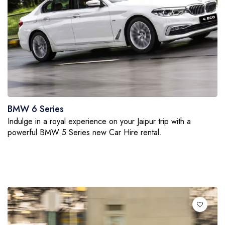
BMW 6 Series
Indulge in a royal experience on your Jaipur trip with a
powerful BMW 5 Series new Car Hire rental.