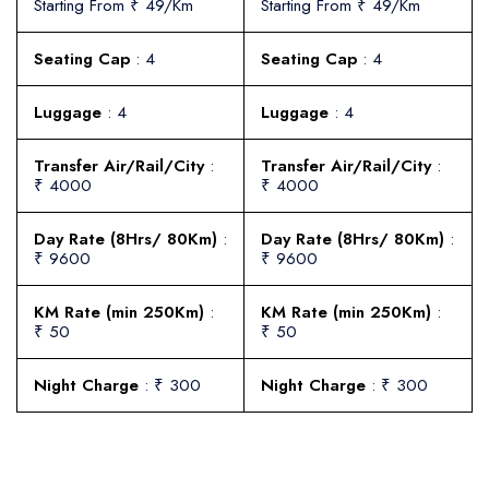
Starting From ₹ 49/Km
Starting From ₹ 49/Km
Seating Cap
: 4
Seating Cap
: 4
Luggage
: 4
Luggage
: 4
Transfer Air/Rail/City
:
Transfer Air/Rail/City
:
₹ 4000
₹ 4000
Day Rate (8Hrs/ 80Km)
:
Day Rate (8Hrs/ 80Km)
:
₹ 9600
₹ 9600
KM Rate (min 250Km)
:
KM Rate (min 250Km)
:
₹ 50
₹ 50
Night Charge
: ₹ 300
Night Charge
: ₹ 300