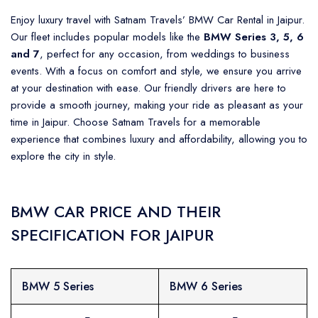
Enjoy luxury travel with Satnam Travels’ BMW Car Rental in Jaipur.
Our fleet includes popular models like the
BMW Series 3, 5, 6
and 7
, perfect for any occasion, from weddings to business
events. With a focus on comfort and style, we ensure you arrive
at your destination with ease. Our friendly drivers are here to
provide a smooth journey, making your ride as pleasant as your
time in Jaipur. Choose Satnam Travels for a memorable
experience that combines luxury and affordability, allowing you to
explore the city in style.
BMW CAR PRICE AND THEIR
SPECIFICATION FOR JAIPUR
BMW 5 Series
BMW 6 Series