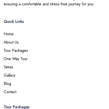
ensuring a comfortable and stress-free journey for you.
Quick Links
Home
About Us
Tour Packages
One Way Tour
Yatras
Gallery
Blog
Contact
Tour Packages