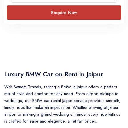
Luxury BMW Car on Rent in Jaipur
With Satnam Travels, renting a BMW in Jaipur offers a perfect
mix of style and comfort for any need. From airport pickups to
weddings, our BMW car rental Jaipur service provides smooth,
timely rides that make an impression. Whether arriving at Jaipur
airport or making a grand wedding entrance, every ride with us
is crafted for ease and elegance, all at fair prices.