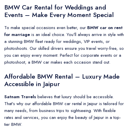
BMW Car Rental for Weddings and
Events – Make Every Moment Special
To make special occasions even better, our
BMW car on rent
for marriage
is an ideal choice. You'll always arrive in style with
a stunning BMW fleet ready for weddings, VIP events, or
photoshoots. Our skilled drivers ensure you travel worry-free, so
you can enjoy every moment. Perfect for corporate events or a
photoshoot, a BMW car makes each occasion stand out.
Affordable BMW Rental – Luxury Made
Accessible in Jaipur
Satnam Travels
believes that luxury should be accessible.
That’s why our affordable BMW car rental in Jaipur is tailored for
many needs, from business trips to sightseeing. With flexible
rates and services, you can enjoy the beauty of Jaipur in a top-
tier BMW.