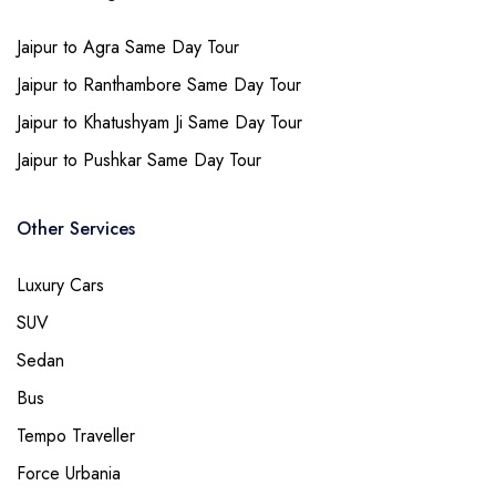
Jaipur to Agra Same Day Tour
Jaipur to Ranthambore Same Day Tour
Jaipur to Khatushyam Ji Same Day Tour
Jaipur to Pushkar Same Day Tour
Other Services
Luxury Cars
SUV
Sedan
Bus
Tempo Traveller
Force Urbania