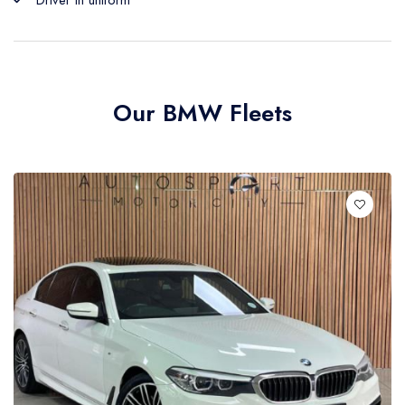
Driver in uniform
Our BMW Fleets