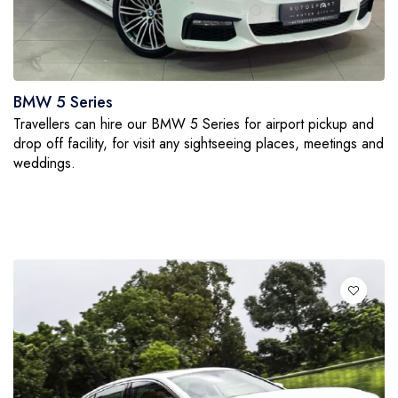
BMW 5 Series
Travellers can hire our BMW 5 Series for airport pickup and
drop off facility, for visit any sightseeing places, meetings and
weddings.