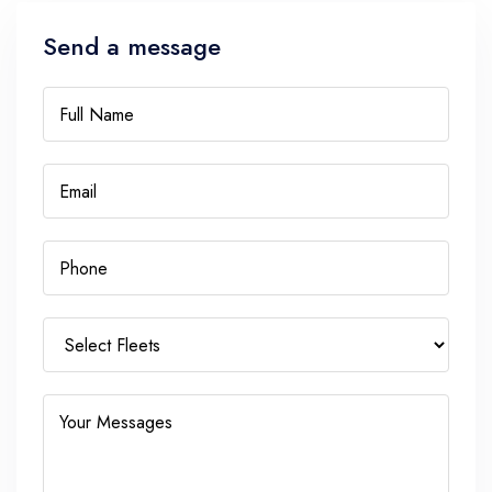
Send a message
Full Name
Email
Phone
Your Messages