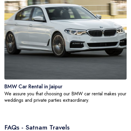
BMW Car Rental in Jaipur
We assure you that choosing our BMW car rental makes your
weddings and private parties extraordinary.
FAQs - Satnam Travels