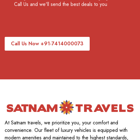
Call Us and we'll send the best deals to you
Call Us Now +91-7414000073
At Satnam travels, we prioritize you, your comfort and
convenience. Our fleet of luxury vehicles is equipped with
modern amenities and maintained to the highest standards,