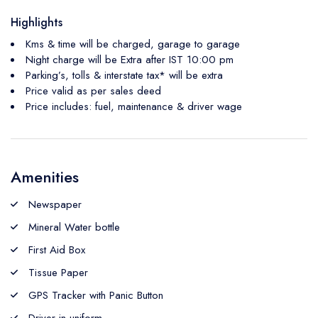
Highlights
Kms & time will be charged, garage to garage
Night charge will be Extra after IST 10:00 pm
Parking’s, tolls & interstate tax* will be extra
Price valid as per sales deed
Price includes: fuel, maintenance & driver wage
Amenities
Newspaper
Mineral Water bottle
First Aid Box
Tissue Paper
GPS Tracker with Panic Button