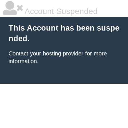
Account Suspended
This Account has been suspe
nded.
Contact your hosting provider
for more
information.