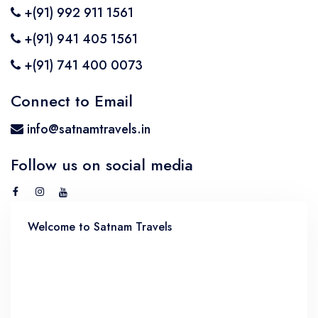
+(91) 992 911 1561
BMW Car
Mahindra Thar
Volvo 9600
Baraat on Wheels in Jaipur
+(91) 941 405 1561
Jaguar Car
Mg Hector
MG Glider Bus
+(91) 741 400 0073
Toyota Camry Car
Mahindra XUV 700
Connect to Email
Kia Carens
info@satnamtravels.in
Follow us on social media
Welcome to Satnam Travels