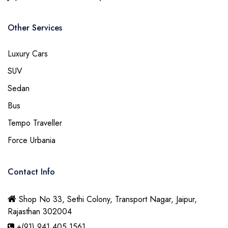
Other Services
Luxury Cars
SUV
Sedan
Bus
Tempo Traveller
Force Urbania
Contact Info
Shop No 33, Sethi Colony, Transport Nagar, Jaipur,
Rajasthan 302004
+(91) 941 405 1561