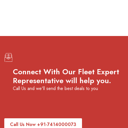
premium bootstrap themes
Connect With Our Fleet Expert
Representative will help you.
Call Us and we'll send the best deals to you
Call Us Now +91-7414000073