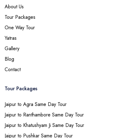
About Us
Tour Packages
One Way Tour
Yatras
Gallery
Blog
Contact
Tour Packages
Jaipur to Agra Same Day Tour
Jaipur to Ranthambore Same Day Tour
Jaipur to Khatushyam Ji Same Day Tour
Jaipur to Pushkar Same Day Tour