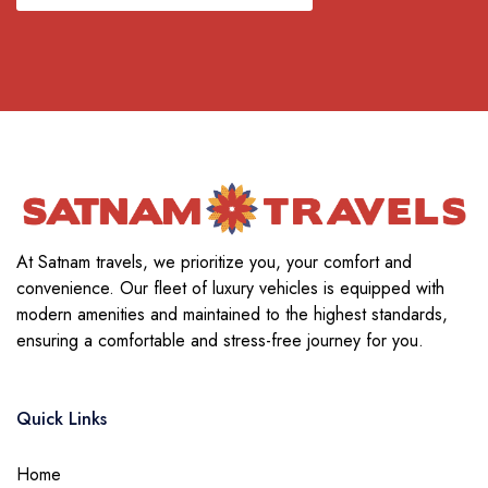
At Satnam travels, we prioritize you, your comfort and
convenience. Our fleet of luxury vehicles is equipped with
modern amenities and maintained to the highest standards,
ensuring a comfortable and stress-free journey for you.
Quick Links
Home