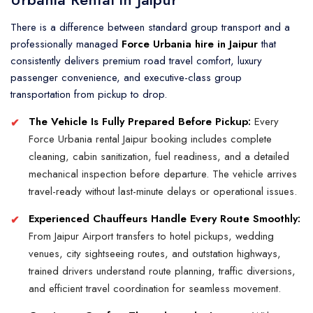
There is a difference between standard group transport and a
professionally managed
Force Urbania hire in Jaipur
that
consistently delivers premium road travel comfort, luxury
passenger convenience, and executive-class group
transportation from pickup to drop.
The Vehicle Is Fully Prepared Before Pickup:
Every
Force Urbania rental Jaipur booking includes complete
cleaning, cabin sanitization, fuel readiness, and a detailed
mechanical inspection before departure. The vehicle arrives
travel-ready without last-minute delays or operational issues.
Experienced Chauffeurs Handle Every Route Smoothly:
From Jaipur Airport transfers to hotel pickups, wedding
venues, city sightseeing routes, and outstation highways,
trained drivers understand route planning, traffic diversions,
and efficient travel coordination for seamless movement.