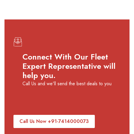
requirement.
especially during wedding season,
festive dates, and peak tourist periods,
to ensure confirmed availability and
smooth travel planning.
Connect With Our Fleet
Expert Representative will
help you.
Call Us and we'll send the best deals to you
Call Us Now +91-7414000073