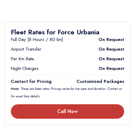
Fleet Rates for Force Urbania
Full Day [8 Hours / 80 km]
On Request
Airport Transfer
On Request
Per Km Rate
On Request
Night Charges
On Request
Contact for Pricing
Customized Packages
Note:
These are base rates. Pricing varies by trip type and duration. Contact us
for exact fare details.
Call Now