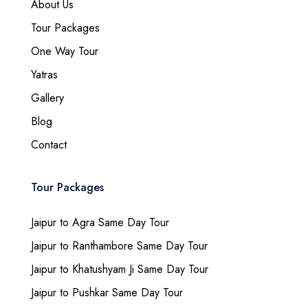
About Us
Tour Packages
One Way Tour
Yatras
Gallery
Blog
Contact
Tour Packages
Jaipur to Agra Same Day Tour
Jaipur to Ranthambore Same Day Tour
Jaipur to Khatushyam Ji Same Day Tour
Jaipur to Pushkar Same Day Tour