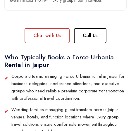
event transportation with luxury group mobility services.
Chat with Us
Call Us
Who Typically Books a Force Urbania
Rental in Jaipur
Corporate teams arranging Force Urbania rental in Jaipur for
business delegates, conference attendees, and executive
groups who need reliable premium corporate transportation
with professional travel coordination.
Wedding families managing guest transfers across Jaipur
venues, hotels, and function locations where luxury group
travel solutions ensure comfortable movement throughout