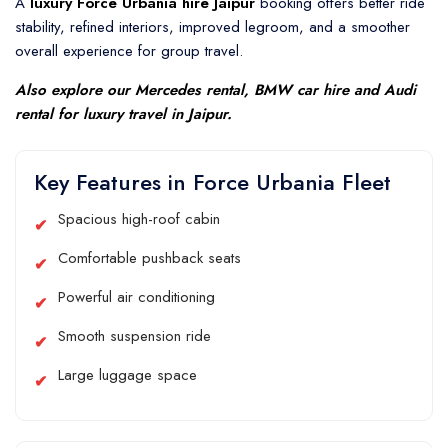
A
luxury Force Urbania hire Jaipur
booking offers better ride
stability, refined interiors, improved legroom, and a smoother
overall experience for group travel.
Also explore our
Mercedes rental
,
BMW car hire
and
Audi
rental
for luxury travel in Jaipur.
Key Features in Force Urbania Fleet
Spacious high-roof cabin
Comfortable pushback seats
Powerful air conditioning
Smooth suspension ride
Large luggage space