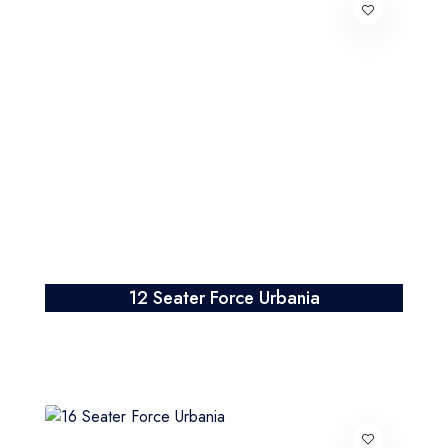
12 Seater Force Urbania