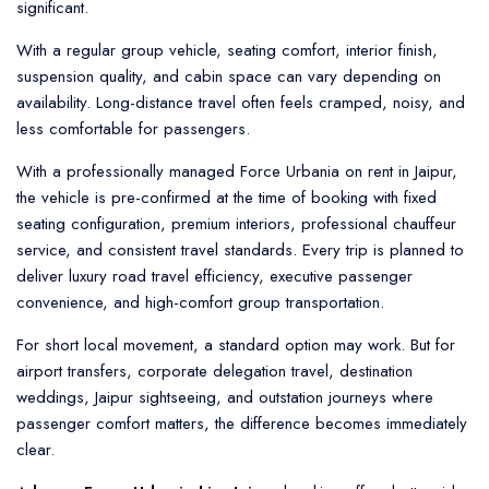
significant.
With a regular group vehicle, seating comfort, interior finish,
suspension quality, and cabin space can vary depending on
availability. Long-distance travel often feels cramped, noisy, and
less comfortable for passengers.
With a professionally managed Force Urbania on rent in Jaipur,
the vehicle is pre-confirmed at the time of booking with fixed
seating configuration, premium interiors, professional chauffeur
service, and consistent travel standards. Every trip is planned to
deliver luxury road travel efficiency, executive passenger
convenience, and high-comfort group transportation.
For short local movement, a standard option may work. But for
airport transfers, corporate delegation travel, destination
weddings, Jaipur sightseeing, and outstation journeys where
passenger comfort matters, the difference becomes immediately
clear.