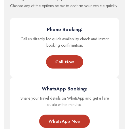
Choose any of the options below to confirm your vehicle quickly.
Phone Booking:
Call us directly for quick availability check and instant
booking confirmation.
Call Now
WhatsApp Booking:
Share your travel details on WhatsApp and get a fare
quote within minutes.
WhatsApp Now