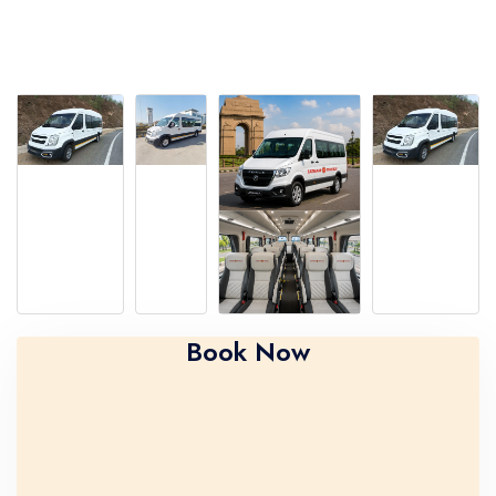
Book Now