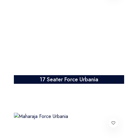
17 Seater Force Urbania