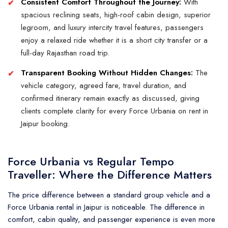
Consistent Comfort Throughout the Journey:
With
spacious reclining seats, high-roof cabin design, superior
legroom, and luxury intercity travel features, passengers
enjoy a relaxed ride whether it is a short city transfer or a
full-day Rajasthan road trip.
Transparent Booking Without Hidden Changes:
The
vehicle category, agreed fare, travel duration, and
confirmed itinerary remain exactly as discussed, giving
clients complete clarity for every Force Urbania on rent in
Jaipur booking.
Force Urbania vs Regular Tempo
Traveller: Where the Difference Matters
The price difference between a standard group vehicle and a
Force Urbania rental in Jaipur is noticeable. The difference in
comfort, cabin quality, and passenger experience is even more