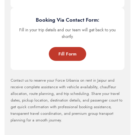
Booking Via Contact Form:
Fill in your trip details and our team will get back to you
shortly.
Fill Form
Contact us to reserve your Force Urbania on rent in Jaipur and
receive complete assistance with vehicle availability, chauffeur
allocation, route planning, and trip scheduling. Share your travel
dates, pickup location, destination details, and passenger count to
get quick confirmation with professional booking assistance,
transparent travel coordination, and premium group transport
planning for a smooth journey.