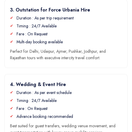
3. Outstation for Force Urbania Hire
Duration : As per trip requirement
Timing : 24/7 Available
Fare : On Request
Multi-day booking available
Perfect for Delhi, Udaipur, Ajmer, Pushkar, Jodhpur, and
Rajasthan tours with executive intercity travel comfort.
4. Wedding & Event Hire
Duration : As per event schedule
Timing : 24/7 Available
Fare : On Request
Advance booking recommended
Best suited for guest transfers, wedding venue movement, and