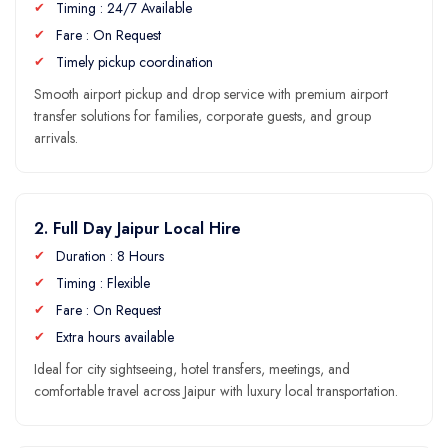
Timing : 24/7 Available
Fare : On Request
Timely pickup coordination
Smooth airport pickup and drop service with premium airport
transfer solutions for families, corporate guests, and group
arrivals.
2. Full Day Jaipur Local Hire
Duration : 8 Hours
Timing : Flexible
Fare : On Request
Extra hours available
Ideal for city sightseeing, hotel transfers, meetings, and
comfortable travel across Jaipur with luxury local transportation.