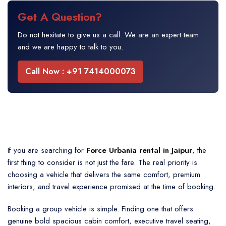
Get A Question?
Do not hesitate to give us a call. We are an expert team
and we are happy to talk to you.
Call Now : +91 7414000073
If you are searching for
Force Urbania rental in Jaipur
, the
first thing to consider is not just the fare. The real priority is
choosing a vehicle that delivers the same comfort, premium
interiors, and travel experience promised at the time of booking.
Booking a group vehicle is simple. Finding one that offers
genuine bold spacious cabin comfort, executive travel seating,