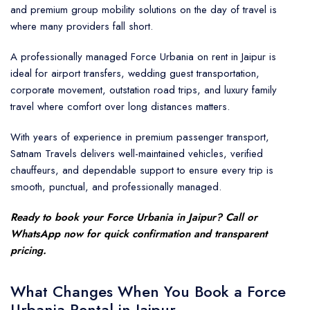
and premium group mobility solutions on the day of travel is
where many providers fall short.
A professionally managed Force Urbania on rent in Jaipur is
ideal for airport transfers, wedding guest transportation,
corporate movement, outstation road trips, and luxury family
travel where comfort over long distances matters.
With years of experience in premium passenger transport,
Satnam Travels delivers well-maintained vehicles, verified
chauffeurs, and dependable support to ensure every trip is
smooth, punctual, and professionally managed.
Ready to book your Force Urbania in Jaipur? Call or
WhatsApp now for quick confirmation and transparent
pricing.
What Changes When You Book a Force
Urbania Rental in Jaipur