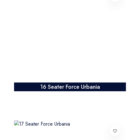
16 Seater Force Urbania