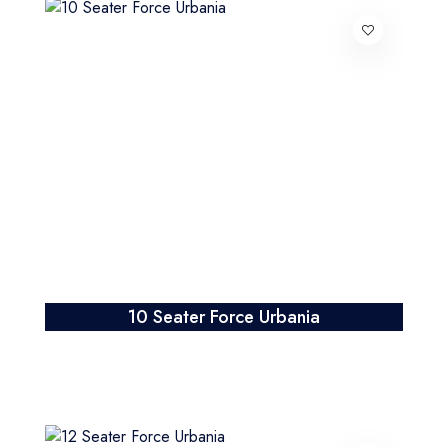
10 Seater Force Urbania