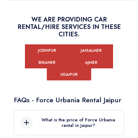
WE ARE PROVIDING CAR
RENTAL/HIRE SERVICES IN THESE
CITIES.
JODHPUR
JAISALMER
BIKANER
AJMER
UDAIPUR
FAQs - Force Urbania Rental Jaipur
What is the price of Force Urbania
rental in Jaipur?