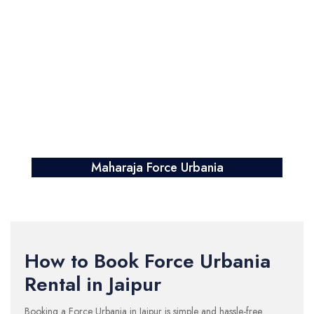
Maharaja Force Urbania
How to Book Force Urbania
Rental in Jaipur
Booking a Force Urbania in Jaipur is simple and hassle-free.