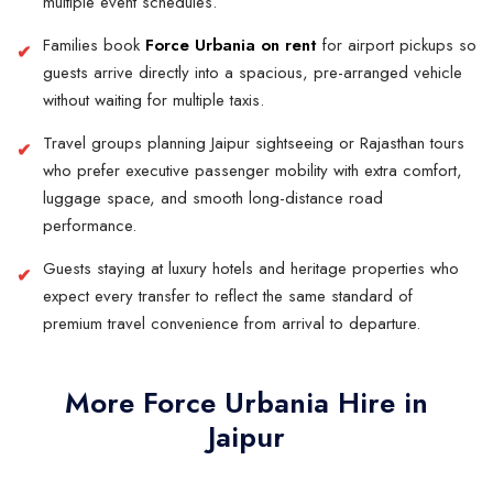
multiple event schedules.
Families book
Force Urbania on rent
for airport pickups so
guests arrive directly into a spacious, pre-arranged vehicle
without waiting for multiple taxis.
Travel groups planning Jaipur sightseeing or Rajasthan tours
who prefer executive passenger mobility with extra comfort,
luggage space, and smooth long-distance road
performance.
Guests staying at luxury hotels and heritage properties who
expect every transfer to reflect the same standard of
premium travel convenience from arrival to departure.
More Force Urbania Hire in
Jaipur