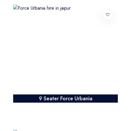
9 Seater Force Urbania