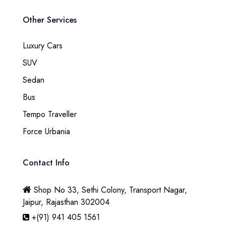
Other Services
Luxury Cars
SUV
Sedan
Bus
Tempo Traveller
Force Urbania
Contact Info
Shop No 33, Sethi Colony, Transport Nagar,
Jaipur, Rajasthan 302004
+(91) 941 405 1561