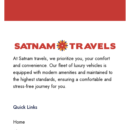
At Satnam travels, we prioritize you, your comfort
and convenience. Our fleet of luxury vehicles is
equipped with modern amenities and maintained to
the highest standards, ensuring a comfortable and
stress-free journey for you.
Quick Links
Home