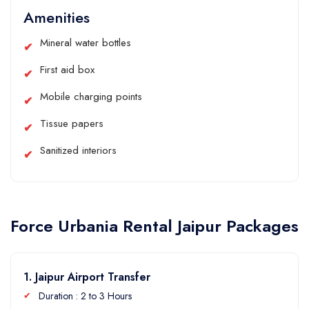
Amenities
Mineral water bottles
First aid box
Mobile charging points
Tissue papers
Sanitized interiors
Force Urbania Rental Jaipur Packages
1. Jaipur Airport Transfer
Duration : 2 to 3 Hours