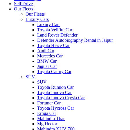
Self Drive
Our Fleets
Our Fleets
Luxury Cars
Luxury Cars
Toyota Vellfire Car
Land Rover Defender
Defender Autobiography Rental in Jaipur
Toyota Hiace Car
Audi Car
Mercedes Car
BMW Car
Jaguar Car
Toyota Camry Car
SUV
SUV
Toyota Rumion Car
Toyota Innova Car
Toyota Innova Crysta Car
Fortuner Car
Toyota Hycross Car
Ertiga Car
Mahindra Thar
Mg Hector
Mahindra XUV 700