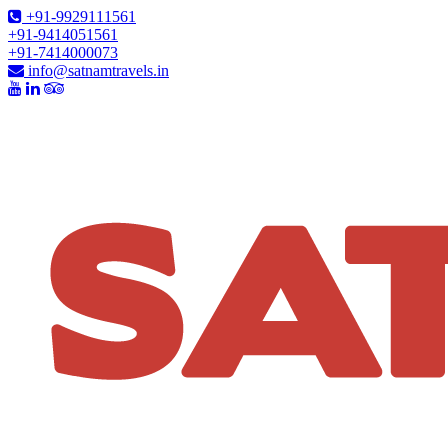
+91-9929111561
+91-9414051561
+91-7414000073
info@satnamtravels.in