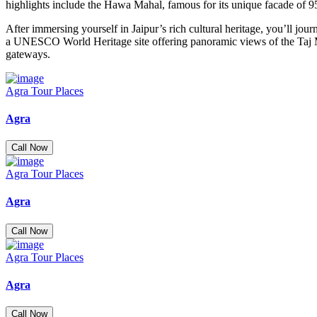
highlights include the Hawa Mahal, famous for its unique facade of 9
After immersing yourself in Jaipur’s rich cultural heritage, you’ll 
a UNESCO World Heritage site offering panoramic views of the Taj Mah
gateways.
Agra Tour Places
Agra
Call Now
Agra Tour Places
Agra
Call Now
Agra Tour Places
Agra
Call Now