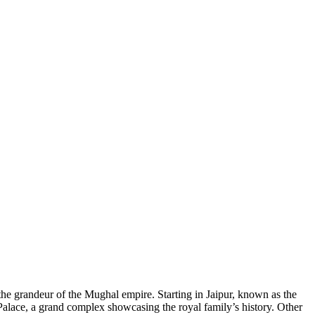
 the grandeur of the Mughal empire. Starting in Jaipur, known as the
y Palace, a grand complex showcasing the royal family’s history. Other