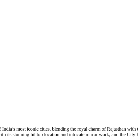
 India’s most iconic cities, blending the royal charm of Rajasthan with
ith its stunning hilltop location and intricate mirror work, and the Cit