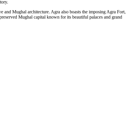
tory.
ve and Mughal architecture. Agra also boasts the imposing Agra Fort,
preserved Mughal capital known for its beautiful palaces and grand