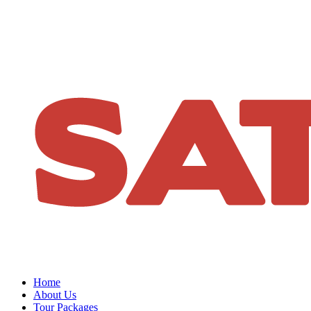
Home
About Us
Tour Packages