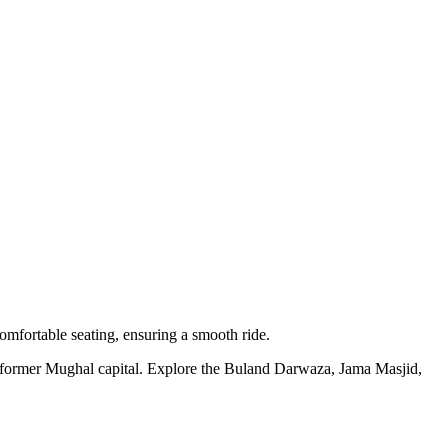
omfortable seating, ensuring a smooth ride.
 former Mughal capital. Explore the Buland Darwaza, Jama Masjid,