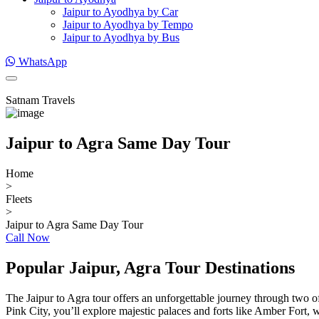
Jaipur to Ayodhya by Car
Jaipur to Ayodhya by Tempo
Jaipur to Ayodhya by Bus
WhatsApp
Satnam Travels
Jaipur to Agra Same Day Tour
Home
>
Fleets
>
Jaipur to Agra Same Day Tour
Call Now
Popular Jaipur, Agra Tour Destinations
The Jaipur to Agra tour offers an unforgettable journey through two of
Pink City, you’ll explore majestic palaces and forts like Amber Fort, w