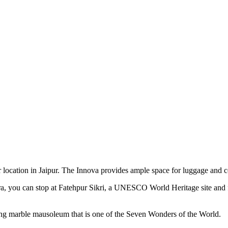
 location in Jaipur. The Innova provides ample space for luggage and c
a, you can stop at Fatehpur Sikri, a UNESCO World Heritage site and
ing marble mausoleum that is one of the Seven Wonders of the World.