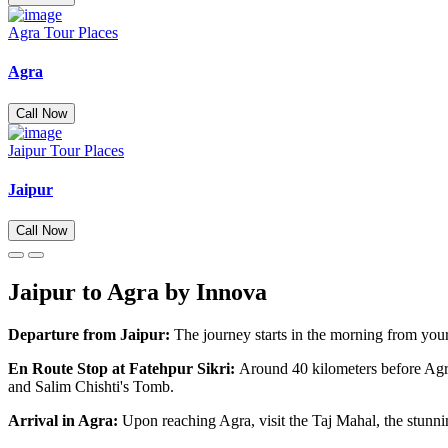
Agra Tour Places
Agra
Call Now
Jaipur Tour Places
Jaipur
Call Now
Jaipur to Agra by Innova
Departure from Jaipur:
The journey starts in the morning from your
En Route Stop at Fatehpur Sikri:
Around 40 kilometers before Agr
and Salim Chishti's Tomb.
Arrival in Agra:
Upon reaching Agra, visit the Taj Mahal, the stunn