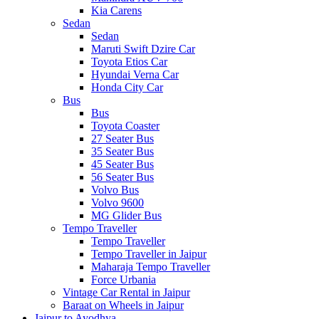
Kia Carens
Sedan
Sedan
Maruti Swift Dzire Car
Toyota Etios Car
Hyundai Verna Car
Honda City Car
Bus
Bus
Toyota Coaster
27 Seater Bus
35 Seater Bus
45 Seater Bus
56 Seater Bus
Volvo Bus
Volvo 9600
MG Glider Bus
Tempo Traveller
Tempo Traveller
Tempo Traveller in Jaipur
Maharaja Tempo Traveller
Force Urbania
Vintage Car Rental in Jaipur
Baraat on Wheels in Jaipur
Jaipur to Ayodhya