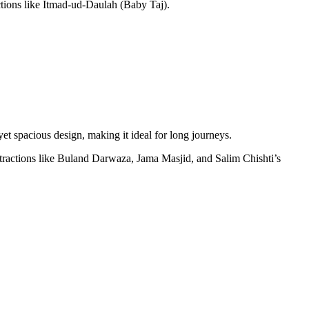
actions like Itmad-ud-Daulah (Baby Taj).
et spacious design, making it ideal for long journeys.
ractions like Buland Darwaza, Jama Masjid, and Salim Chishti’s