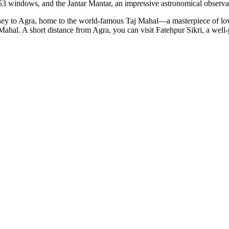
53 windows, and the Jantar Mantar, an impressive astronomical observa
journey to Agra, home to the world-famous Taj Mahal—a masterpiece of lo
al. A short distance from Agra, you can visit Fatehpur Sikri, a well-