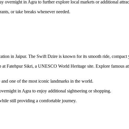
ay overnight in Agra to further explore local markets or additional attr
taurants, or take breaks whenever needed.
ation in Jaipur. The Swift Dzire is known for its smooth ride, compact y
p at Fatehpur Sikri, a UNESCO World Heritage site. Explore famous att
e and one of the most iconic landmarks in the world.
 overnight in Agra to enjoy additional sightseeing or shopping.
hile still providing a comfortable journey.