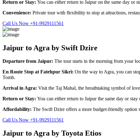
Return or Stay:
You can either return to Jaipur on the same day or st
Convenience:
Private tour with flexibility to stop at attractions, res
Call Us Now +91-9929111561
Jaipur to Agra by Swift Dzire
Departure from Jaipur:
The tour starts in the morning from your loc
En Route Stop at Fatehpur Sikri:
On the way to Agra, you can sto
Tomb.
Arrival in Agra:
Visit the Taj Mahal, the breathtaking symbol of lov
Return or Stay:
You can either return to Jaipur the same day or stay
Affordability:
The Swift Dzire offers a more budget-friendly option w
Call Us Now +91-9929111561
Jaipur to Agra by Toyota Etios