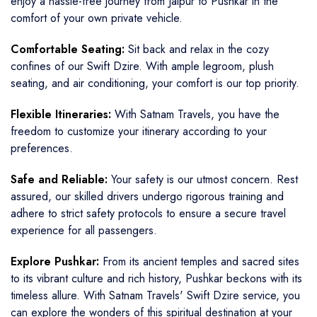
enjoy a hassle-free journey from Jaipur to Pushkar in the
comfort of your own private vehicle.
Comfortable Seating:
Sit back and relax in the cozy
confines of our Swift Dzire. With ample legroom, plush
seating, and air conditioning, your comfort is our top priority.
Flexible Itineraries:
With Satnam Travels, you have the
freedom to customize your itinerary according to your
preferences.
Safe and Reliable:
Your safety is our utmost concern. Rest
assured, our skilled drivers undergo rigorous training and
adhere to strict safety protocols to ensure a secure travel
experience for all passengers.
Explore Pushkar:
From its ancient temples and sacred sites
to its vibrant culture and rich history, Pushkar beckons with its
timeless allure. With Satnam Travels' Swift Dzire service, you
can explore the wonders of this spiritual destination at your