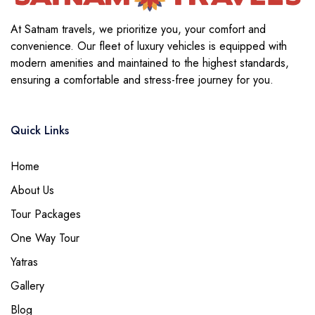
At Satnam travels, we prioritize you, your comfort and
convenience. Our fleet of luxury vehicles is equipped with
modern amenities and maintained to the highest standards,
ensuring a comfortable and stress-free journey for you.
Quick Links
Home
About Us
Tour Packages
One Way Tour
Yatras
Gallery
Blog