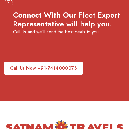
Connect With Our Fleet Expert
Representative will help you.
Call Us and we'll send the best deals to you
Call Us Now +91-7414000073