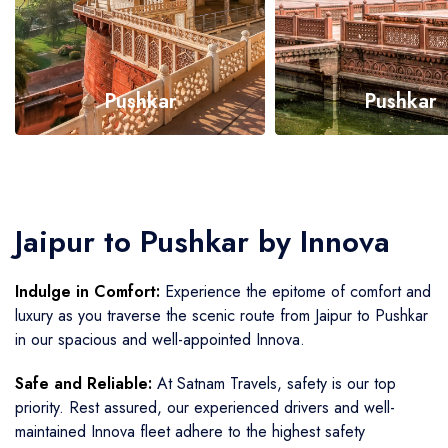
Pushkar
Pushkar
Call Now
Call Now
Jaipur to Pushkar by Innova
Indulge in Comfort:
Experience the epitome of comfort and
luxury as you traverse the scenic route from Jaipur to Pushkar
in our spacious and well-appointed Innova.
Safe and Reliable:
At Satnam Travels, safety is our top
priority. Rest assured, our experienced drivers and well-
maintained Innova fleet adhere to the highest safety