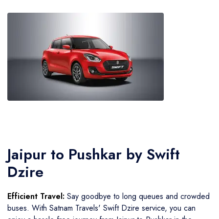
Jaipur to Pushkar by Swift
Dzire
Efficient Travel:
Say goodbye to long queues and crowded
buses. With Satnam Travels' Swift Dzire service, you can