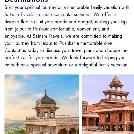
Start your spiritual journey or a memorable family vacation with
BMW Car
Mahindra Thar
Volvo 9600
Baraat on Wheels in Jaipur
Satnam Travels' reliable car rental services. We offer a
Jaguar Car
Mg Hector
MG Glider Bus
diverse fleet to suit your needs and budget, making your trip
from Jaipur to Pushkar comfortable, convenient, and
Toyota Camry Car
Mahindra XUV 700
enjoyable. At Satnam Travels, we are committed to making
your journey from Jaipur to Pushkar a memorable one.
Kia Carens
Contact us today to discuss your travel plans and choose the
perfect car for your needs. We look forward to helping you
embark on a spiritual adventure or a delightful family vacation.