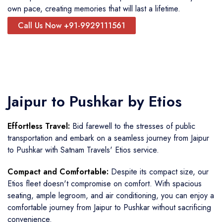
own pace, creating memories that will last a lifetime.
Call Us Now +91-9929111561
Jaipur to Pushkar by Etios
Effortless Travel:
Bid farewell to the stresses of public
transportation and embark on a seamless journey from Jaipur
to Pushkar with Satnam Travels' Etios service.
Compact and Comfortable:
Despite its compact size, our
Etios fleet doesn't compromise on comfort. With spacious
seating, ample legroom, and air conditioning, you can enjoy a
comfortable journey from Jaipur to Pushkar without sacrificing
convenience.