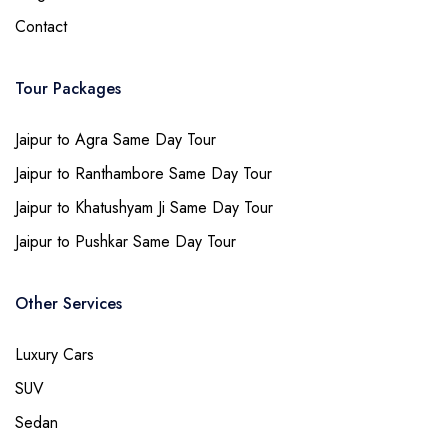
Contact
Tour Packages
Jaipur to Agra Same Day Tour
Jaipur to Ranthambore Same Day Tour
Jaipur to Khatushyam Ji Same Day Tour
Jaipur to Pushkar Same Day Tour
Other Services
Luxury Cars
SUV
Sedan