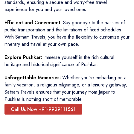
standards, ensuring a secure and worry-free travel
experience for you and your loved ones.
Efficient and Convenient:
Say goodbye to the hassles of
public transportation and the limitations of fixed schedules.
With Satnam Travels, you have the flexibility to customize your
itinerary and travel at your own pace.
Explore Pushkar:
Immerse yourself in the rich cultural
heritage and historical significance of Pushkar.
Unforgettable Memories:
Whether you're embarking on a
family vacation, a religious pilgrimage, or a leisurely getaway,
Satnam Travels ensures that your journey from Jaipur to
Pushkar is nothing short of memorable.
Call Us Now +91-9929111561