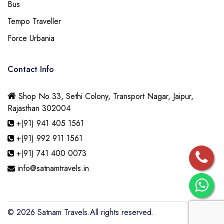
Bus
Tempo Traveller
Force Urbania
Contact Info
Shop No 33, Sethi Colony, Transport Nagar, Jaipur,
Rajasthan 302004
+(91) 941 405 1561
+(91) 992 911 1561
+(91) 741 400 0073
info@satnamtravels.in
© 2026
Satnam Travels.
All rights reserved.