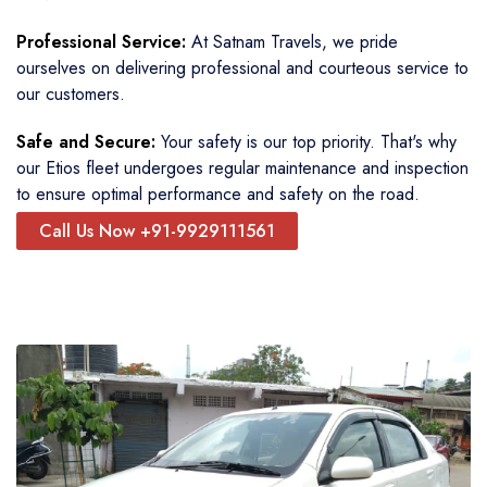
Professional Service:
At Satnam Travels, we pride
ourselves on delivering professional and courteous service to
our customers.
Safe and Secure:
Your safety is our top priority. That's why
our Etios fleet undergoes regular maintenance and inspection
to ensure optimal performance and safety on the road.
Call Us Now +91-9929111561