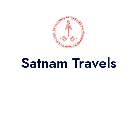
Satnam Travels
27 Seater Bus