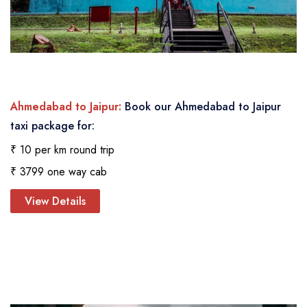
Ahmedabad to Jaipur:
Book our Ahmedabad to Jaipur
taxi package for:
₹ 10 per km round trip
₹ 3799 one way cab
View Details