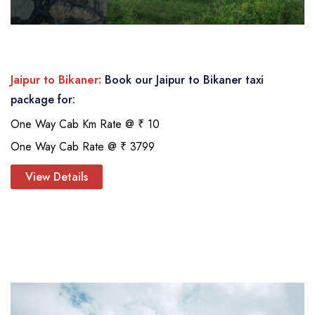
Jaipur to Bikaner:
Book our Jaipur to Bikaner taxi
package for:
One Way Cab Km Rate @ ₹ 10
One Way Cab Rate @ ₹ 3799
View Details