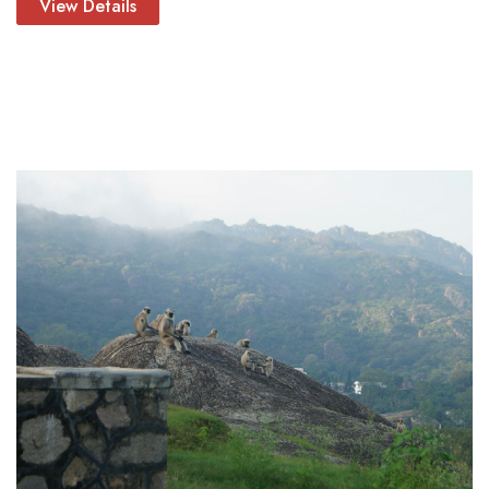
View Details