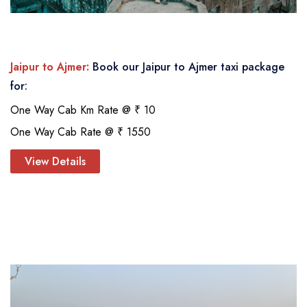
Jaipur to Ajmer:
Book our Jaipur to Ajmer taxi package
for:
One Way Cab Km Rate @ ₹ 10
One Way Cab Rate @ ₹ 1550
View Details