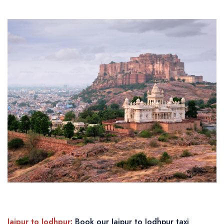
Jaipur to Jodhpur:
Book our Jaipur to Jodhpur taxi