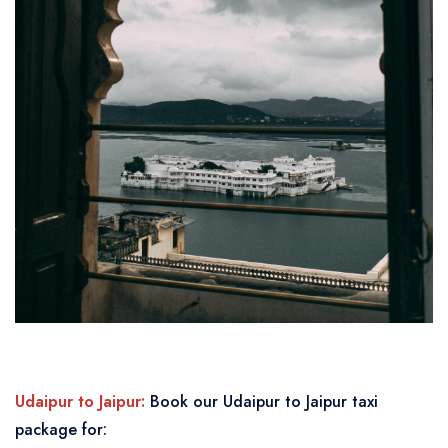
Udaipur to Jaipur:
Book our Udaipur to Jaipur taxi
package for: