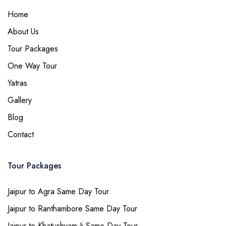
Home
About Us
Tour Packages
One Way Tour
Yatras
Gallery
Blog
Contact
Tour Packages
Jaipur to Agra Same Day Tour
Jaipur to Ranthambore Same Day Tour
Jaipur to Khatushyam Ji Same Day Tour