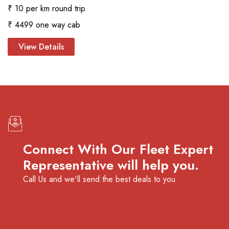
₹ 10 per km round trip
₹ 4499 one way cab
View Details
Connect With Our Fleet Expert
Representative will help you.
Call Us and we'll send the best deals to you