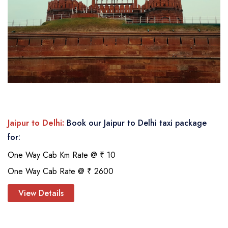
Jaipur to Delhi:
Book our Jaipur to Delhi taxi package
for:
One Way Cab Km Rate @ ₹ 10
One Way Cab Rate @ ₹ 2600
View Details