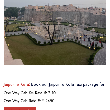
Jaipur to Kota:
Book our Jaipur to Kota taxi package for:
One Way Cab Km Rate @ ₹ 10
One Way Cab Rate @ ₹ 2450