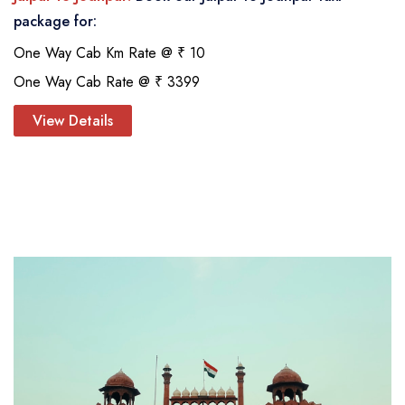
package for:
One Way Cab Km Rate @ ₹ 10
One Way Cab Rate @ ₹ 3399
View Details