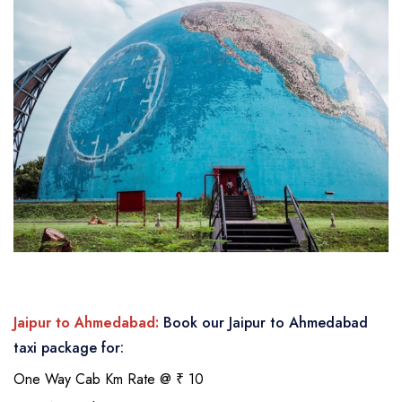
Jaipur to Ahmedabad:
Book our Jaipur to Ahmedabad
taxi package for:
One Way Cab Km Rate @ ₹ 10