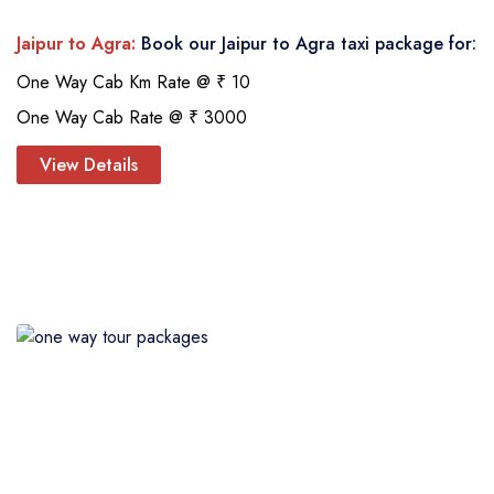
Jaipur to Agra:
Book our Jaipur to Agra taxi package for:
One Way Cab Km Rate @ ₹ 10
One Way Cab Rate @ ₹ 3000
View Details