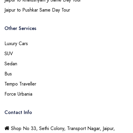
Jaipur to Pushkar Same Day Tour
Other Services
Luxury Cars
SUV
Sedan
Bus
Tempo Traveller
Force Urbania
Contact Info
Shop No 33, Sethi Colony, Transport Nagar, Jaipur,