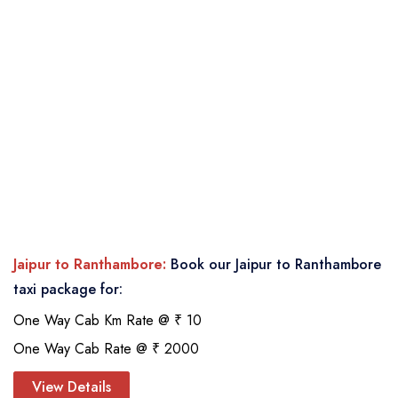
Jaipur to Ranthambore:
Book our Jaipur to Ranthambore
taxi package for:
One Way Cab Km Rate @ ₹ 10
One Way Cab Rate @ ₹ 2000
View Details