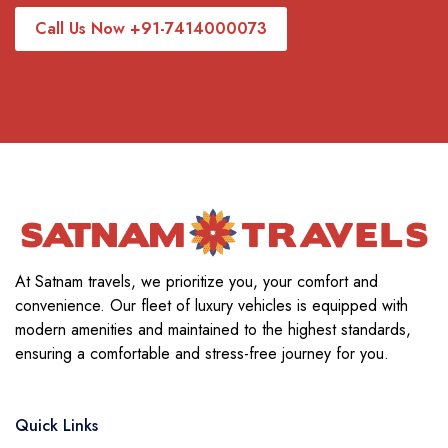
Call Us Now +91-7414000073
At Satnam travels, we prioritize you, your comfort and
convenience. Our fleet of luxury vehicles is equipped with
modern amenities and maintained to the highest standards,
ensuring a comfortable and stress-free journey for you.
Quick Links