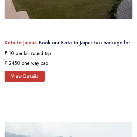
Kota to Jaipur:
Book our Kota to Jaipur taxi package for:
₹ 10 per km round trip
₹ 2450 one way cab
View Details