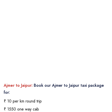
Ajmer to Jaipur:
Book our Ajmer to Jaipur taxi package
for:
₹ 10 per km round trip
₹ 1550 one way cab