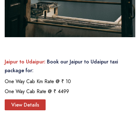
Jaipur to Udaipur:
Book our Jaipur to Udaipur taxi
package for:
One Way Cab Km Rate @ ₹ 10
One Way Cab Rate @ ₹ 4499
View Details