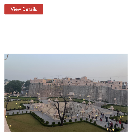
View Details