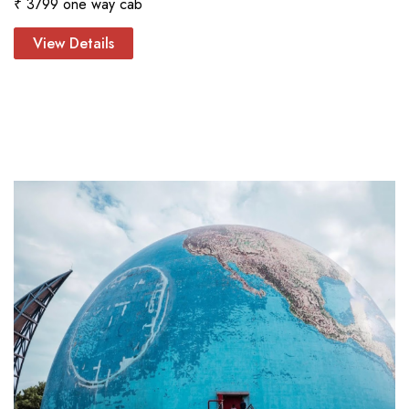
₹ 3799 one way cab
View Details