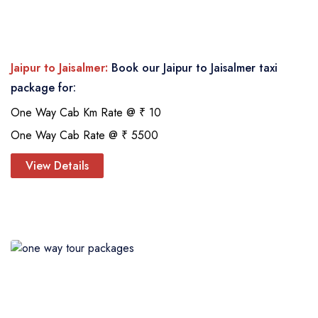
Jaipur to Jaisalmer:
Book our Jaipur to Jaisalmer taxi
package for:
One Way Cab Km Rate @ ₹ 10
One Way Cab Rate @ ₹ 5500
View Details