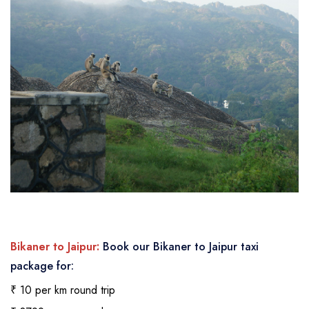
Bikaner to Jaipur:
Book our Bikaner to Jaipur taxi
package for:
₹ 10 per km round trip