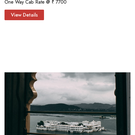
One Way Cab Rate @ ₹ 7700
View Details