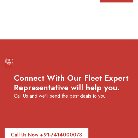
Connect With Our Fleet Expert
Representative will help you.
Call Us and we'll send the best deals to you
Call Us Now +91-7414000073