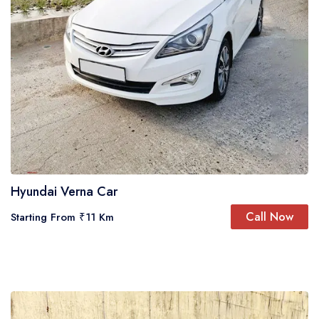
Hyundai Verna Car
Call Now
Starting From ₹11 Km