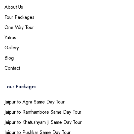
About Us
Tour Packages
One Way Tour
Yatras
Gallery
Blog
Contact
Tour Packages
Jaipur to Agra Same Day Tour
Jaipur to Ranthambore Same Day Tour
Jaipur to Khatushyam Ji Same Day Tour
Jaipur to Pushkar Same Day Tour