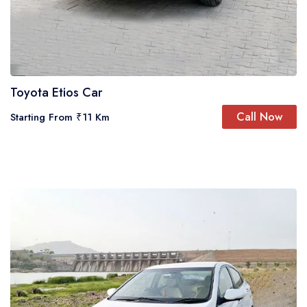
Toyota Etios Car
Call Now
Starting From ₹11 Km