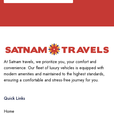
At Satnam travels, we prioritize you, your comfort and
convenience. Our fleet of luxury vehicles is equipped with
modern amenities and maintained to the highest standards,
ensuring a comfortable and stress-free journey for you.
Quick Links
Home