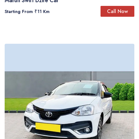
Maruti Swift Dzire Car
Call Now
Starting From
₹11 Km