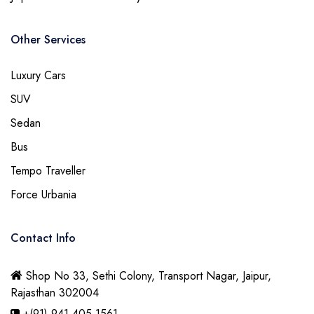
Other Services
Luxury Cars
SUV
Sedan
Bus
Tempo Traveller
Force Urbania
Contact Info
Shop No 33, Sethi Colony, Transport Nagar, Jaipur,
Rajasthan 302004
+(91) 941 405 1561