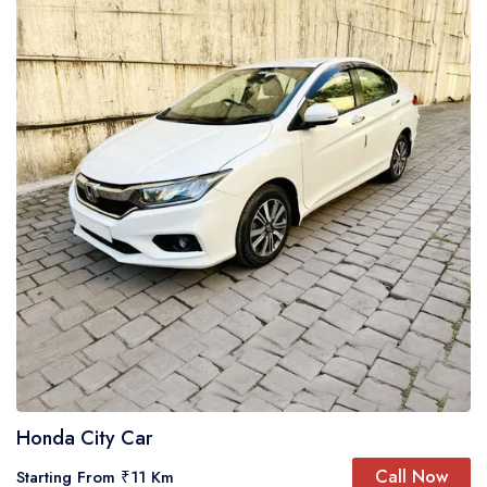
Honda City Car
Call Now
Starting From ₹11 Km