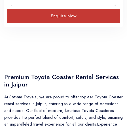
Premium Toyota Coaster Rental Services
in Jaipur
At Satnam Travels, we are proud to offer top-tier
Toyota Coaster
rental services in Jaipur
, catering to a wide range of occasions
and needs. Our fleet of modern, luxurious Toyota Coasteres
provides the perfect blend of comfort, safety, and style, ensuring
an unparalleled travel experience for all our clients.Experience