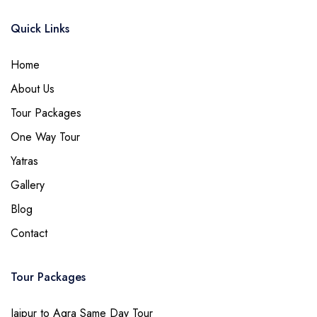
Quick Links
Home
About Us
Tour Packages
One Way Tour
Yatras
Gallery
Blog
Contact
Tour Packages
Jaipur to Agra Same Day Tour