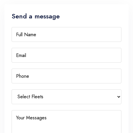
Send a message
Full Name
Email
Phone
Your Messages