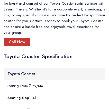
the luxury and comfort of our Toyota Coaster rental services with
Satnam Travels. Whether it's for a corporate event, a wedding, a
tour, or any special occasion, we have the perfect transportation
solution for you. Contact us today to book your Toyota Coaster
and ensure a hassle-free and enjoyable travel experience for
your group.
Call Now
Toyota Coaster Specification
Toyota Coaster
Starting From ₹ 79/Km
Seating Cap
: 41