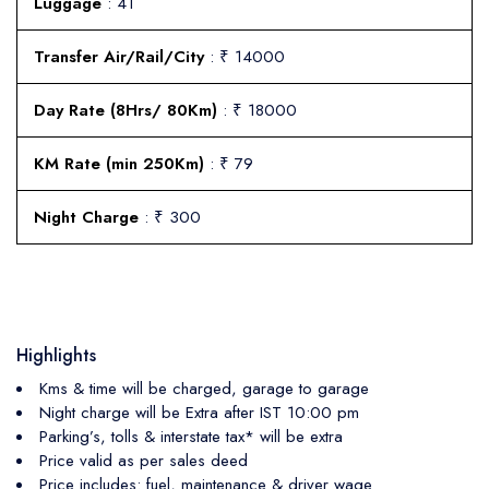
Luggage
: 41
Transfer Air/Rail/City
: ₹ 14000
Day Rate (8Hrs/ 80Km)
: ₹ 18000
KM Rate (min 250Km)
: ₹ 79
Night Charge
: ₹ 300
Highlights
Kms & time will be charged, garage to garage
Night charge will be Extra after IST 10:00 pm
Parking’s, tolls & interstate tax* will be extra
Price valid as per sales deed
Price includes: fuel, maintenance & driver wage