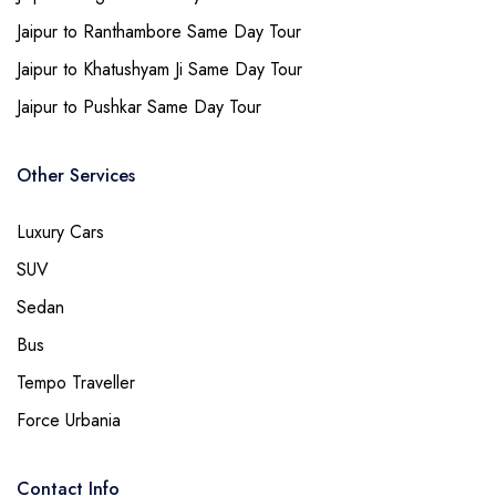
Jaipur to Ranthambore Same Day Tour
Jaipur to Khatushyam Ji Same Day Tour
Jaipur to Pushkar Same Day Tour
Other Services
Luxury Cars
SUV
Sedan
Bus
Tempo Traveller
Force Urbania
Contact Info