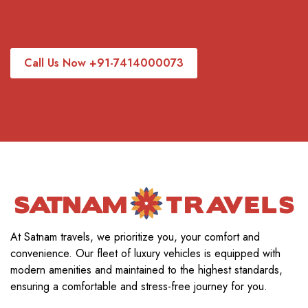
Call Us Now +91-7414000073
At Satnam travels, we prioritize you, your comfort and
convenience. Our fleet of luxury vehicles is equipped with
modern amenities and maintained to the highest standards,
ensuring a comfortable and stress-free journey for you.