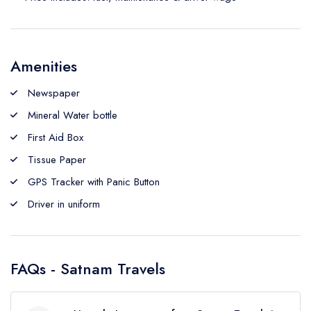
Amenities
Newspaper
Mineral Water bottle
First Aid Box
Tissue Paper
GPS Tracker with Panic Button
Driver in uniform
FAQs - Satnam Travels