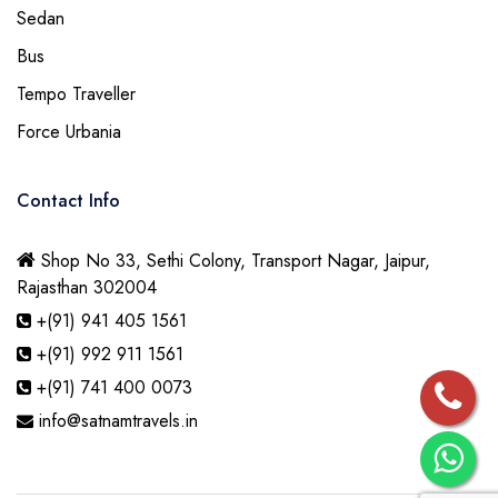
Sedan
Bus
Tempo Traveller
Force Urbania
Contact Info
Shop No 33, Sethi Colony, Transport Nagar, Jaipur,
Rajasthan 302004
+(91) 941 405 1561
+(91) 992 911 1561
+(91) 741 400 0073
info@satnamtravels.in