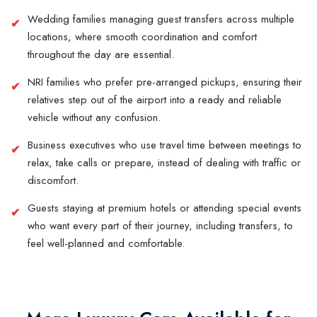
Wedding families managing guest transfers across multiple
locations, where smooth coordination and comfort
throughout the day are essential.
NRI families who prefer pre-arranged pickups, ensuring their
relatives step out of the airport into a ready and reliable
vehicle without any confusion.
Business executives who use travel time between meetings to
relax, take calls or prepare, instead of dealing with traffic or
discomfort.
Guests staying at premium hotels or attending special events
who want every part of their journey, including transfers, to
feel well-planned and comfortable.