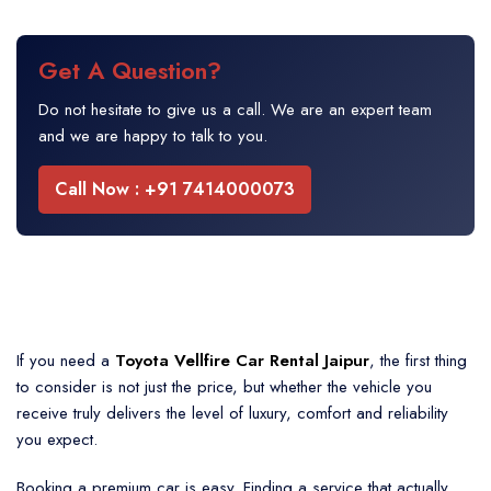
Get A Question?
Do not hesitate to give us a call. We are an expert team
and we are happy to talk to you.
Call Now : +91 7414000073
If you need a
Toyota Vellfire Car Rental Jaipur
, the first thing
to consider is not just the price, but whether the vehicle you
receive truly delivers the level of luxury, comfort and reliability
you expect.
Booking a premium car is easy. Finding a service that actually