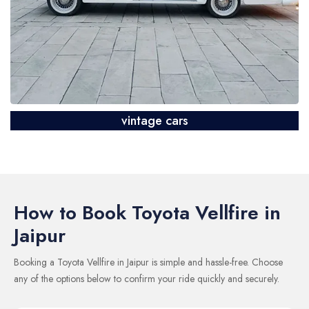
vintage cars
How to Book Toyota Vellfire in
Jaipur
Booking a Toyota Vellfire in Jaipur is simple and hassle-free. Choose
any of the options below to confirm your ride quickly and securely.