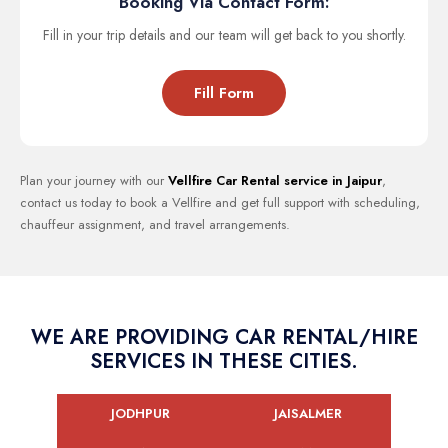
Booking Via Contact Form:
Fill in your trip details and our team will get back to you shortly.
Fill Form
Plan your journey with our
Vellfire Car Rental service in Jaipur
,
contact us today to book a Vellfire and get full support with scheduling,
chauffeur assignment, and travel arrangements.
WE ARE PROVIDING CAR RENTAL/HIRE
SERVICES IN THESE CITIES.
JODHPUR
JAISALMER