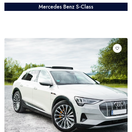
Mercedes Benz S-Class