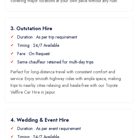
covering major locations at your own pace without any rush.
3. Outstation Hire
Duration : As per trip requirement
Timing : 24/7 Available
Fare : On Request
Same chauffeur retained for multi-day trips
Perfect for long-distance travel with consistent comfort and
service. Enjoy smooth highway rides with ample space, making
trips to nearby cities relaxing and hassle-free with our Toyota
Vellfire Car Hire in Jaipur.
4. Wedding & Event Hire
Duration : As per event requirement
Timing : 24/7 Available