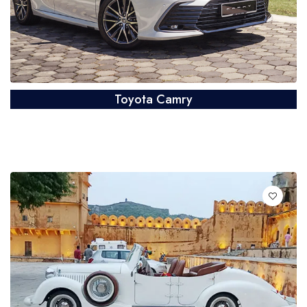
Toyota Camry