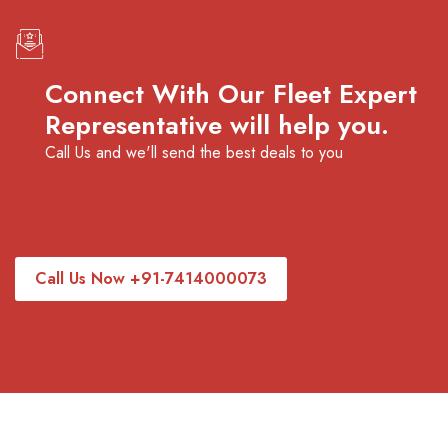
Connect With Our Fleet Expert
Representative will help you.
Call Us and we'll send the best deals to you
Call Us Now +91-7414000073