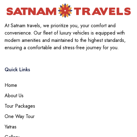
At Satnam travels, we prioritize you, your comfort and
convenience. Our fleet of luxury vehicles is equipped with
modern amenities and maintained to the highest standards,
ensuring a comfortable and stress-free journey for you.
Quick Links
Home
About Us
Tour Packages
One Way Tour
Yatras