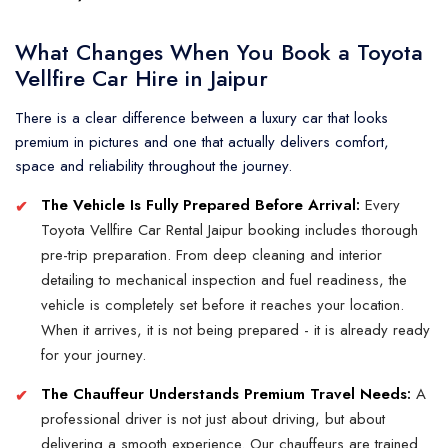
What Changes When You Book a Toyota
Vellfire Car Hire in Jaipur
There is a clear difference between a luxury car that looks
premium in pictures and one that actually delivers comfort,
space and reliability throughout the journey.
The Vehicle Is Fully Prepared Before Arrival:
Every
Toyota Vellfire Car Rental Jaipur booking includes thorough
pre-trip preparation. From deep cleaning and interior
detailing to mechanical inspection and fuel readiness, the
vehicle is completely set before it reaches your location.
When it arrives, it is not being prepared - it is already ready
for your journey.
The Chauffeur Understands Premium Travel Needs:
A
professional driver is not just about driving, but about
delivering a smooth experience. Our chauffeurs are trained