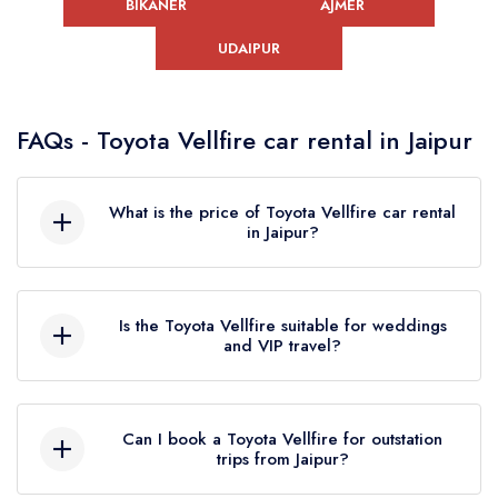
BIKANER
AJMER
UDAIPUR
FAQs - Toyota Vellfire car rental in Jaipur
What is the price of Toyota Vellfire car rental
in Jaipur?
The cost of Toyota Vellfire rental in Jaipur
depends on duration, travel type (local or
Is the Toyota Vellfire suitable for weddings
outstation) and timing. Pricing is usually provided
and VIP travel?
on request, ensuring flexibility based on your
exact travel plan and service requirements.
Yes, Toyota Vellfire is ideal for weddings and
VIP travel due to its luxury interiors, spacious
Can I book a Toyota Vellfire for outstation
seating and premium comfort. It adds a
trips from Jaipur?
sophisticated presence and ensures a smooth,