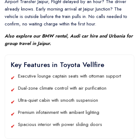
Airport Transfer Jaipur, Flight delayed by an hour? The driver
already knows. Early morning arrival at Jaipur Junction? The
vehicle is outside before the train pulls in. No calls needed to
confirm, no waiting charge within the first hour.
Also explore our
BMW rental
,
Audi car hire
and
Urbania
for
group travel in Jaipur.
Key Features in Toyota Vellfire
Executive lounge captain seats with ottoman support
Dual-zone climate control with air purification
Ultra-quiet cabin with smooth suspension
Premium infotainment with ambient lighting
Spacious interior with power sliding doors