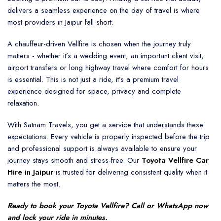
delivers a seamless experience on the day of travel is where
most providers in Jaipur fall short.
A chauffeur-driven Vellfire is chosen when the journey truly
matters - whether it’s a wedding event, an important client visit,
airport transfers or long highway travel where comfort for hours
is essential. This is not just a ride, it’s a premium travel
experience designed for space, privacy and complete
relaxation.
With Satnam Travels, you get a service that understands these
expectations. Every vehicle is properly inspected before the trip
and professional support is always available to ensure your
journey stays smooth and stress-free. Our
Toyota Vellfire Car
Hire in Jaipur
is trusted for delivering consistent quality when it
matters the most.
Ready to book your
Toyota Vellfire
? Call or WhatsApp now
and lock your ride in minutes.