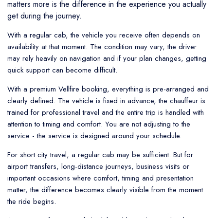
matters more is the difference in the experience you actually
get during the journey.
With a regular cab, the vehicle you receive often depends on
availability at that moment. The condition may vary, the driver
may rely heavily on navigation and if your plan changes, getting
quick support can become difficult.
With a premium Vellfire booking, everything is pre-arranged and
clearly defined. The vehicle is fixed in advance, the chauffeur is
trained for professional travel and the entire trip is handled with
attention to timing and comfort. You are not adjusting to the
service - the service is designed around your schedule.
For short city travel, a regular cab may be sufficient. But for
airport transfers, long-distance journeys, business visits or
important occasions where comfort, timing and presentation
matter, the difference becomes clearly visible from the moment
the ride begins.