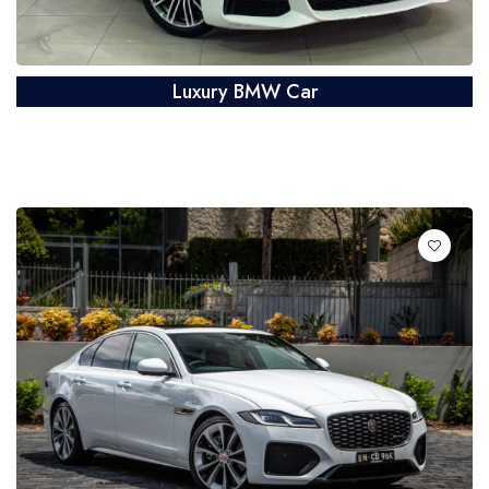
Luxury BMW Car