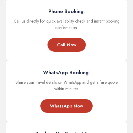
Phone Booking:
Call us directly for quick availability check and instant booking
confirmation.
Call Now
WhatsApp Booking:
Share your travel details on WhatsApp and get a fare quote
within minutes.
WhatsApp Now