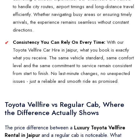
to handle city routes, airport timings and long-distance travel
efficiently. Whether navigating busy areas or ensuring timely
arrivals, the experience remains seamless without constant
directions.
Consistency You Can Rely On Every Time:
With our
Toyota Vellfire Car Hire in Jaipur, what you book is exactly
what you receive. The same vehicle standard, same comfort
level and the same commitment to service remain consistent
from start to finish. No last-minute changes, no unexpected
issues - just a reliable and smooth ride as promised.
Toyota Vellfire vs Regular Cab, Where
the Difference Actually Shows
The price difference between a
Luxury Toyota Vellfire
Rental in Jaipur
and a regular cab is noticeable. What