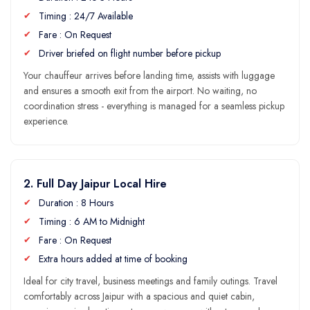
Timing : 24/7 Available
Fare : On Request
Driver briefed on flight number before pickup
Your chauffeur arrives before landing time, assists with luggage
and ensures a smooth exit from the airport. No waiting, no
coordination stress - everything is managed for a seamless pickup
experience.
2. Full Day Jaipur Local Hire
Duration : 8 Hours
Timing : 6 AM to Midnight
Fare : On Request
Extra hours added at time of booking
Ideal for city travel, business meetings and family outings. Travel
comfortably across Jaipur with a spacious and quiet cabin,