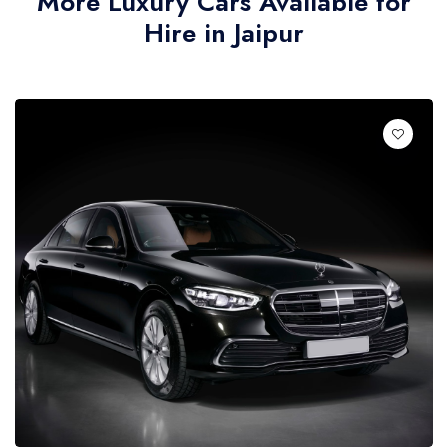
More Luxury Cars Available for
Hire in Jaipur