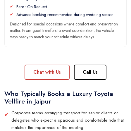
Fare : On Request
Advance booking recommended during wedding season
Designed for special occasions where comfort and presentation
matter. From guest transfers to event coordination, the vehicle
stays ready to match your schedule without delays.
Chat with Us
Call Us
Who Typically Books a Luxury Toyota
Vellfire in Jaipur
Corporate teams arranging transport for senior clients or
delegates who expect a spacious and comfortable ride that
matches the importance of the meeting.