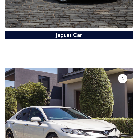
Jaguar Car