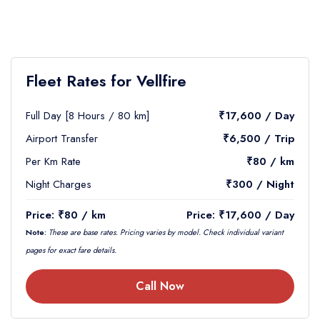
Fleet Rates for Vellfire
Full Day [8 Hours / 80 km]
₹17,600 / Day
Airport Transfer
₹6,500 / Trip
Per Km Rate
₹80 / km
Night Charges
₹300 / Night
Price: ₹80 / km
Price: ₹17,600 / Day
Note:
These are base rates. Pricing varies by model. Check individual variant
pages for exact fare details.
Call Now