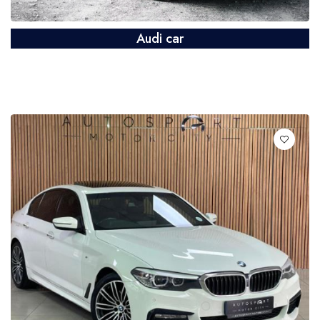
Audi car