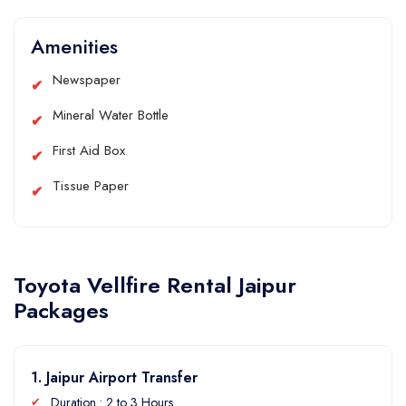
Amenities
Newspaper
Mineral Water Bottle
First Aid Box
Tissue Paper
Toyota Vellfire Rental Jaipur
Packages
1. Jaipur Airport Transfer
Duration : 2 to 3 Hours