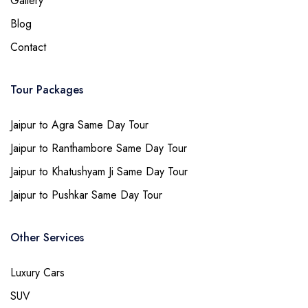
Gallery
Blog
Contact
Tour Packages
Jaipur to Agra Same Day Tour
Jaipur to Ranthambore Same Day Tour
Jaipur to Khatushyam Ji Same Day Tour
Jaipur to Pushkar Same Day Tour
Other Services
Luxury Cars
SUV