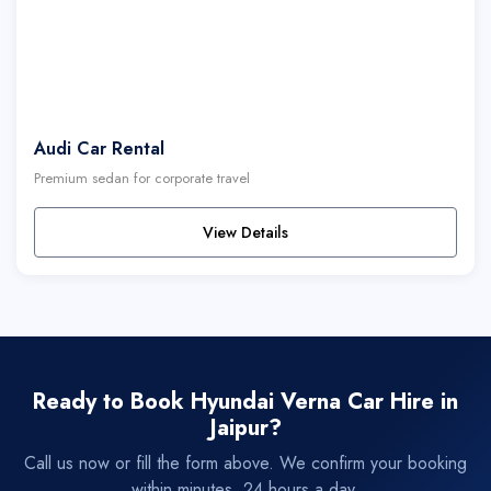
Audi Car Rental
Premium sedan for corporate travel
View Details
Ready to Book Hyundai Verna Car Hire in
Jaipur?
Call us now or fill the form above. We confirm your booking
within minutes, 24 hours a day.