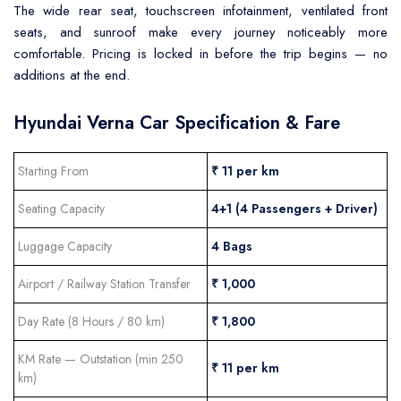
The wide rear seat, touchscreen infotainment, ventilated front
seats, and sunroof make every journey noticeably more
comfortable. Pricing is locked in before the trip begins — no
additions at the end.
Hyundai Verna Car Specification & Fare
Starting From
₹ 11 per km
Seating Capacity
4+1 (4 Passengers + Driver)
Luggage Capacity
4 Bags
Airport / Railway Station Transfer
₹ 1,000
Day Rate (8 Hours / 80 km)
₹ 1,800
KM Rate — Outstation (min 250
₹ 11 per km
km)