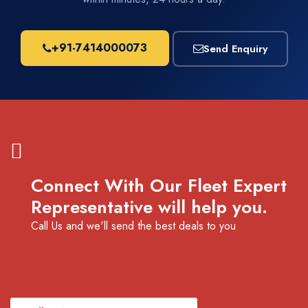
+91-7414000073
Send Enquiry
Connect With Our Fleet Expert
Representative will help you.
Call Us and we'll send the best deals to you