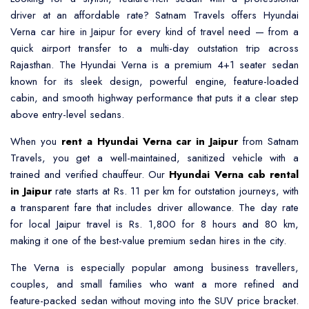
driver at an affordable rate? Satnam Travels offers
Hyundai
Verna car hire in Jaipur
for every kind of travel need — from a
quick airport transfer to a multi-day outstation trip across
Rajasthan. The Hyundai Verna is a premium 4+1 seater sedan
known for its sleek design, powerful engine, feature-loaded
cabin, and smooth highway performance that puts it a clear step
above entry-level sedans.
When you
rent a Hyundai Verna car in Jaipur
from Satnam
Travels, you get a well-maintained, sanitized vehicle with a
trained and verified chauffeur. Our
Hyundai Verna cab rental
in Jaipur
rate starts at Rs. 11 per km for outstation journeys, with
a transparent fare that includes driver allowance. The day rate
for local Jaipur travel is Rs. 1,800 for 8 hours and 80 km,
making it one of the best-value premium sedan hires in the city.
The Verna is especially popular among business travellers,
couples, and small families who want a more refined and
feature-packed sedan without moving into the SUV price bracket.