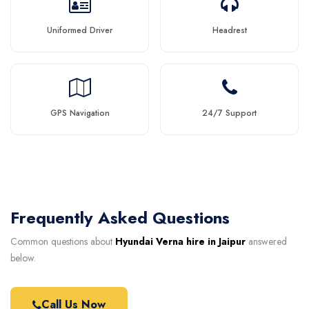
Uniformed Driver
Headrest
GPS Navigation
24/7 Support
Frequently Asked Questions
Common questions about
Hyundai Verna hire in Jaipur
answered
below.
Call Us Now