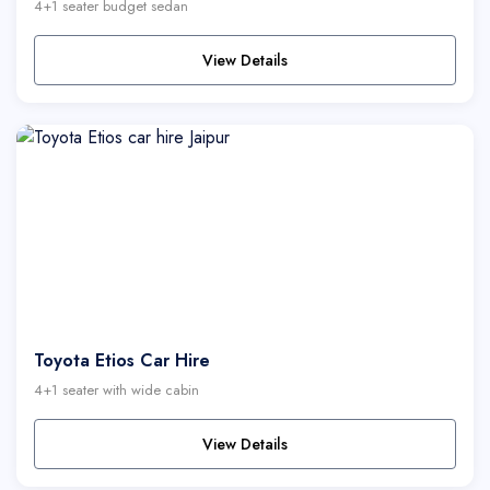
4+1 seater budget sedan
View Details
Toyota Etios Car Hire
4+1 seater with wide cabin
View Details