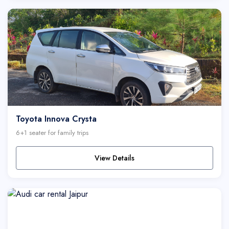
Toyota Innova Crysta
6+1 seater for family trips
View Details