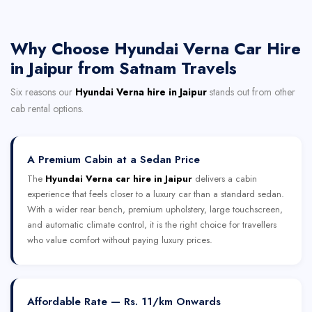
Why Choose Hyundai Verna Car Hire
in Jaipur from Satnam Travels
Six reasons our
Hyundai Verna hire in Jaipur
stands out from other
cab rental options.
A Premium Cabin at a Sedan Price
The
Hyundai Verna car hire in Jaipur
delivers a cabin
experience that feels closer to a luxury car than a standard sedan.
With a wider rear bench, premium upholstery, large touchscreen,
and automatic climate control, it is the right choice for travellers
who value comfort without paying luxury prices.
Affordable Rate — Rs. 11/km Onwards