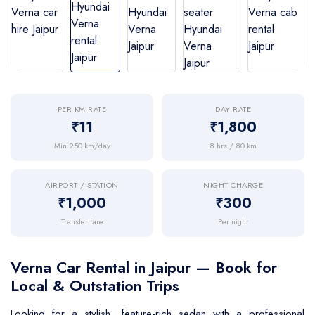
BMW Car
Mahindra Thar
Volvo 9600
Baraat on Wheels in Jaipur
Jaguar Car
Mg Hector
MG Glider Bus
Toyota Camry Car
Mahindra XUV 700
Kia Carens
PER KM RATE
DAY RATE
₹11
₹1,800
Min 250 km/day
8 hrs / 80 km
AIRPORT / STATION
NIGHT CHARGE
₹1,000
₹300
Transfer fare
Per night
Verna Car Rental in Jaipur — Book for
Local & Outstation Trips
Looking for a stylish, feature-rich sedan with a professional