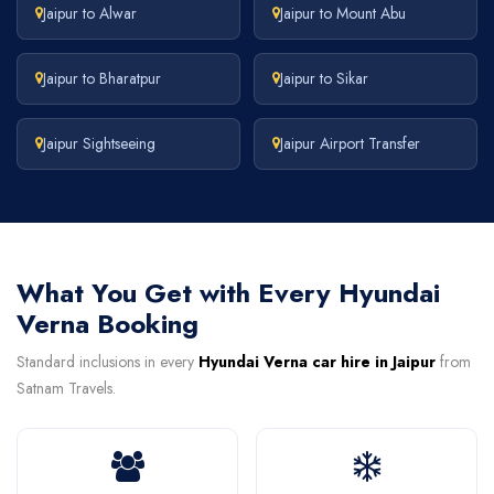
Jaipur to Alwar
Jaipur to Mount Abu
Jaipur to Bharatpur
Jaipur to Sikar
Jaipur Sightseeing
Jaipur Airport Transfer
What You Get with Every Hyundai
Verna Booking
Standard inclusions in every
Hyundai Verna car hire in Jaipur
from
Satnam Travels.