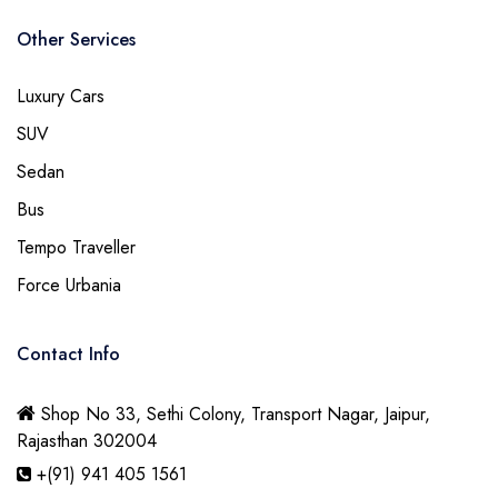
Other Services
Luxury Cars
SUV
Sedan
Bus
Tempo Traveller
Force Urbania
Contact Info
Shop No 33, Sethi Colony, Transport Nagar, Jaipur,
Rajasthan 302004
+(91) 941 405 1561