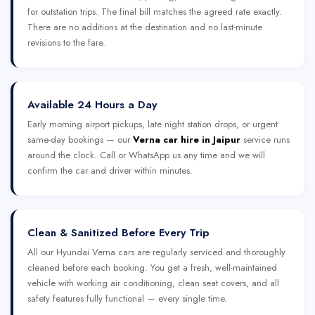
for outstation trips. The final bill matches the agreed rate exactly.
There are no additions at the destination and no last-minute
revisions to the fare.
Available 24 Hours a Day
Early morning airport pickups, late night station drops, or urgent
same-day bookings — our
Verna car hire in Jaipur
service runs
around the clock. Call or WhatsApp us any time and we will
confirm the car and driver within minutes.
Clean & Sanitized Before Every Trip
All our Hyundai Verna cars are regularly serviced and thoroughly
cleaned before each booking. You get a fresh, well-maintained
vehicle with working air conditioning, clean seat covers, and all
safety features fully functional — every single time.