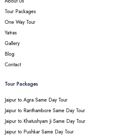
About Us
Tour Packages
One Way Tour
Yatras
Gallery
Blog
Contact
Tour Packages
Jaipur to Agra Same Day Tour
Jaipur to Ranthambore Same Day Tour
Jaipur to Khatushyam Ji Same Day Tour
Jaipur to Pushkar Same Day Tour