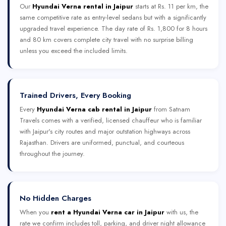
Our
Hyundai Verna rental in Jaipur
starts at Rs. 11 per km, the
same competitive rate as entry-level sedans but with a significantly
upgraded travel experience. The day rate of Rs. 1,800 for 8 hours
and 80 km covers complete city travel with no surprise billing
unless you exceed the included limits.
Trained Drivers, Every Booking
Every
Hyundai Verna cab rental in Jaipur
from Satnam
Travels comes with a verified, licensed chauffeur who is familiar
with Jaipur's city routes and major outstation highways across
Rajasthan. Drivers are uniformed, punctual, and courteous
throughout the journey.
No Hidden Charges
When you
rent a Hyundai Verna car in Jaipur
with us, the
rate we confirm includes toll, parking, and driver night allowance