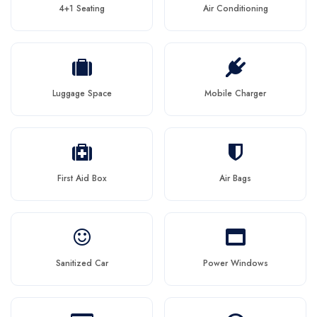
4+1 Seating
Air Conditioning
Luggage Space
Mobile Charger
First Aid Box
Air Bags
Sanitized Car
Power Windows