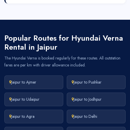
Popular Routes for Hyundai Verna
Rental in Jaipur
The Hyundai Verna is booked regularly for these routes. All outstation
fares are per km with driver allowance included.
Jaipur to Ajmer
Jaipur to Pushkar
Jaipur to Udaipur
Jaipur to Jodhpur
Jaipur to Agra
Jaipur to Delhi