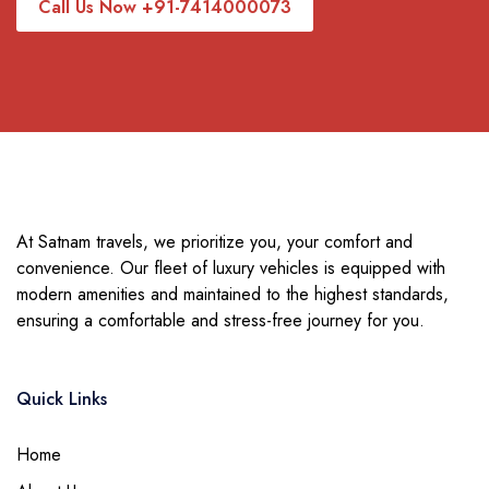
Call Us Now +91-7414000073
At Satnam travels, we prioritize you, your comfort and
convenience. Our fleet of luxury vehicles is equipped with
modern amenities and maintained to the highest standards,
ensuring a comfortable and stress-free journey for you.
Quick Links
Home