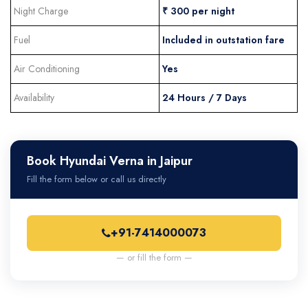
Night Charge
₹ 300 per night
Fuel
Included in outstation fare
Air Conditioning
Yes
Availability
24 Hours / 7 Days
Book Hyundai Verna in Jaipur
Fill the form below or call us directly
+91-7414000073
— or fill the form —