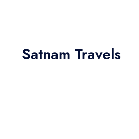
Satnam Travels
27 Seater Bus