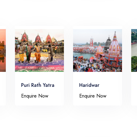
Puri Rath Yatra
Haridwar
Enquire Now
Enquire Now