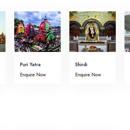
Puri Yatra
Shirdi
Enquire Now
Enquire Now