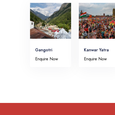
Gangotri
Kanwar Yatra
Enquire Now
Enquire Now