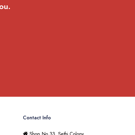
ou.
Contact Info
Shop No 33, Sethi Colony,