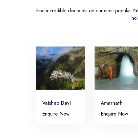
Find incredible discounts on our most popular Y
hol
Vaishno Devi
Amarnath
Enquire Now
Enquire Now