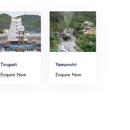
Tirupati
Yamunotri
Enquire Now
Enquire Now