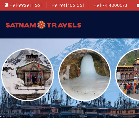
+91-9929111561
+91-9414051561
+91-7414000073