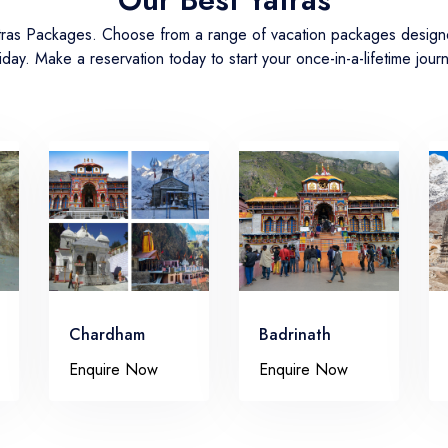
atras Packages. Choose from a range of vacation packages designed
iday. Make a reservation today to start your once-in-a-lifetime jour
Chardham
Badrinath
Enquire Now
Enquire Now