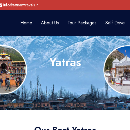
info@satnamtravels.in
Home
About Us
Tour Packages
Self Drive
Yatras
Our Best Yatras