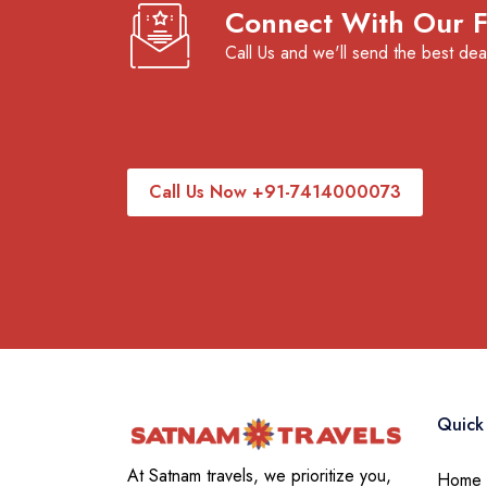
Connect With Our Fl
Call Us and we'll send the best dea
Call Us Now +91-7414000073
Quick 
At Satnam travels, we prioritize you,
Home