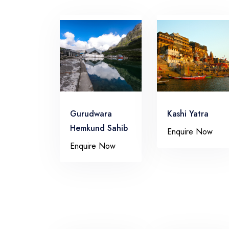
Gurudwara
Kashi Yatra
Hemkund Sahib
Enquire Now
Enquire Now