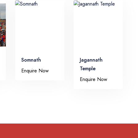
Somnath
Jagannath
Temple
Enquire Now
Enquire Now