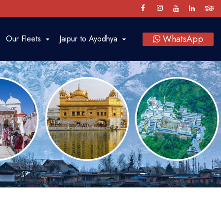
WhatsApp
Our Fleets
Jaipur to Ayodhya
Luxury Cars
SUV
Sedan
Bus
Tempo Traveller
Vintage Car Rental in Jaipur
Baraat on Wheels in Jaipur