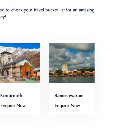
 to check your travel bucket list for an amazing
ney!
Kedarnath
Rameshwaram
Enquire Now
Enquire Now