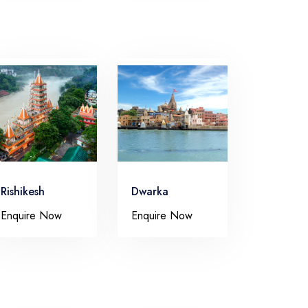
Rishikesh
Dwarka
Enquire Now
Enquire Now