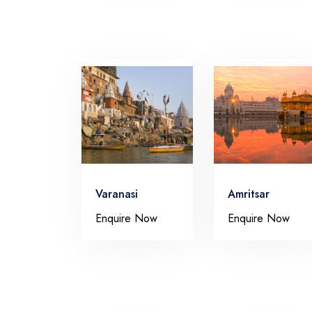
Varanasi
Amritsar
Enquire Now
Enquire Now