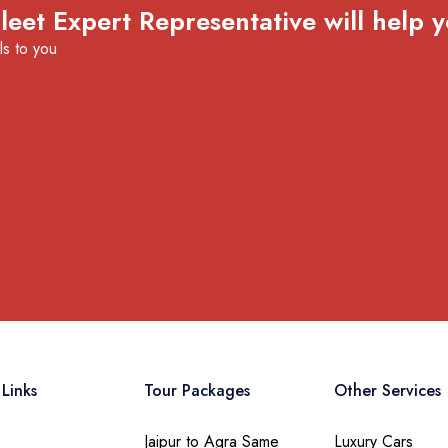
eet Expert Representative will help y
ls to you
Links
Tour Packages
Other Services
Jaipur to Agra Same
Luxury Cars