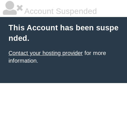
Account Suspended
This Account has been suspe
nded.
Contact your hosting provider
for more
information.