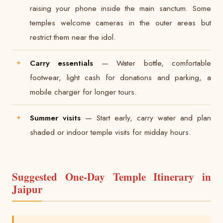
raising your phone inside the main sanctum. Some
temples welcome cameras in the outer areas but
restrict them near the idol.
Carry essentials
— Water bottle, comfortable
footwear, light cash for donations and parking, a
mobile charger for longer tours.
Summer visits
— Start early, carry water and plan
shaded or indoor temple visits for midday hours.
Suggested One-Day Temple Itinerary in
Jaipur