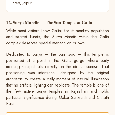
area, Jaipur
12. Surya Mandir — The Sun Temple at Galta
While most visitors know Galtaji for its monkey population
and sacred kunds, the Surya Mandir within the Galta
complex deserves special mention on its own.
Dedicated to Surya — the Sun God — this temple is
positioned at a point in the Galta gorge where early
morning sunlight falls directly on the idol at sunrise. That
positioning was intentional, designed by the original
architects to create a daily moment of natural illumination
that no artificial lighting can replicate. The temple is one of
the few active Surya temples in Rajasthan and holds
particular significance during Makar Sankranti and Chhath
Puja.