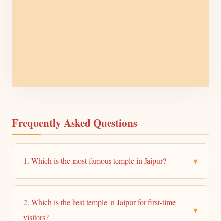
Frequently Asked Questions
▾
1. Which is the most famous temple in Jaipur?
2. Which is the best temple in Jaipur for first-time
▾
visitors?