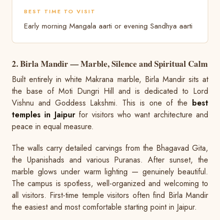
BEST TIME TO VISIT
Early morning Mangala aarti or evening Sandhya aarti
2. Birla Mandir — Marble, Silence and Spiritual Calm
Built entirely in white Makrana marble, Birla Mandir sits at
the base of Moti Dungri Hill and is dedicated to Lord
Vishnu and Goddess Lakshmi. This is one of the
best
temples in Jaipur
for visitors who want architecture and
peace in equal measure.
The walls carry detailed carvings from the Bhagavad Gita,
the Upanishads and various Puranas. After sunset, the
marble glows under warm lighting — genuinely beautiful.
The campus is spotless, well-organized and welcoming to
all visitors. First-time temple visitors often find Birla Mandir
the easiest and most comfortable starting point in Jaipur.