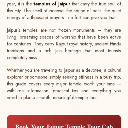
year, it is the
temples of Jaipur
that carry the true soul of
this city. The smell of incense, the sound of bells, the quiet
energy of a thousand prayers - no fort can give you that.
Jaipur's temples are not frozen monuments — they are
living, breathing spaces of worship that have been active
for centuries. They carry Rajput royal history, ancient Hindu
traditions and a rich Jain heritage that most tourists
completely miss.
Whether you are traveling to Jaipur as a devotee, a cultural
explorer or someone simply seeking stillness in a busy trip,
this guide covers every major temple worth your time —
with real information, practical tips and everything you
need to plan a smooth, meaningful temple tour.
Book Your Jaipur Temple Tour Cab