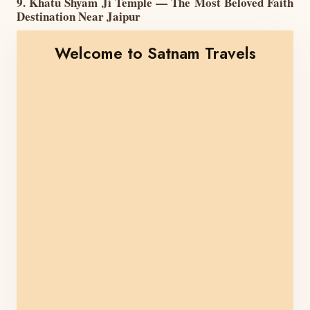
9. Khatu Shyam Ji Temple — The Most Beloved Faith
Destination Near Jaipur
Welcome to Satnam Travels