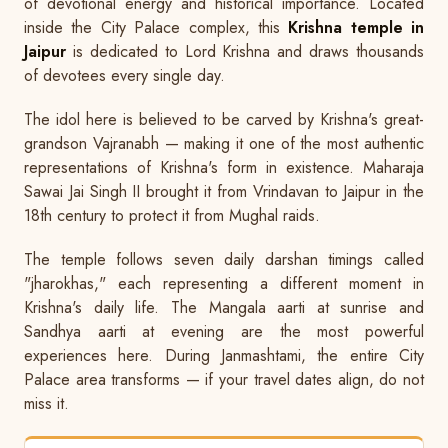
of devotional energy and historical importance. Located
inside the City Palace complex, this
Krishna temple in
Jaipur
is dedicated to Lord Krishna and draws thousands
of devotees every single day.
The idol here is believed to be carved by Krishna's great-
grandson Vajranabh — making it one of the most authentic
representations of Krishna's form in existence. Maharaja
Sawai Jai Singh II brought it from Vrindavan to Jaipur in the
18th century to protect it from Mughal raids.
The temple follows seven daily darshan timings called
"jharokhas," each representing a different moment in
Krishna's daily life. The Mangala aarti at sunrise and
Sandhya aarti at evening are the most powerful
experiences here. During Janmashtami, the entire City
Palace area transforms — if your travel dates align, do not
miss it.