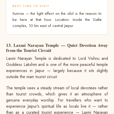
BEST TIME TO VISIT
Sunrise — the light effect on the idol is the reason to
be here at that hour. Location: Inside the Galta
complex, 10 km east of central Jaipur
13. Laxmi Narayan Temple — Quiet Devotion Away
from the Tourist Circuit
Laxmi Narayan Temple is dedicated to Lord Vishnu and
Goddess Lakshmi and is one of the more peaceful temple
experiences in Jaipur — largely because it sits slightly
outside the main tourist circuit.
The temple sees a steady stream of local devotees rather
than tourist crowds, which gives it an atmosphere of
genuine everyday worship. For travellers who want to
experience Jaipur's spiritual life as locals live it — rather
than as a curated tourist experience — Laxmi Narayan