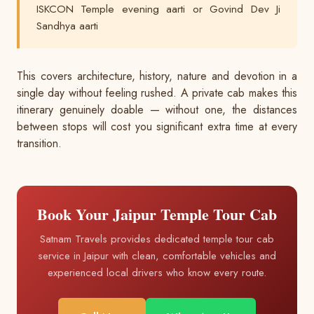
ISKCON Temple evening aarti or Govind Dev Ji
Sandhya aarti
This covers architecture, history, nature and devotion in a
single day without feeling rushed. A private cab makes this
itinerary genuinely doable — without one, the distances
between stops will cost you significant extra time at every
transition.
Book Your Jaipur Temple Tour Cab
Satnam Travels provides dedicated temple tour cab
service in Jaipur with clean, comfortable vehicles and
experienced local drivers who know every route.