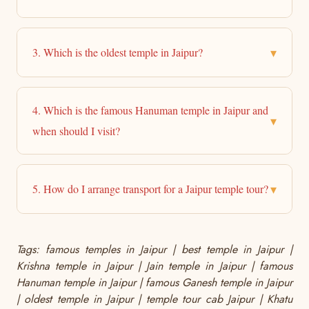
▾
3. Which is the oldest temple in Jaipur?
4. Which is the famous Hanuman temple in Jaipur and
▾
when should I visit?
▾
5. How do I arrange transport for a Jaipur temple tour?
Tags: famous temples in Jaipur | best temple in Jaipur |
Krishna temple in Jaipur | Jain temple in Jaipur | famous
Hanuman temple in Jaipur | famous Ganesh temple in Jaipur
| oldest temple in Jaipur | temple tour cab Jaipur | Khatu