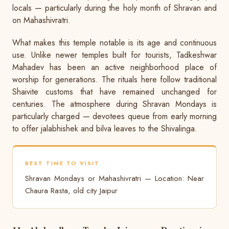
locals — particularly during the holy month of Shravan and
on Mahashivratri.
What makes this temple notable is its age and continuous
use. Unlike newer temples built for tourists, Tadkeshwar
Mahadev has been an active neighborhood place of
worship for generations. The rituals here follow traditional
Shaivite customs that have remained unchanged for
centuries. The atmosphere during Shravan Mondays is
particularly charged — devotees queue from early morning
to offer jalabhishek and bilva leaves to the Shivalinga.
BEST TIME TO VISIT
Shravan Mondays or Mahashivratri — Location: Near
Chaura Rasta, old city Jaipur