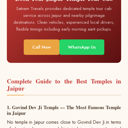
Satnam Travels provides dedicated temple tour cab
service across Jaipur and nearby pilgrimage
destinations. Clean vehicles, experienced local drivers,
flexible timings including early morning aarti pickups.
Call Now
WhatsApp Us
Complete Guide to the Best Temples in
Jaipur
1. Govind Dev Ji Temple — The Most Famous Temple
in Jaipur
No temple in Jaipur comes close to Govind Dev Ji in terms