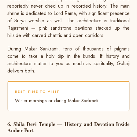
reportedly never dried up in recorded history. The main
shrine is dedicated to Lord Rama, with significant presence
of Surya worship as well. The architecture is traditional
Rajasthani — pink sandstone pavilions stacked up the
hillside with carved chattris and open corridors.
During Makar Sankranti, tens of thousands of pilgrims
come to take a holy dip in the kunds. If history and
architecture matter to you as much as spirituality, Galtaji
delivers both.
BEST TIME TO VISIT
Winter mornings or during Makar Sankranti
6. Shila Devi Temple — History and Devotion Inside
Amber Fort