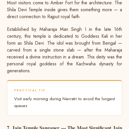
Most visitors come to Amber Fort for the architecture. The
Shila Devi Temple inside gives them something more — a
direct connection to Rajput royal faith.
Established by Maharaja Man Singh I in the late 16th
century, this temple is dedicated to Goddess Kali in her
form as Shila Devi. The idol was brought from Bengal —
carved from a single stone slab — after the Maharaja
received a divine instruction in a dream. This deity was the
personal royal goddess of the Kachwaha dynasty for
generations.
PRACTICAL TIP
Visit early morning during Navratri to avoid the longest
queues
7. Jain Temple Sanganer — The Most Significant Jain