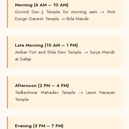
Morning (6 AM – 10 AM)
Govind Dev Ji Temple for morning aarti → Moti
Dungri Ganesh Temple → Birla Mandir
Late Morning (10 AM – 1 PM)
Amber Fort and Shila Devi Temple → Surya Mandir
at Galtaji
Afternoon (2 PM – 4 PM)
Tadkeshwar Mahadev Temple → Laxmi Narayan
Temple
Evening (5 PM – 7 PM)