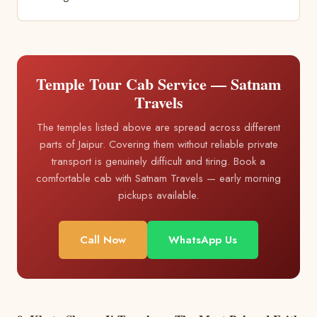
Temple Tour Cab Service — Satnam
Travels
The temples listed above are spread across different
parts of Jaipur. Covering them without reliable private
transport is genuinely difficult and tiring. Book a
comfortable cab with Satnam Travels — early morning
pickups available.
Call Now
WhatsApp Us