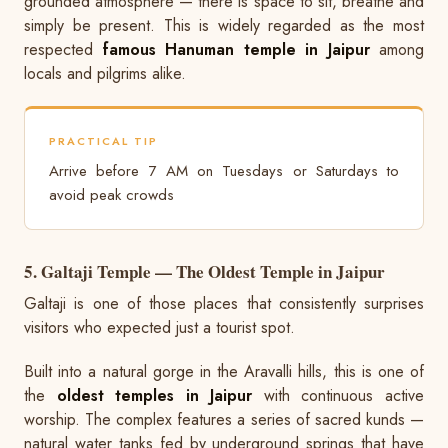
grounded atmosphere — there is space to sit, breathe and
simply be present. This is widely regarded as the most
respected
famous Hanuman temple in Jaipur
among
locals and pilgrims alike.
PRACTICAL TIP
Arrive before 7 AM on Tuesdays or Saturdays to
avoid peak crowds
5. Galtaji Temple — The Oldest Temple in Jaipur
Galtaji is one of those places that consistently surprises
visitors who expected just a tourist spot.
Built into a natural gorge in the Aravalli hills, this is one of
the
oldest temples in Jaipur
with continuous active
worship. The complex features a series of sacred kunds —
natural water tanks fed by underground springs that have