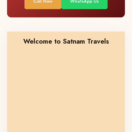
Call Now
WhatsApp Us
Welcome to Satnam Travels