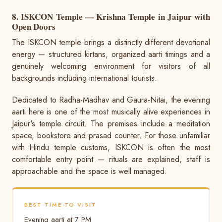
8. ISKCON Temple — Krishna Temple in Jaipur with
Open Doors
The ISKCON temple brings a distinctly different devotional
energy — structured kirtans, organized aarti timings and a
genuinely welcoming environment for visitors of all
backgrounds including international tourists.
Dedicated to Radha-Madhav and Gaura-Nitai, the evening
aarti here is one of the most musically alive experiences in
Jaipur's temple circuit. The premises include a meditation
space, bookstore and prasad counter. For those unfamiliar
with Hindu temple customs, ISKCON is often the most
comfortable entry point — rituals are explained, staff is
approachable and the space is well managed.
BEST TIME TO VISIT
Evening aarti at 7 PM