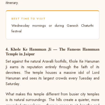
itinerary.
BEST TIME TO VISIT
Wednesday mornings or during Ganesh Chaturthi
festival
4. Khole Ke Hanuman Ji — The Famous Hanuman
Temple in Jaipur
Set against the natural Aravalli foothills, Khole Ke Hanuman
Ji earns its reputation entirely through the faith of its
devotees. The temple houses a massive idol of Lord
Hanuman and sees its largest crowds every Tuesday and
Saturday.
What makes this temple different from busier city temples
is its natural surroundings. The hills create a quieter, more