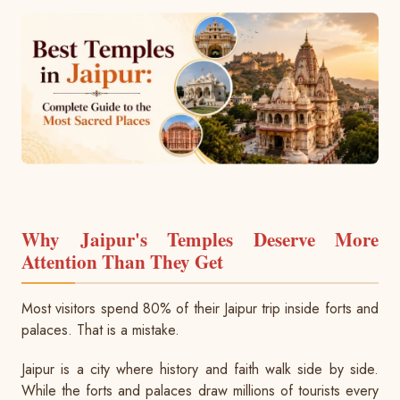
BMW Car
Mahindra Thar
Volvo 9600
Baraat on Wheels in Jaipur
Jaguar Car
Mg Hector
MG Glider Bus
Toyota Camry Car
Mahindra XUV 700
Kia Carens
Why Jaipur's Temples Deserve More
Attention Than They Get
Most visitors spend 80% of their Jaipur trip inside forts and
palaces. That is a mistake.
Jaipur is a city where history and faith walk side by side.
While the forts and palaces draw millions of tourists every