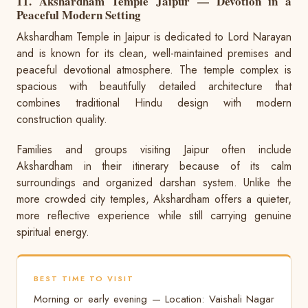
11. Akshardham Temple Jaipur — Devotion in a
Peaceful Modern Setting
Akshardham Temple in Jaipur is dedicated to Lord Narayan
and is known for its clean, well-maintained premises and
peaceful devotional atmosphere. The temple complex is
spacious with beautifully detailed architecture that
combines traditional Hindu design with modern
construction quality.
Families and groups visiting Jaipur often include
Akshardham in their itinerary because of its calm
surroundings and organized darshan system. Unlike the
more crowded city temples, Akshardham offers a quieter,
more reflective experience while still carrying genuine
spiritual energy.
BEST TIME TO VISIT
Morning or early evening — Location: Vaishali Nagar