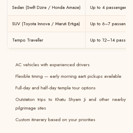
Sedan (Swift Dzire / Honda Amaze)
Up to 4 passengers
SUV (Toyota Innova / Maruti Ertiga)
Up to 6–7 passenger
Tempo Traveller
Up to 12–14 passeng
AC vehicles with experienced drivers
Flexible timing — early morning aarti pickups available
Full-day and half-day temple tour options
Outstation trips to Khatu Shyam Ji and other nearby
pilgrimage sites
Custom itinerary based on your priorities