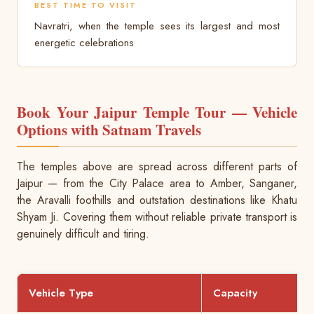
BEST TIME TO VISIT
Navratri, when the temple sees its largest and most
energetic celebrations
Book Your Jaipur Temple Tour — Vehicle
Options with Satnam Travels
The temples above are spread across different parts of
Jaipur — from the City Palace area to Amber, Sanganer,
the Aravalli foothills and outstation destinations like Khatu
Shyam Ji. Covering them without reliable private transport is
genuinely difficult and tiring.
Vehicle Type
Capacity