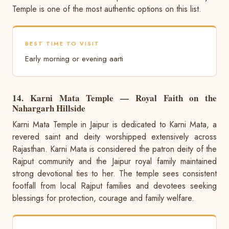
Temple is one of the most authentic options on this list.
BEST TIME TO VISIT
Early morning or evening aarti
14. Karni Mata Temple — Royal Faith on the
Nahargarh Hillside
Karni Mata Temple in Jaipur is dedicated to Karni Mata, a
revered saint and deity worshipped extensively across
Rajasthan. Karni Mata is considered the patron deity of the
Rajput community and the Jaipur royal family maintained
strong devotional ties to her. The temple sees consistent
footfall from local Rajput families and devotees seeking
blessings for protection, courage and family welfare.