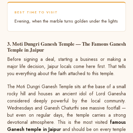
BEST TIME TO VISIT
Evening, when the marble turns golden under the lights
3. Moti Dungri Ganesh Temple — The Famous Ganesh
Temple in Jaipur
Before signing a deal, starting a business or making a
major life decision, Jaipur locals come here first. That tells
you everything about the faith attached to this temple.
The Moti Dungri Ganesh Temple sits at the base of a small
rocky hill and houses an ancient idol of Lord Ganesha
considered deeply powerful by the local community.
Wednesdays and Ganesh Chaturthi see massive footfall —
but even on regular days, the temple carries a strong
devotional atmosphere. This is the most visited
famous
Ganesh temple in Jaipur
and should be on every temple