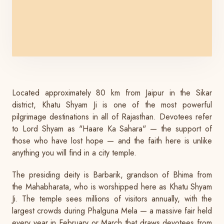
Located approximately 80 km from Jaipur in the Sikar
district, Khatu Shyam Ji is one of the most powerful
pilgrimage destinations in all of Rajasthan. Devotees refer
to Lord Shyam as "Haare Ka Sahara" — the support of
those who have lost hope — and the faith here is unlike
anything you will find in a city temple.
The presiding deity is Barbarik, grandson of Bhima from
the Mahabharata, who is worshipped here as Khatu Shyam
Ji. The temple sees millions of visitors annually, with the
largest crowds during Phalguna Mela — a massive fair held
every year in February or March that draws devotees from