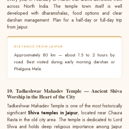
across North India. The temple town itself is well
developed with dharamshalas, food options and clear
darshan management. Plan for a half-day or full-day trip
from Jaipur.
DISTANCE FROM JAIPUR
Approximately 80 km — about 1.5 to 2 hours by
road. Best visited during early morning darshan or
Phalguna Mela.
10. Tadkeshwar Mahadev Temple — Ancient Shiva
Worship in the Heart of the City
Tadkeshwar Mahadev Temple is one of the most historically
significant
Shiva temples in Jaipur
, located near Chaura
Rasta in the old city area. The temple is dedicated to Lord
Shiva and holds deep religious importance among Jaipur