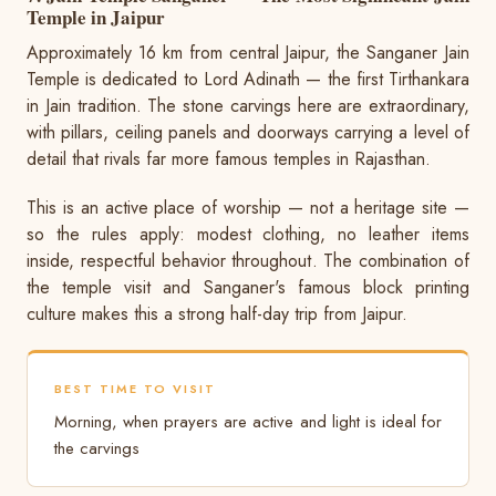
Temple in Jaipur
Approximately 16 km from central Jaipur, the Sanganer Jain
Temple is dedicated to Lord Adinath — the first Tirthankara
in Jain tradition. The stone carvings here are extraordinary,
with pillars, ceiling panels and doorways carrying a level of
detail that rivals far more famous temples in Rajasthan.
This is an active place of worship — not a heritage site —
so the rules apply: modest clothing, no leather items
inside, respectful behavior throughout. The combination of
the temple visit and Sanganer's famous block printing
culture makes this a strong half-day trip from Jaipur.
BEST TIME TO VISIT
Morning, when prayers are active and light is ideal for
the carvings