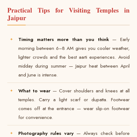
Practical Tips for Visiting Temples in
Jaipur
Timing matters more than you think
— Early
morning between 6–8 AM gives you cooler weather,
lighter crowds and the best aarti experiences. Avoid
midday during summer — Jaipur heat between April
and June is intense.
What to wear
— Cover shoulders and knees at all
temples. Carry a light scarf or dupatta. Footwear
comes off at the entrance — wear slip-on footwear
for convenience.
Photography rules vary
— Always check before