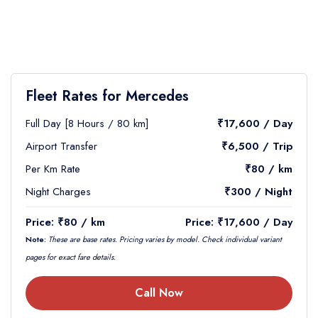
Fleet Rates for Mercedes
Full Day [8 Hours / 80 km]
₹17,600 / Day
Airport Transfer
₹6,500 / Trip
Per Km Rate
₹80 / km
Night Charges
₹300 / Night
Price: ₹80 / km
Price: ₹17,600 / Day
Note:
These are base rates. Pricing varies by model. Check individual variant
pages for exact fare details.
Call Now