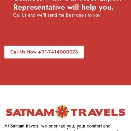
Representative will help you.
Call Us and we'll send the best deals to you
Call Us Now +91-7414000073
At Satnam travels, we prioritize you, your comfort and