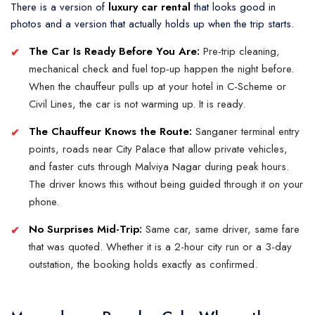
There is a version of
luxury car rental
that looks good in
photos and a version that actually holds up when the trip starts.
The Car Is Ready Before You Are:
Pre-trip cleaning,
mechanical check and fuel top-up happen the night before.
When the chauffeur pulls up at your hotel in C-Scheme or
Civil Lines, the car is not warming up. It is ready.
The Chauffeur Knows the Route:
Sanganer terminal entry
points, roads near City Palace that allow private vehicles,
and faster cuts through Malviya Nagar during peak hours.
The driver knows this without being guided through it on your
phone.
No Surprises Mid-Trip:
Same car, same driver, same fare
that was quoted. Whether it is a
2-hour city
run or a 3-day
outstation, the booking holds exactly as confirmed.