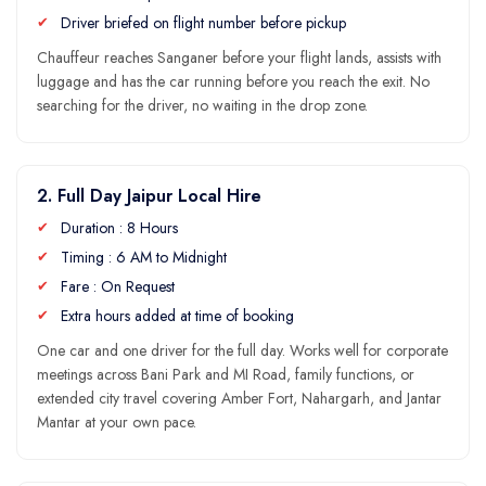
Driver briefed on flight number before pickup
Chauffeur reaches Sanganer before your flight lands, assists with
luggage and has the car running before you reach the exit. No
searching for the driver, no waiting in the drop zone.
2. Full Day Jaipur Local Hire
Duration : 8 Hours
Timing : 6 AM to Midnight
Fare : On Request
Extra hours added at time of booking
One car and one driver for the full day. Works well for corporate
meetings across Bani Park and MI Road, family functions, or
extended city travel covering Amber Fort, Nahargarh, and Jantar
Mantar at your own pace.