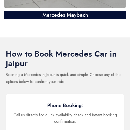
Mercedes Maybach
How to Book Mercedes Car in
Jaipur
Booking a Mercedes in Jaipur is quick and simple. Choose any of the
options below to confirm your ride.
Phone Booking:
Call us directly for quick availability check and instant booking
confirmation.