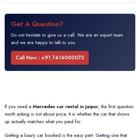
Get A Question?
Do not hesitate to give us a call. We are an expert team
and we are happy to talk to you.
Call Now : +91 7414000073
If you need a
Mercedes car rental in Jaipur
, the first question
worth asking is not about price. It is whether the car that shows
up actually matches what you paid for.
Getting a luxury car booked is the easy part. Getting one that