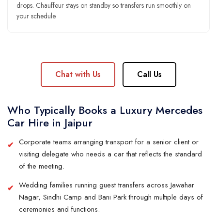
drops. Chauffeur stays on standby so transfers run smoothly on
your schedule.
Chat with Us
Call Us
Who Typically Books a Luxury Mercedes
Car Hire in Jaipur
Corporate teams arranging transport for a senior client or
visiting delegate who needs a car that reflects the standard
of the meeting.
Wedding families running guest transfers across Jawahar
Nagar, Sindhi Camp and Bani Park through multiple days of
ceremonies and functions.