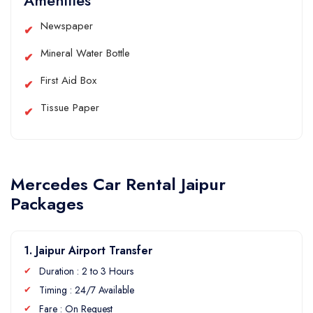
Amenities
Newspaper
Mineral Water Bottle
First Aid Box
Tissue Paper
Mercedes Car Rental Jaipur
Packages
1. Jaipur Airport Transfer
Duration : 2 to 3 Hours
Timing : 24/7 Available
Fare : On Request