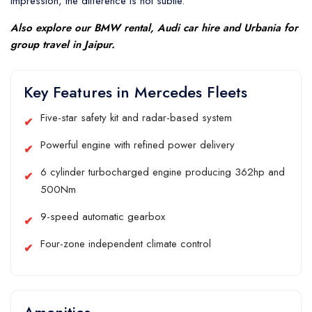
impression, the difference is not subtle.
Also explore our
BMW rental
,
Audi car hire
and
Urbania
for
group travel in Jaipur.
Key Features in Mercedes Fleets
Five-star safety kit and radar-based system
Powerful engine with refined power delivery
6 cylinder turbocharged engine producing 362hp and
500Nm
9-speed automatic gearbox
Four-zone independent climate control