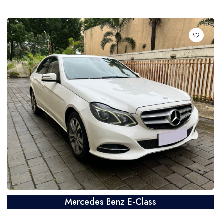
Mercedes Benz E-Class