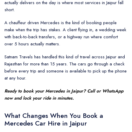
actually delivers on the day is where most services in Jaipur fall
short.
A chauffeur driven Mercedes is the kind of booking people
make when the trip has stakes. A client flying in, a wedding week
with back-to-back transfers, or a highway run where comfort
over 5 hours actually matters.
Satnam Travels has handled this kind of travel across Jaipur and
Rajasthan for more than 15 years. The cars go through a check
before every trip and someone is available to pick up the phone
at any hour.
Ready to book your
Mercedes in Jaipur
? Call or WhatsApp
now and lock your ride in minutes.
What Changes When You Book a
Mercedes Car Hire in Jaipur