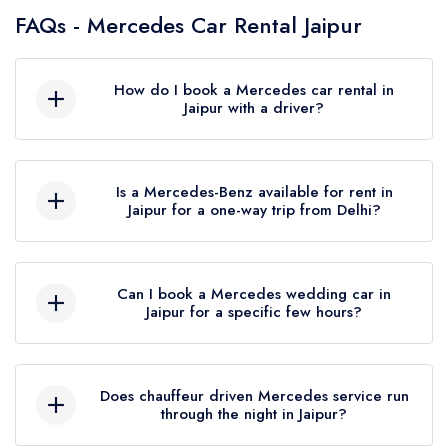
FAQs - Mercedes Car Rental Jaipur
How do I book a Mercedes car rental in
Jaipur with a driver?
Share your travel date, pickup address, drop
location and number of passengers over a call
Is a Mercedes-Benz available for rent in
or WhatsApp. The fare is given upfront and the
Jaipur for a one-way trip from Delhi?
booking is confirmed the same day without any
registration or app.
Yes. The Delhi to Jaipur route is around 270 km
and typically takes 4 to 5 hours. It is one of the
Can I book a Mercedes wedding car in
more frequently booked outstation trips. A return
Jaipur for a specific few hours?
booking for a different date can be confirmed at
the same time.
Yes, short slot bookings are available. Whether it
is a baraat window, an evening function transfer
Does chauffeur driven Mercedes service run
or a railway station pickup from Gandhinagar,
through the night in Jaipur?
partial day bookings can be arranged. Booking