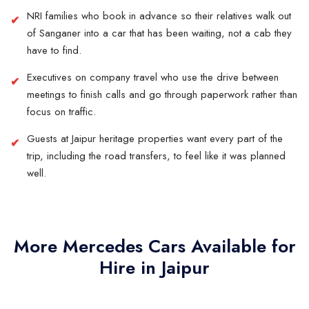
NRI families who book in advance so their relatives walk out
of Sanganer into a car that has been waiting, not a cab they
have to find.
Executives on company travel who use the drive between
meetings to finish calls and go through paperwork rather than
focus on traffic.
Guests at Jaipur heritage properties want every part of the
trip, including the road transfers, to feel like it was planned
well.
More Mercedes Cars Available for
Hire in Jaipur