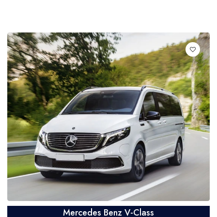
Mercedes Benz V-Class