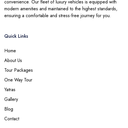
convenience. Our fleet of luxury vehicles is equipped with
modern amenities and maintained to the highest standards,
ensuring a comfortable and stress-free journey for you.
Quick Links
Home
About Us
Tour Packages
One Way Tour
Yatras
Gallery
Blog
Contact