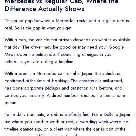
Mercedes vs Regular Cab, Where the
Difference Actually Shows
The price gap between a Mercedes rental and a regular cab is
real. So is the gap in what you get.
With a cab, the vehicle that arrives depends on what is available
that day. The driver may be good or may need your Google
Maps open the entire ride. If something changes in your
schedule, you are calling a helpline.
With a premium Mercedes car rental in Jaipur, the vehicle is
confirmed at the time of booking. The chauffeur is uniformed,
has done corporate pickups and outstation runs before, and
carries your itinerary. A direct number reaches the team, not a
queue.
For a daily commute, a cab is perfectly fine. For a Delhi to Jaipur
run where you need to work or rest, a wedding week where the
timeline cannot slip, or a client visit where the car is part of the