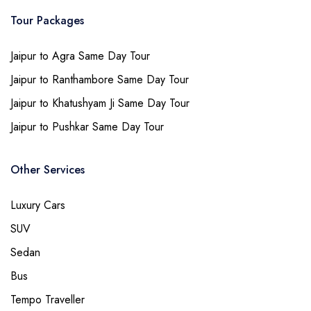
Tour Packages
Jaipur to Agra Same Day Tour
Jaipur to Ranthambore Same Day Tour
Jaipur to Khatushyam Ji Same Day Tour
Jaipur to Pushkar Same Day Tour
Other Services
Luxury Cars
SUV
Sedan
Bus
Tempo Traveller