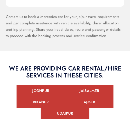
Contact us to book a Mercedes car for your Jaipur travel requirements
and get complete assistance with vehicle availability, driver allocation
and trip planning. Share your travel dates, route and passenger details
to proceed with the booking process and service confirmation.
WE ARE PROVIDING CAR RENTAL/HIRE
SERVICES IN THESE CITIES.
JODHPUR
JAISALMER
BIKANER
AJMER
UDAIPUR