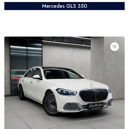
Mercedes GLS 350