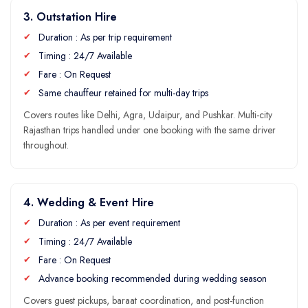
3. Outstation Hire
Duration : As per trip requirement
Timing : 24/7 Available
Fare : On Request
Same chauffeur retained for multi-day trips
Covers routes like Delhi, Agra,
Udaipur
, and Pushkar. Multi-city
Rajasthan trips handled under one booking with the same driver
throughout.
4. Wedding & Event Hire
Duration : As per event requirement
Timing : 24/7 Available
Fare : On Request
Advance booking recommended during wedding season
Covers guest pickups, baraat coordination, and post-function