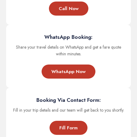
Call Now
WhatsApp Booking:
Share your travel details on WhatsApp and get a fare quote
within minutes.
WhatsApp Now
Booking Via Contact Form:
Fill in your trip details and our team will get back to you shortly.
Fill Form