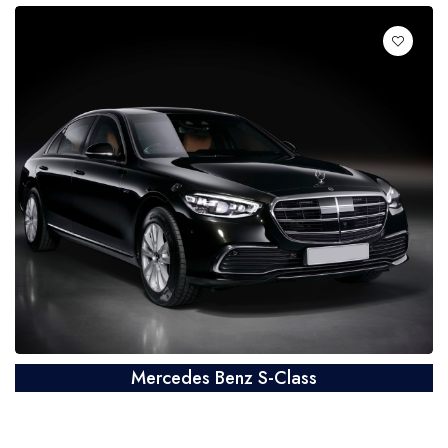
Mercedes Benz S-Class