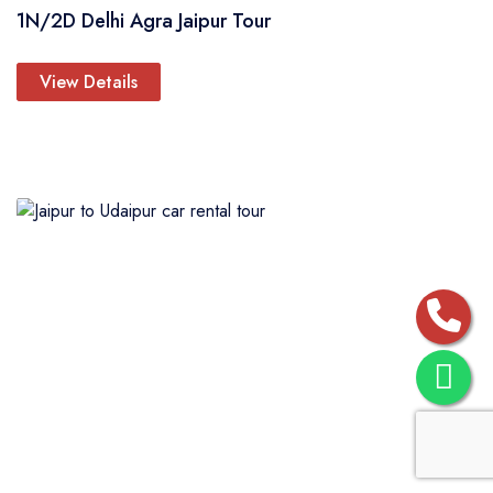
1N/2D Delhi Agra Jaipur Tour
View Details