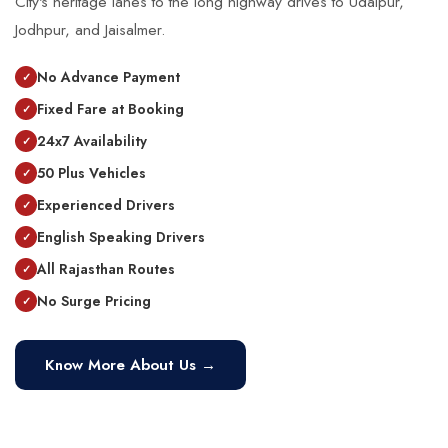
City's heritage lanes to the long highway drives to Udaipur,
Jodhpur, and Jaisalmer.
No Advance Payment
Fixed Fare at Booking
24x7 Availability
50 Plus Vehicles
Experienced Drivers
English Speaking Drivers
All Rajasthan Routes
No Surge Pricing
Know More About Us →