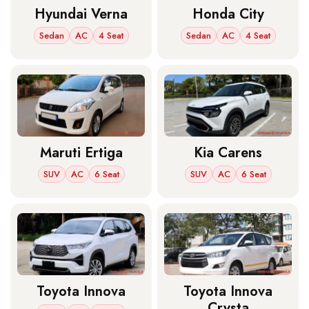
Hyundai Verna
Honda City
Sedan
AC
4 Seat
Sedan
AC
4 Seat
Maruti Ertiga
Kia Carens
SUV
AC
6 Seat
SUV
AC
6 Seat
Toyota Innova
Toyota Innova
Crysta