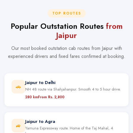
TOP ROUTES
Popular Outstation Routes
from
Jaipur
Our most booked outstation cab routes from Jaipur with
experienced drivers and fixed fares confirmed at booking.
Jaipur to Delhi
🚗
NH 48 route via Shahjahanpur. Smooth 4 to 5 hour drive.
280 km
From Rs. 2,800
Jaipur to Agra
🚙
Yamuna Expressway route. Home of the Taj Mahal, 4