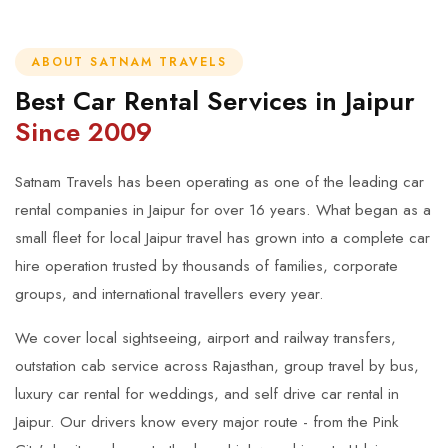
ABOUT SATNAM TRAVELS
Best Car Rental Services in Jaipur
Since 2009
Satnam Travels has been operating as one of the leading car
rental companies in Jaipur for over 16 years. What began as a
small fleet for local Jaipur travel has grown into a complete car
hire operation trusted by thousands of families, corporate
groups, and international travellers every year.
We cover local sightseeing, airport and railway transfers,
outstation cab service across Rajasthan, group travel by bus,
luxury car rental for weddings, and self drive car rental in
Jaipur. Our drivers know every major route - from the Pink