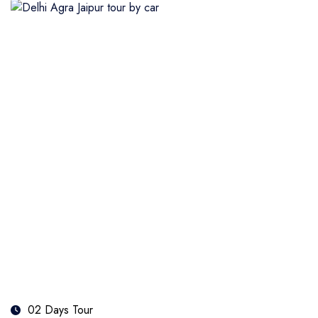
02 Days Tour