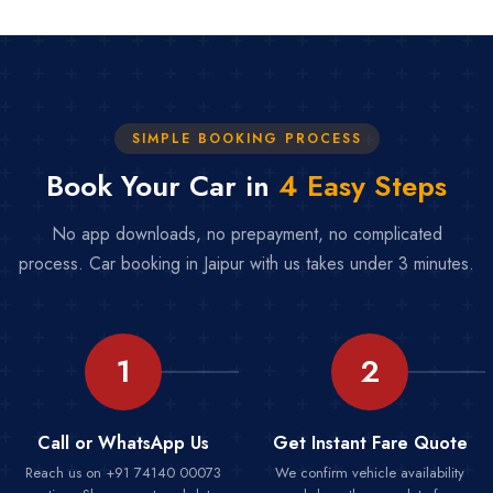
SIMPLE BOOKING PROCESS
Book Your Car in
4 Easy Steps
No app downloads, no prepayment, no complicated
process. Car booking in Jaipur with us takes under 3 minutes.
1
2
Call or WhatsApp Us
Get Instant Fare Quote
Reach us on +91 74140 00073
We confirm vehicle availability