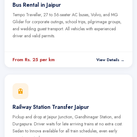
Bus Rental in Jaipur
Tempo Traveller, 27 to 56-seater AC buses, Volvo, and MG
Glider for corporate outings, school trips, pilgrimage groups,
and wedding guest transport. All vehicles with experienced
driver and valid permits.
From Rs. 25 per km
View Details →
🚊
Railway Station Transfer Jaipur
Pickup and drop at Jaipur Junction, Gandhinagar Station, and
Durgapura. Driver waits for late arriving trains at no extra cost.
Sedan to Innova available for all train schedules, even early