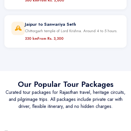
360 km
From Rs. 3,600
Jaipur to Sanwariya Seth
Chittorgarh temple of Lord Krishna. Around 4 to 5 hours.
330 km
From Rs. 3,300
Our Popular Tour Packages
Curated tour packages for Rajasthan travel, heritage circuits,
and pilgrimage trips. All packages include private car with
driver, flexible itinerary, and no hidden charges.