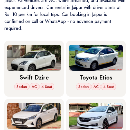
Jaipur. All vehicles are AC, well-maintained, and available with
experienced drivers. Car rental in Jaipur with driver starts at
Rs. 10 per km for local trips. Car booking in Jaipur is
confirmed on call or WhatsApp - no advance payment
required.
Swift Dzire
Toyota Etios
Sedan
AC
4 Seat
Sedan
AC
4 Seat