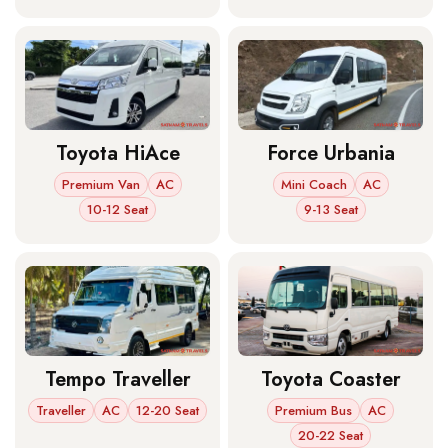
Toyota HiAce
Force Urbania
Premium Van
AC
Mini Coach
AC
10-12 Seat
9-13 Seat
Tempo Traveller
Toyota Coaster
Traveller
AC
12-20 Seat
Premium Bus
AC
20-22 Seat