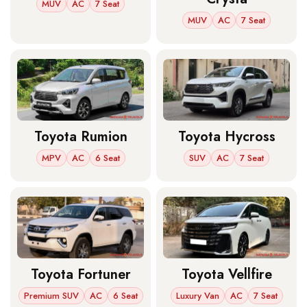
MUV
AC
7 Seat
MUV
AC
7 Seat
Toyota Rumion
Toyota Hycross
MPV
AC
6 Seat
SUV
AC
7 Seat
Toyota Fortuner
Toyota Vellfire
Premium SUV
AC
6 Seat
Luxury Van
AC
7 Seat