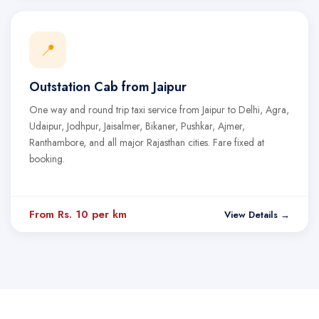
📍
Outstation Cab from Jaipur
One way and round trip taxi service from Jaipur to Delhi, Agra,
Udaipur, Jodhpur, Jaisalmer, Bikaner, Pushkar, Ajmer,
Ranthambore, and all major Rajasthan cities. Fare fixed at
booking.
From Rs. 10 per km
View Details →