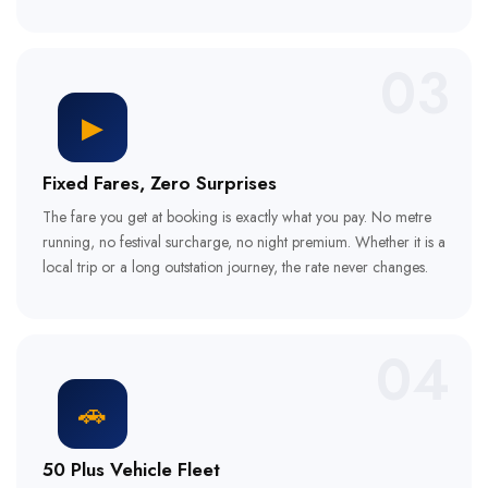
03
▶
Fixed Fares, Zero Surprises
The fare you get at booking is exactly what you pay. No metre
running, no festival surcharge, no night premium. Whether it is a
local trip or a long outstation journey, the rate never changes.
04
🚗
50 Plus Vehicle Fleet