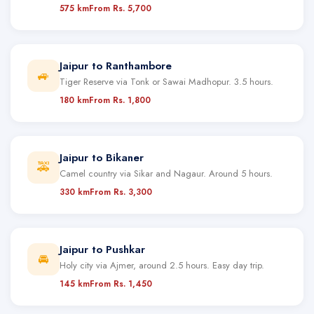
575 km
From Rs. 5,700
Jaipur to Ranthambore
🚙
Tiger Reserve via Tonk or Sawai Madhopur. 3.5 hours.
180 km
From Rs. 1,800
Jaipur to Bikaner
🚕
Camel country via Sikar and Nagaur. Around 5 hours.
330 km
From Rs. 3,300
Jaipur to Pushkar
🚘
Holy city via Ajmer, around 2.5 hours. Easy day trip.
145 km
From Rs. 1,450