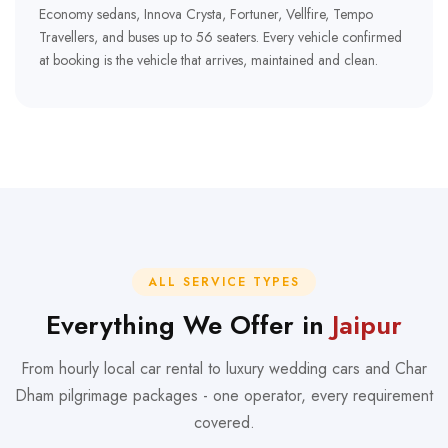
Economy sedans, Innova Crysta, Fortuner, Vellfire, Tempo
Travellers, and buses up to 56 seaters. Every vehicle confirmed
at booking is the vehicle that arrives, maintained and clean.
ALL SERVICE TYPES
Everything We Offer in
Jaipur
From hourly local car rental to luxury wedding cars and Char
Dham pilgrimage packages - one operator, every requirement
covered.