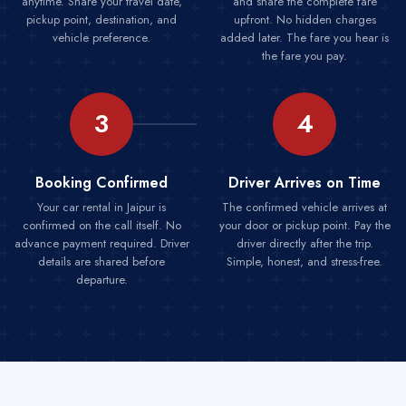
anytime. Share your travel date,
and share the complete fare
pickup point, destination, and
upfront. No hidden charges
vehicle preference.
added later. The fare you hear is
the fare you pay.
3
4
Booking Confirmed
Driver Arrives on Time
Your car rental in Jaipur is
The confirmed vehicle arrives at
confirmed on the call itself. No
your door or pickup point. Pay the
advance payment required. Driver
driver directly after the trip.
details are shared before
Simple, honest, and stress-free.
departure.