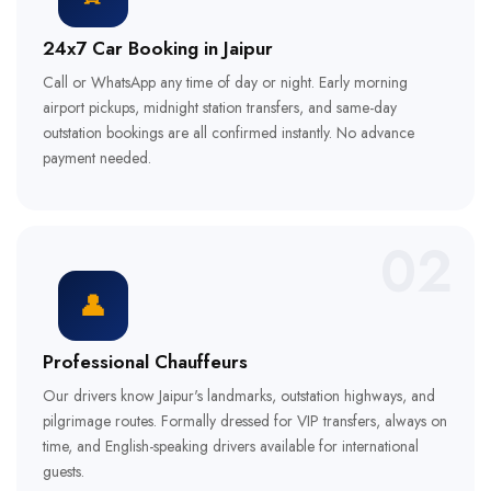
24x7 Car Booking in Jaipur
Call or WhatsApp any time of day or night. Early morning
airport pickups, midnight station transfers, and same-day
outstation bookings are all confirmed instantly. No advance
payment needed.
02
👤
Professional Chauffeurs
Our drivers know Jaipur's landmarks, outstation highways, and
pilgrimage routes. Formally dressed for VIP transfers, always on
time, and English-speaking drivers available for international
guests.