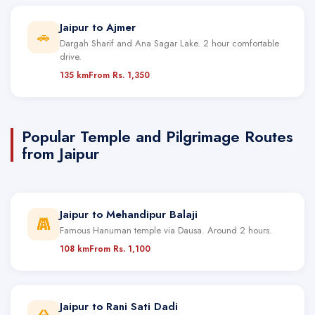
Jaipur to Ajmer
🚗
Dargah Sharif and Ana Sagar Lake. 2 hour comfortable
drive.
135 km
From Rs. 1,350
Popular Temple and Pilgrimage Routes
from Jaipur
Jaipur to Mehandipur Balaji
Famous Hanuman temple via Dausa. Around 2 hours.
108 km
From Rs. 1,100
Jaipur to Rani Sati Dadi