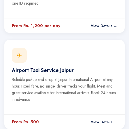
one ID required.
From Rs. 1,200 per day
View Details →
✈
Airport Taxi Service Jaipur
Reliable pickup and drop at Jaipur International Airport at any
hour. Fixed fare, no surge, driver tracks your flight. Meet and
greet service available for international arrivals. Book 24 hours
in advance.
From Rs. 500
View Details →