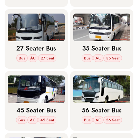
27 Seater Bus
35 Seater Bus
Bus
AC
27 Seat
Bus
AC
35 Seat
45 Seater Bus
56 Seater Bus
Bus
AC
45 Seat
Bus
AC
56 Seat