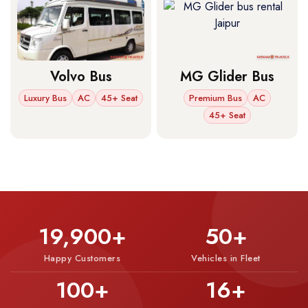
Volvo Bus
MG Glider Bus
Luxury Bus
AC
45+ Seat
Premium Bus
AC
45+ Seat
19,900+
50+
Happy Customers
Vehicles in Fleet
100+
16+