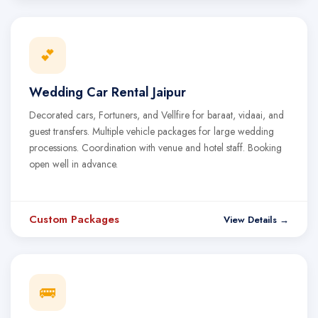
💕
Wedding Car Rental Jaipur
Decorated cars, Fortuners, and Vellfire for baraat, vidaai, and
guest transfers. Multiple vehicle packages for large wedding
processions. Coordination with venue and hotel staff. Booking
open well in advance.
Custom Packages
View Details →
🚌