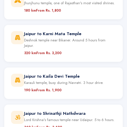
Jhunjhunu temple, one of Rajasthan's most visited shrines.
180 km
From Rs. 1,800
Jaipur to Karni Mata Temple
Deshnok temple near Bikaner. Around 5 hours from
Jaipur.
320 km
From Rs. 3,200
Jaipur to Kaila Devi Temple
Karauli temple, busy during Navratri. 3 hour drive.
190 km
From Rs. 1,900
Jaipur to Shrinathji Nathdwara
Lord Krishna's famous temple near Udaipur. 5 to 6 hours.