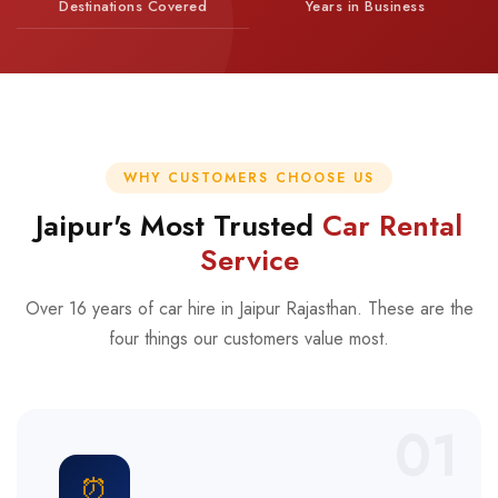
Destinations Covered
Years in Business
WHY CUSTOMERS CHOOSE US
Jaipur's Most Trusted
Car Rental
Service
Over 16 years of car hire in Jaipur Rajasthan. These are the
four things our customers value most.
01
⏰