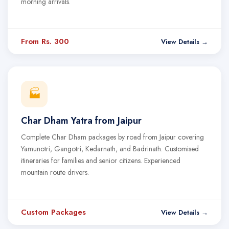
morning arrivals.
From Rs. 300
View Details →
🏭
Char Dham Yatra from Jaipur
Complete Char Dham packages by road from Jaipur covering
Yamunotri, Gangotri, Kedarnath, and Badrinath. Customised
itineraries for families and senior citizens. Experienced
mountain route drivers.
Custom Packages
View Details →