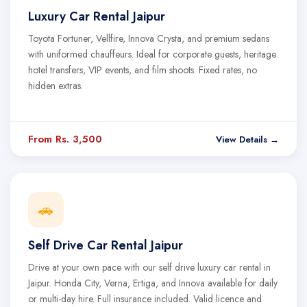
Luxury Car Rental Jaipur
Toyota Fortuner, Vellfire, Innova Crysta, and premium sedans
with uniformed chauffeurs. Ideal for corporate guests, heritage
hotel transfers, VIP events, and film shoots. Fixed rates, no
hidden extras.
From Rs. 3,500
View Details →
🚗
Self Drive Car Rental Jaipur
Drive at your own pace with our self drive luxury car rental in
Jaipur. Honda City, Verna, Ertiga, and Innova available for daily
or multi-day hire. Full insurance included. Valid licence and