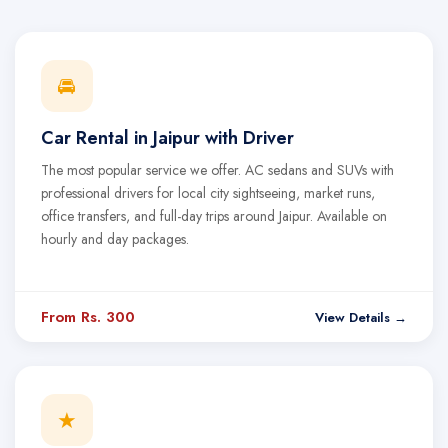
🚘
Car Rental in Jaipur with Driver
The most popular service we offer. AC sedans and SUVs with
professional drivers for local city sightseeing, market runs,
office transfers, and full-day trips around Jaipur. Available on
hourly and day packages.
From Rs. 300
View Details →
★