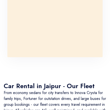
Car Rental in Jaipur - Our Fleet
From economy sedans for city transfers to Innova Crysta for
family trips, Fortuner for outstation drives, and large buses for
group bookings - our fleet covers every travel requirement in