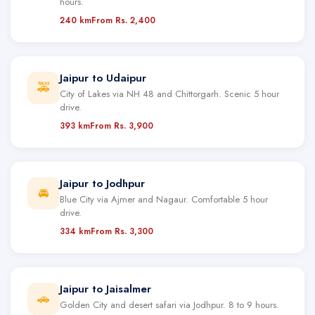
hours.
240 km
From Rs. 2,400
Jaipur to Udaipur
🚕
City of Lakes via NH 48 and Chittorgarh. Scenic 5 hour
drive.
393 km
From Rs. 3,900
Jaipur to Jodhpur
🚘
Blue City via Ajmer and Nagaur. Comfortable 5 hour
drive.
334 km
From Rs. 3,300
Jaipur to Jaisalmer
🚗
Golden City and desert safari via Jodhpur. 8 to 9 hours.