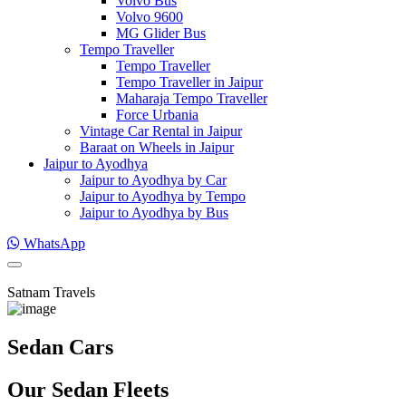
Volvo Bus
Volvo 9600
MG Glider Bus
Tempo Traveller
Tempo Traveller
Tempo Traveller in Jaipur
Maharaja Tempo Traveller
Force Urbania
Vintage Car Rental in Jaipur
Baraat on Wheels in Jaipur
Jaipur to Ayodhya
Jaipur to Ayodhya by Car
Jaipur to Ayodhya by Tempo
Jaipur to Ayodhya by Bus
WhatsApp
Satnam Travels
Sedan Cars
Our Sedan Fleets