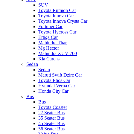
SUV
Toyota Rumion Car
Toyota Innova Car
Toyota Innova Crysta Car
Fortuner Car
Toyota Hycross Car
Ertiga Car
Mahindra Thar
Mg Hector
Mahindra XUV 700
Kia Carens
Sedan
Sedan
Maruti Swift Dzire Car
Toyota Etios Car
Hyundai Verna Car
Honda City Car
Bus
Bus
Toyota Coaster
27 Seater Bus
35 Seater Bus
45 Seater Bus
56 Seater Bus