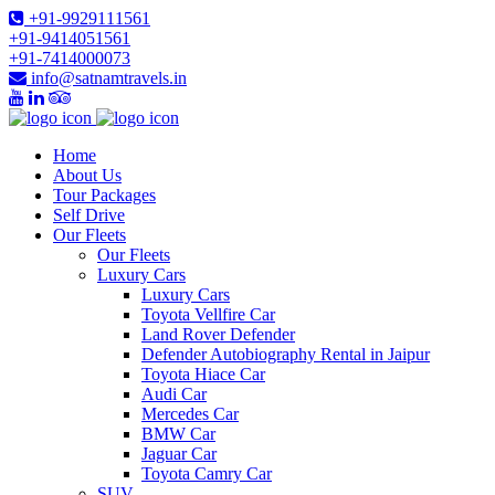
+91-9929111561
+91-9414051561
+91-7414000073
info@satnamtravels.in
Home
About Us
Tour Packages
Self Drive
Our Fleets
Our Fleets
Luxury Cars
Luxury Cars
Toyota Vellfire Car
Land Rover Defender
Defender Autobiography Rental in Jaipur
Toyota Hiace Car
Audi Car
Mercedes Car
BMW Car
Jaguar Car
Toyota Camry Car
SUV