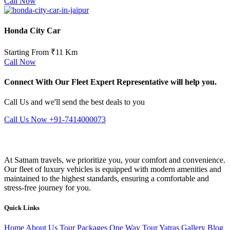
Call Now
Honda City Car
Starting From ₹11 Km
Call Now
Connect With Our Fleet Expert Representative will help you.
Call Us and we'll send the best deals to you
Call Us Now +91-7414000073
At Satnam travels, we prioritize you, your comfort and convenience.
Our fleet of luxury vehicles is equipped with modern amenities and
maintained to the highest standards, ensuring a comfortable and
stress-free journey for you.
Quick Links
Home
About Us
Tour Packages
One Way Tour
Yatras
Gallery
Blog