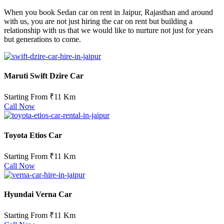
When you book Sedan car on rent in Jaipur, Rajasthan and around
with us, you are not just hiring the car on rent but building a
relationship with us that we would like to nurture not just for years
but generations to come.
Maruti Swift Dzire Car
Starting From
₹11 Km
Call Now
Toyota Etios Car
Starting From ₹11 Km
Call Now
Hyundai Verna Car
Starting From ₹11 Km