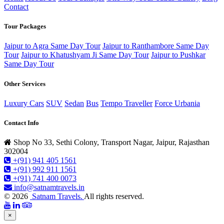
Contact
Tour Packages
Jaipur to Agra Same Day Tour
Jaipur to Ranthambore Same Day
Tour
Jaipur to Khatushyam Ji Same Day Tour
Jaipur to Pushkar
Same Day Tour
Other Services
Luxury Cars
SUV
Sedan
Bus
Tempo Traveller
Force Urbania
Contact Info
Shop No 33, Sethi Colony, Transport Nagar, Jaipur, Rajasthan
302004
+(91) 941 405 1561
+(91) 992 911 1561
+(91) 741 400 0073
info@satnamtravels.in
© 2026
Satnam Travels.
All rights reserved.
×