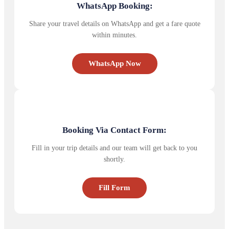
WhatsApp Booking:
Share your travel details on WhatsApp and get a fare quote
within minutes.
WhatsApp Now
Booking Via Contact Form:
Fill in your trip details and our team will get back to you
shortly.
Fill Form