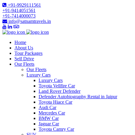
+91-9929111561
+91-9414051561
+91-7414000073
info@satnamtravels.in
Home
About Us
Tour Packages
Self Drive
Our Fleets
Our Fleets
Luxury Cars
Luxury Cars
Toyota Vellfire Car
Land Rover Defender
Defender Autobiography Rental in Jaipur
Toyota Hiace Car
Audi Car
Mercedes Car
BMW Car
Jaguar Car
Toyota Camry Car
SUV