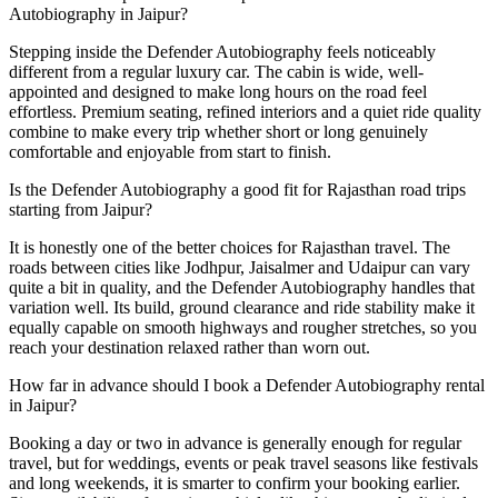
Autobiography in Jaipur?
Stepping inside the Defender Autobiography feels noticeably
different from a regular luxury car. The cabin is wide, well-
appointed and designed to make long hours on the road feel
effortless. Premium seating, refined interiors and a quiet ride quality
combine to make every trip whether short or long genuinely
comfortable and enjoyable from start to finish.
Is the Defender Autobiography a good fit for Rajasthan road trips
starting from Jaipur?
It is honestly one of the better choices for Rajasthan travel. The
roads between cities like Jodhpur, Jaisalmer and Udaipur can vary
quite a bit in quality, and the Defender Autobiography handles that
variation well. Its build, ground clearance and ride stability make it
equally capable on smooth highways and rougher stretches, so you
reach your destination relaxed rather than worn out.
How far in advance should I book a Defender Autobiography rental
in Jaipur?
Booking a day or two in advance is generally enough for regular
travel, but for weddings, events or peak travel seasons like festivals
and long weekends, it is smarter to confirm your booking earlier.