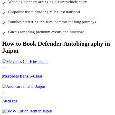
Wedding planners arranging luxury vehicle entry
Corporate users handling VIP guest transport
Families preferring top-level comfort for long journeys
Guests attending premium events and functions
How to Book Defender Autobiography in
Jaipur
Mercedes Benz S-Class
Audi car