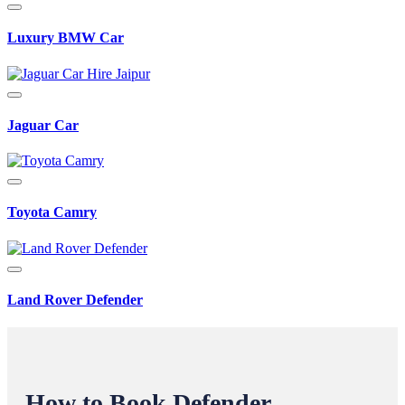
Luxury BMW Car
Jaguar Car
Toyota Camry
Land Rover Defender
How to Book Defender