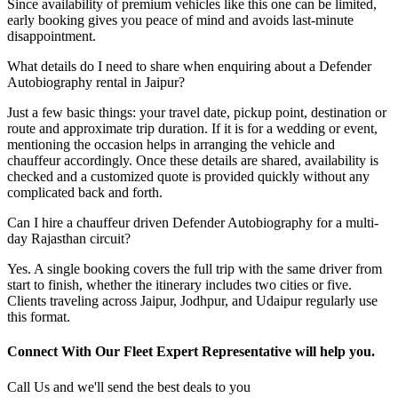
Since availability of premium vehicles like this one can be limited,
early booking gives you peace of mind and avoids last-minute
disappointment.
What details do I need to share when enquiring about a Defender
Autobiography rental in Jaipur?
Just a few basic things: your travel date, pickup point, destination or
route and approximate trip duration. If it is for a wedding or event,
mentioning the occasion helps in arranging the vehicle and
chauffeur accordingly. Once these details are shared, availability is
checked and a customized quote is provided quickly without any
complicated back and forth.
Can I hire a chauffeur driven Defender Autobiography for a multi-
day Rajasthan circuit?
Yes. A single booking covers the full trip with the same driver from
start to finish, whether the itinerary includes two cities or five.
Clients traveling across Jaipur, Jodhpur, and Udaipur regularly use
this format.
Connect With Our Fleet Expert Representative will help you.
Call Us and we'll send the best deals to you