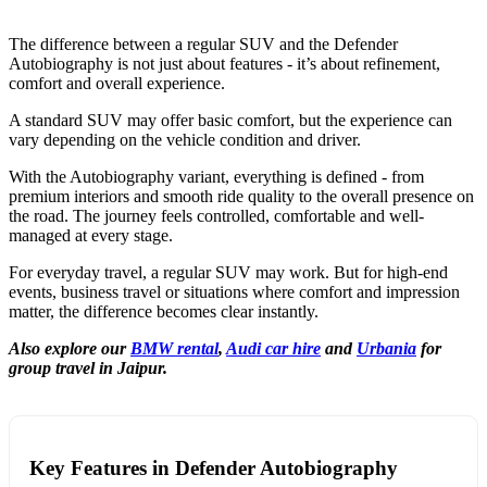
The difference between a regular SUV and the Defender
Autobiography is not just about features - it’s about refinement,
comfort and overall experience.
A standard SUV may offer basic comfort, but the experience can
vary depending on the vehicle condition and driver.
With the Autobiography variant, everything is defined - from
premium interiors and smooth ride quality to the overall presence on
the road. The journey feels controlled, comfortable and well-
managed at every stage.
For everyday travel, a regular SUV may work. But for high-end
events, business travel or situations where comfort and impression
matter, the difference becomes clear instantly.
Also explore our
BMW rental
,
Audi car hire
and
Urbania
for
group travel in Jaipur.
Key Features in Defender Autobiography