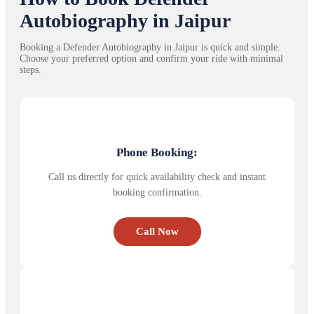
Autobiography in Jaipur
Booking a Defender Autobiography in Jaipur is quick and simple.
Choose your preferred option and confirm your ride with minimal
steps.
Phone Booking:
Call us directly for quick availability check and instant
booking confirmation.
Call Now