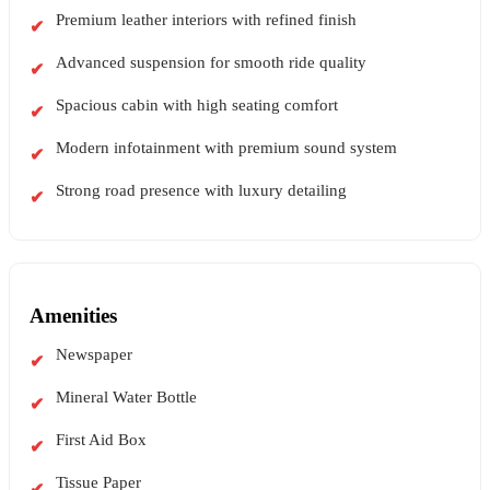
Premium leather interiors with refined finish
Advanced suspension for smooth ride quality
Spacious cabin with high seating comfort
Modern infotainment with premium sound system
Strong road presence with luxury detailing
Amenities
Newspaper
Mineral Water Bottle
First Aid Box
Tissue Paper