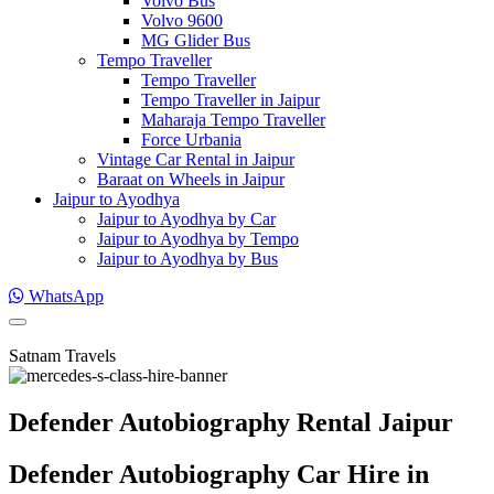
Volvo Bus
Volvo 9600
MG Glider Bus
Tempo Traveller
Tempo Traveller
Tempo Traveller in Jaipur
Maharaja Tempo Traveller
Force Urbania
Vintage Car Rental in Jaipur
Baraat on Wheels in Jaipur
Jaipur to Ayodhya
Jaipur to Ayodhya by Car
Jaipur to Ayodhya by Tempo
Jaipur to Ayodhya by Bus
WhatsApp
Satnam Travels
Defender Autobiography Rental Jaipur
Defender Autobiography Car Hire in