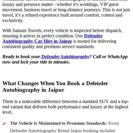
luxury and presence matter - whether it’s weddings, VIP guest
movement, business travel or long-distance journeys. This is not just
travel, it’s a refined experience built around comfort, control and
exclusivity.
With Satnam Travels, every vehicle is inspected before dispatch,
ensuring it arrives in perfect condition. Our
Defender
Autobiography Car Hire in Jaipur
is trusted for delivering
consistent quality and premium service standards.
Ready to book your
Defender Autobiography
? Call or WhatsApp
now and lock your ride in minutes.
What Changes When You Book a Defender
Autobiography in Jaipur
There is a noticeable difference between a standard SUV and a top-
end variant that delivers both performance and luxury at the highest
level.
The Vehicle Is Maintained to Premium Standards:
Every
Defender Autobiography Rental Jaipur booking includes