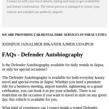
Contact us with your travel details, timing and route to get availability
and instant confirmation. The entire process is managed to ensure your
vehicle and schedule are perfectly aligned.
WE ARE PROVIDING CAR RENTAL/HIRE SERVICES IN THESE CITIES.
JODHPUR
JAISALMER
BIKANER
AJMER
UDAIPUR
FAQs - Defender Autobiography
Is the Defender Autobiography available for daily rentals in Jaipur,
or only for special occasions?
The Defender Autobiography is available for both everyday luxury
travel and special events in Jaipur. Whether you need a premium
ride for a business meeting, airport transfer, sightseeing or a grand
celebration, you can book it as per your schedule. There is no
restriction on the occasion if you want to travel in style on any given
day, this vehicle is available for you.
What kind of experience can I expect inside a rented Defender