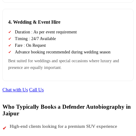
4. Wedding & Event Hire
Duration : As per event requirement
Timing : 24/7 Available
Fare : On Request
Advance booking recommended during wedding season
Best suited for weddings and special occasions where luxury and
presence are equally important.
Chat with Us
Call Us
Who Typically Books a Defender Autobiography in
Jaipur
High-end clients looking for a premium SUV experience