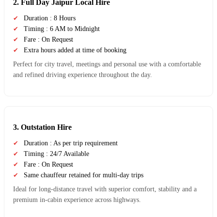
2. Full Day Jaipur Local Hire
Duration : 8 Hours
Timing : 6 AM to Midnight
Fare : On Request
Extra hours added at time of booking
Perfect for city travel, meetings and personal use with a comfortable
and refined driving experience throughout the day.
3. Outstation Hire
Duration : As per trip requirement
Timing : 24/7 Available
Fare : On Request
Same chauffeur retained for multi-day trips
Ideal for long-distance travel with superior comfort, stability and a
premium in-cabin experience across highways.