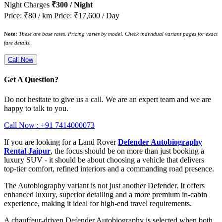
Night Charges
₹300 / Night
Price: ₹80 / km
Price: ₹17,600 / Day
Note:
These are base rates. Pricing varies by model. Check individual variant pages for exact
fare details.
Call Now
Get A Question?
Do not hesitate to give us a call. We are an expert team and we are
happy to talk to you.
Call Now : +91 7414000073
If you are looking for a Land Rover
Defender Autobiography
Rental Jaipur
, the focus should be on more than just booking a
luxury SUV - it should be about choosing a vehicle that delivers
top-tier comfort, refined interiors and a commanding road presence.
The Autobiography variant is not just another Defender. It offers
enhanced luxury, superior detailing and a more premium in-cabin
experience, making it ideal for high-end travel requirements.
A chauffeur-driven Defender Autobiography is selected when both