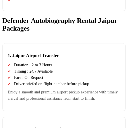
Defender Autobiography Rental Jaipur
Packages
1. Jaipur Airport Transfer
Duration : 2 to 3 Hours
Timing : 24/7 Available
Fare : On Request
Driver briefed on flight number before pickup
Enjoy a smooth and premium airport pickup experience with timely
arrival and professional assistance from start to finish.