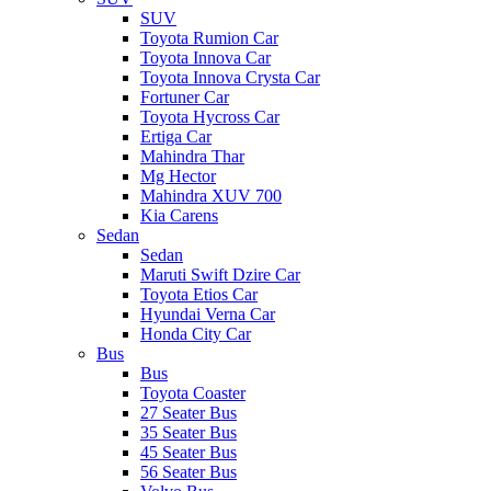
SUV
Toyota Rumion Car
Toyota Innova Car
Toyota Innova Crysta Car
Fortuner Car
Toyota Hycross Car
Ertiga Car
Mahindra Thar
Mg Hector
Mahindra XUV 700
Kia Carens
Sedan
Sedan
Maruti Swift Dzire Car
Toyota Etios Car
Hyundai Verna Car
Honda City Car
Bus
Bus
Toyota Coaster
27 Seater Bus
35 Seater Bus
45 Seater Bus
56 Seater Bus