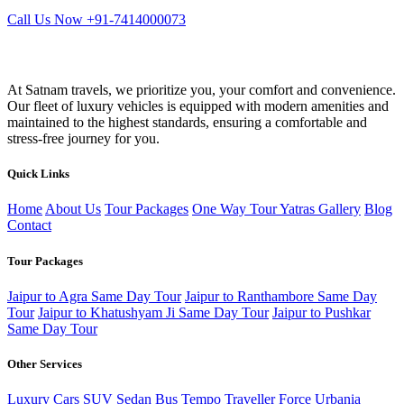
Call Us Now +91-7414000073
At Satnam travels, we prioritize you, your comfort and convenience.
Our fleet of luxury vehicles is equipped with modern amenities and
maintained to the highest standards, ensuring a comfortable and
stress-free journey for you.
Quick Links
Home
About Us
Tour Packages
One Way Tour
Yatras
Gallery
Blog
Contact
Tour Packages
Jaipur to Agra Same Day Tour
Jaipur to Ranthambore Same Day
Tour
Jaipur to Khatushyam Ji Same Day Tour
Jaipur to Pushkar
Same Day Tour
Other Services
Luxury Cars
SUV
Sedan
Bus
Tempo Traveller
Force Urbania