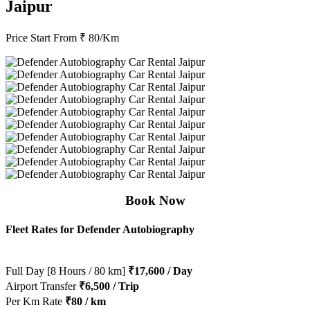
Jaipur
Price Start From
₹ 80/Km
Book Now
Fleet Rates for Defender Autobiography
Full Day [8 Hours / 80 km]
₹17,600 / Day
Airport Transfer
₹6,500 / Trip
Per Km Rate
₹80 / km