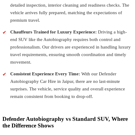
detailed inspection, interior cleaning and readiness checks. The
vehicle arrives fully prepared, matching the expectations of
premium travel.
Chauffeurs Trained for Luxury Experience:
Driving a high-
end SUV like the Autobiography requires both control and
professionalism. Our drivers are experienced in handling luxury
travel requirements, ensuring smooth coordination and timely
movement.
Consistent Experience Every Time:
With our Defender
Autobiography Car Hire in Jaipur, there are no last-minute
surprises. The vehicle, service quality and overall experience
remain consistent from booking to drop-off.
Defender Autobiography vs Standard SUV, Where
the Difference Shows