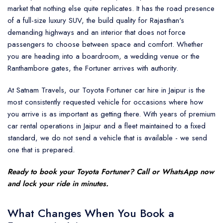
market that nothing else quite replicates. It has the road presence
of a full-size luxury SUV, the build quality for Rajasthan's
demanding highways and an interior that does not force
passengers to choose between space and comfort. Whether
you are heading into a boardroom, a wedding venue or the
Ranthambore gates, the Fortuner arrives with authority.
At Satnam Travels, our Toyota Fortuner car hire in Jaipur is the
most consistently requested vehicle for occasions where how
you arrive is as important as getting there. With years of premium
car rental operations in Jaipur and a fleet maintained to a fixed
standard, we do not send a vehicle that is available - we send
one that is prepared.
Ready to book your
Toyota Fortuner
? Call or WhatsApp now
and lock your ride in minutes.
What Changes When You Book a