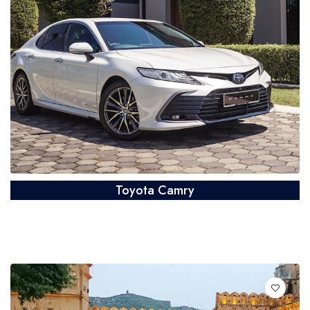
Toyota Camry