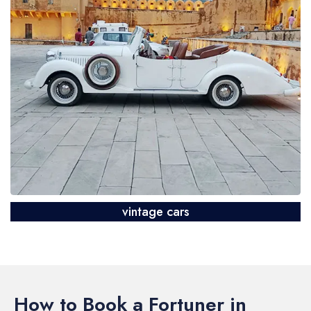
vintage cars
How to Book a Fortuner in