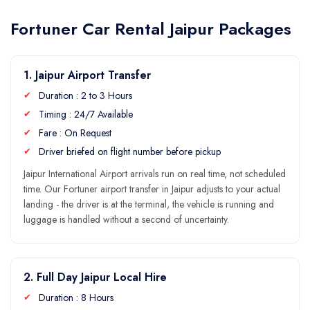
Fortuner Car Rental Jaipur Packages
1. Jaipur Airport Transfer
Duration : 2 to 3 Hours
Timing : 24/7 Available
Fare : On Request
Driver briefed on flight number before pickup
Jaipur International Airport arrivals run on real time, not scheduled
time. Our Fortuner airport transfer in Jaipur adjusts to your actual
landing - the driver is at the terminal, the vehicle is running and
luggage is handled without a second of uncertainty.
2. Full Day Jaipur Local Hire
Duration : 8 Hours