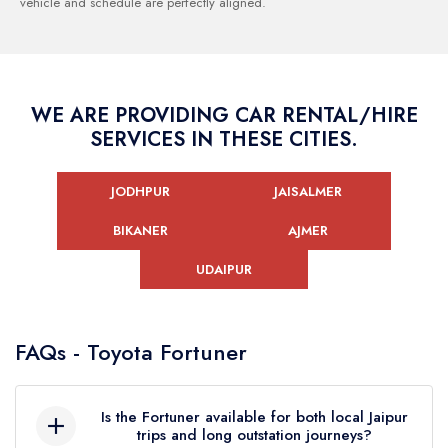
vehicle and schedule are perfectly aligned.
WE ARE PROVIDING CAR RENTAL/HIRE
SERVICES IN THESE CITIES.
JODHPUR
JAISALMER
BIKANER
AJMER
UDAIPUR
FAQs - Toyota Fortuner
Is the Fortuner available for both local Jaipur
trips and long outstation journeys?