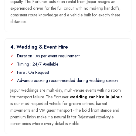
equally. The Fortuner outstation rental from Jaipur assigns an
experienced driver for the full circuit with no mid-trip handoffs,
consistent route knowledge and a vehicle built for exactly these
distances.
4. Wedding & Event Hire
Duration : As per event requirement
Timing : 24/7 Available
Fare : On Request
Advance booking recommended during wedding season
Jaipur weddings are multi-day, multi-venue events with no room
for transport failure. The Fortuner
wedding car hire in Jaipur
is our most requested vehicle for groom entries, baraat
movements and VIP guest transport - the bold front stance and
premium finish make it a natural fit for Rajasthani royal-style
ceremonies where every detail is visible.