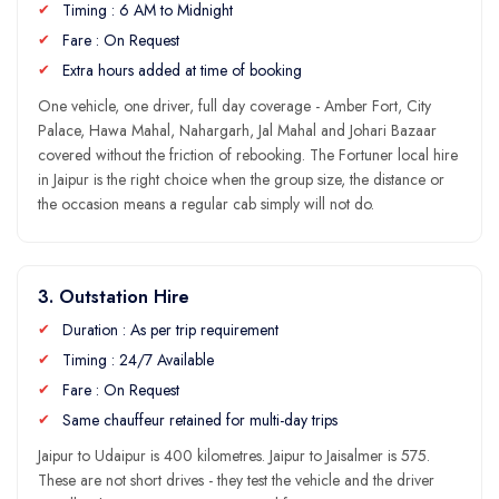
Timing : 6 AM to Midnight
Fare : On Request
Extra hours added at time of booking
One vehicle, one driver, full day coverage - Amber Fort, City
Palace, Hawa Mahal, Nahargarh, Jal Mahal and Johari Bazaar
covered without the friction of rebooking. The Fortuner local hire
in Jaipur is the right choice when the group size, the distance or
the occasion means a regular cab simply will not do.
3. Outstation Hire
Duration : As per trip requirement
Timing : 24/7 Available
Fare : On Request
Same chauffeur retained for multi-day trips
Jaipur to Udaipur is 400 kilometres. Jaipur to Jaisalmer is 575.
These are not short drives - they test the vehicle and the driver