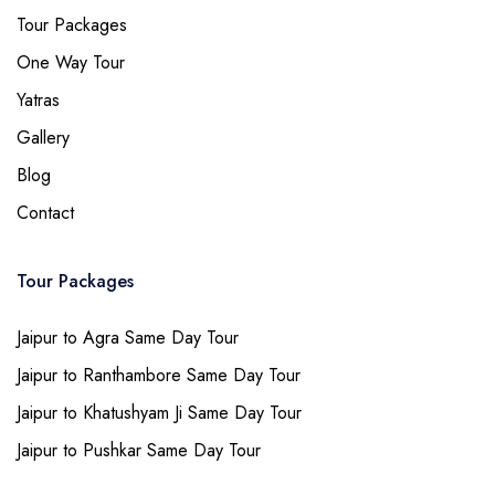
Tour Packages
One Way Tour
Yatras
Gallery
Blog
Contact
Tour Packages
Jaipur to Agra Same Day Tour
Jaipur to Ranthambore Same Day Tour
Jaipur to Khatushyam Ji Same Day Tour
Jaipur to Pushkar Same Day Tour