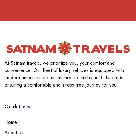
At Satnam travels, we prioritize you, your comfort and
convenience. Our fleet of luxury vehicles is equipped with
modern amenities and maintained to the highest standards,
ensuring a comfortable and stress-free journey for you.
Quick Links
Home
About Us