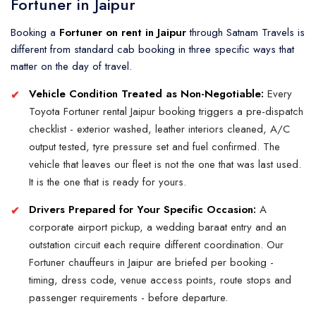
Fortuner in Jaipur
Booking a
Fortuner on rent in Jaipur
through Satnam Travels is
different from standard cab booking in three specific ways that
matter on the day of travel.
Vehicle Condition Treated as Non-Negotiable:
Every
Toyota Fortuner rental Jaipur booking triggers a pre-dispatch
checklist - exterior washed, leather interiors cleaned, A/C
output tested, tyre pressure set and fuel confirmed. The
vehicle that leaves our fleet is not the one that was last used.
It is the one that is ready for yours.
Drivers Prepared for Your Specific Occasion:
A
corporate airport pickup, a wedding baraat entry and an
outstation circuit each require different coordination. Our
Fortuner chauffeurs in Jaipur are briefed per booking -
timing, dress code, venue access points, route stops and
passenger requirements - before departure.