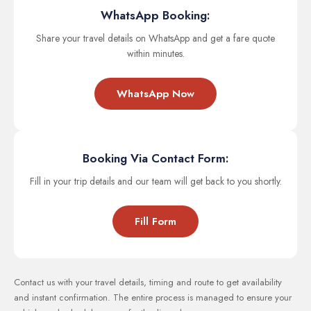
WhatsApp Booking:
Share your travel details on WhatsApp and get a fare quote
within minutes.
WhatsApp Now
Booking Via Contact Form:
Fill in your trip details and our team will get back to you shortly.
Fill Form
Contact us with your travel details, timing and route to get availability
and instant confirmation. The entire process is managed to ensure your