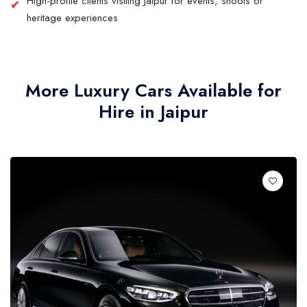
High-profile clients visiting Jaipur for events, shoots or
heritage experiences
More Luxury Cars Available for
Hire in Jaipur