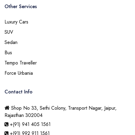
Other Services
Luxury Cars
SUV
Sedan
Bus
Tempo Traveller
Force Urbania
Contact Info
Shop No 33, Sethi Colony, Transport Nagar, Jaipur,
Rajasthan 302004
+(91) 941 405 1561
+(91) 992 911 1561