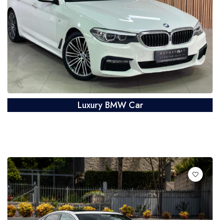
Luxury BMW Car