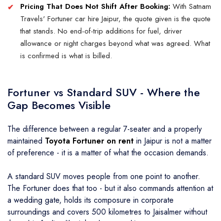
Pricing That Does Not Shift After Booking:
With Satnam
Travels' Fortuner car hire Jaipur, the quote given is the quote
that stands. No end-of-trip additions for fuel, driver
allowance or night charges beyond what was agreed. What
is confirmed is what is billed.
Fortuner vs Standard SUV - Where the
Gap Becomes Visible
The difference between a regular 7-seater and a properly
maintained
Toyota Fortuner on rent
in Jaipur is not a matter
of preference - it is a matter of what the occasion demands.
A standard SUV moves people from one point to another.
The Fortuner does that too - but it also commands attention at
a wedding gate, holds its composure in corporate
surroundings and covers 500 kilometres to Jaisalmer without