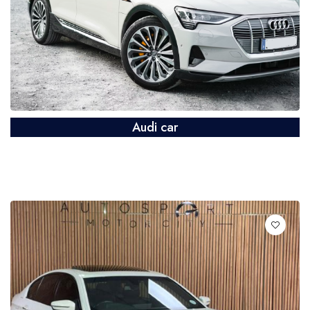
Audi car