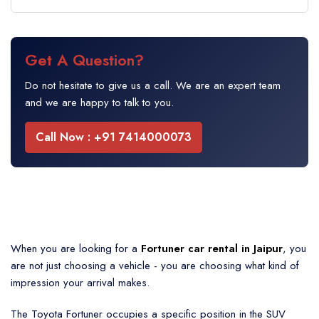
Get A Question?
Do not hesitate to give us a call. We are an expert team
and we are happy to talk to you.
Call Now : +91 7414000073
When you are looking for a
Fortuner car rental in Jaipur
, you
are not just choosing a vehicle - you are choosing what kind of
impression your arrival makes.
The Toyota Fortuner occupies a specific position in the SUV