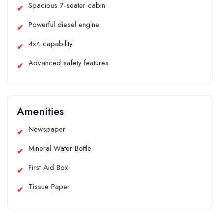
Spacious 7-seater cabin
Powerful diesel engine
4x4 capability
Advanced safety features
Amenities
Newspaper
Mineral Water Bottle
First Aid Box
Tissue Paper