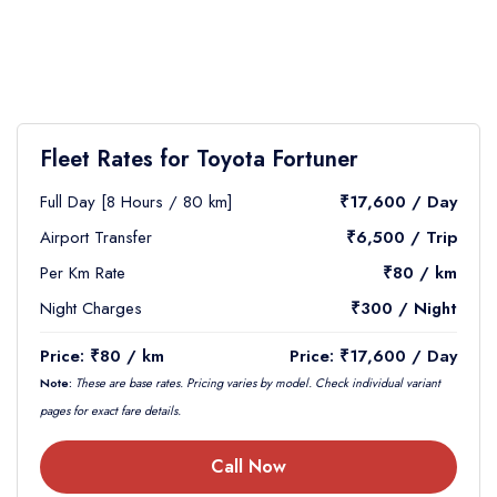
Fleet Rates for Toyota Fortuner
Full Day [8 Hours / 80 km]
₹17,600 / Day
Airport Transfer
₹6,500 / Trip
Per Km Rate
₹80 / km
Night Charges
₹300 / Night
Price: ₹80 / km
Price: ₹17,600 / Day
Note:
These are base rates. Pricing varies by model. Check individual variant
pages for exact fare details.
Call Now