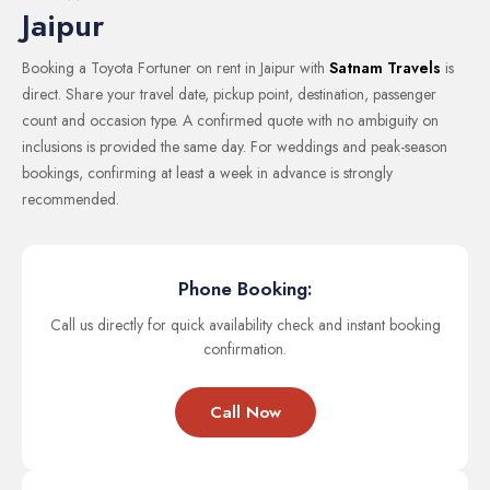
Jaipur
Booking a Toyota Fortuner on rent in Jaipur with
Satnam Travels
is
direct. Share your travel date, pickup point, destination, passenger
count and occasion type. A confirmed quote with no ambiguity on
inclusions is provided the same day. For weddings and peak-season
bookings, confirming at least a week in advance is strongly
recommended.
Phone Booking:
Call us directly for quick availability check and instant booking
confirmation.
Call Now