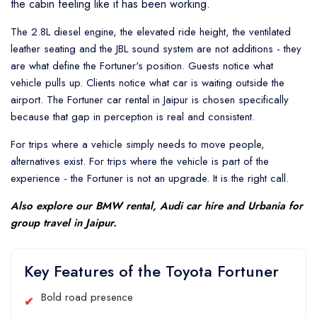
the cabin feeling like it has been working.
The 2.8L diesel engine, the elevated ride height, the ventilated
leather seating and the JBL sound system are not additions - they
are what define the Fortuner's position. Guests notice what
vehicle pulls up. Clients notice what car is waiting outside the
airport. The Fortuner car rental in Jaipur is chosen specifically
because that gap in perception is real and consistent.
For trips where a vehicle simply needs to move people,
alternatives exist. For trips where the vehicle is part of the
experience - the Fortuner is not an upgrade. It is the right call.
Also explore our
BMW rental
,
Audi car hire
and
Urbania
for
group travel in Jaipur.
Key Features of the Toyota Fortuner
Bold road presence