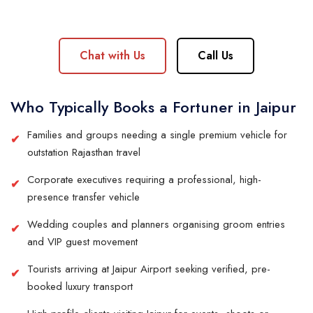
Chat with Us
Call Us
Who Typically Books a Fortuner in Jaipur
Families and groups needing a single premium vehicle for
outstation Rajasthan travel
Corporate executives requiring a professional, high-
presence transfer vehicle
Wedding couples and planners organising groom entries
and VIP guest movement
Tourists arriving at Jaipur Airport seeking verified, pre-
booked luxury transport