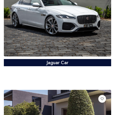
Jaguar Car