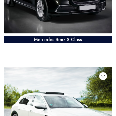
Mercedes Benz S-Class