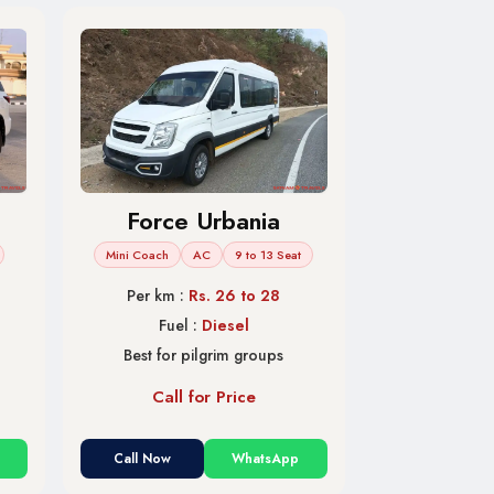
Force Urbania
Mini Coach
AC
9 to 13 Seat
Per km :
Rs. 26 to 28
Fuel :
Diesel
Best for pilgrim groups
Call for Price
Call Now
WhatsApp