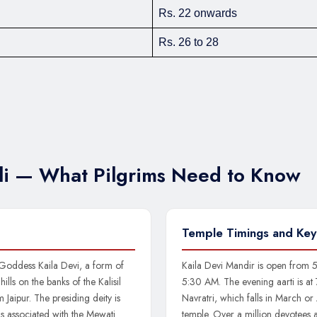
Rs. 22 onwards
Rs. 26 to 28
uli — What Pilgrims Need to Know
Temple Timings and Key
 Goddess Kaila Devi, a form of
Kaila Devi Mandir is open from 5
ills on the banks of the Kalisil
5:30 AM. The evening aarti is at
 Jaipur. The presiding deity is
Navratri, which falls in March or A
is associated with the Mewati
temple. Over a million devotees 