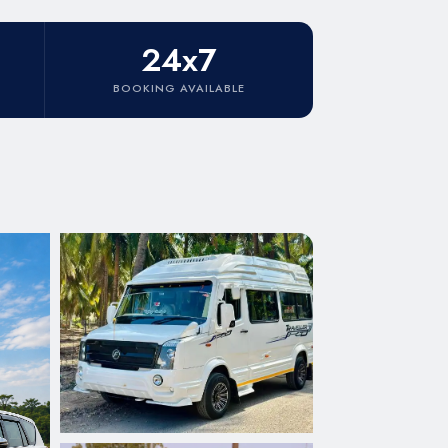
24x7
BOOKING AVAILABLE