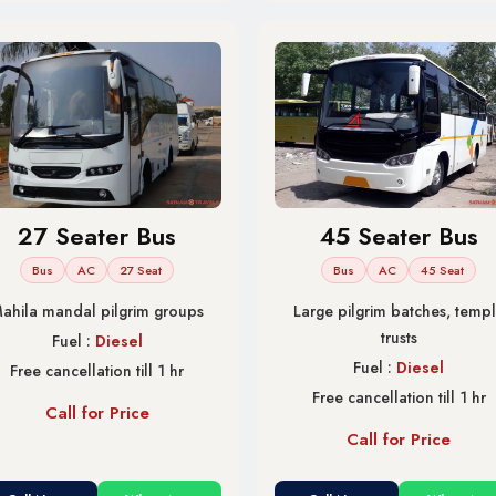
27 Seater Bus
45 Seater Bus
Bus
AC
27 Seat
Bus
AC
45 Seat
ahila mandal pilgrim groups
Large pilgrim batches, temp
trusts
Fuel :
Diesel
Fuel :
Diesel
Free cancellation till 1 hr
Free cancellation till 1 hr
Call for Price
Call for Price