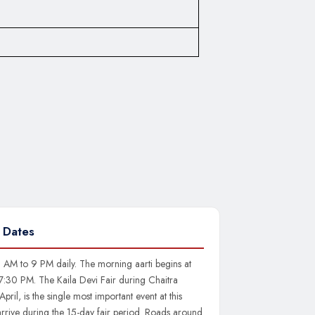
 Dates
 AM to 9 PM daily. The morning aarti begins at
 7:30 PM. The Kaila Devi Fair during Chaitra
pril, is the single most important event at this
arrive during the 15-day fair period. Roads around