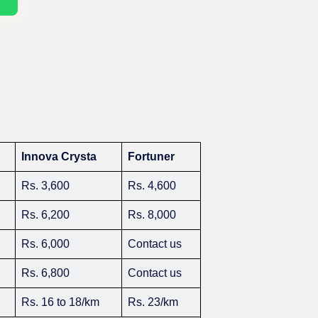
Innova Crysta
Fortuner
Rs. 3,600
Rs. 4,600
Rs. 6,200
Rs. 8,000
Rs. 6,000
Contact us
Rs. 6,800
Contact us
Rs. 16 to 18/km
Rs. 23/km