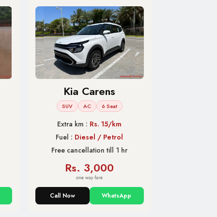
Kia Carens
SUV
AC
6 Seat
Extra km :
Rs. 15/km
Fuel :
Diesel / Petrol
Free cancellation till 1 hr
Rs. 3,000
one way fare
Call Now
WhatsApp