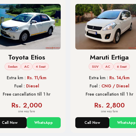
Toyota Etios
Maruti Ertiga
Sedan
AC
4 Seat
SUV
AC
6 Seat
Extra km :
Rs. 11/km
Extra km :
Rs. 14/km
Fuel :
Diesel
Fuel :
CNG / Diesel
Free cancellation till 1 hr
Free cancellation till 1 hr
Rs. 2,000
Rs. 2,800
one way fare
one way fare
Call Now
WhatsApp
Call Now
WhatsApp