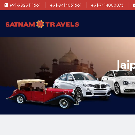
+91-9929111561
+91-9414051561
+91-7414000073
Jai