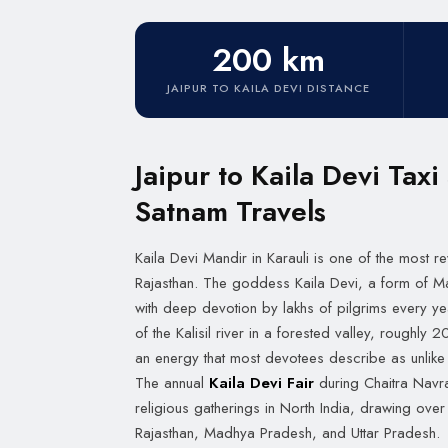
200 km
JAIPUR TO KAILA DEVI DISTANCE
Jaipur to Kaila Devi Taxi
Satnam Travels
Kaila Devi Mandir in Karauli is one of the most r
Rajasthan. The goddess Kaila Devi, a form of 
with deep devotion by lakhs of pilgrims every ye
of the Kalisil river in a forested valley, roughly
an energy that most devotees describe as unlike 
The annual
Kaila Devi Fair
during Chaitra Navrat
religious gatherings in North India, drawing ove
Rajasthan, Madhya Pradesh, and Uttar Pradesh.