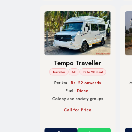
Tempo Traveller
Traveller
AC
12 to 20 Seat
Per km :
Rs. 22 onwards
M
Fuel :
Diesel
Colony and society groups
Call for Price