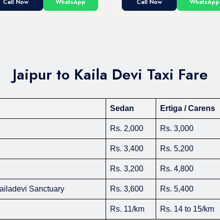
Call Now
WhatsApp
Call Now
WhatsApp
Jaipur to Kaila Devi Taxi Fare
Sedan
Ertiga / Carens
Rs. 2,000
Rs. 3,000
Rs. 3,400
Rs. 5,200
Rs. 3,200
Rs. 4,800
Kailadevi Sanctuary
Rs. 3,600
Rs. 5,400
Rs. 11/km
Rs. 14 to 15/km