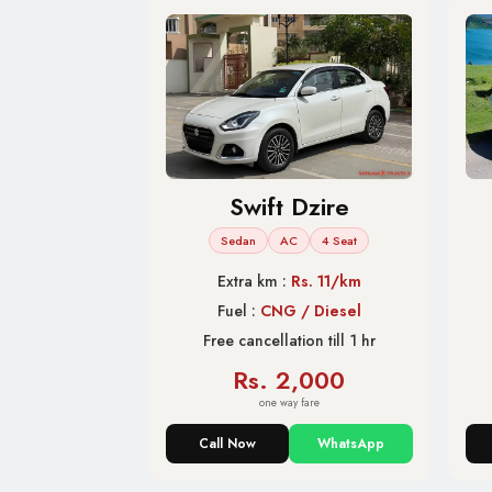
Swift Dzire
Sedan
AC
4 Seat
Extra km :
Rs. 11/km
Fuel :
CNG / Diesel
Free cancellation till 1 hr
Rs. 2,000
one way fare
Call Now
WhatsApp