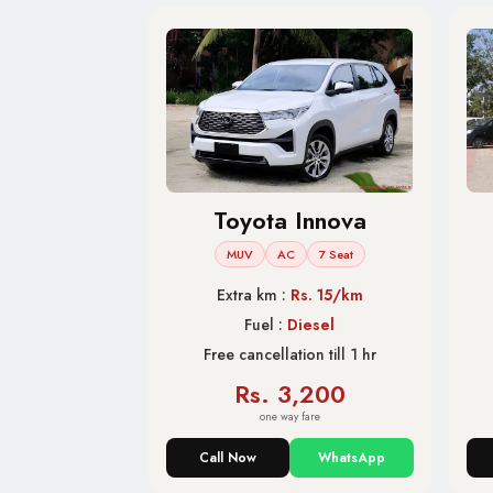
Toyota Innova
MUV
AC
7 Seat
Extra km :
Rs. 15/km
Fuel :
Diesel
Free cancellation till 1 hr
Rs. 3,200
one way fare
Call Now
WhatsApp