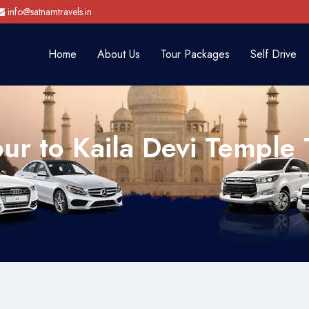
info@satnamtravels.in
Home
About Us
Tour Packages
Self Drive
pur to Kaila Devi Temple 