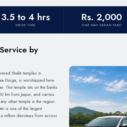
3.5 to 4 hrs
Rs. 2,000
DRIVE TIME
ONE WAY SEDAN FARE
 Service by
evered Shakti temples in
Maa Durga, is worshipped here
ar. The temple sits on the banks
 200 km from Jaipur, and carries
any other temple in the region.
ri is one of the largest
r a million devotees from across