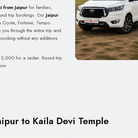
i from Jaipur
for families,
und trip bookings. Our
Jaipur
 Crysta, Fortuner, Tempo
 you through the entire trip and
 booking without any additions
. 2,000 for a sedan. Round trip
now.
ipur to Kaila Devi Temple