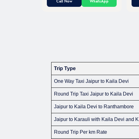
Call Now
WhatsApp
Trip Type
One Way Taxi Jaipur to Kaila Devi
Round Trip Taxi Jaipur to Kaila Devi
Jaipur to Kaila Devi to Ranthambore
Jaipur to Karauli with Kaila Devi and 
Round Trip Per km Rate