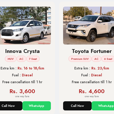
Innova Crysta
Toyota Fortuner
MUV
AC
7 Seat
Premium SUV
AC
6 Seat
Extra km :
Rs. 16 to 18/km
Extra km :
Rs. 23/km
Fuel :
Diesel
Fuel :
Diesel
Free cancellation till 1 hr
Free cancellation till 1 hr
Rs. 3,600
Rs. 4,600
one way fare
one way fare
Call Now
WhatsApp
Call Now
WhatsApp