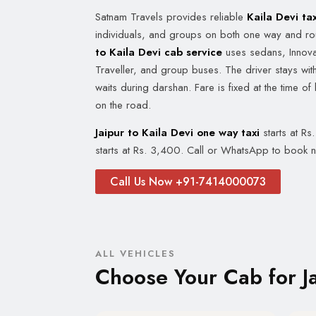
Satnam Travels provides reliable
Kaila Devi tax
individuals, and groups on both one way and ro
to Kaila Devi cab service
uses sedans, Innova
Traveller, and group buses. The driver stays with
waits during darshan. Fare is fixed at the time of
on the road.
Jaipur to Kaila Devi one way taxi
starts at Rs
starts at Rs. 3,400. Call or WhatsApp to book 
Call Us Now +91-7414000073
ALL VEHICLES
Choose Your Cab for Ja