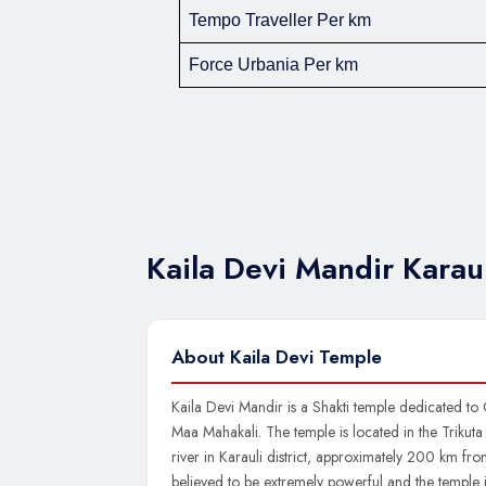
Tempo Traveller Per km
Force Urbania Per km
Kaila Devi Mandir Kara
About Kaila Devi Temple
Kaila Devi Mandir is a Shakti temple dedicated to
Maa Mahakali. The temple is located in the Trikuta h
river in Karauli district, approximately 200 km from
believed to be extremely powerful and the temple 