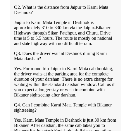
Q2. What is the distance from Jaipur to Karni Mata
Deshnok?
Jaipur to Karni Mata Temple in Deshnok is
approximately 310 to 330 km via the Jaipur-Bikaner
Highway through Sikar, Fatehpur, and Churu. Drive
time is 5 to 5.5 hours. The route is mostly on national
and state highway with no difficult terrain.
Q3. Does the driver wait at Deshnok during Karni
Mata darshan?
Yes. For round trip Jaipur to Karni Mata cab booking,
the driver waits at the parking area for the complete
duration of your darshan. There is no extra charge for
waiting within the standard darshan window. Call us if
you expect a longer stay or wish to combine with
Bikaner sightseeing after darshan.
Q4. Can I combine Karni Mata Temple with Bikaner
sightseeing?
Yes. Karni Mata Temple in Deshnok is just 30 km from
Bikaner. After darshan, the same cab takes you to
Bikaner for Junagarh Fort, Lalgarh Palace, and other