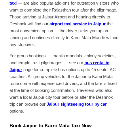
taxi
— are also popular add-ons for outstation visitors who
want to complete their Rajasthan tour after the pilgrimage.
Those arriving at Jaipur Airport and heading directly to
Deshnok will find our
airport taxi service in Jaipur
the
most convenient option — the driver picks you up on
landing and continues directly to Karni Mata Mandir without
any stopover.
For group bookings — mahila mandals, colony societies,
and temple trust pilgrimages — see our
bus rental in
Jaipur
page for complete bus options up to 45 seater AC
coaches. All group vehicles for the Jaipur to Karni Mata
route come with experienced drivers, and the fare is fixed
at the time of booking confirmation. Travellers who also
want a local Jaipur city tour before or after the Deshnok
trip can browse our
Jaipur sightseeing tour by car
options.
Book Jaipur to Karni Mata Taxi Now