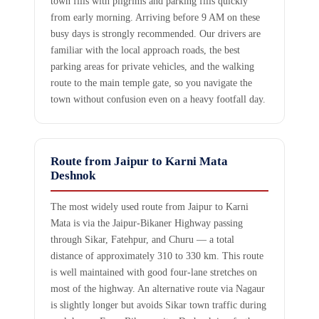
town fills with pilgrims and parking fills quickly
from early morning. Arriving before 9 AM on these
busy days is strongly recommended. Our drivers are
familiar with the local approach roads, the best
parking areas for private vehicles, and the walking
route to the main temple gate, so you navigate the
town without confusion even on a heavy footfall day.
Route from Jaipur to Karni Mata
Deshnok
The most widely used route from Jaipur to Karni
Mata is via the Jaipur-Bikaner Highway passing
through Sikar, Fatehpur, and Churu — a total
distance of approximately 310 to 330 km. This route
is well maintained with good four-lane stretches on
most of the highway. An alternative route via Nagaur
is slightly longer but avoids Sikar town traffic during