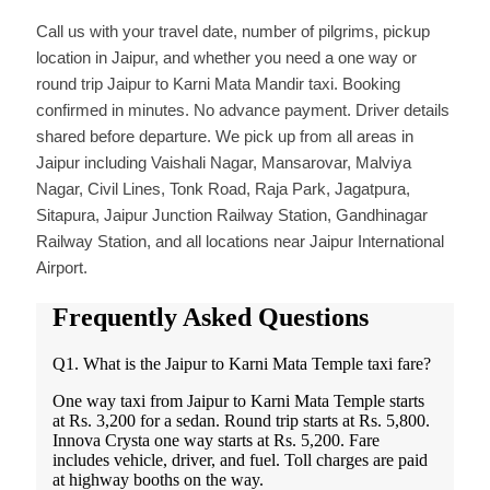
Call us with your travel date, number of pilgrims, pickup
location in Jaipur, and whether you need a one way or
round trip Jaipur to Karni Mata Mandir taxi. Booking
confirmed in minutes. No advance payment. Driver details
shared before departure. We pick up from all areas in
Jaipur including Vaishali Nagar, Mansarovar, Malviya
Nagar, Civil Lines, Tonk Road, Raja Park, Jagatpura,
Sitapura, Jaipur Junction Railway Station, Gandhinagar
Railway Station, and all locations near Jaipur International
Airport.
Frequently Asked Questions
Q1. What is the Jaipur to Karni Mata Temple taxi fare?
One way taxi from Jaipur to Karni Mata Temple starts
at Rs. 3,200 for a sedan. Round trip starts at Rs. 5,800.
Innova Crysta one way starts at Rs. 5,200. Fare
includes vehicle, driver, and fuel. Toll charges are paid
at highway booths on the way.