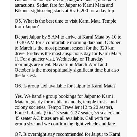
attractions. Sedan fare for Jaipur to Karni Mata and
Bikaner sightseeing starts at Rs. 6,200 for a day trip.
Q5. What is the best time to visit Karni Mata Temple
from Jaipur?
Depart Jaipur by 5 AM to arrive at Karni Mata by 10 to
10:30 AM for a comfortable morning darshan. October
to March is the most pleasant season for the 320 km
drive. Friday is the most auspicious day for Karni Mata
Ji. For a quieter visit, Wednesday or Thursday
mornings are ideal. Navratri in March-April and
October is the most spiritually significant time but also
the busiest.
Q6. Is group taxi available for Jaipur to Karni Mata?
Yes. We handle group bookings for Jaipur to Karni
Mata regularly for mahila mandals, temple trusts, and
colony societies. Tempo Traveller (12 to 20 seater),
Force Urbania (9 to 13 seater), 27 seater, 35 seater, and
45 seater AC buses are all available. Call with the
group size and we confirm the right vehicle and fare.
Q7. Is overnight stay recommended for Jaipur to Karni