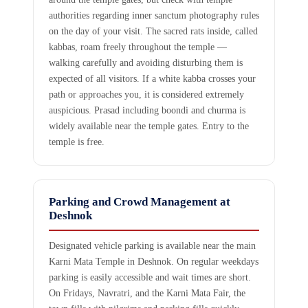
authorities regarding inner sanctum photography rules
on the day of your visit. The sacred rats inside, called
kabbas, roam freely throughout the temple —
walking carefully and avoiding disturbing them is
expected of all visitors. If a white kabba crosses your
path or approaches you, it is considered extremely
auspicious. Prasad including boondi and churma is
widely available near the temple gates. Entry to the
temple is free.
Parking and Crowd Management at
Deshnok
Designated vehicle parking is available near the main
Karni Mata Temple in Deshnok. On regular weekdays
parking is easily accessible and wait times are short.
On Fridays, Navratri, and the Karni Mata Fair, the