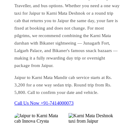
Traveller, and bus options. Whether you need a one way
taxi for Jaipur to Karni Mata Deshnok or a round trip
cab that returns you to Jaipur the same day, your fare is
fixed at booking and does not change. For most
pilgrims, we recommend combining the Karni Mata
darshan with Bikaner sightseeing — Junagarh Fort,
Lalgarh Palace, and Bikaner's famous snack bazaars —
making it a fully rewarding day trip or overnight
package from Jaipur.
Jaipur to Karni Mata Mandir cab service starts at Rs.
3,200 for a one way sedan trip. Round trip from Rs.
5,800. Call to confirm your date and vehicle.
Call Us Now +91-7414000073