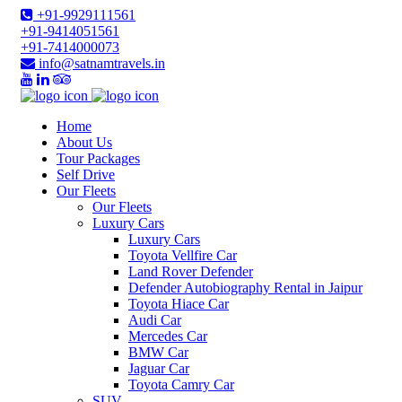
+91-9929111561
+91-9414051561
+91-7414000073
info@satnamtravels.in
Home
About Us
Tour Packages
Self Drive
Our Fleets
Our Fleets
Luxury Cars
Luxury Cars
Toyota Vellfire Car
Land Rover Defender
Defender Autobiography Rental in Jaipur
Toyota Hiace Car
Audi Car
Mercedes Car
BMW Car
Jaguar Car
Toyota Camry Car
SUV