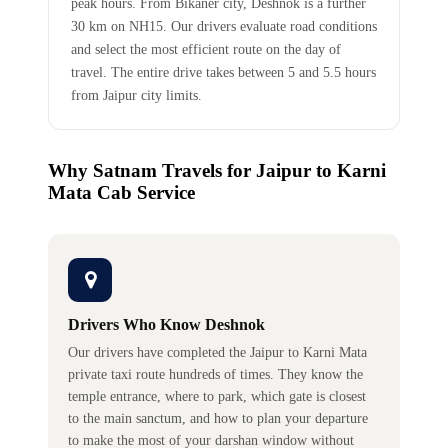
peak hours. From Bikaner city, Deshnok is a further
30 km on NH15. Our drivers evaluate road conditions
and select the most efficient route on the day of
travel. The entire drive takes between 5 and 5.5 hours
from Jaipur city limits.
Why Satnam Travels for Jaipur to Karni
Mata Cab Service
Drivers Who Know Deshnok
Our drivers have completed the Jaipur to Karni Mata
private taxi route hundreds of times. They know the
temple entrance, where to park, which gate is closest
to the main sanctum, and how to plan your departure
to make the most of your darshan window without