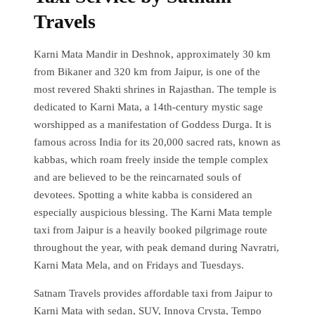
Travels
Karni Mata Mandir in Deshnok, approximately 30 km
from Bikaner and 320 km from Jaipur, is one of the
most revered Shakti shrines in Rajasthan. The temple is
dedicated to Karni Mata, a 14th-century mystic sage
worshipped as a manifestation of Goddess Durga. It is
famous across India for its 20,000 sacred rats, known as
kabbas, which roam freely inside the temple complex
and are believed to be the reincarnated souls of
devotees. Spotting a white kabba is considered an
especially auspicious blessing. The Karni Mata temple
taxi from Jaipur is a heavily booked pilgrimage route
throughout the year, with peak demand during Navratri,
Karni Mata Mela, and on Fridays and Tuesdays.
Satnam Travels provides affordable taxi from Jaipur to
Karni Mata with sedan, SUV, Innova Crysta, Tempo