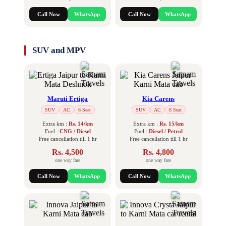
Call Now
WhatsApp
Call Now
WhatsApp
SUV and MPV
Maruti Ertiga
Kia Carens
SUV
AC
6 Seat
SUV
AC
6 Seat
Extra km :
Rs. 14/km
Extra km :
Rs. 15/km
Fuel :
CNG / Diesel
Fuel :
Diesel / Petrol
Free cancellation till 1 hr
Free cancellation till 1 hr
Rs. 4,500
Rs. 4,800
one way fare
one way fare
Call Now
WhatsApp
Call Now
WhatsApp