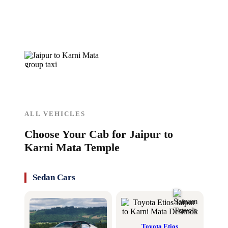
ALL VEHICLES
Choose Your Cab for Jaipur to
Karni Mata Temple
Sedan Cars
Toyota Etios