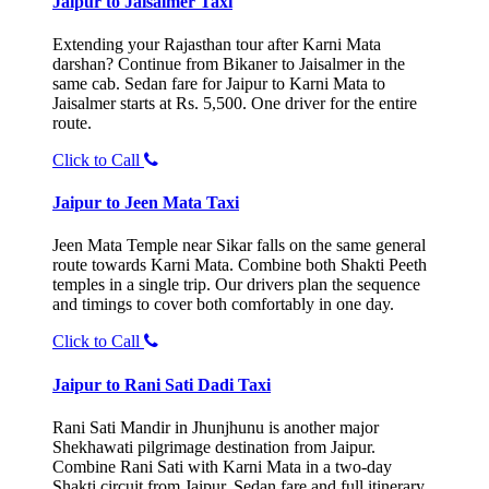
Jaipur to Jaisalmer Taxi
Extending your Rajasthan tour after Karni Mata
darshan? Continue from Bikaner to Jaisalmer in the
same cab. Sedan fare for Jaipur to Karni Mata to
Jaisalmer starts at Rs. 5,500. One driver for the entire
route.
Click to Call
Jaipur to Jeen Mata Taxi
Jeen Mata Temple near Sikar falls on the same general
route towards Karni Mata. Combine both Shakti Peeth
temples in a single trip. Our drivers plan the sequence
and timings to cover both comfortably in one day.
Click to Call
Jaipur to Rani Sati Dadi Taxi
Rani Sati Mandir in Jhunjhunu is another major
Shekhawati pilgrimage destination from Jaipur.
Combine Rani Sati with Karni Mata in a two-day
Shakti circuit from Jaipur. Sedan fare and full itinerary