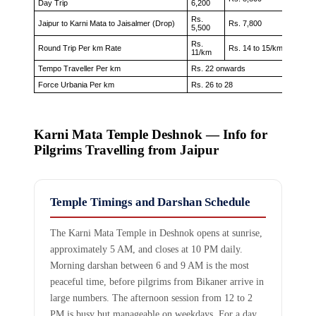
Day Trip
6,200
Rs.
Jaipur to Karni Mata to Jaisalmer (Drop)
Rs. 7,800
Rs. 9,
5,500
Rs.
Rs. 16 
Round Trip Per km Rate
Rs. 14 to 15/km
11/km
18/km
Tempo Traveller Per km
Rs. 22 onwards
Force Urbania Per km
Rs. 26 to 28
Karni Mata Temple Deshnok — Info for
Pilgrims Travelling from Jaipur
Temple Timings and Darshan Schedule
The Karni Mata Temple in Deshnok opens at sunrise,
approximately 5 AM, and closes at 10 PM daily.
Morning darshan between 6 and 9 AM is the most
peaceful time, before pilgrims from Bikaner arrive in
large numbers. The afternoon session from 12 to 2
PM is busy but manageable on weekdays. For a day