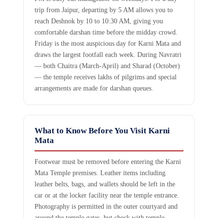
trip from Jaipur, departing by 5 AM allows you to
reach Deshnok by 10 to 10:30 AM, giving you
comfortable darshan time before the midday crowd.
Friday is the most auspicious day for Karni Mata and
draws the largest footfall each week. During Navratri
— both Chaitra (March-April) and Sharad (October)
— the temple receives lakhs of pilgrims and special
arrangements are made for darshan queues.
What to Know Before You Visit Karni
Mata
Footwear must be removed before entering the Karni
Mata Temple premises. Leather items including
leather belts, bags, and wallets should be left in the
car or at the locker facility near the temple entrance.
Photography is permitted in the outer courtyard and
around the temple gates, but check with temple