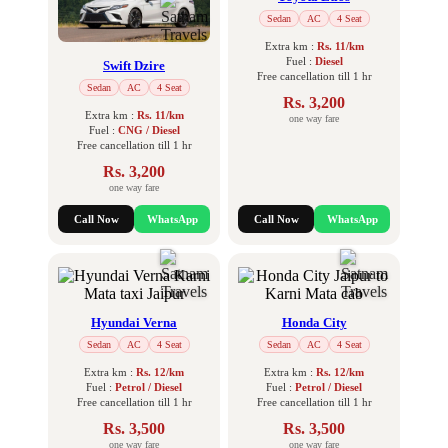
Sedan
AC
4 Seat
Extra km :
Rs. 11/km
Fuel :
Diesel
Swift Dzire
Free cancellation till 1 hr
Sedan
AC
4 Seat
Rs. 3,200
Extra km :
Rs. 11/km
one way fare
Fuel :
CNG / Diesel
Free cancellation till 1 hr
Rs. 3,200
one way fare
Call Now
WhatsApp
Call Now
WhatsApp
Hyundai Verna
Honda City
Sedan
AC
4 Seat
Sedan
AC
4 Seat
Extra km :
Rs. 12/km
Extra km :
Rs. 12/km
Fuel :
Petrol / Diesel
Fuel :
Petrol / Diesel
Free cancellation till 1 hr
Free cancellation till 1 hr
Rs. 3,500
Rs. 3,500
one way fare
one way fare