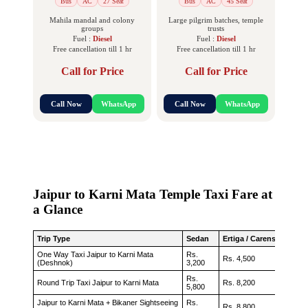
Bus
AC
27 Seat
Bus
AC
45 Seat
Mahila mandal and colony
Large pilgrim batches, temple
groups
trusts
Fuel :
Diesel
Fuel :
Diesel
Free cancellation till 1 hr
Free cancellation till 1 hr
Call for Price
Call for Price
Call Now
WhatsApp
Call Now
WhatsApp
Jaipur to Karni Mata Temple Taxi Fare at
a Glance
Trip Type
Sedan
Ertiga / Carens
Innova
One Way Taxi Jaipur to Karni Mata
Rs.
Rs. 4,500
Rs. 5,
(Deshnok)
3,200
Rs.
Round Trip Taxi Jaipur to Karni Mata
Rs. 8,200
Rs. 9,
5,800
Jaipur to Karni Mata + Bikaner Sightseeing
Rs.
Rs. 8,800
Rs. 10