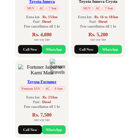
Toyota Innova
Toyota Innova Crysta
MUV
AC
7 Seat
MUV
AC
7 Seat
Extra km :
Rs. 15/km
Extra km :
Rs. 16 to 18/km
Fuel :
Diesel
Fuel :
Diesel
Free cancellation till 1 hr
Free cancellation till 1 hr
Rs. 4,800
Rs. 5,200
one way fare
one way fare
Call Now
WhatsApp
Call Now
WhatsApp
Toyota Fortuner
Premium SUV
AC
6 Seat
Extra km :
Rs. 23/km
Fuel :
Diesel
Free cancellation till 1 hr
Rs. 7,500
one way fare
Call Now
WhatsApp