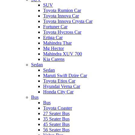
SUV
Toyota Rumion Car
Toyota Innova Car
Toyota Innova Crysta Car
Fortuner Car
Toyota Hycross Car
Ertiga Car
Mahindra Thar
Mg Hector
Mahindra XUV 700
Kia Carens
Sedan
Sedan
Maruti Swift Dzire Car
Toyota Etios Car
Hyundai Verna Car
Honda City Car
Bus
Bus
Toyota Coaster
27 Seater Bus
35 Seater Bus
45 Seater Bus
56 Seater Bus