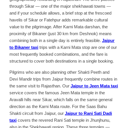
through Sikar — one of the major shekhawati towns —
and if your schedule allows, a brief stop at the frescoed
havelis of Sikar or Fatehpur adds remarkable cultural
value to the pilgrimage. After Karni Mata darshan, the
proximity of Bikaner (just 30 km from Deshnok) means
combining both in a single day is entirely feasible.
Jaipur
to Bikaner taxi
trips with a Karni Mata stop are one of our
most frequently booked combinations, and the fare is
structured to cover both destinations in a single booking.
Pilgrims who are also planning other Shakti Peeth and
Devi Mandir trips from Jaipur frequently combine routes in
the same visit to Rajasthan. Our
Jaipur to Jeen Mata taxi
service covers the famous Jeen Mata temple in the
Aravalli hills near Sikar, which falls on the same general
direction as the Karni Mata route. For the Saas Bahu
Shakti circuit from Jaipur, our
Jaipur to Rani Sati Dadi
taxi
covers the revered Rani Sati temple in Jhunjhunu,
also in the Shekhawati region. These three temples —