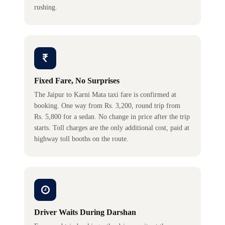
rushing.
Fixed Fare, No Surprises
The Jaipur to Karni Mata taxi fare is confirmed at
booking. One way from Rs. 3,200, round trip from
Rs. 5,800 for a sedan. No change in price after the trip
starts. Toll charges are the only additional cost, paid at
highway toll booths on the route.
Driver Waits During Darshan