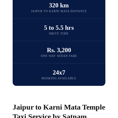
320 km
JAIPUR TO KARNI MATA DISTANCE
5 to 5.5 hrs
DRIVE TIME
Rs. 3,200
ONE WAY SEDAN FARE
24x7
BOOKING AVAILABLE
Jaipur to Karni Mata Temple
Taxi Service by Satnam