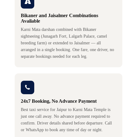
Bikaner and Jaisalmer Combinations
Available
Karni Mata darshan combined with Bikaner
sightseeing (Junagarh Fort, Lalgarh Palace, camel
breeding farm) or extended to Jaisalmer — all
arranged in a single booking. One fare, one driver, no
separate bookings needed for each leg.
24x7 Booking, No Advance Payment
Best taxi service for Jaipur to Karni Mata Temple is
just one call away. No advance payment required to
confirm. Driver details shared before departure. Call
or WhatsApp to book any time of day or night.