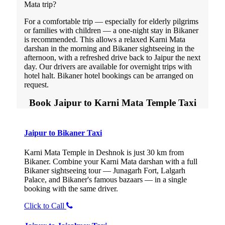
Mata trip?
For a comfortable trip — especially for elderly pilgrims
or families with children — a one-night stay in Bikaner
is recommended. This allows a relaxed Karni Mata
darshan in the morning and Bikaner sightseeing in the
afternoon, with a refreshed drive back to Jaipur the next
day. Our drivers are available for overnight trips with
hotel halt. Bikaner hotel bookings can be arranged on
request.
Book Jaipur to Karni Mata Temple Taxi
Jaipur to Bikaner Taxi
Karni Mata Temple in Deshnok is just 30 km from
Bikaner. Combine your Karni Mata darshan with a full
Bikaner sightseeing tour — Junagarh Fort, Lalgarh
Palace, and Bikaner's famous bazaars — in a single
booking with the same driver.
Click to Call