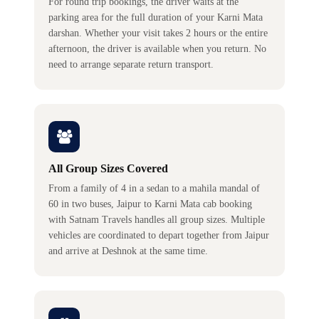
For round trip bookings, the driver waits at the
parking area for the full duration of your Karni Mata
darshan. Whether your visit takes 2 hours or the entire
afternoon, the driver is available when you return. No
need to arrange separate return transport.
All Group Sizes Covered
From a family of 4 in a sedan to a mahila mandal of
60 in two buses, Jaipur to Karni Mata cab booking
with Satnam Travels handles all group sizes. Multiple
vehicles are coordinated to depart together from Jaipur
and arrive at Deshnok at the same time.