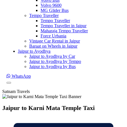
Volvo Bus
Volvo 9600
MG Glider Bus
Tempo Traveller
Tempo Traveller
Tempo Traveller in Jaipur
Maharaja Tempo Traveller
Force Urbania
Vintage Car Rental in Jaipur
Baraat on Wheels in Jaipur
Jaipur to Ayodhya
Jaipur to Ayodhya by Car
Jaipur to Ayodhya by Tempo
Jaipur to Ayodhya by Bus
WhatsApp
Satnam Travels
Jaipur to Karni Mata Temple Taxi