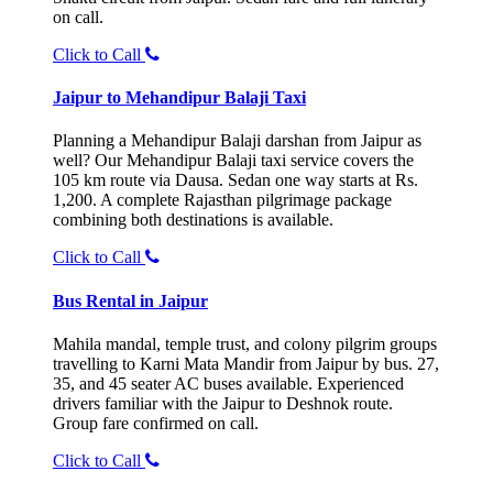
on call.
Click to Call
Jaipur to Mehandipur Balaji Taxi
Planning a Mehandipur Balaji darshan from Jaipur as
well? Our Mehandipur Balaji taxi service covers the
105 km route via Dausa. Sedan one way starts at Rs.
1,200. A complete Rajasthan pilgrimage package
combining both destinations is available.
Click to Call
Bus Rental in Jaipur
Mahila mandal, temple trust, and colony pilgrim groups
travelling to Karni Mata Mandir from Jaipur by bus. 27,
35, and 45 seater AC buses available. Experienced
drivers familiar with the Jaipur to Deshnok route.
Group fare confirmed on call.
Click to Call