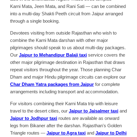
Karni Mata, Jeen Mata, and Rani Sati — can be combined
into a multi-day Shakti Peeth circuit from Jaipur arranged
through a single booking.
Devotees visiting from outside Rajasthan who wish to
combine the Karni Mata darshan with other major
pilgrimages should speak to us about multi-day packages.
Our
Jaipur to Mehandipur Balaji taxi
service covers the
other major pilgrimage destination in Rajasthan that draws
repeat visitors throughout the year. Those planning Char
Dham and major Hindu pilgrimage circuits can explore our
Char Dham Yatra packages from Jaipur
for complete
arrangements including transport and accommodation.
For visitors combining their Karni Mata trip with leisure
travel to the desert cities, our
Jaipur to Jaisalmer taxi
and
Jaipur to Jodhpur taxi
routes are available as onward
legs from Bikaner after the darshan. Rajasthan's Golden
Triangle routes —
Jaipur to Agra taxi
and
Jaipur to Delhi