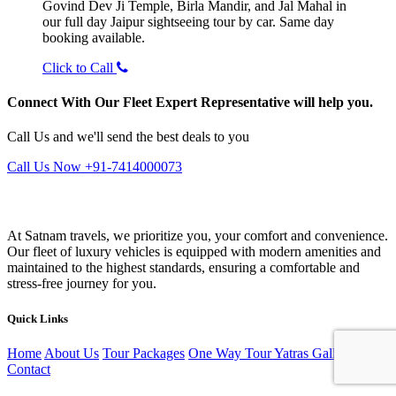
Govind Dev Ji Temple, Birla Mandir, and Jal Mahal in
our full day Jaipur sightseeing tour by car. Same day
booking available.
Click to Call
Connect With Our Fleet Expert Representative will help you.
Call Us and we'll send the best deals to you
Call Us Now +91-7414000073
At Satnam travels, we prioritize you, your comfort and convenience.
Our fleet of luxury vehicles is equipped with modern amenities and
maintained to the highest standards, ensuring a comfortable and
stress-free journey for you.
Quick Links
Home
About Us
Tour Packages
One Way Tour
Yatras
Gallery
Blog
Contact