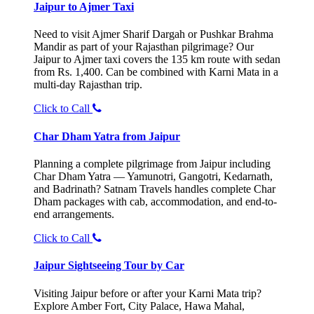
Jaipur to Ajmer Taxi
Need to visit Ajmer Sharif Dargah or Pushkar Brahma
Mandir as part of your Rajasthan pilgrimage? Our
Jaipur to Ajmer taxi covers the 135 km route with sedan
from Rs. 1,400. Can be combined with Karni Mata in a
multi-day Rajasthan trip.
Click to Call
Char Dham Yatra from Jaipur
Planning a complete pilgrimage from Jaipur including
Char Dham Yatra — Yamunotri, Gangotri, Kedarnath,
and Badrinath? Satnam Travels handles complete Char
Dham packages with cab, accommodation, and end-to-
end arrangements.
Click to Call
Jaipur Sightseeing Tour by Car
Visiting Jaipur before or after your Karni Mata trip?
Explore Amber Fort, City Palace, Hawa Mahal,