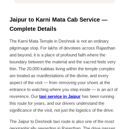
Jaipur to Karni Mata Cab Service —
Complete Details
The Karni Mata Temple in Deshnok is not an ordinary
pilgrimage stop. For lakhs of devotees across Rajasthan
and beyond, it is a place of profound faith where the
boundary between the material and the sacred feels very
thin. The 20,000 kabbas living within the temple complex
are treated as manifestations of the divine, and every
aspect of the visit — from removing your shoes at the
entrance to watching where you step inside — is an act of
reverence. Our
taxi service in Jaipur
has been running
this route for years, and our drivers understand the
significance of the visit, not just the logistics of the drive.
The Jaipur to Deshnok taxi route is also one of the most
geographically rewarding in Rajasthan. The drive passes