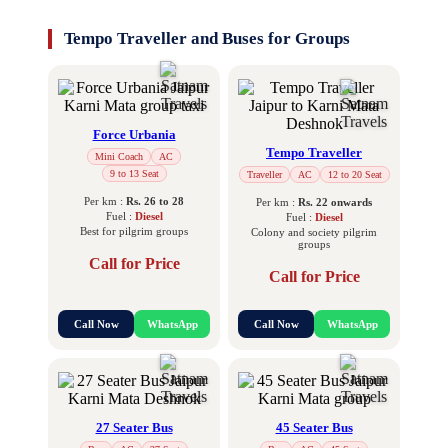
Tempo Traveller and Buses for Groups
Force Urbania
Tempo Traveller
Mini Coach
AC
9 to 13 Seat
Traveller
AC
12 to 20 Seat
Per km :
Rs. 26 to 28
Per km :
Rs. 22 onwards
Fuel :
Diesel
Fuel :
Diesel
Best for pilgrim groups
Colony and society pilgrim
groups
Call for Price
Call for Price
Call Now
WhatsApp
Call Now
WhatsApp
27 Seater Bus
45 Seater Bus