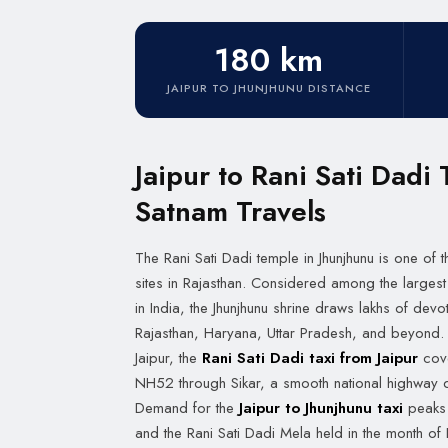
180 km
JAIPUR TO JHUNJHUNU DISTANCE
Jaipur to Rani Sati Dadi 
Satnam Travels
The Rani Sati Dadi temple in Jhunjhunu is one of
sites in Rajasthan. Considered among the largest
in India, the Jhunjhunu shrine draws lakhs of de
Rajasthan, Haryana, Uttar Pradesh, and beyond. 
Jaipur, the
Rani Sati Dadi taxi from Jaipur
cove
NH52 through Sikar, a smooth national highway d
Demand for the
Jaipur to Jhunjhunu taxi
peaks 
and the Rani Sati Dadi Mela held in the month o