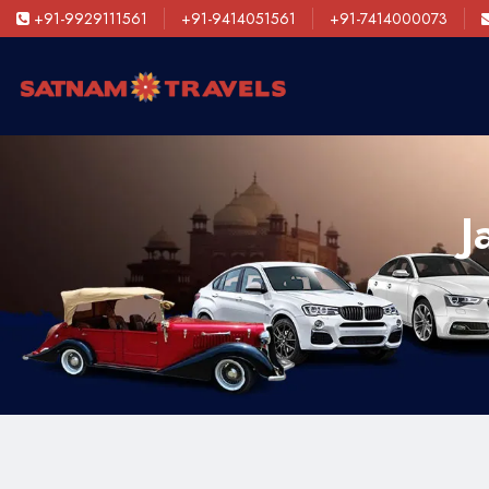
+91-9929111561
+91-9414051561
+91-7414000073
J