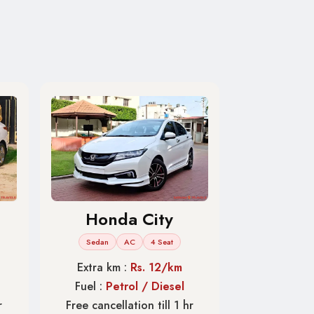
Honda City
Sedan
AC
4 Seat
Extra km :
Rs. 12/km
Fuel :
Petrol / Diesel
r
Free cancellation till 1 hr