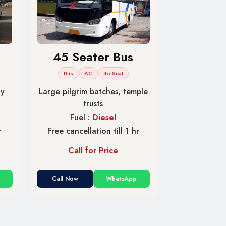
45 Seater Bus
Bus
AC
45 Seat
ny
Large pilgrim batches, temple
trusts
Fuel :
Diesel
r
Free cancellation till 1 hr
Call for Price
Call Now
WhatsApp