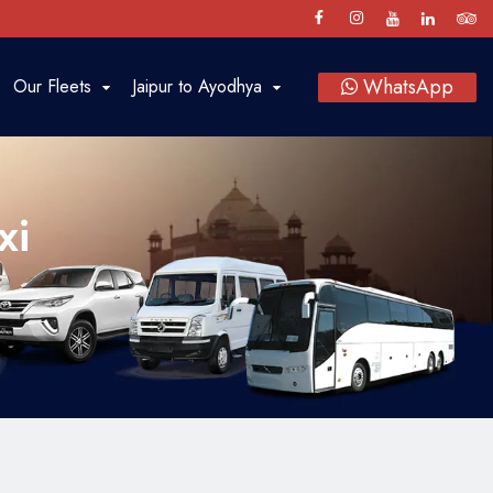
WhatsApp
Our Fleets
Jaipur to Ayodhya
Luxury Cars
SUV
xi
Sedan
Bus
Tempo Traveller
Vintage Car Rental in Jaipur
Baraat on Wheels in Jaipur