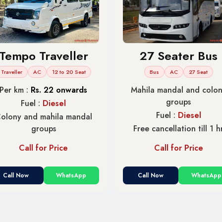
Tempo Traveller
27 Seater Bus
Traveller
AC
12 to 20 Seat
Bus
AC
27 Seat
Per km :
Rs. 22 onwards
Mahila mandal and colo
groups
Fuel :
Diesel
Fuel :
Diesel
olony and mahila mandal
groups
Free cancellation till 1 h
Call for Price
Call for Price
Call Now
WhatsApp
Call Now
WhatsApp