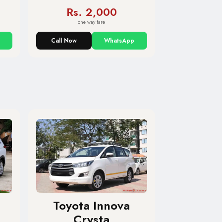
Rs. 2,000
one way fare
Call Now
WhatsApp
Toyota Innova
Crysta