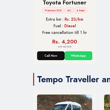
Toyota Fortuner
Premium SUV
AC
6 Seat
Extra km :
Rs. 23/km
Fuel :
Diesel
Free cancellation till 1 hr
Rs. 4,200
one way fare
Call Now
WhatsApp
Tempo Traveller a