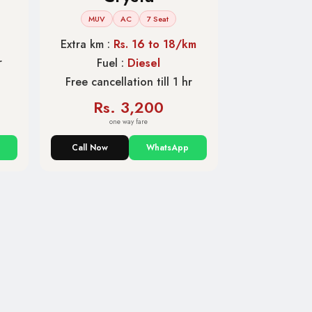
MUV
AC
7 Seat
Extra km :
Rs. 16 to 18/km
r
Fuel :
Diesel
Free cancellation till 1 hr
Rs. 3,200
one way fare
Call Now
WhatsApp