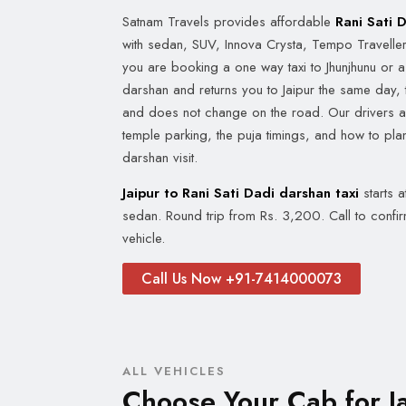
Satnam Travels provides affordable
Rani Sati 
with sedan, SUV, Innova Crysta, Tempo Travelle
you are booking a one way taxi to Jhunjhunu or a 
darshan and returns you to Jaipur the same day, 
and does not change on the road. Our drivers are
temple parking, the puja timings, and how to pla
darshan visit.
Jaipur to Rani Sati Dadi darshan taxi
starts 
sedan. Round trip from Rs. 3,200. Call to confi
vehicle.
Call Us Now +91-7414000073
ALL VEHICLES
Choose Your Cab for Ja