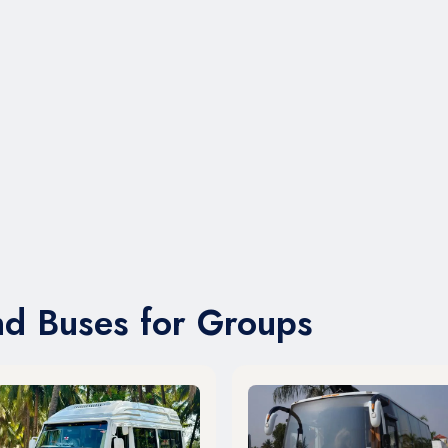
nd Buses for Groups