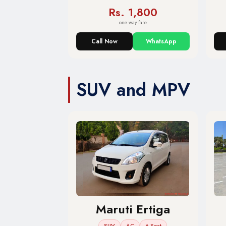
Rs. 1,800
one way fare
Call Now
WhatsApp
SUV and MPV
Maruti Ertiga
SUV
AC
6 Seat