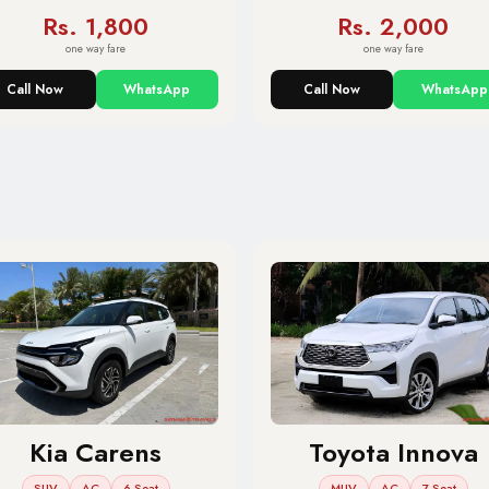
Rs. 1,800
Rs. 2,000
one way fare
one way fare
Call Now
WhatsApp
Call Now
WhatsApp
Kia Carens
Toyota Innova
SUV
AC
6 Seat
MUV
AC
7 Seat