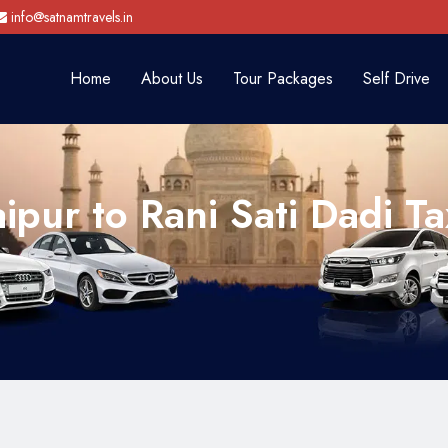
info@satnamtravels.in
Home
About Us
Tour Packages
Self Drive
aipur to Rani Sati Dadi Ta