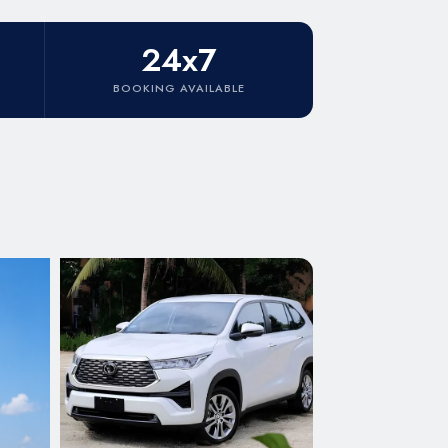
24x7
BOOKING AVAILABLE