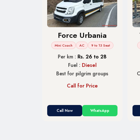
Force Urbania
Mini Coach
AC
9 to 13 Seat
Per km :
Rs. 26 to 28
Fuel :
Diesel
Best for pilgrim groups
C
Call for Price
Call Now
WhatsApp