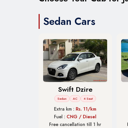
Sedan Cars
Swift Dzire
Sedan
AC
4 Seat
Extra km :
Rs. 11/km
Fuel :
CNG / Diesel
Free cancellation till 1 hr