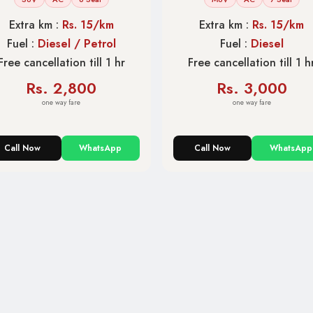
Extra km :
Rs. 15/km
Extra km :
Rs. 15/km
Fuel :
Diesel / Petrol
Fuel :
Diesel
Free cancellation till 1 hr
Free cancellation till 1 h
Rs. 2,800
Rs. 3,000
one way fare
one way fare
Call Now
WhatsApp
Call Now
WhatsApp