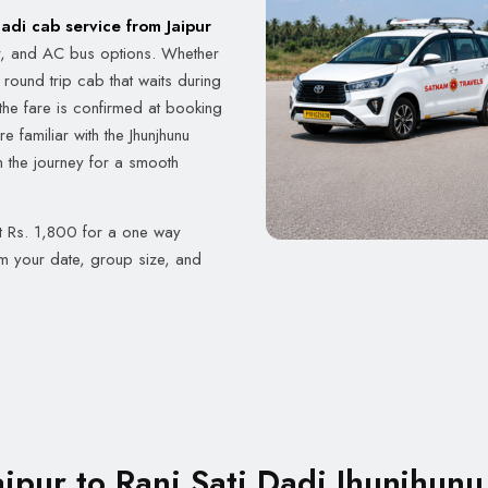
Dadi cab service from Jaipur
r, and AC bus options. Whether
round trip cab that waits during
the fare is confirmed at booking
 familiar with the Jhunjhunu
n the journey for a smooth
at Rs. 1,800 for a one way
rm your date, group size, and
ipur to Rani Sati Dadi Jhunjhunu