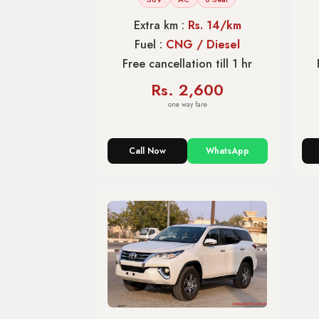
Extra km :
Rs. 14/km
Fuel :
CNG / Diesel
Free cancellation till 1 hr
Rs. 2,600
one way fare
Call Now
WhatsApp