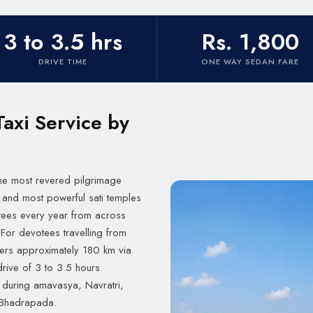
3 to 3.5 hrs
Rs. 1,800
DRIVE TIME
ONE WAY SEDAN FARE
Taxi Service by
 the most revered pilgrimage
 and most powerful sati temples
votees every year from across
For devotees travelling from
rs approximately 180 km via
rive of 3 to 3.5 hours.
during amavasya, Navratri,
f Bhadrapada.