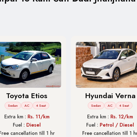
Toyota Etios
Hyundai Verna
Sedan
AC
4 Seat
Sedan
AC
4 Seat
Extra km :
Rs. 11/km
Extra km :
Rs. 12/km
Fuel :
Diesel
Fuel :
Petrol / Diesel
Free cancellation till 1 hr
Free cancellation till 1 h