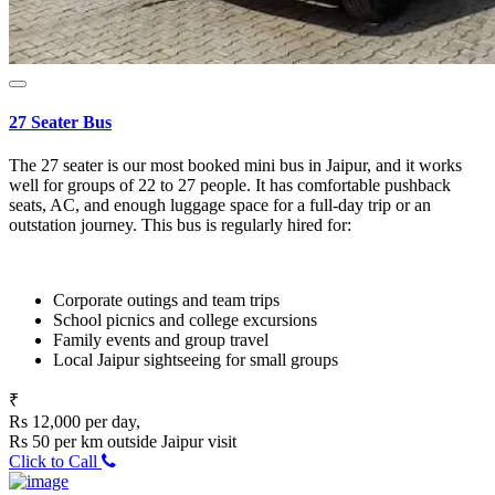
27 Seater Bus
The 27 seater is our most booked mini bus in Jaipur, and it works
well for groups of 22 to 27 people. It has comfortable pushback
seats, AC, and enough luggage space for a full-day trip or an
outstation journey. This bus is regularly hired for:
Corporate outings and team trips
School picnics and college excursions
Family events and group travel
Local Jaipur sightseeing for small groups
₹
Rs 12,000 per day,
Rs 50 per km outside Jaipur visit
Click to Call