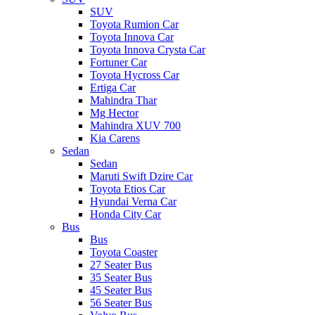
SUV
Toyota Rumion Car
Toyota Innova Car
Toyota Innova Crysta Car
Fortuner Car
Toyota Hycross Car
Ertiga Car
Mahindra Thar
Mg Hector
Mahindra XUV 700
Kia Carens
Sedan
Sedan
Maruti Swift Dzire Car
Toyota Etios Car
Hyundai Verna Car
Honda City Car
Bus
Bus
Toyota Coaster
27 Seater Bus
35 Seater Bus
45 Seater Bus
56 Seater Bus