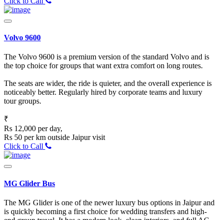
Click to Call
Volvo 9600
The Volvo 9600 is a premium version of the standard Volvo and is
the top choice for groups that want extra comfort on long routes.
The seats are wider, the ride is quieter, and the overall experience is
noticeably better. Regularly hired by corporate teams and luxury
tour groups.
₹
Rs 12,000 per day,
Rs 50 per km outside Jaipur visit
Click to Call
MG Glider Bus
The MG Glider is one of the newer luxury bus options in Jaipur and
is quickly becoming a first choice for wedding transfers and high-