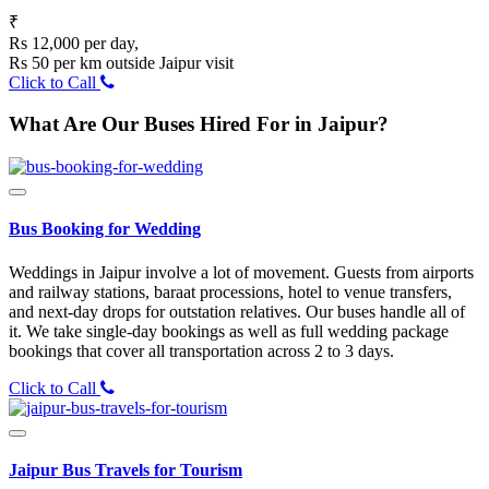
₹
Rs 12,000 per day,
Rs 50 per km outside Jaipur visit
Click to Call
What Are Our Buses Hired For in Jaipur?
Bus Booking for Wedding
Weddings in Jaipur involve a lot of movement. Guests from airports
and railway stations, baraat processions, hotel to venue transfers,
and next-day drops for outstation relatives. Our buses handle all of
it. We take single-day bookings as well as full wedding package
bookings that cover all transportation across 2 to 3 days.
Click to Call
Jaipur Bus Travels for Tourism