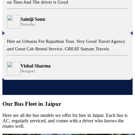
on Time And The driver is Good
Sainiji Sonu
Traveller
Hire an Urbania For Rajasthan Tour. Very Good Travel Agency
and Great Cab Rental Service. GREAT Satnam Travels
Vishal Sharma
Designer
Our Bus Fleet in Jaipur
Here are all the bus models we offer for hire in Jaipur. Each bus is
AC, regularly serviced, and comes with a driver who knows the
routes well.