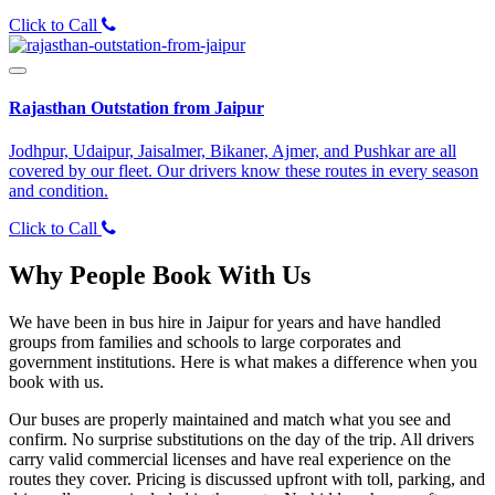
Click to Call
Rajasthan Outstation from Jaipur
Jodhpur, Udaipur, Jaisalmer, Bikaner, Ajmer, and Pushkar are all
covered by our fleet. Our drivers know these routes in every season
and condition.
Click to Call
Why People Book With Us
We have been in bus hire in Jaipur for years and have handled
groups from families and schools to large corporates and
government institutions. Here is what makes a difference when you
book with us.
Our buses are properly maintained and match what you see and
confirm. No surprise substitutions on the day of the trip. All drivers
carry valid commercial licenses and have real experience on the
routes they cover. Pricing is discussed upfront with toll, parking, and