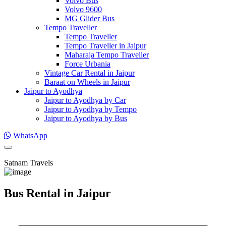
Volvo Bus
Volvo 9600
MG Glider Bus
Tempo Traveller
Tempo Traveller
Tempo Traveller in Jaipur
Maharaja Tempo Traveller
Force Urbania
Vintage Car Rental in Jaipur
Baraat on Wheels in Jaipur
Jaipur to Ayodhya
Jaipur to Ayodhya by Car
Jaipur to Ayodhya by Tempo
Jaipur to Ayodhya by Bus
WhatsApp
Satnam Travels
Bus Rental in Jaipur