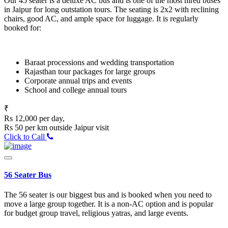
Our 45 seater is a deluxe AC bus and is one of the most hired buses
in Jaipur for long outstation tours. The seating is 2x2 with reclining
chairs, good AC, and ample space for luggage. It is regularly
booked for:
Baraat processions and wedding transportation
Rajasthan tour packages for large groups
Corporate annual trips and events
School and college annual tours
₹
Rs 12,000 per day,
Rs 50 per km outside Jaipur visit
Click to Call
56 Seater Bus
The 56 seater is our biggest bus and is booked when you need to
move a large group together. It is a non-AC option and is popular
for budget group travel, religious yatras, and large events.