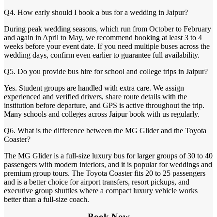
Q4. How early should I book a bus for a wedding in Jaipur?
During peak wedding seasons, which run from October to February
and again in April to May, we recommend booking at least 3 to 4
weeks before your event date. If you need multiple buses across the
wedding days, confirm even earlier to guarantee full availability.
Q5. Do you provide bus hire for school and college trips in Jaipur?
Yes. Student groups are handled with extra care. We assign
experienced and verified drivers, share route details with the
institution before departure, and GPS is active throughout the trip.
Many schools and colleges across Jaipur book with us regularly.
Q6. What is the difference between the MG Glider and the Toyota
Coaster?
The MG Glider is a full-size luxury bus for larger groups of 30 to 40
passengers with modern interiors, and it is popular for weddings and
premium group tours. The Toyota Coaster fits 20 to 25 passengers
and is a better choice for airport transfers, resort pickups, and
executive group shuttles where a compact luxury vehicle works
better than a full-size coach.
Book Now