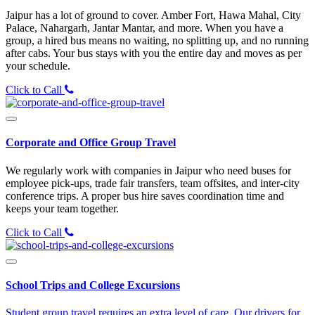
Jaipur has a lot of ground to cover. Amber Fort, Hawa Mahal, City
Palace, Nahargarh, Jantar Mantar, and more. When you have a
group, a hired bus means no waiting, no splitting up, and no running
after cabs. Your bus stays with you the entire day and moves as per
your schedule.
Click to Call
Corporate and Office Group Travel
We regularly work with companies in Jaipur who need buses for
employee pick-ups, trade fair transfers, team offsites, and inter-city
conference trips. A proper bus hire saves coordination time and
keeps your team together.
Click to Call
School Trips and College Excursions
Student group travel requires an extra level of care. Our drivers for