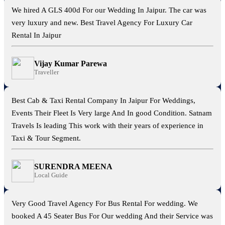
We hired A GLS 400d For our Wedding In Jaipur. The car was
very luxury and new. Best Travel Agency For Luxury Car
Rental In Jaipur
Vijay Kumar Parewa
Traveller
Best Cab & Taxi Rental Company In Jaipur For Weddings,
Events Their Fleet Is Very large And In good Condition. Satnam
Travels Is leading This work with their years of experience in
Taxi & Tour Segment.
SURENDRA MEENA
Local Guide
Very Good Travel Agency For Bus Rental For wedding. We
booked A 45 Seater Bus For Our wedding And their Service was