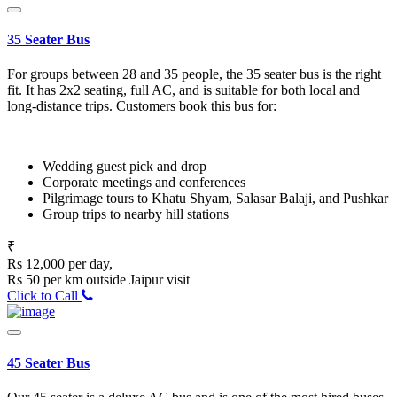
35 Seater Bus
For groups between 28 and 35 people, the 35 seater bus is the right
fit. It has 2x2 seating, full AC, and is suitable for both local and
long-distance trips. Customers book this bus for:
Wedding guest pick and drop
Corporate meetings and conferences
Pilgrimage tours to Khatu Shyam, Salasar Balaji, and Pushkar
Group trips to nearby hill stations
₹
Rs 12,000 per day,
Rs 50 per km outside Jaipur visit
Click to Call
45 Seater Bus