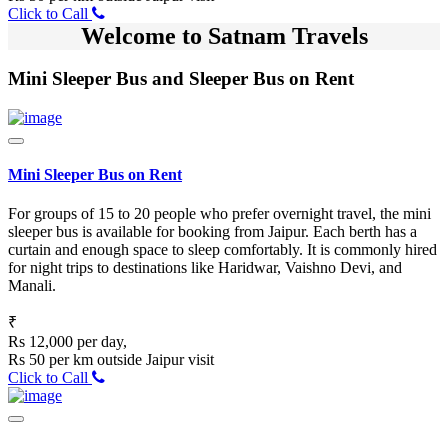
Click to Call
Welcome to Satnam Travels
Mini Sleeper Bus and Sleeper Bus on Rent
Mini Sleeper Bus on Rent
For groups of 15 to 20 people who prefer overnight travel, the mini
sleeper bus is available for booking from Jaipur. Each berth has a
curtain and enough space to sleep comfortably. It is commonly hired
for night trips to destinations like Haridwar, Vaishno Devi, and
Manali.
₹
Rs 12,000 per day,
Rs 50 per km outside Jaipur visit
Click to Call