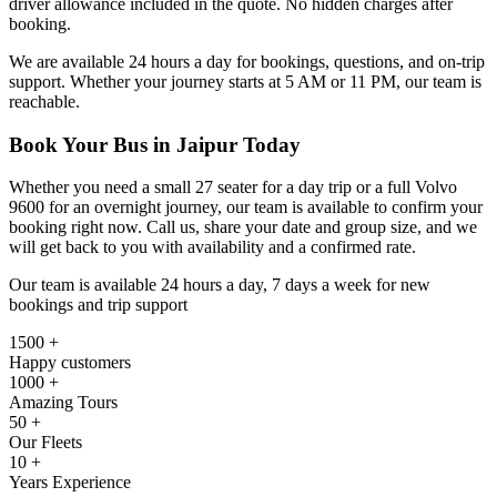
driver allowance included in the quote. No hidden charges after
booking.
We are available 24 hours a day for bookings, questions, and on-trip
support. Whether your journey starts at 5 AM or 11 PM, our team is
reachable.
Book Your Bus in Jaipur Today
Whether you need a small 27 seater for a day trip or a full Volvo
9600 for an overnight journey, our team is available to confirm your
booking right now. Call us, share your date and group size, and we
will get back to you with availability and a confirmed rate.
Our team is available 24 hours a day, 7 days a week for new
bookings and trip support
1500 +
Happy customers
1000 +
Amazing Tours
50 +
Our Fleets
10 +
Years Experience