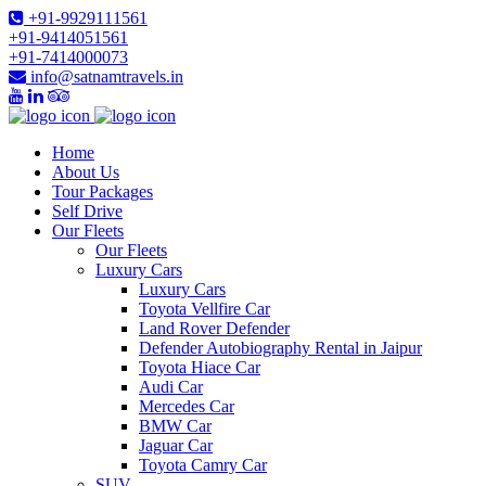
+91-9929111561
+91-9414051561
+91-7414000073
info@satnamtravels.in
Home
About Us
Tour Packages
Self Drive
Our Fleets
Our Fleets
Luxury Cars
Luxury Cars
Toyota Vellfire Car
Land Rover Defender
Defender Autobiography Rental in Jaipur
Toyota Hiace Car
Audi Car
Mercedes Car
BMW Car
Jaguar Car
Toyota Camry Car
SUV