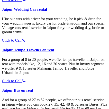
Jaipur Wedding Car rental
Hire our cars with driver for your wedding, be it pick & drop for
your wedding guests, luxury car for bride & groom and our special
Vintage cars rental service in Jaipur for your wedding day, bride or
groom arrival .
Click to Call
Jaipur Tempo Traveller on rent
For a group of 8 to 20 people, we offer tempo traveller in Jaipur on
rent with models like, 12, 16 and 20 seater. Plus in luxury segment
we offer 9 & 13 seater Maharaja Tempo Traveller and Force
Urbania in Jaipur.
Click to Call
Jaipur Bus on rent
And for a group of 27 to 52 people, we offer our bus rental service
in Jaipur where you can book 27, 35, 42, 48 & 52 seater Buses. Plus
we have luxury Volvo style bus available for Rs 52 to 65 per km.