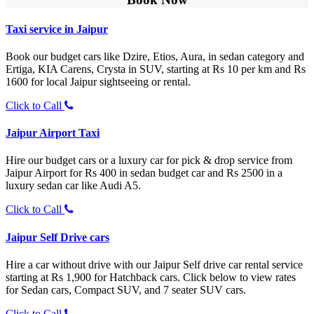
Taxi service in Jaipur
Book our budget cars like Dzire, Etios, Aura, in sedan category and
Ertiga, KIA Carens, Crysta in SUV, starting at Rs 10 per km and Rs
1600 for local Jaipur sightseeing or rental.
Click to Call
Jaipur Airport Taxi
Hire our budget cars or a luxury car for pick & drop service from
Jaipur Airport for Rs 400 in sedan budget car and Rs 2500 in a
luxury sedan car like Audi A5.
Click to Call
Jaipur Self Drive cars
Hire a car without drive with our Jaipur Self drive car rental service
starting at Rs 1,900 for Hatchback cars. Click below to view rates
for Sedan cars, Compact SUV, and 7 seater SUV cars.
Click to Call