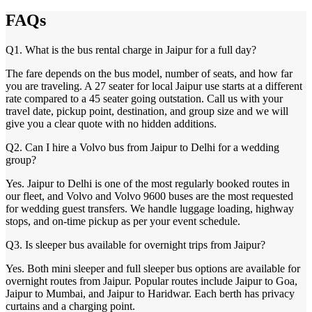
FAQs
Q1. What is the bus rental charge in Jaipur for a full day?
The fare depends on the bus model, number of seats, and how far
you are traveling. A 27 seater for local Jaipur use starts at a different
rate compared to a 45 seater going outstation. Call us with your
travel date, pickup point, destination, and group size and we will
give you a clear quote with no hidden additions.
Q2. Can I hire a Volvo bus from Jaipur to Delhi for a wedding
group?
Yes. Jaipur to Delhi is one of the most regularly booked routes in
our fleet, and Volvo and Volvo 9600 buses are the most requested
for wedding guest transfers. We handle luggage loading, highway
stops, and on-time pickup as per your event schedule.
Q3. Is sleeper bus available for overnight trips from Jaipur?
Yes. Both mini sleeper and full sleeper bus options are available for
overnight routes from Jaipur. Popular routes include Jaipur to Goa,
Jaipur to Mumbai, and Jaipur to Haridwar. Each berth has privacy
curtains and a charging point.