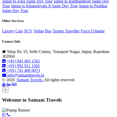
Jaipur to Agra Same Day Tour
Jaipur to Ranthambore Same Day
Tour
Jaipur to Khatushyam Ji Same Day Tour
Jaipur to Pushkar
Same Day Tour
Other Services
Luxury Cars
SUV
Sedan
Bus
Tempo Traveller
Force Urbania
Contact Info
Shop No 33, Sethi Colony, Transport Nagar, Jaipur, Rajasthan
302004
+(91) 941 405 1561
+(91) 992 911 1561
+(91) 741 400 0073
info@satnamtravels.in
© 2026
Satnam Travels.
All rights reserved.
×
Welcome to Satnam Travels