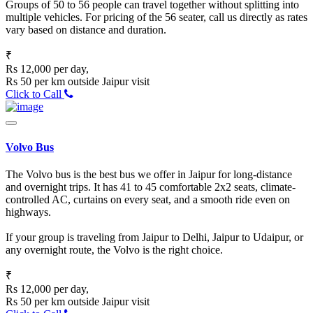
Groups of 50 to 56 people can travel together without splitting into
multiple vehicles. For pricing of the 56 seater, call us directly as rates
vary based on distance and duration.
₹
Rs 12,000 per day,
Rs 50 per km outside Jaipur visit
Click to Call
Volvo Bus
The Volvo bus is the best bus we offer in Jaipur for long-distance
and overnight trips. It has 41 to 45 comfortable 2x2 seats, climate-
controlled AC, curtains on every seat, and a smooth ride even on
highways.
If your group is traveling from Jaipur to Delhi, Jaipur to Udaipur, or
any overnight route, the Volvo is the right choice.
₹
Rs 12,000 per day,
Rs 50 per km outside Jaipur visit