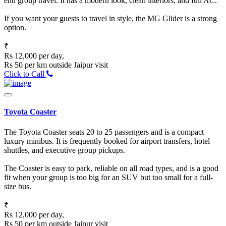
end group travel. It has a modern look, clean interiors, and full AC.
If you want your guests to travel in style, the MG Glider is a strong
option.
₹
Rs 12,000 per day,
Rs 50 per km outside Jaipur visit
Click to Call
Toyota Coaster
The Toyota Coaster seats 20 to 25 passengers and is a compact
luxury minibus. It is frequently booked for airport transfers, hotel
shuttles, and executive group pickups.
The Coaster is easy to park, reliable on all road types, and is a good
fit when your group is too big for an SUV but too small for a full-
size bus.
₹
Rs 12,000 per day,
Rs 50 per km outside Jaipur visit