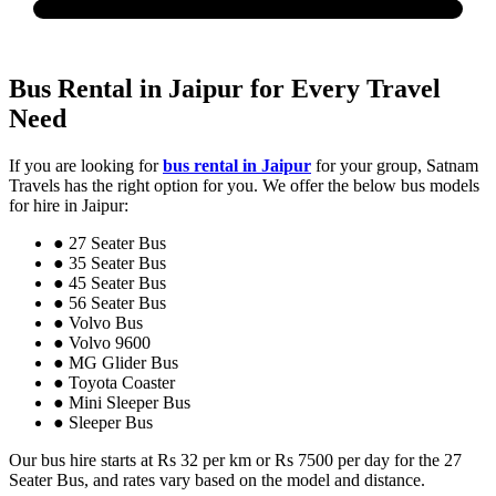
Bus Rental in Jaipur for Every Travel
Need
If you are looking for
bus rental in Jaipur
for your group, Satnam
Travels has the right option for you. We offer the below bus models
for hire in Jaipur:
● 27 Seater Bus
● 35 Seater Bus
● 45 Seater Bus
● 56 Seater Bus
● Volvo Bus
● Volvo 9600
● MG Glider Bus
● Toyota Coaster
● Mini Sleeper Bus
● Sleeper Bus
Our bus hire starts at Rs 32 per km or Rs 7500 per day for the 27
Seater Bus, and rates vary based on the model and distance.