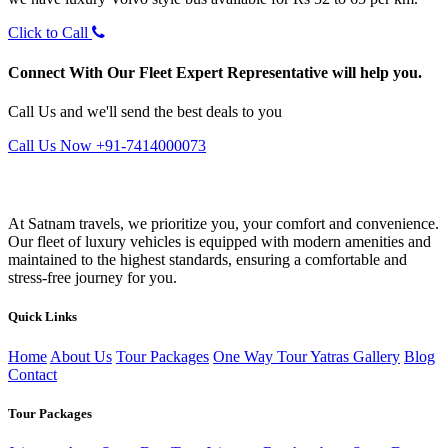
Click to Call
Connect With Our Fleet Expert Representative will help you.
Call Us and we'll send the best deals to you
Call Us Now +91-7414000073
At Satnam travels, we prioritize you, your comfort and convenience.
Our fleet of luxury vehicles is equipped with modern amenities and
maintained to the highest standards, ensuring a comfortable and
stress-free journey for you.
Quick Links
Home
About Us
Tour Packages
One Way Tour
Yatras
Gallery
Blog
Contact
Tour Packages