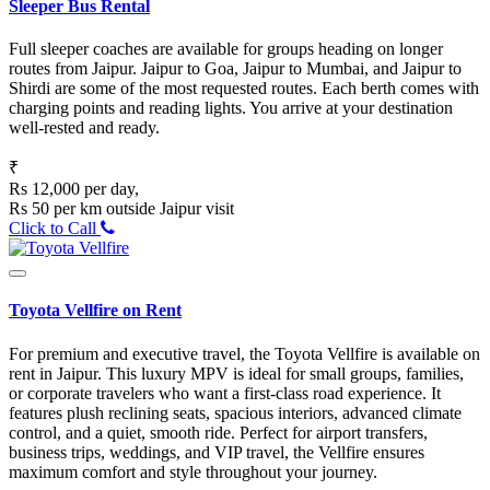
Sleeper Bus Rental
Full sleeper coaches are available for groups heading on longer
routes from Jaipur. Jaipur to Goa, Jaipur to Mumbai, and Jaipur to
Shirdi are some of the most requested routes. Each berth comes with
charging points and reading lights. You arrive at your destination
well-rested and ready.
₹
Rs 12,000 per day,
Rs 50 per km outside Jaipur visit
Click to Call
Toyota Vellfire on Rent
For premium and executive travel, the Toyota Vellfire is available on
rent in Jaipur. This luxury MPV is ideal for small groups, families,
or corporate travelers who want a first-class road experience. It
features plush reclining seats, spacious interiors, advanced climate
control, and a quiet, smooth ride. Perfect for airport transfers,
business trips, weddings, and VIP travel, the Vellfire ensures
maximum comfort and style throughout your journey.