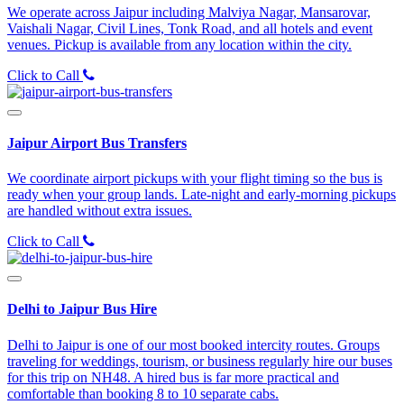
We operate across Jaipur including Malviya Nagar, Mansarovar,
Vaishali Nagar, Civil Lines, Tonk Road, and all hotels and event
venues. Pickup is available from any location within the city.
Click to Call
Jaipur Airport Bus Transfers
We coordinate airport pickups with your flight timing so the bus is
ready when your group lands. Late-night and early-morning pickups
are handled without extra issues.
Click to Call
Delhi to Jaipur Bus Hire
Delhi to Jaipur is one of our most booked intercity routes. Groups
traveling for weddings, tourism, or business regularly hire our buses
for this trip on NH48. A hired bus is far more practical and
comfortable than booking 8 to 10 separate cabs.