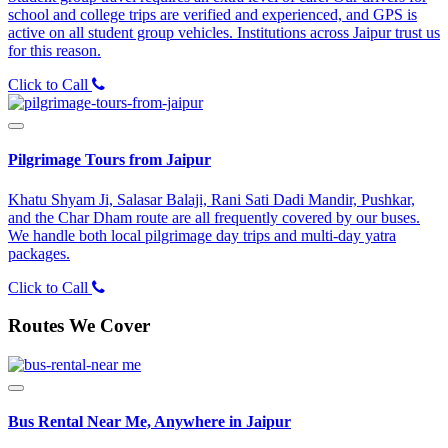
school and college trips are verified and experienced, and GPS is
active on all student group vehicles. Institutions across Jaipur trust us
for this reason.
Click to Call
Pilgrimage Tours from Jaipur
Khatu Shyam Ji, Salasar Balaji, Rani Sati Dadi Mandir, Pushkar,
and the Char Dham route are all frequently covered by our buses.
We handle both local pilgrimage day trips and multi-day yatra
packages.
Click to Call
Routes We Cover
Bus Rental Near Me, Anywhere in Jaipur