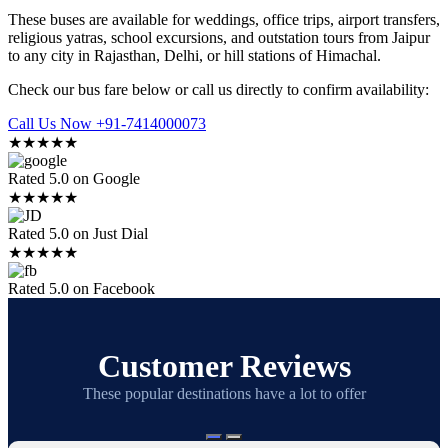
These buses are available for weddings, office trips, airport transfers,
religious yatras, school excursions, and outstation tours from Jaipur
to any city in Rajasthan, Delhi, or hill stations of Himachal.
Check our bus fare below or call us directly to confirm availability:
Call Us Now +91-7414000073
★★★★★
Rated 5.0 on Google
★★★★★
Rated 5.0 on Just Dial
★★★★★
Rated 5.0 on Facebook
Customer Reviews
These popular destinations have a lot to offer