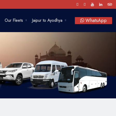
WhatsApp
Our Fleets
Jaipur to Ayodhya
Luxury Cars
SUV
Sedan
Bus
Tempo Traveller
Vintage Car Rental in Jaipur
Baraat on Wheels in Jaipur