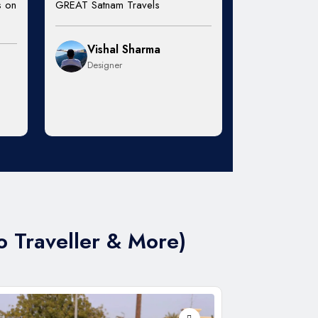
s on
GREAT Satnam Travels
Vishal Sharma
Designer
o Traveller & More)