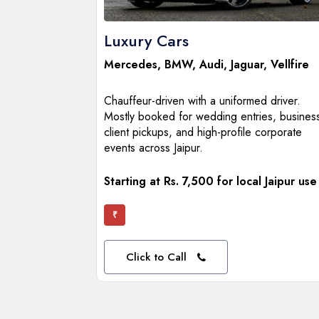
Luxury Cars
Mercedes
,
BMW
,
Audi
,
Jaguar
,
Vellfire
Chauffeur-driven with a uniformed driver.
Mostly booked for wedding entries, busines
client pickups, and high-profile corporate
events across Jaipur.
Starting at Rs. 7,500 for local Jaipur use
₹
Click to Call