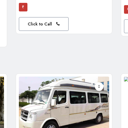
₹
Click to Call