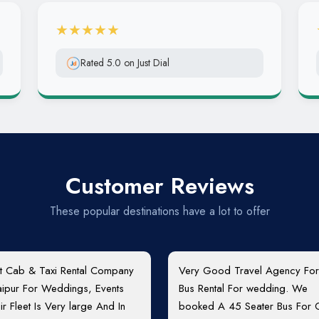
★★★★★
Rated 5.0 on Just Dial
Customer Reviews
These popular destinations have a lot to offer
t Cab & Taxi Rental Company
Very Good Travel Agency For
Jaipur For Weddings, Events
Bus Rental For wedding. We
ir Fleet Is Very large And In
booked A 45 Seater Bus For 