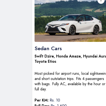
Sedan Cars
Swift Dzire
, Honda Amaze, Hyundai Aur
Toyota Etios
Most picked for airport runs, local sightseein
and short outstation trips. Fits 4 passengers
with bags. Fully AC, available by the hour or
full day.
Per KM:
Rs. 10
Full Day:
Rs. 1,600