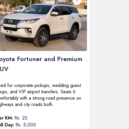
oyota Fortuner
and Premium
SUV
sed for corporate pickups, wedding guest
ops, and VIP airport transfers. Seats 6
omfortably with a strong road presence on
ghways and city roads both.
er KM:
Rs. 23
ll Day:
Rs. 5,000