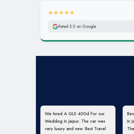
★★★★★
Rated 5.0 on Google
We hired A GLS 400d For our
Bes
Wedding In Jaipur. The car was
In 
very luxury and new. Best Travel
The