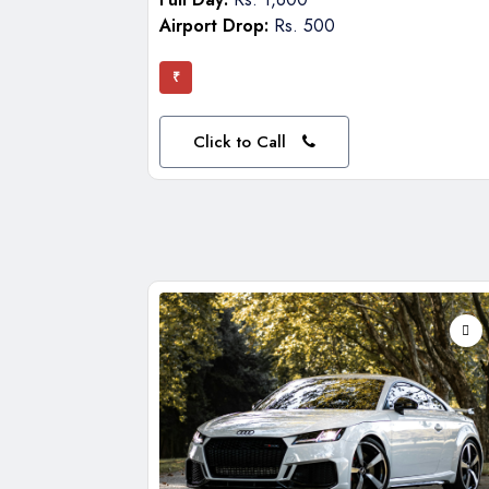
Airport Drop:
Rs. 500
₹
Click to Call