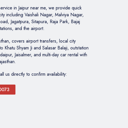
 service in Jaipur near me, we provide quick
city including Vaishali Nagar, Malviya Nagar,
oad, Jagatpura, Sitapura, Raja Park, Bajaj
tations, and the airport.
than, covers airport transfers, local city
to Khatu Shyam Ji and Salasar Balaji, outstation
daipur, Jaisalmer, and multi-day car rental with
ajasthan.
 us directly to confirm availability:
0073