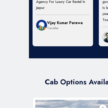
Agency For Luxury Car Rental In
goo
Jaipur
Is 
yea
Tou
Vijay Kumar Parewa
Traveller
Cab Options Availa