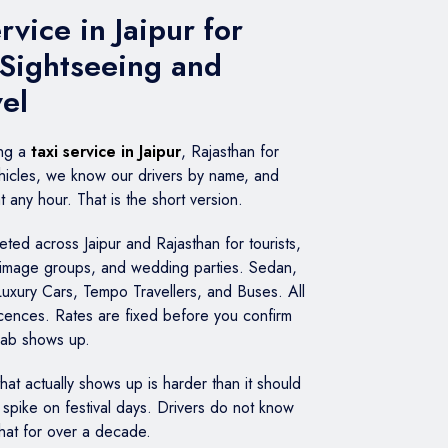
vice in Jaipur for
 Sightseeing and
vel
ing a
taxi service in Jaipur
, Rajasthan for
icles, we know our drivers by name, and
any hour. That is the short version.
ed across Jaipur and Rajasthan for tourists,
grimage groups, and wedding parties. Sedan,
Luxury Cars, Tempo Travellers, and Buses. All
licences. Rates are fixed before you confirm
cab shows up.
 that actually shows up is harder than it should
spike on festival days. Drivers do not know
that for over a decade.