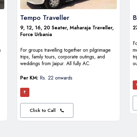
Tempo Traveller
B
9, 12, 16, 20 Seater, Maharaja Traveller,
2
Force Urbania
F
s
For groups travelling together on pilgrimage
m
trips, family tours, corporate outings, and
tr
weddings from Jaipur. All fully AC.
ou
Per KM:
Rs. 22 onwards
₹
Click to Call