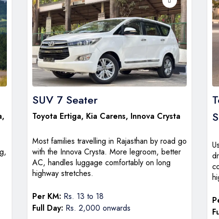
SUV 7 Seater
T
a,
Toyota Ertiga
,
Kia Carens
,
Innova Crysta
Most families travelling in Rajasthan by road go
U
g,
with the Innova Crysta. More legroom, better
dr
AC, handles luggage comfortably on long
c
highway stretches.
hi
Per KM:
Rs. 13 to 18
P
Full Day:
Rs. 2,000 onwards
Fu