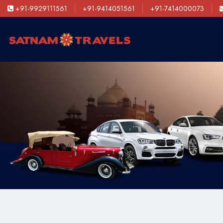
+91-9929111561
+91-9414051561
+91-7414000073