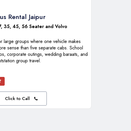
us Rental Jaipur
7, 35, 45, 56 Seater and Volvo
or large groups where one vehicle makes
ore sense than five separate cabs. School
ips, corporate outings, wedding baraats, and
tstation group travel.
₹
Click to Call