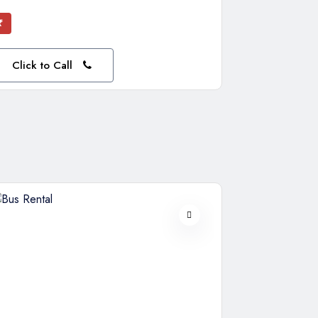
₹
Click to Call