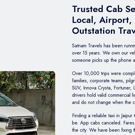
Trusted Cab Ser
Local, Airport,
Outstation Tra
Satnam Travels has been runn
over 15 years. We own our veh
someone picks up the phone at 
Over 10,000 trips were complet
families, corporate teams, pil
SUV, Innova Crysta, Fortuner, 
drivers hold valid commercial 
and do not change when the 
Finding a reliable taxi in Jaipur
be. App cabs canceled. Fares 
the city. We have been fixing 