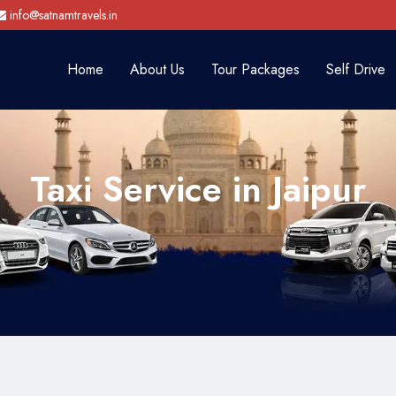
info@satnamtravels.in
Home
About Us
Tour Packages
Self Drive
Taxi Service in Jaipur