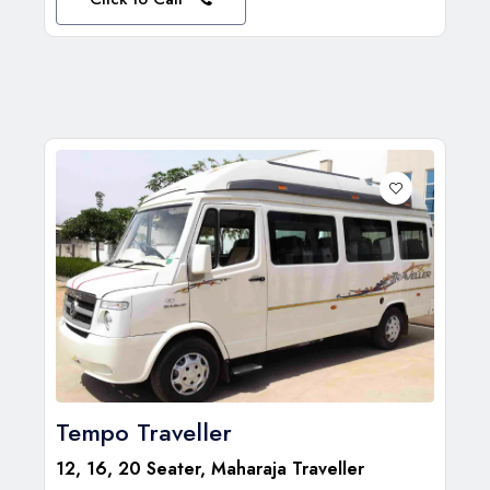
Tempo Traveller
12, 16, 20 Seater, Maharaja Traveller