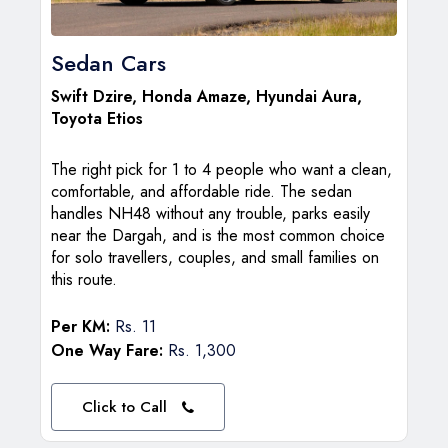
Sedan Cars
Swift Dzire
, Honda Amaze, Hyundai Aura,
Toyota Etios
The right pick for 1 to 4 people who want a clean,
comfortable, and affordable ride. The sedan
handles NH48 without any trouble, parks easily
near the Dargah, and is the most common choice
for solo travellers, couples, and small families on
this route.
Per KM:
Rs. 11
One Way Fare:
Rs. 1,300
Click to Call