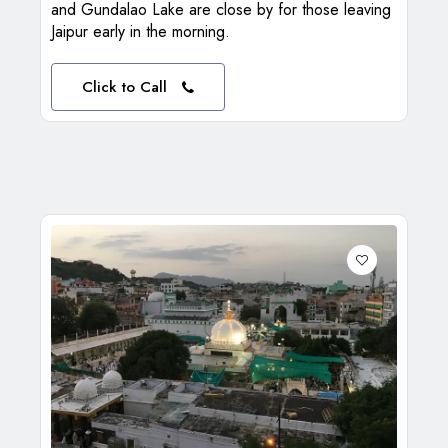
and Gundalao Lake are close by for those leaving
Jaipur early in the morning.
Click to Call