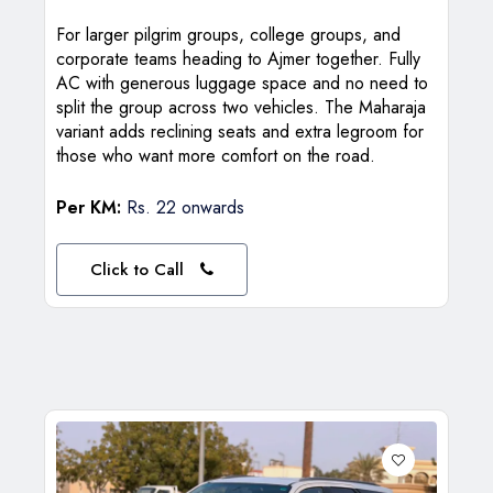
For larger pilgrim groups, college groups, and
corporate teams heading to Ajmer together. Fully
AC with generous luggage space and no need to
split the group across two vehicles. The Maharaja
variant adds reclining seats and extra legroom for
those who want more comfort on the road.
Per KM:
Rs. 22 onwards
Click to Call