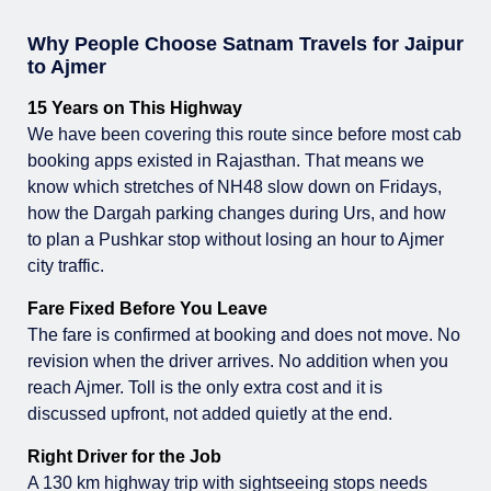
Why People Choose Satnam Travels for Jaipur
to Ajmer
15 Years on This Highway
We have been covering this route since before most cab
booking apps existed in Rajasthan. That means we
know which stretches of NH48 slow down on Fridays,
how the Dargah parking changes during Urs, and how
to plan a Pushkar stop without losing an hour to Ajmer
city traffic.
Fare Fixed Before You Leave
The fare is confirmed at booking and does not move. No
revision when the driver arrives. No addition when you
reach Ajmer. Toll is the only extra cost and it is
discussed upfront, not added quietly at the end.
Right Driver for the Job
A 130 km highway trip with sightseeing stops needs