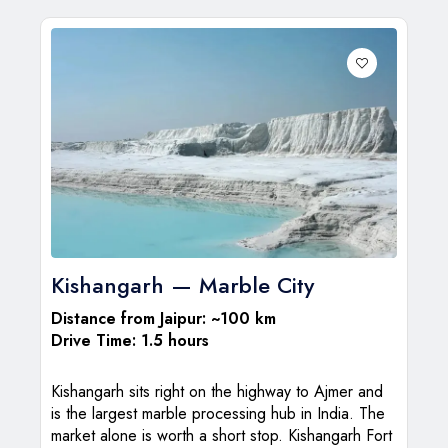
Kishangarh — Marble City
Distance from Jaipur: ~100 km
Drive Time: 1.5 hours
Kishangarh sits right on the highway to Ajmer and
is the largest marble processing hub in India. The
market alone is worth a short stop. Kishangarh Fort