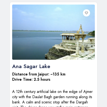
Ana Sagar Lake
Distance from Jaipur: ~135 km
Drive Time: 2.5 hours
A 12th century artificial lake on the edge of Ajmer
city with the Daulat Bagh garden running along its
bank. A calm and scenic stop after the Dargah