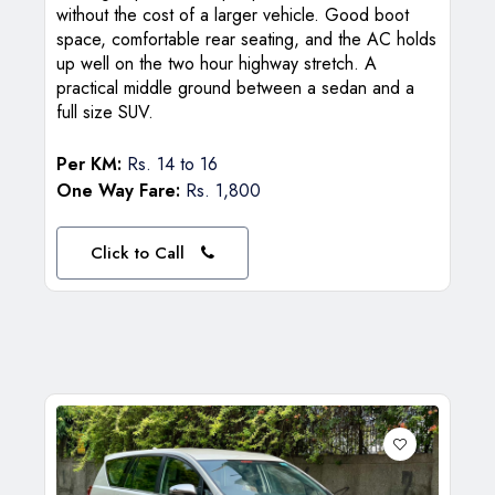
without the cost of a larger vehicle. Good boot
space, comfortable rear seating, and the AC holds
up well on the two hour highway stretch. A
practical middle ground between a sedan and a
full size SUV.
Per KM:
Rs. 14 to 16
One Way Fare:
Rs. 1,800
Click to Call