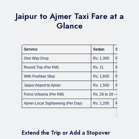
Jaipur to Ajmer Taxi Fare at a
Glance
Service
Sedan
SUV Ertiga
One Way Drop
Rs. 1,300
Rs. 1,800
Round Trip (Per KM)
Rs. 11
Rs. 14 to 16
With Pushkar Stop
Rs. 1,600
Rs. 2,200
Jaipur Airport to Ajmer
Rs. 1,500
Rs. 2,000
Force Urbania (Per KM)
Rs. 26 to 28 — 9 & 13 Seat
Ajmer Local Sightseeing (Per Day)
Rs. 1,200
Rs. 1,600
Extend the Trip or Add a Stopover