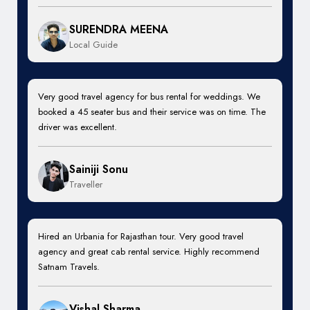
SURENDRA MEENA
Local Guide
Very good travel agency for bus rental for weddings. We
booked a 45 seater bus and their service was on time. The
driver was excellent.
Sainiji Sonu
Traveller
Hired an Urbania for Rajasthan tour. Very good travel
agency and great cab rental service. Highly recommend
Satnam Travels.
Vishal Sharma