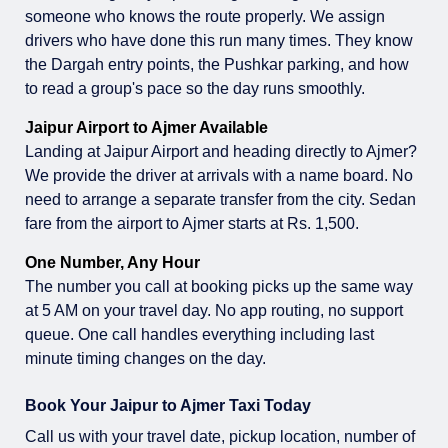
someone who knows the route properly. We assign
drivers who have done this run many times. They know
the Dargah entry points, the Pushkar parking, and how
to read a group's pace so the day runs smoothly.
Jaipur Airport to Ajmer Available
Landing at Jaipur Airport and heading directly to Ajmer?
We provide the driver at arrivals with a name board. No
need to arrange a separate transfer from the city. Sedan
fare from the airport to Ajmer starts at Rs. 1,500.
One Number, Any Hour
The number you call at booking picks up the same way
at 5 AM on your travel day. No app routing, no support
queue. One call handles everything including last
minute timing changes on the day.
Book Your Jaipur to Ajmer Taxi Today
Call us with your travel date, pickup location, number of