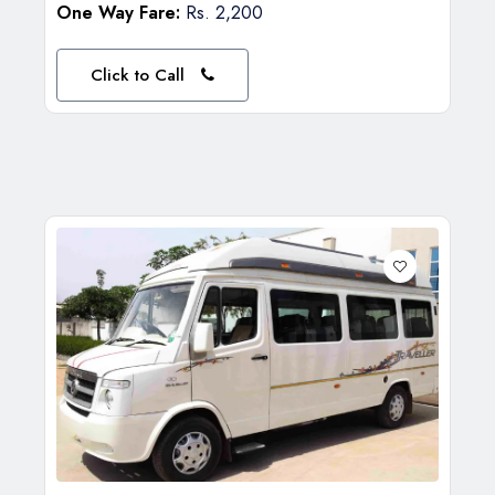
One Way Fare:
Rs. 2,200
Click to Call