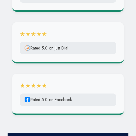
★★★★★
Rated 5.0 on Just Dial
★★★★★
Rated 5.0 on Facebook