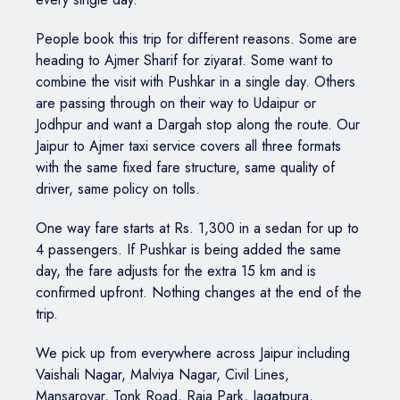
People book this trip for different reasons. Some are
heading to Ajmer Sharif for ziyarat. Some want to
combine the visit with Pushkar in a single day. Others
are passing through on their way to Udaipur or
Jodhpur and want a Dargah stop along the route. Our
Jaipur to Ajmer taxi service covers all three formats
with the same fixed fare structure, same quality of
driver, same policy on tolls.
One way fare starts at Rs. 1,300 in a sedan for up to
4 passengers. If Pushkar is being added the same
day, the fare adjusts for the extra 15 km and is
confirmed upfront. Nothing changes at the end of the
trip.
We pick up from everywhere across Jaipur including
Vaishali Nagar, Malviya Nagar, Civil Lines,
Mansarovar, Tonk Road, Raja Park, Jagatpura,