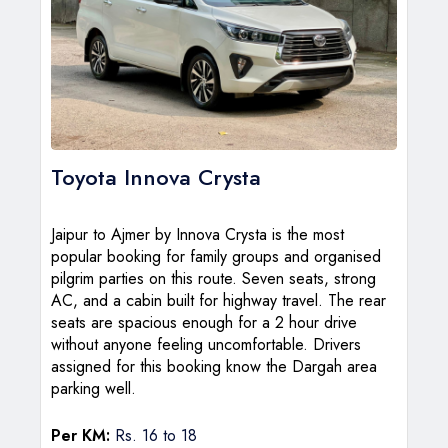
Toyota Innova Crysta
Jaipur to Ajmer by Innova Crysta is the most
popular booking for family groups and organised
pilgrim parties on this route. Seven seats, strong
AC, and a cabin built for highway travel. The rear
seats are spacious enough for a 2 hour drive
without anyone feeling uncomfortable. Drivers
assigned for this booking know the Dargah area
parking well.
Per KM:
Rs. 16 to 18