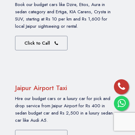
Book our budget cars like Dzire, Etios, Aura in
sedan category and Ertiga, KIA Carens, Crysta in
SUV, starting at Rs 10 per km and Rs 1,600 for
local Jaipur sightseeing or rental.
Click to Call
Jaipur Airport Taxi
Hire our budget cars or a luxury car for pick and
drop service from Jaipur Airport for Rs 400 in
sedan budget car and Rs 2,500 in a luxury sedan
car like Audi A5.