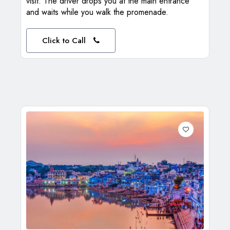
visit. The driver drops you at the main entrance
and waits while you walk the promenade.
Click to Call