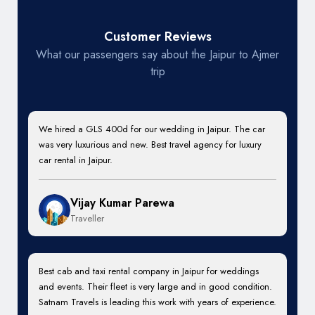
Customer Reviews
What our passengers say about the Jaipur to Ajmer
trip
We hired a GLS 400d for our wedding in Jaipur. The car
was very luxurious and new. Best travel agency for luxury
car rental in Jaipur.
Vijay Kumar Parewa
Traveller
Best cab and taxi rental company in Jaipur for weddings
and events. Their fleet is very large and in good condition.
Satnam Travels is leading this work with years of experience.