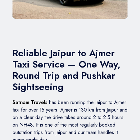
BMW Car
Mahindra Thar
Volvo 9600
Baraat on Wheels in Jaipur
Jaguar Car
Mg Hector
MG Glider Bus
Toyota Camry Car
Mahindra XUV 700
Kia Carens
Reliable Jaipur to Ajmer
Taxi Service — One Way,
Round Trip and Pushkar
Sightseeing
Satnam Travels
has been running the Jaipur to Ajmer
taxi for over 15 years. Ajmer is 130 km from Jaipur and
on a clear day the drive takes around 2 to 2.5 hours
on NH48. It is one of the most regularly booked
outstation trips from Jaipur and our team handles it
every single day.