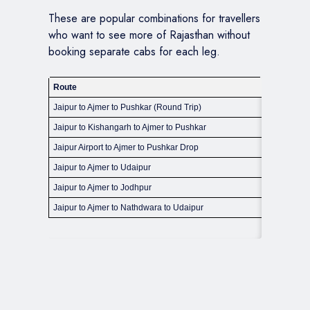
These are popular combinations for travellers
who want to see more of Rajasthan without
booking separate cabs for each leg.
Route
Approx Di
Jaipur to Ajmer to Pushkar (Round Trip)
310 km ap
Jaipur to Kishangarh to Ajmer to Pushkar
330 km ap
Jaipur Airport to Ajmer to Pushkar Drop
320 km ap
Jaipur to Ajmer to Udaipur
420 km ap
Jaipur to Ajmer to Jodhpur
420 km ap
Jaipur to Ajmer to Nathdwara to Udaipur
550 km ap