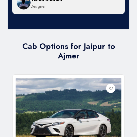
Designer
Cab Options for Jaipur to
Ajmer