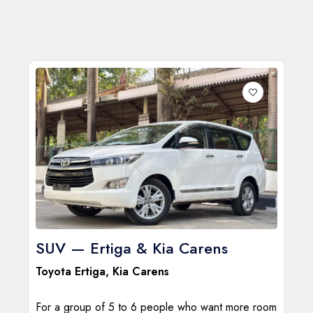
SUV — Ertiga & Kia Carens
Toyota Ertiga
,
Kia Carens
For a group of 5 to 6 people who want more room