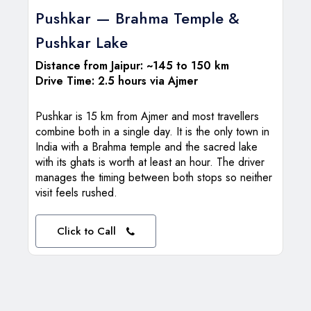
Pushkar — Brahma Temple &
Pushkar Lake
Distance from Jaipur: ~145 to 150 km
Drive Time: 2.5 hours via Ajmer
Pushkar is 15 km from Ajmer and most travellers
combine both in a single day. It is the only town in
India with a Brahma temple and the sacred lake
with its ghats is worth at least an hour. The driver
manages the timing between both stops so neither
visit feels rushed.
Click to Call