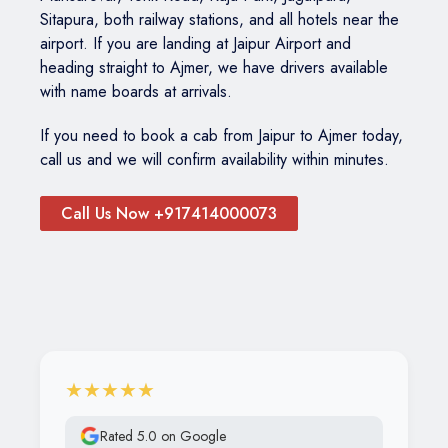
Sitapura, both railway stations, and all hotels near the
airport. If you are landing at Jaipur Airport and
heading straight to Ajmer, we have drivers available
with name boards at arrivals.
If you need to book a cab from Jaipur to Ajmer today,
call us and we will confirm availability within minutes.
Call Us Now +917414000073
★★★★★
Rated 5.0 on Google