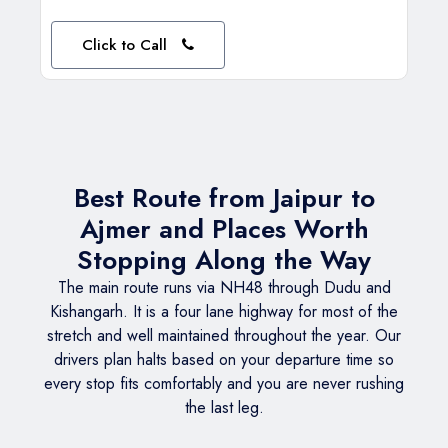
Click to Call
Best Route from Jaipur to
Ajmer and Places Worth
Stopping Along the Way
The main route runs via NH48 through Dudu and
Kishangarh. It is a four lane highway for most of the
stretch and well maintained throughout the year. Our
drivers plan halts based on your departure time so
every stop fits comfortably and you are never rushing
the last leg.