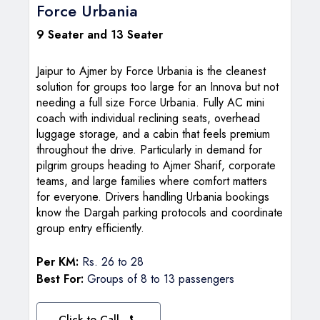
Force Urbania
9 Seater and 13 Seater
Jaipur to Ajmer by Force Urbania is the cleanest
solution for groups too large for an Innova but not
needing a full size Force Urbania. Fully AC mini
coach with individual reclining seats, overhead
luggage storage, and a cabin that feels premium
throughout the drive. Particularly in demand for
pilgrim groups heading to Ajmer Sharif, corporate
teams, and large families where comfort matters
for everyone. Drivers handling Urbania bookings
know the Dargah parking protocols and coordinate
group entry efficiently.
Per KM:
Rs. 26 to 28
Best For:
Groups of 8 to 13 passengers
Click to Call