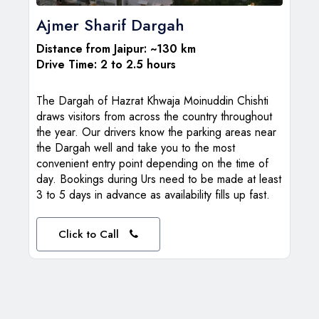
Ajmer Sharif Dargah
Distance from Jaipur: ~130 km
Drive Time: 2 to 2.5 hours
The Dargah of Hazrat Khwaja Moinuddin Chishti
draws visitors from across the country throughout
the year. Our drivers know the parking areas near
the Dargah well and take you to the most
convenient entry point depending on the time of
day. Bookings during Urs need to be made at least
3 to 5 days in advance as availability fills up fast.
Click to Call