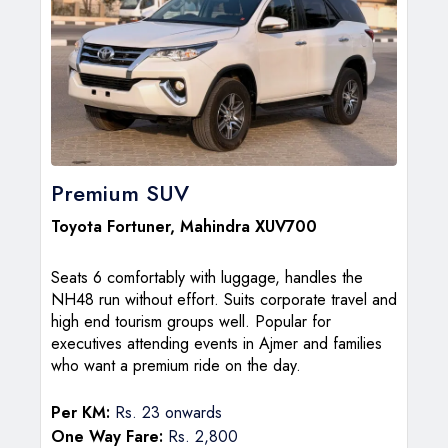
Premium SUV
Toyota Fortuner
,
Mahindra XUV700
Seats 6 comfortably with luggage, handles the
NH48 run without effort. Suits corporate travel and
high end tourism groups well. Popular for
executives attending events in Ajmer and families
who want a premium ride on the day.
Per KM:
Rs. 23 onwards
One Way Fare:
Rs. 2,800