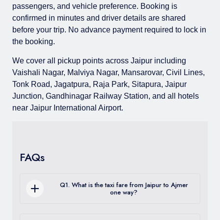
passengers, and vehicle preference. Booking is
confirmed in minutes and driver details are shared
before your trip. No advance payment required to lock in
the booking.
We cover all pickup points across Jaipur including
Vaishali Nagar, Malviya Nagar, Mansarovar, Civil Lines,
Tonk Road, Jagatpura, Raja Park, Sitapura, Jaipur
Junction, Gandhinagar Railway Station, and all hotels
near Jaipur International Airport.
FAQs
Q1. What is the taxi fare from Jaipur to Ajmer
one way?
One way sedan fare from Jaipur to Ajmer