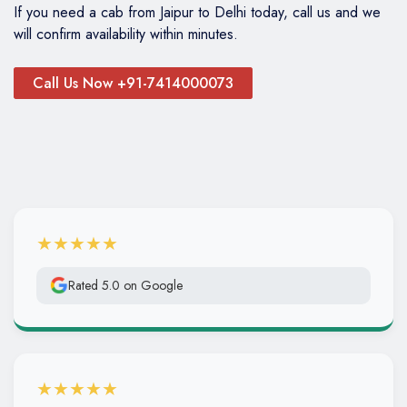
If you need a cab from Jaipur to Delhi today, call us and we
will confirm availability within minutes.
Call Us Now +91-7414000073
★★★★★
Rated 5.0 on Google
★★★★★