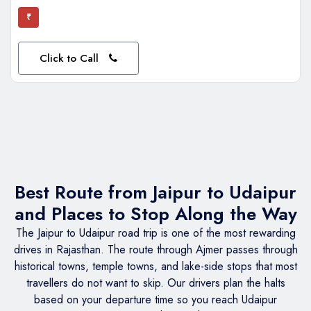
₹
Click to Call
Best Route from Jaipur to Udaipur
and Places to Stop Along the Way
The Jaipur to Udaipur road trip is one of the most rewarding
drives in Rajasthan. The route through Ajmer passes through
historical towns, temple towns, and lake-side stops that most
travellers do not want to skip. Our drivers plan the halts
based on your departure time so you reach Udaipur