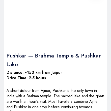
Pushkar — Brahma Temple & Pushkar
Lake
Distance: ~150 km from Jaipur
Drive Time: 2.5 hours
A short detour from Ajmer, Pushkar is the only town in
India with a Brahma temple. The sacred lake and the ghats
are worth an hour's visit. Most travellers combine Ajmer
and Pushkar in one stop before continuing towards