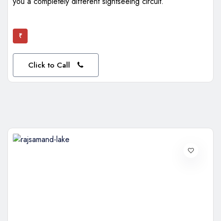
you a completely different sightseeing circuit.
₹
Click to Call