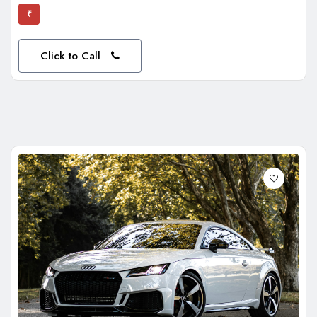
₹
Click to Call