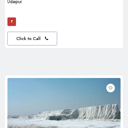
Udaipur.
₹
Click to Call