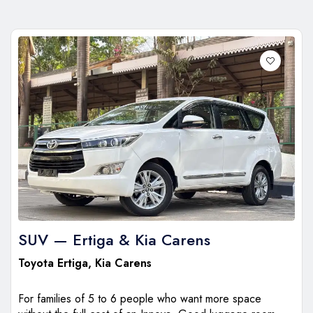
SUV — Ertiga & Kia Carens
Toyota Ertiga
,
Kia Carens
For families of 5 to 6 people who want more space