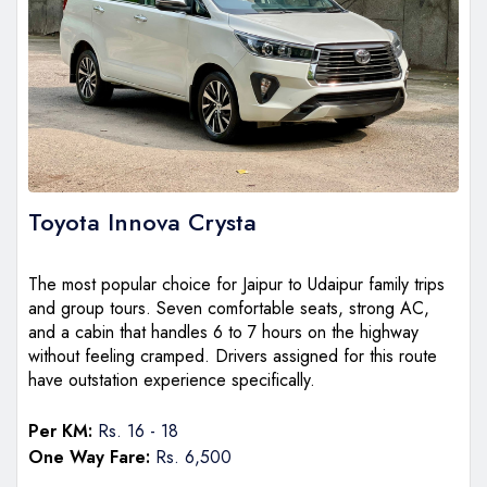
Toyota Innova Crysta
The most popular choice for Jaipur to Udaipur family trips
and group tours. Seven comfortable seats, strong AC,
and a cabin that handles 6 to 7 hours on the highway
without feeling cramped. Drivers assigned for this route
have outstation experience specifically.
Per KM:
Rs. 16 - 18
One Way Fare:
Rs. 6,500