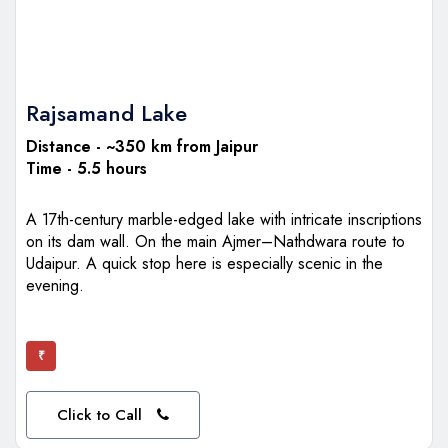
Rajsamand Lake
Distance - ~350 km from Jaipur
Time - 5.5 hours
A 17th-century marble-edged lake with intricate inscriptions
on its dam wall. On the main Ajmer–Nathdwara route to
Udaipur. A quick stop here is especially scenic in the
evening.
₹
Click to Call