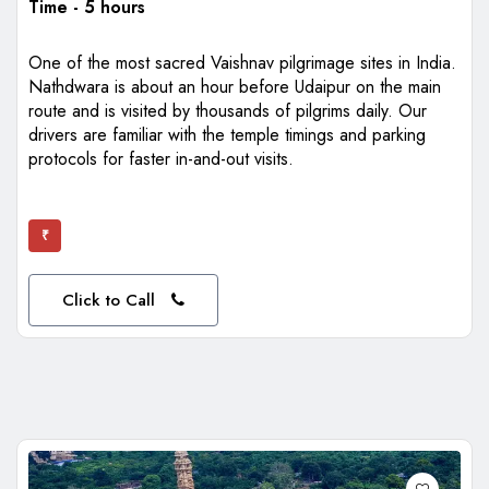
Time - 5 hours
One of the most sacred Vaishnav pilgrimage sites in India.
Nathdwara is about an hour before Udaipur on the main
route and is visited by thousands of pilgrims daily. Our
drivers are familiar with the temple timings and parking
protocols for faster in-and-out visits.
₹
Click to Call