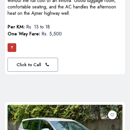
without the full cost of an Innova. Good luggage room,
comfortable seating, and the AC handles the afternoon
heat on the Ajmer highway well.
Per KM:
Rs. 13 to 18
One Way Fare:
Rs. 5,500
₹
Click to Call