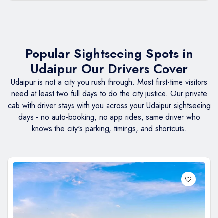
Popular Sightseeing Spots in
Udaipur Our Drivers Cover
Udaipur is not a city you rush through. Most first-time visitors
need at least two full days to do the city justice. Our private
cab with driver stays with you across your Udaipur sightseeing
days - no auto-booking, no app rides, same driver who
knows the city's parking, timings, and shortcuts.