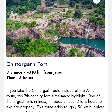
Chittorgarh Fort
Distance - ~310 km from Jaipur
Time - 5 hours
If you take the Chittorgarh route instead of the Ajmer
route, this 7th-century fort is the major highlight. One of
the largest forts in India, it needs at least 2 to 3 hours to
explore properly. This route adds roughly 50 km but gives