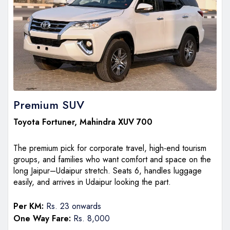
Premium SUV
Toyota Fortuner
,
Mahindra XUV 700
The premium pick for corporate travel, high-end tourism
groups, and families who want comfort and space on the
long Jaipur–Udaipur stretch. Seats 6, handles luggage
easily, and arrives in Udaipur looking the part.
Per KM:
Rs. 23 onwards
One Way Fare:
Rs. 8,000