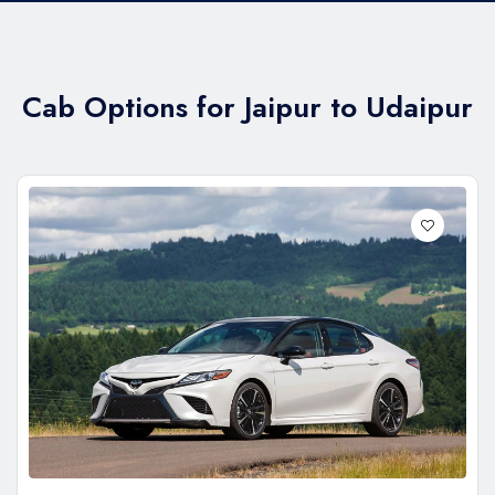
Cab Options for Jaipur to Udaipur