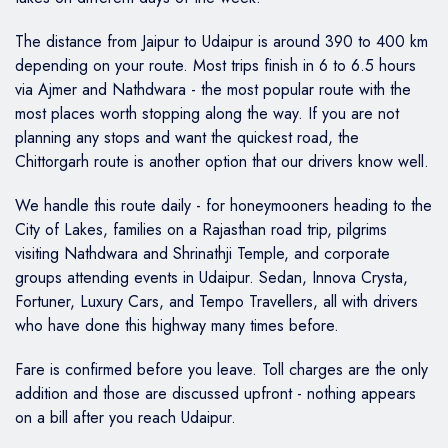
The distance from Jaipur to Udaipur is around 390 to 400 km
depending on your route. Most trips finish in 6 to 6.5 hours
via Ajmer and Nathdwara - the most popular route with the
most places worth stopping along the way. If you are not
planning any stops and want the quickest road, the
Chittorgarh route is another option that our drivers know well.
We handle this route daily - for honeymooners heading to the
City of Lakes, families on a Rajasthan road trip, pilgrims
visiting Nathdwara and Shrinathji Temple, and corporate
groups attending events in Udaipur. Sedan, Innova Crysta,
Fortuner, Luxury Cars, and Tempo Travellers, all with drivers
who have done this highway many times before.
Fare is confirmed before you leave. Toll charges are the only
addition and those are discussed upfront - nothing appears
on a bill after you reach Udaipur.