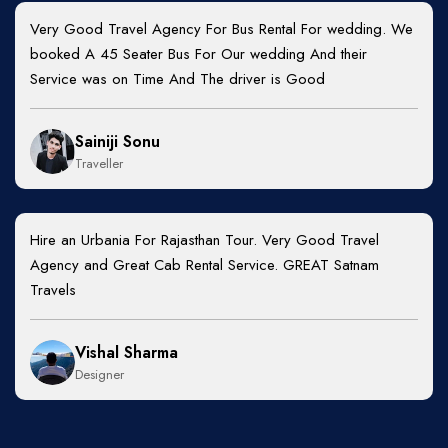
Very Good Travel Agency For Bus Rental For wedding. We
booked A 45 Seater Bus For Our wedding And their
Service was on Time And The driver is Good
Sainiji Sonu
Traveller
Hire an Urbania For Rajasthan Tour. Very Good Travel
Agency and Great Cab Rental Service. GREAT Satnam
Travels
Vishal Sharma
Designer