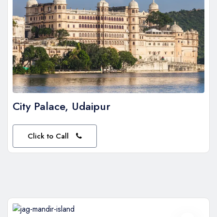
City Palace, Udaipur
Click to Call