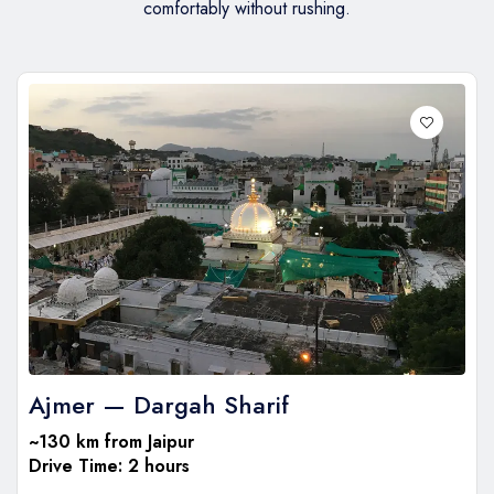
comfortably without rushing.
Ajmer — Dargah Sharif
~130 km from Jaipur
Drive Time: 2 hours