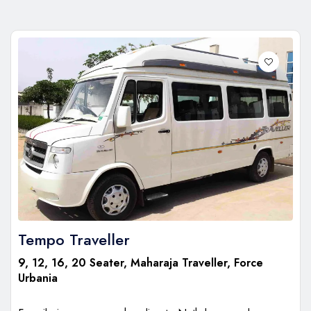
Tempo Traveller
9, 12, 16, 20 Seater, Maharaja Traveller, Force
Urbania