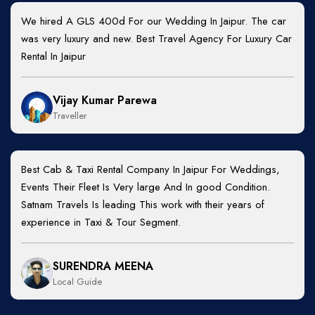
We hired A GLS 400d For our Wedding In Jaipur. The car
was very luxury and new. Best Travel Agency For Luxury Car
Rental In Jaipur
Vijay Kumar Parewa
Traveller
Best Cab & Taxi Rental Company In Jaipur For Weddings,
Events Their Fleet Is Very large And In good Condition.
Satnam Travels Is leading This work with their years of
experience in Taxi & Tour Segment.
SURENDRA MEENA
Local Guide