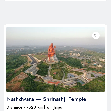
Nathdwara — Shrinathji Temple
Distance - ~320 km from Jaipur