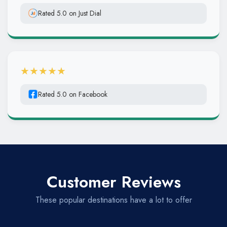
Rated 5.0 on Just Dial
★★★★★
Rated 5.0 on Facebook
Customer Reviews
These popular destinations have a lot to offer