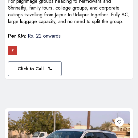
For pilgrimage groups heading to Nathdwara and
Shrinathji, family tours, college groups, and corporate
outings travelling from Jaipur to Udaipur together. Fully AC,
large luggage capacity, and no need to split the group.
Per KM:
Rs. 22 onwards
₹
Click to Call