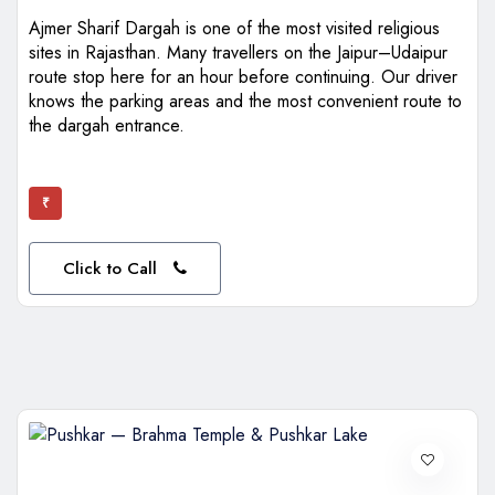
Ajmer Sharif Dargah is one of the most visited religious
sites in Rajasthan. Many travellers on the Jaipur–Udaipur
route stop here for an hour before continuing. Our driver
knows the parking areas and the most convenient route to
the dargah entrance.
₹
Click to Call