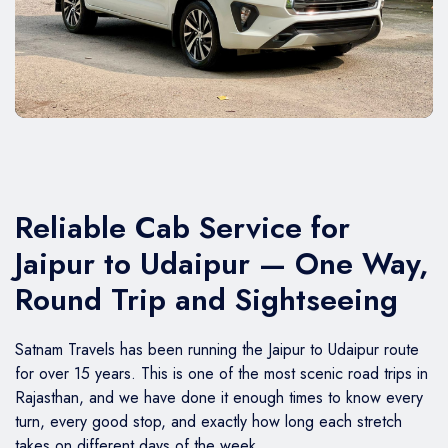
BMW Car
Mahindra Thar
Volvo 9600
Baraat on Wheels in Jaipur
Jaguar Car
Mg Hector
MG Glider Bus
Toyota Camry Car
Mahindra XUV 700
Kia Carens
Reliable Cab Service for
Jaipur to Udaipur — One Way,
Round Trip and Sightseeing
Satnam Travels has been running the Jaipur to Udaipur route
for over 15 years. This is one of the most scenic road trips in
Rajasthan, and we have done it enough times to know every
turn, every good stop, and exactly how long each stretch
takes on different days of the week.