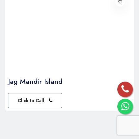
Jag Mandir Island
Click to Call