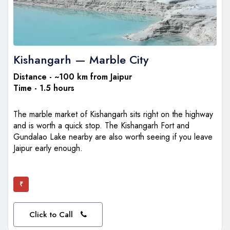
Kishangarh — Marble City
Distance - ~100 km from Jaipur
Time - 1.5 hours
The marble market of Kishangarh sits right on the highway
and is worth a quick stop. The Kishangarh Fort and
Gundalao Lake nearby are also worth seeing if you leave
Jaipur early enough.
₹
Click to Call