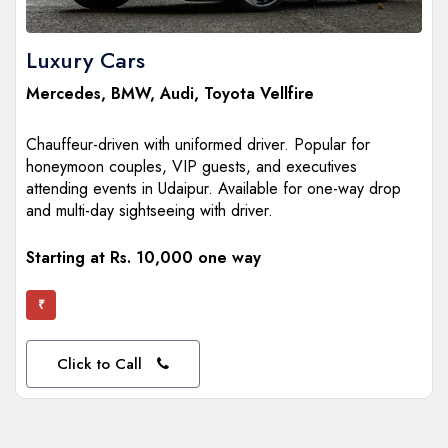
Luxury Cars
Mercedes
,
BMW
,
Audi
,
Toyota Vellfire
Chauffeur-driven with uniformed driver. Popular for
honeymoon couples, VIP guests, and executives
attending events in Udaipur. Available for one-way drop
and multi-day sightseeing with driver.
Starting at Rs. 10,000 one way
₹
Click to Call