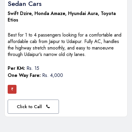
Sedan Cars
Swift Dzire
, Honda Amaze, Hyundai Aura, Toyota
Etios
Best for 1 to 4 passengers looking for a comfortable and
affordable cab from Jaipur to Udaipur. Fully AC, handles
the highway stretch smoothly, and easy to manoeuvre
through Udaipur's narrow old city lanes.
Per KM:
Rs. 15
One Way Fare:
Rs. 4,000
₹
Click to Call