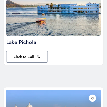
Lake Pichola
Click to Call