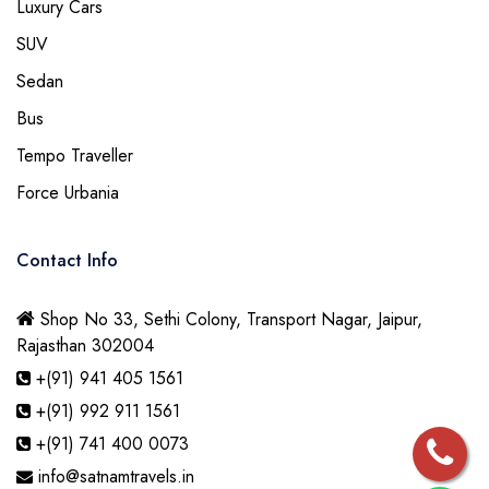
Luxury Cars
SUV
Sedan
Bus
Tempo Traveller
Force Urbania
Contact Info
Shop No 33, Sethi Colony, Transport Nagar, Jaipur,
Rajasthan 302004
+(91) 941 405 1561
+(91) 992 911 1561
+(91) 741 400 0073
info@satnamtravels.in