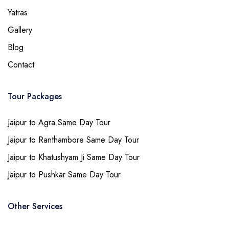
Yatras
Gallery
Blog
Contact
Tour Packages
Jaipur to Agra Same Day Tour
Jaipur to Ranthambore Same Day Tour
Jaipur to Khatushyam Ji Same Day Tour
Jaipur to Pushkar Same Day Tour
Other Services