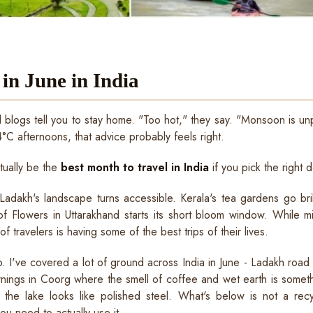
 in June in India
l blogs tell you to stay home. "Too hot," they say. "Monsoon is unpr
°C afternoons, that advice probably feels right.
ctually be the
best month to travel in India
if you pick the right d
dakh's landscape turns accessible. Kerala's tea gardens go bri
 of Flowers in Uttarakhand starts its short bloom window. While m
f travelers is having some of the best trips of their lives.
p. I've covered a lot of ground across India in June - Ladakh road 
rnings in Coorg where the smell of coffee and wet earth is somet
 the lake looks like polished steel. What's below is not a recycl
you need to actually use it.