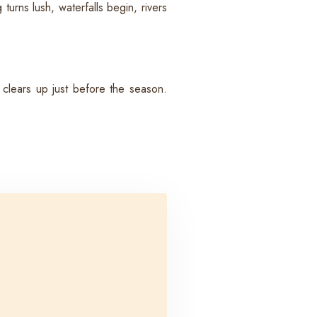
rns lush, waterfalls begin, rivers
clears up just before the season.