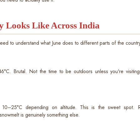
y Looks Like Across India
need to understand what June does to different parts of the countr
°C. Brutal. Not the time to be outdoors unless you're visiting 
): 10–25°C depending on altitude. This is the sweet spot
snowmelt is genuinely something else.