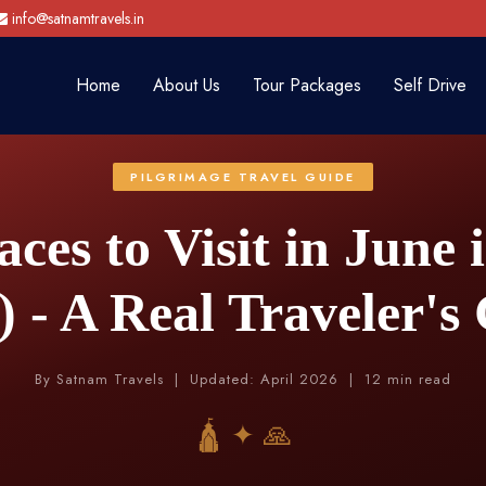
info@satnamtravels.in
Home
About Us
Tour Packages
Self Drive
PILGRIMAGE TRAVEL GUIDE
aces to Visit in June 
) - A Real Traveler's
By Satnam Travels | Updated: April 2026 | 12 min read
🛕 ✦ 🙏