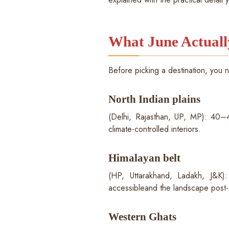
What June Actuall
Before picking a destination, you 
North Indian plains
(Delhi, Rajasthan, UP, MP): 40–46
climate-controlled interiors.
Himalayan belt
(HP, Uttarakhand, Ladakh, J&K
accessibleand the landscape post-
Western Ghats