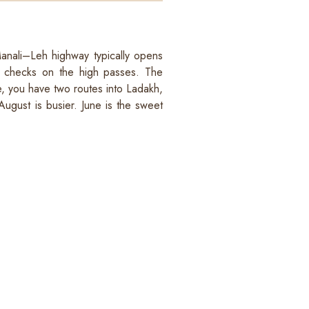
 Manali–Leh highway typically opens
ty checks on the high passes. The
e, you have two routes into Ladakh,
August is busier. June is the sweet