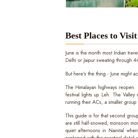
Best Places to Visit
June is the month most Indian trave
Delhi or Jaipur sweating through 44
But here's the thing - June might a
The Himalayan highways reopen. La
festival lights up Leh. The Valley
running their ACs, a smaller group o
This guide is for that second grou
are still half-snowed, monsoon mo
quiet afternoons in Nainital when
explained with the practical detail 