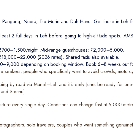
r Pangong, Nubra, Tso Moriri and Dah-Hanu. Get these in Leh fr
least 2 full days in Leh before going to high-altitude spots. AM
 ₹700–1,500/night. Mid-range guesthouses: ₹2,000–5,000.
: ₹18,000–22,000 (2026 rates). Shared taxis also available.
,000–9,000 depending on booking window. Book 6–8 weeks out fo
e seekers, people who specifically want to avoid crowds, motorcyc
oing by road via Manali–Leh and it's early June, be ready for on
 and Sarchu).
ture every single day. Conditions can change fast at 5,000 metr
photographers, solo travelers, couples who want something genuinely