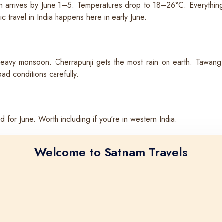
 arrives by June 1–5. Temperatures drop to 18–26°C. Everything tu
 travel in India happens here in early June.
Heavy monsoon. Cherrapunji gets the most rain on earth. Tawang 
ad conditions carefully.
or June. Worth including if you're in western India.
Welcome to Satnam Travels