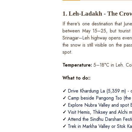
1. Leh-Ladakh - The Crow
If there's one destination that Ju
between May 15–25, but tourist t
Srinagar–Leh highway opens even ea
the snow is still visible on the p
spot.
Temperature:
5–18°C in Leh. Col
What to do::
✓
Drive Khardung La (5,359 m) - o
✓
Camp beside Pangong Tso (the la
✓
Explore Nubra Valley and spot 
✓
Visit Hemis, Thiksey and Alchi 
✓
Attend the Sindhu Darshan Festiv
✓
Trek in Markha Valley or Stok Ka