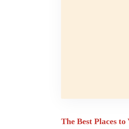
The Best Places to 