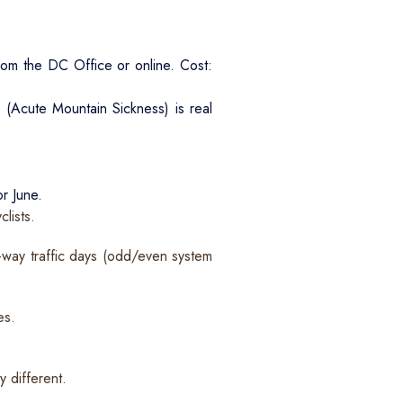
om the DC Office or online. Cost:
S (Acute Mountain Sickness) is real
r June.
lists.
e-way traffic days (odd/even system
es.
 different.