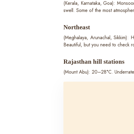
(Kerala, Karnataka, Goa): Monsoon
swell. Some of the most atmospheric
Northeast
(Meghalaya, Arunachal, Sikkim): 
Beautiful, but you need to check ro
Rajasthan hill stations
(Mount Abu): 20–28°C. Underrated f