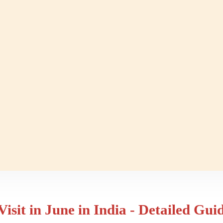
Visit in June in India - Detailed Gui