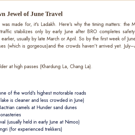
n Jewel of June Travel
ne was made for, it's Ladakh. Here's why the timing matters: the
raffic stabilizes only by early June after BRO completes safe
rlier, usually by late March or April. So by the first week of Jun
asses (which is gorgeous)and the crowds haven't arrived yet. July–
der at high passes (Khardung La, Chang La).
ne of the world's highest motorable roads
ke is cleaner and less crowded in June)
Bactrian camels at Hunder sand dunes
monasteries
al (usually held in early June at Nimoo)
ngri (for experienced trekkers)