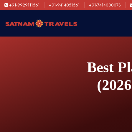
+91-9929111561
+91-9414051561
+91-7414000073
Best Pl
(2026