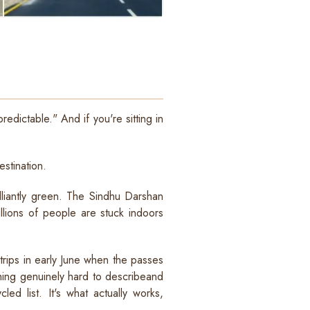
edictable." And if you're sitting in
estination.
lliantly green. The Sindhu Darshan
illions of people are stuck indoors
trips in early June when the passes
hing genuinely hard to describeand
ed list. It's what actually works,