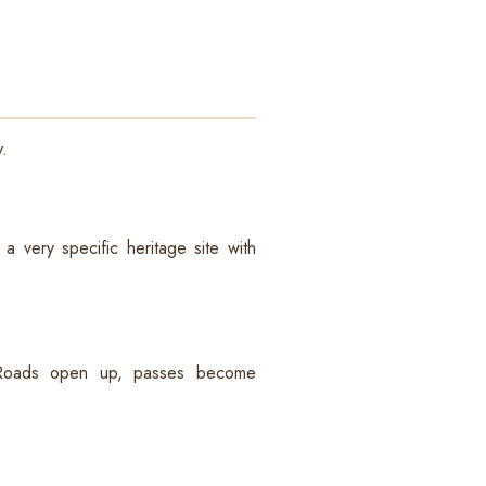
y.
a very specific heritage site with
. Roads open up, passes become