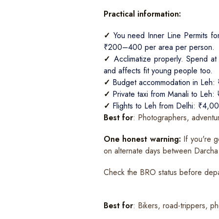
Practical information:
✓
You need Inner Line Permits fo
₹200–400 per area per person.
✓
Acclimatize properly. Spend at 
and affects fit young people too.
✓
Budget accommodation in Leh:
✓
Private taxi from Manali to Leh
✓
Flights to Leh from Delhi: ₹4
Best for
: Photographers, adventur
One honest warning:
If you're g
on alternate days between Darcha
Check the BRO status before depar
Best for
: Bikers, road-trippers, 