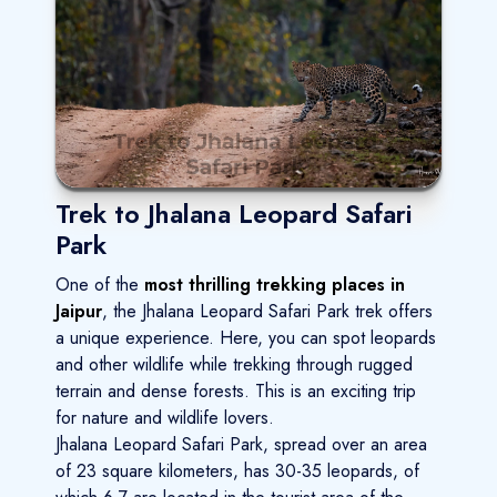
Trek to Jhalana Leopard Safari
Park
One of the
most thrilling trekking places in
Jaipur
, the Jhalana Leopard Safari Park trek offers
a unique experience. Here, you can spot leopards
and other wildlife while trekking through rugged
terrain and dense forests. This is an exciting trip
for nature and wildlife lovers.
Jhalana Leopard Safari Park, spread over an area
of 23 square kilometers, has 30-35 leopards, of