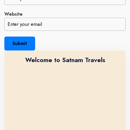
Website
Submit
Welcome to Satnam Travels