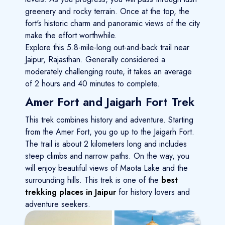
greenery and rocky terrain. Once at the top, the
fort's historic charm and panoramic views of the city
make the effort worthwhile.
Explore this 5.8-mile-long out-and-back trail near
Jaipur, Rajasthan. Generally considered a
moderately challenging route, it takes an average
of 2 hours and 40 minutes to complete.
Amer Fort and Jaigarh Fort Trek
This trek combines history and adventure. Starting
from the Amer Fort, you go up to the Jaigarh Fort.
The trail is about 2 kilometers long and includes
steep climbs and narrow paths. On the way, you
will enjoy beautiful views of Maota Lake and the
surrounding hills. This trek is one of the
best
trekking places in Jaipur
for history lovers and
adventure seekers.