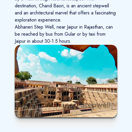
destination, Chand Baori, is an ancient stepwell
and an architectural marvel that offers a fascinating
exploration experience.
Abhaneri Step Well, near Jaipur in Rajasthan, can
be reached by bus from Gular or by taxi from
Jaipur in about 30-1.5 hours.