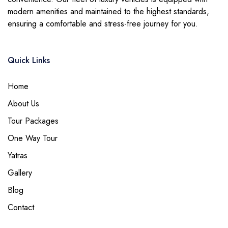
modern amenities and maintained to the highest standards,
ensuring a comfortable and stress-free journey for you.
Quick Links
Home
About Us
Tour Packages
One Way Tour
Yatras
Gallery
Blog
Contact