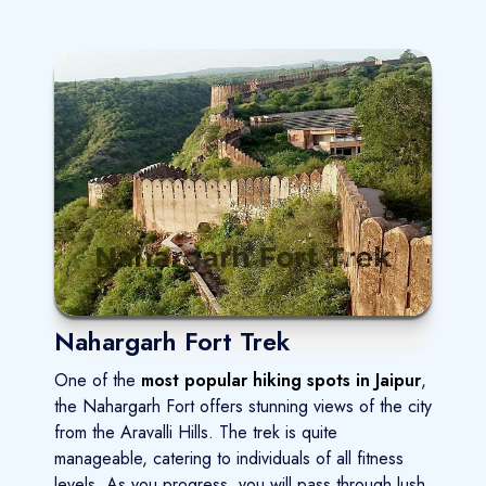
Nahargarh Fort Trek
One of the
most popular hiking spots in Jaipur
,
the Nahargarh Fort offers stunning views of the city
from the Aravalli Hills. The trek is quite
manageable, catering to individuals of all fitness
levels. As you progress, you will pass through lush