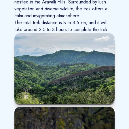
nestled in the Aravalli Hills. Surrounded by lush
vegetation and diverse wildlife, the trek offers a
calm and invigorating atmosphere.
The total trek distance is 3 to 3.5 km, and it will
take around 2.5 to 3 hours to complete the trek.