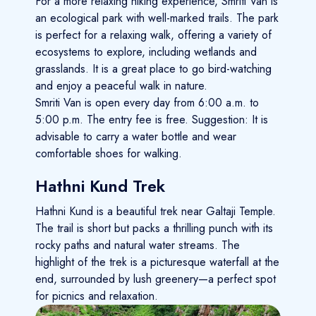
For a more relaxing hiking experience, Smriti Van is
an ecological park with well-marked trails. The park
is perfect for a relaxing walk, offering a variety of
ecosystems to explore, including wetlands and
grasslands. It is a great place to go bird-watching
and enjoy a peaceful walk in nature.
Smriti Van is open every day from 6:00 a.m. to
5:00 p.m. The entry fee is free. Suggestion: It is
advisable to carry a water bottle and wear
comfortable shoes for walking.
Hathni Kund Trek
Hathni Kund is a beautiful trek near Galtaji Temple.
The trail is short but packs a thrilling punch with its
rocky paths and natural water streams. The
highlight of the trek is a picturesque waterfall at the
end, surrounded by lush greenery—a perfect spot
for picnics and relaxation.