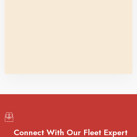
Connect With Our Fleet Expert