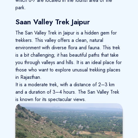
which 6-7 are located in the tourist area of the
park.
Saan Valley Trek Jaipur
The San Valley Trek in Jaipur is a hidden gem for
trekkers. This valley offers a clean, natural
environment with diverse flora and fauna. This trek
is a bit challenging; it has beautiful paths that take
you through valleys and hills. It is an ideal place for
those who want to explore unusual trekking places
in Rajasthan.
It is a moderate trek, with a distance of 2–3 km
and a duration of 3–4 hours. The San Valley Trek
is known for its spectacular views.