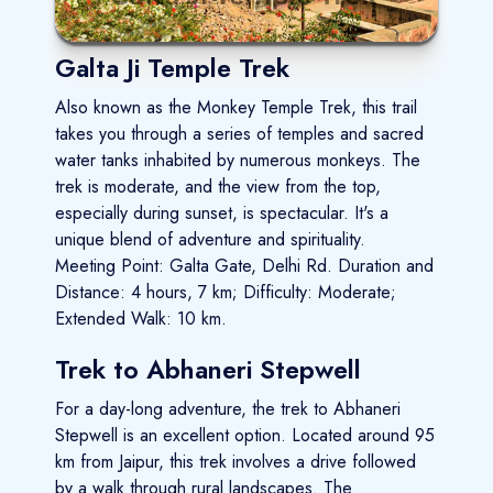
Galta Ji Temple Trek
Also known as the Monkey Temple Trek, this trail
takes you through a series of temples and sacred
water tanks inhabited by numerous monkeys. The
trek is moderate, and the view from the top,
especially during sunset, is spectacular. It's a
unique blend of adventure and spirituality.
Meeting Point: Galta Gate, Delhi Rd. Duration and
Distance: 4 hours, 7 km; Difficulty: Moderate;
Extended Walk: 10 km.
Trek to Abhaneri Stepwell
For a day-long adventure, the trek to Abhaneri
Stepwell is an excellent option. Located around 95
km from Jaipur, this trek involves a drive followed
by a walk through rural landscapes. The