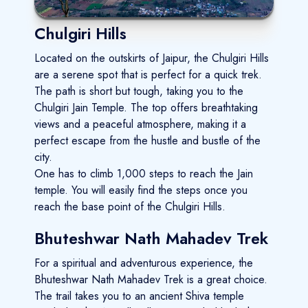
Chulgiri Hills
Located on the outskirts of Jaipur, the Chulgiri Hills
are a serene spot that is perfect for a quick trek.
The path is short but tough, taking you to the
Chulgiri Jain Temple. The top offers breathtaking
views and a peaceful atmosphere, making it a
perfect escape from the hustle and bustle of the
city.
One has to climb 1,000 steps to reach the Jain
temple. You will easily find the steps once you
reach the base point of the Chulgiri Hills.
Bhuteshwar Nath Mahadev Trek
For a spiritual and adventurous experience, the
Bhuteshwar Nath Mahadev Trek is a great choice.
The trail takes you to an ancient Shiva temple