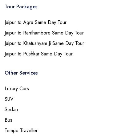
Tour Packages
Jaipur to Agra Same Day Tour
Jaipur to Ranthambore Same Day Tour
Jaipur to Khatushyam Ji Same Day Tour
Jaipur to Pushkar Same Day Tour
Other Services
Luxury Cars
SUV
Sedan
Bus
Tempo Traveller