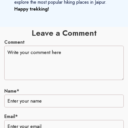
explore the most popular hiking places in Jaipur.
Happy trekking!
Leave a Comment
Comment
Name*
Email*