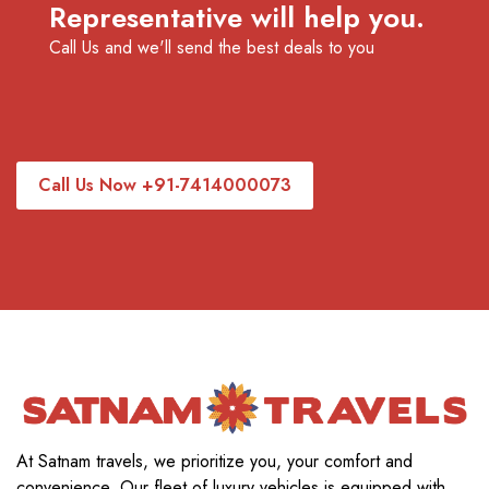
Representative will help you.
Call Us and we'll send the best deals to you
Call Us Now +91-7414000073
At Satnam travels, we prioritize you, your comfort and
convenience. Our fleet of luxury vehicles is equipped with