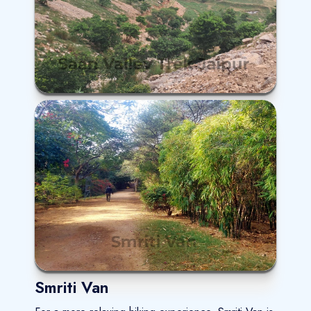
Smriti Van