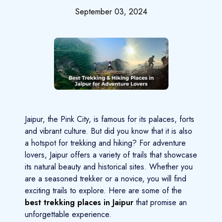
September 03, 2024
BMW Car
Mahindra Thar
Volvo 9600
Baraat on Wheels in Jaipur
Jaguar Car
Mg Hector
MG Glider Bus
Toyota Camry Car
Mahindra XUV 700
Kia Carens
Jaipur, the Pink City, is famous for its palaces, forts
and vibrant culture. But did you know that it is also
a hotspot for trekking and hiking? For adventure
lovers, Jaipur offers a variety of trails that showcase
its natural beauty and historical sites. Whether you
are a seasoned trekker or a novice, you will find
exciting trails to explore. Here are some of the
best trekking places in Jaipur
that promise an
unforgettable experience.