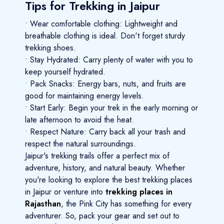
Tips for Trekking in Jaipur
• Wear comfortable clothing: Lightweight and
breathable clothing is ideal. Don't forget sturdy
trekking shoes.
• Stay Hydrated: Carry plenty of water with you to
keep yourself hydrated.
• Pack Snacks: Energy bars, nuts, and fruits are
good for maintaining energy levels.
• Start Early: Begin your trek in the early morning or
late afternoon to avoid the heat.
• Respect Nature: Carry back all your trash and
respect the natural surroundings.
Jaipur's trekking trails offer a perfect mix of
adventure, history, and natural beauty. Whether
you're looking to explore the best trekking places
in Jaipur or venture into
trekking places in
Rajasthan
, the Pink City has something for every
adventurer. So, pack your gear and set out to