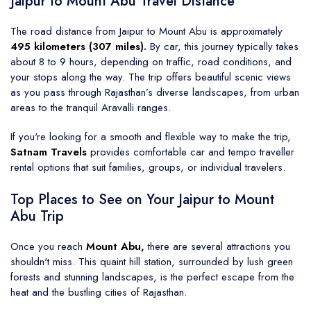
Jaipur to Mount Abu Travel Distance
The road distance from Jaipur to Mount Abu is approximately
495 kilometers (307 miles).
By car, this journey typically takes
about 8 to 9 hours, depending on traffic, road conditions, and
your stops along the way. The trip offers beautiful scenic views
as you pass through Rajasthan’s diverse landscapes, from urban
areas to the tranquil Aravalli ranges.
If you're looking for a smooth and flexible way to make the trip,
Satnam Travels
provides comfortable car and tempo traveller
rental options that suit families, groups, or individual travelers.
Top Places to See on Your Jaipur to Mount
Abu Trip
Once you reach
Mount Abu,
there are several attractions you
shouldn't miss. This quaint hill station, surrounded by lush green
forests and stunning landscapes, is the perfect escape from the
heat and the bustling cities of Rajasthan.