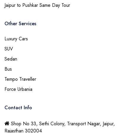
Jaipur to Pushkar Same Day Tour
Other Services
Luxury Cars
SUV
Sedan
Bus
Tempo Traveller
Force Urbania
Contact Info
Shop No 33, Sethi Colony, Transport Nagar, Jaipur,
Rajasthan 302004