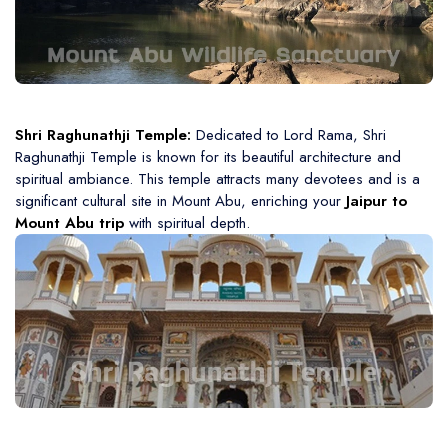
Shri Raghunathji Temple:
Dedicated to Lord Rama, Shri
Raghunathji Temple is known for its beautiful architecture and
spiritual ambiance. This temple attracts many devotees and is a
significant cultural site in Mount Abu, enriching your
Jaipur to
Mount Abu trip
with spiritual depth.