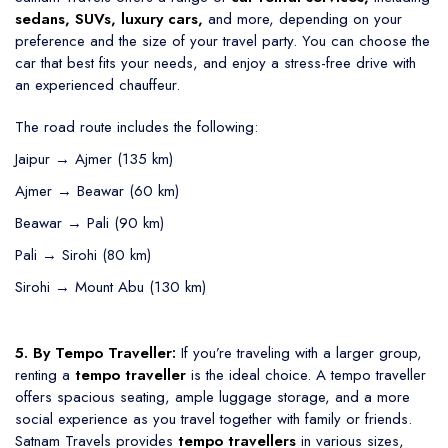
sedans, SUVs, luxury cars,
and more, depending on your
preference and the size of your travel party. You can choose the
car that best fits your needs, and enjoy a stress-free drive with
an experienced chauffeur.
The road route includes the following:
Jaipur → Ajmer (135 km)
Ajmer → Beawar (60 km)
Beawar → Pali (90 km)
Pali → Sirohi (80 km)
Sirohi → Mount Abu (130 km)
5. By Tempo Traveller:
If you’re traveling with a larger group,
renting a
tempo traveller
is the ideal choice. A tempo traveller
offers spacious seating, ample luggage storage, and a more
social experience as you travel together with family or friends.
Satnam Travels provides
tempo travellers
in various sizes,