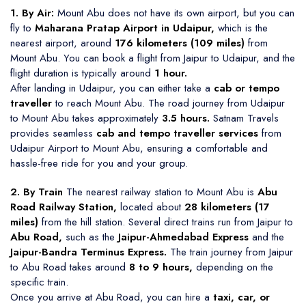
1. By Air:
Mount Abu does not have its own airport, but you can
fly to
Maharana Pratap Airport in Udaipur,
which is the
nearest airport, around
176 kilometers (109 miles)
from
Mount Abu. You can book a flight from Jaipur to Udaipur, and the
flight duration is typically around
1 hour.
After landing in Udaipur, you can either take a
cab or tempo
traveller
to reach Mount Abu. The road journey from Udaipur
to Mount Abu takes approximately
3.5 hours.
Satnam Travels
provides seamless
cab and tempo traveller services
from
Udaipur Airport to Mount Abu, ensuring a comfortable and
hassle-free ride for you and your group.
2. By Train
The nearest railway station to Mount Abu is
Abu
Road Railway Station,
located about
28 kilometers (17
miles)
from the hill station. Several direct trains run from Jaipur to
Abu Road,
such as the
Jaipur-Ahmedabad Express
and the
Jaipur-Bandra Terminus Express.
The train journey from Jaipur
to Abu Road takes around
8 to 9 hours,
depending on the
specific train.
Once you arrive at Abu Road, you can hire a
taxi, car, or