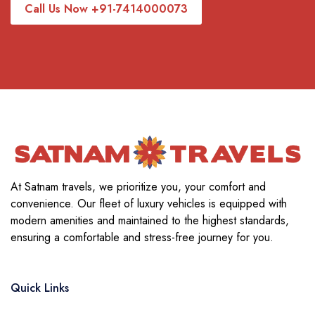
Call Us Now +91-7414000073
At Satnam travels, we prioritize you, your comfort and
convenience. Our fleet of luxury vehicles is equipped with
modern amenities and maintained to the highest standards,
ensuring a comfortable and stress-free journey for you.
Quick Links