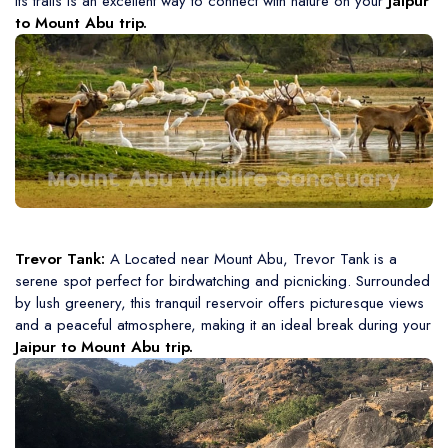
its trails is an excellent way to connect with nature on your
Jaipur
to Mount Abu trip.
Trevor Tank:
A Located near Mount Abu, Trevor Tank is a
serene spot perfect for birdwatching and picnicking. Surrounded
by lush greenery, this tranquil reservoir offers picturesque views
and a peaceful atmosphere, making it an ideal break during your
Jaipur to Mount Abu trip.