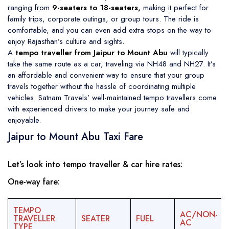
ranging from
9-seaters to 18-seaters,
making it perfect for
family trips, corporate outings, or group tours. The ride is
comfortable, and you can even add extra stops on the way to
enjoy Rajasthan’s culture and sights.
A
tempo traveller from Jaipur to Mount Abu
will typically
take the same route as a car, traveling via NH48 and NH27. It’s
an affordable and convenient way to ensure that your group
travels together without the hassle of coordinating multiple
vehicles. Satnam Travels’ well-maintained tempo travellers come
with experienced drivers to make your journey safe and
enjoyable.
Jaipur to Mount Abu Taxi Fare
Let’s look into tempo traveller & car hire rates:
One-way fare:
TEMPO
AC/NON-
TRAVELLER
SEATER
FUEL
AC
TYPE