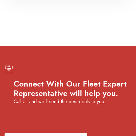
Connect With Our Fleet Expert
Representative will help you.
Call Us and we'll send the best deals to you