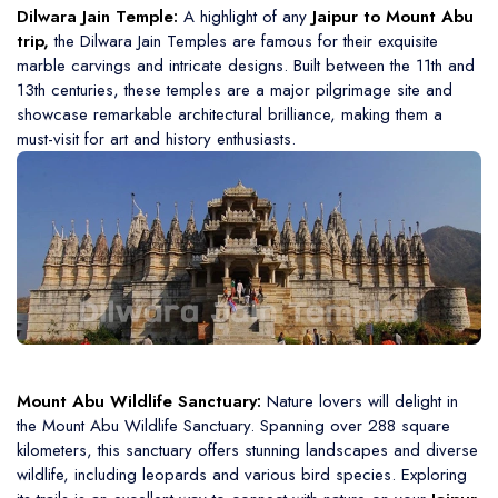
Dilwara Jain Temple:
A highlight of any
Jaipur to Mount Abu
trip,
the Dilwara Jain Temples are famous for their exquisite
marble carvings and intricate designs. Built between the 11th and
13th centuries, these temples are a major pilgrimage site and
showcase remarkable architectural brilliance, making them a
must-visit for art and history enthusiasts.
Mount Abu Wildlife Sanctuary:
Nature lovers will delight in
the Mount Abu Wildlife Sanctuary. Spanning over 288 square
kilometers, this sanctuary offers stunning landscapes and diverse
wildlife, including leopards and various bird species. Exploring