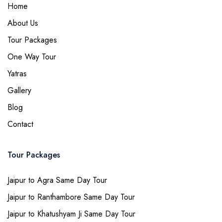
Home
About Us
Tour Packages
One Way Tour
Yatras
Gallery
Blog
Contact
Tour Packages
Jaipur to Agra Same Day Tour
Jaipur to Ranthambore Same Day Tour
Jaipur to Khatushyam Ji Same Day Tour