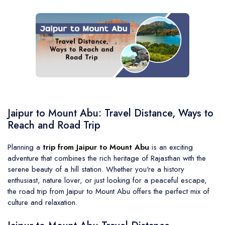
BMW Car
Mahindra Thar
Volvo 9600
Baraat on Wheels in Jaipur
Jaguar Car
Mg Hector
MG Glider Bus
Toyota Camry Car
Mahindra XUV 700
Kia Carens
Jaipur to Mount Abu: Travel Distance, Ways to
Reach and Road Trip
Planning a
trip from Jaipur to Mount Abu
is an exciting
adventure that combines the rich heritage of Rajasthan with the
serene beauty of a hill station. Whether you're a history
enthusiast, nature lover, or just looking for a peaceful escape,
the road trip from Jaipur to Mount Abu offers the perfect mix of
culture and relaxation.