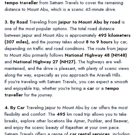
tempo traveller
from Satnam Travels to cover the remaining
distance to Mount Abu, which is a scenic 45-minute drive.
3. By Road
Traveling from
Jaipur to Mount Abu by road
is
one of the most popular options. The total road distance
between Jaipur and Mount Abu is approximately
495 kilometers
(307 miles),
and the journey takes about
8 to 9 hours
by car,
depending on traffic and road conditions. The route from Jaipur
to Mount Abu primarily follows
National Highway 48 (NH48)
and
National Highway 27 (NH27).
The highways are well-
maintained, and the drive is pleasant, with plenty of scenic views
along the way, especially as you approach the Aravalli Hills.
If you're traveling with Satnam Travels, you can expect a smooth
and enjoyable trip, whether you're hiring a
car
or a
tempo
traveller
for the journey.
4. By Car
Traveling Jaipur to Mount Abu by car offers the most
flexibility and comfort. The
495
km road trip allows you to take
breaks, explore other locations like Ajmer, Pushkar, and Beawar,
and enjoy the scenic beauty of Rajasthan at your own pace.
Satnam Travels offers a range of
car rental services,
including