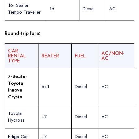
16- Seater
16
Diesel
AC
Tempo Traveller
Round-trip fare:
CAR
AC/NON-
RENTAL
SEATER
FUEL
AC
TYPE
7-Seater
Toyota
6+1
Diesel
AC
Innova
Crysta
Toyota
+7
Diesel
AC
Hycross
Ertiga Car
+7
Diesel
AC