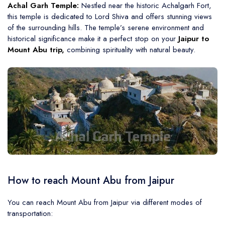
Achal Garh Temple:
Nestled near the historic Achalgarh Fort,
this temple is dedicated to Lord Shiva and offers stunning views
of the surrounding hills. The temple’s serene environment and
historical significance make it a perfect stop on your
Jaipur to
Mount Abu trip,
combining spirituality with natural beauty.
How to reach Mount Abu from Jaipur
You can reach Mount Abu from Jaipur via different modes of
transportation: