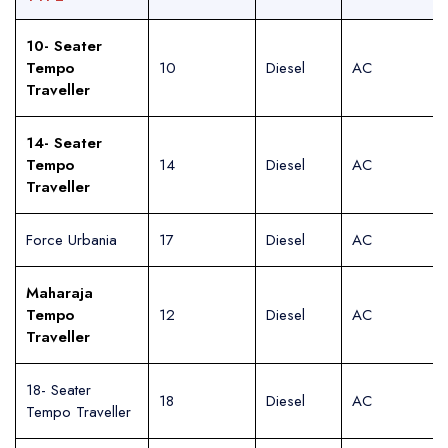
10- Seater
Tempo
10
Diesel
AC
Traveller
14- Seater
Tempo
14
Diesel
AC
Traveller
Force Urbania
17
Diesel
AC
Maharaja
Tempo
12
Diesel
AC
Traveller
18- Seater
18
Diesel
AC
Tempo Traveller