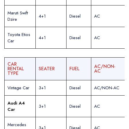
Maruti Swift
4+1
Diesel
AC
Dzire
Toyota Etios
4+1
Diesel
AC
Car
CAR
AC/NON-
RENTAL
SEATER
FUEL
AC
TYPE
Vintage Car
3+1
Diesel
AC/NON-AC
Audi A4
3+1
Diesel
AC
Car
Mercedes
3+1
Diesel
AC