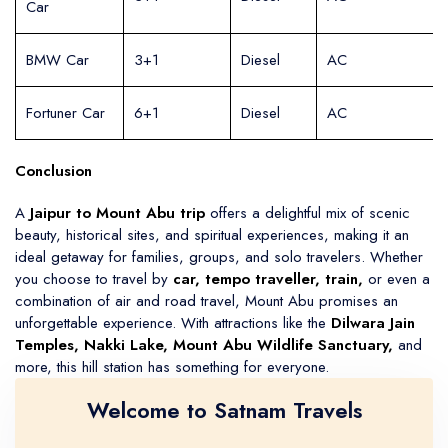
Car
BMW Car
3+1
Diesel
AC
Fortuner Car
6+1
Diesel
AC
Conclusion
A
Jaipur to Mount Abu trip
offers a delightful mix of scenic
beauty, historical sites, and spiritual experiences, making it an
ideal getaway for families, groups, and solo travelers. Whether
you choose to travel by
car, tempo traveller, train,
or even a
combination of air and road travel, Mount Abu promises an
unforgettable experience. With attractions like the
Dilwara Jain
Temples, Nakki Lake, Mount Abu Wildlife Sanctuary,
and
more, this hill station has something for everyone.
Welcome to Satnam Travels