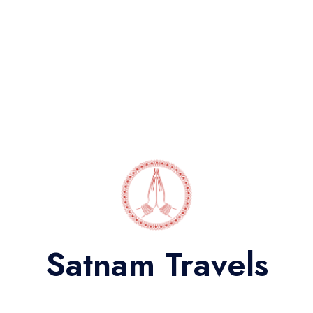
Audi Q7
Indulge in a royal experience on your Jaipur trip with a
powerful Audi Q7 new Car Hire rental.
Satnam Travels