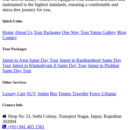
maintained to the highest standards, ensuring a comfortable and
stress-free journey for you.
Quick Links
Home
About Us
Tour Packages
One Way Tour
Yatras
Gallery
Blog
Contact
Tour Packages
Jaipur to Agra Same Day Tour
Jaipur to Ranthambore Same Day
Tour
Jaipur to Khatushyam Ji Same Day Tour
Jaipur to Pushkar
Same Day Tour
Other Services
Luxury Cars
SUV
Sedan
Bus
Tempo Traveller
Force Urbania
Contact Info
Shop No 33, Sethi Colony, Transport Nagar, Jaipur, Rajasthan
302004
+(91) 941 405 1561