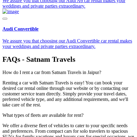
We assure you that choosing our Audi A6 car rental makes your
weddings and private parties extraordinary.
Audi Convertible
We assure you that choosing our Audi Convertible car rental makes
your weddings and private parties extraordinary.
FAQs - Satnam Travels
How do I rent a car from Satnam Travels in Jaipur?
Renting a car with Satnam Travels is easy! You can book your
desired car rental online through our website or by contacting our
customer service team directly. Simply provide your travel dates,
preferred vehicle type, and any additional requirements, and we'll
take care of the rest.
What types of fleets are available for rent?
We offer a diverse fleet of vehicles to cater to your specific needs
and preferences. From compact cars for solo travelers to spacious
SUVs for family vacations and luxury cars for special occasions, we