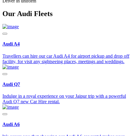
Driver in uniform
Our Audi Fleets
Audi A4
Travellers can hire our car Audi A4 for airport pickup and drop off
facility, for visit any sightseeing places, meetings and weddings.
Audi Q7
Indulge in a royal experience on your Jaipur trip with a powerful
Audi Q7 new Car Hire rental.
Audi A6