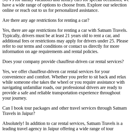
have a wide range of options to choose from. Explore our selection
online or reach out to us for personalized assistance.
Are there any age restrictions for renting a car?
Yes, there are age restrictions for renting a car with Satnam Travels.
Typically, drivers must be at least 21 years old to rent a car, and
additional fees or restrictions may apply for drivers under 25. Please
refer to our terms and conditions or contact us directly for more
information on age requirements and rental policies.
Does your company provide chauffeur-driven car rental services?
Yes, we offer chauffeur-driven car rental services for your
convenience and comfort. Whether you prefer to sit back and relax
while someone else takes the wheel or you require assistance with
navigating unfamiliar roads, our professional drivers are ready to
provide a safe and reliable transportation experience throughout
your journey.
Can I book tour packages and other travel services through Satnam
Travels in Jaipur?
Absolutely! In addition to car rental services, Satnam Travels is a
leading travel agency in Jaipur offering a wide range of tour