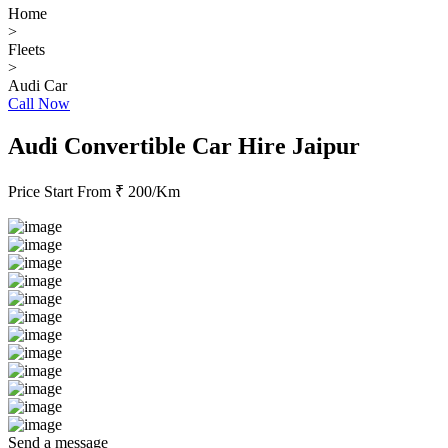
Home
>
Fleets
>
Audi Car
Call Now
Audi Convertible Car Hire Jaipur
Price Start From
₹ 200/Km
Send a message