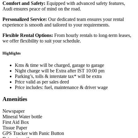
Comfort and Safety:
Equipped with advanced safety features,
Audi ensures peace of mind on the road.
Personalized Service:
Our dedicated team ensures your rental
experience is smooth and tailored to your requirements.
Flexible Rental Options:
From hourly rentals to long-term leases,
we offer flexibility to suit your schedule.
Highlights
Kms & time will be charged, garage to garage
Night charge will be Extra after IST 10:00 pm
Parking’s, tolls & interstate tax* will be extra
Price valid as per sales deed
Price includes: fuel, maintenance & driver wage
Amenities
Newspaper
Mineral Water bottle
First Aid Box
Tissue Paper
GPS Tracker with Panic Button