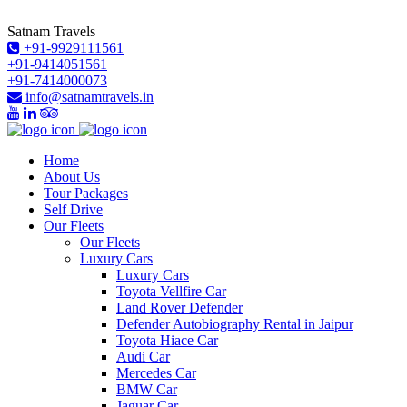
Satnam Travels
+91-9929111561
+91-9414051561
+91-7414000073
info@satnamtravels.in
Home
About Us
Tour Packages
Self Drive
Our Fleets
Our Fleets
Luxury Cars
Luxury Cars
Toyota Vellfire Car
Land Rover Defender
Defender Autobiography Rental in Jaipur
Toyota Hiace Car
Audi Car
Mercedes Car
BMW Car
Jaguar Car