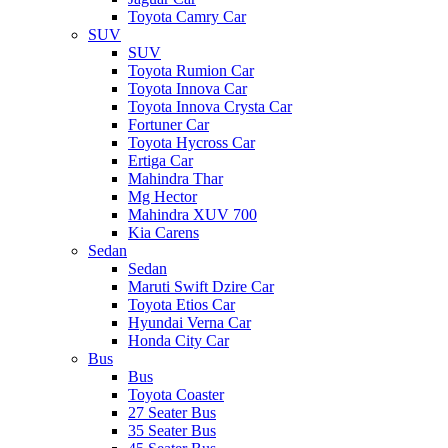
Toyota Camry Car
SUV
SUV
Toyota Rumion Car
Toyota Innova Car
Toyota Innova Crysta Car
Fortuner Car
Toyota Hycross Car
Ertiga Car
Mahindra Thar
Mg Hector
Mahindra XUV 700
Kia Carens
Sedan
Sedan
Maruti Swift Dzire Car
Toyota Etios Car
Hyundai Verna Car
Honda City Car
Bus
Bus
Toyota Coaster
27 Seater Bus
35 Seater Bus