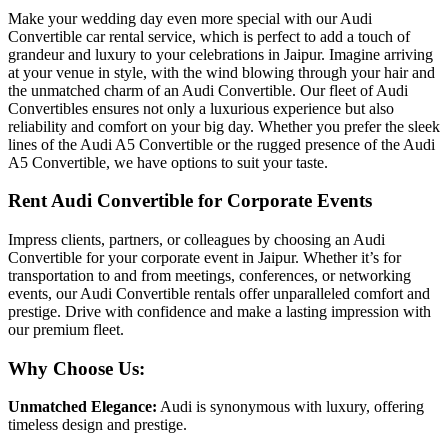
Make your wedding day even more special with our Audi
Convertible car rental service, which is perfect to add a touch of
grandeur and luxury to your celebrations in Jaipur. Imagine arriving
at your venue in style, with the wind blowing through your hair and
the unmatched charm of an Audi Convertible. Our fleet of Audi
Convertibles ensures not only a luxurious experience but also
reliability and comfort on your big day. Whether you prefer the sleek
lines of the Audi A5 Convertible or the rugged presence of the Audi
A5 Convertible, we have options to suit your taste.
Rent Audi Convertible for Corporate Events
Impress clients, partners, or colleagues by choosing an Audi
Convertible for your corporate event in Jaipur. Whether it’s for
transportation to and from meetings, conferences, or networking
events, our Audi Convertible rentals offer unparalleled comfort and
prestige. Drive with confidence and make a lasting impression with
our premium fleet.
Why Choose Us:
Unmatched Elegance:
Audi is synonymous with luxury, offering
timeless design and prestige.