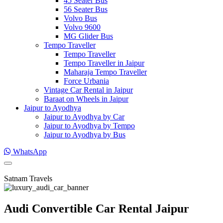
45 Seater Bus
56 Seater Bus
Volvo Bus
Volvo 9600
MG Glider Bus
Tempo Traveller
Tempo Traveller
Tempo Traveller in Jaipur
Maharaja Tempo Traveller
Force Urbania
Vintage Car Rental in Jaipur
Baraat on Wheels in Jaipur
Jaipur to Ayodhya
Jaipur to Ayodhya by Car
Jaipur to Ayodhya by Tempo
Jaipur to Ayodhya by Bus
WhatsApp
Satnam Travels
Audi Convertible Car Rental Jaipur