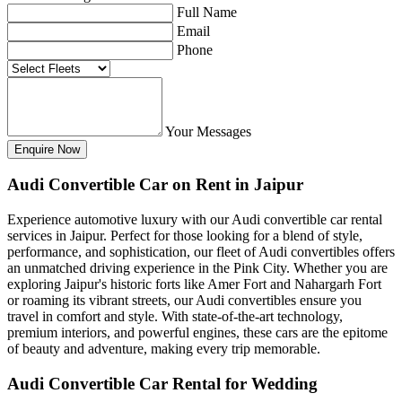
Full Name
Email
Phone
Your Messages
Audi Convertible Car on Rent in Jaipur
Experience automotive luxury with our Audi convertible car rental
services in Jaipur. Perfect for those looking for a blend of style,
performance, and sophistication, our fleet of Audi convertibles offers
an unmatched driving experience in the Pink City. Whether you are
exploring Jaipur's historic forts like Amer Fort and Nahargarh Fort
or roaming its vibrant streets, our Audi convertibles ensure you
travel in comfort and style. With state-of-the-art technology,
premium interiors, and powerful engines, these cars are the epitome
of beauty and adventure, making every trip memorable.
Audi Convertible Car Rental for Wedding