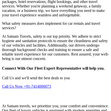
packages, hotel reservations, flight bookings, and other travel
services. Whether you're planning a weekend getaway, a family
vacation, or a business trip, we have everything you need to make
your travel experience seamless and unforgettable.
What safety measures does implement for car rentals and travel
services?
At Satnam Travels, safety is our top priority. We adhere to strict
hygiene and sanitation protocols to ensure the cleanliness and safety
of our vehicles and facilities. Additionally, our drivers undergo
thorough background checks and training to ensure a safe and
reliable travel experience for our customers. Rest assured, your well-
being is our utmost concern.
Connect With Our Fleet Expert Representative will help you.
Call Us and we'll send the best deals to you
Call Us Now +91-7414000073
At Satnam travels, we prioritize you, your comfort and convenience.
Our fleet of luxury vehicles is equipped with modern amenities and