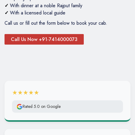
✓
With dinner at a noble Rajput family
✓
With a licensed local guide
Call us or fill out the form below to book your cab.
Call Us Now +91-7414000073
★★★★★
Rated 5.0 on Google