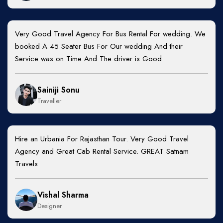
Very Good Travel Agency For Bus Rental For wedding. We
booked A 45 Seater Bus For Our wedding And their
Service was on Time And The driver is Good
Sainiji Sonu
Traveller
Hire an Urbania For Rajasthan Tour. Very Good Travel
Agency and Great Cab Rental Service. GREAT Satnam
Travels
Vishal Sharma
Designer