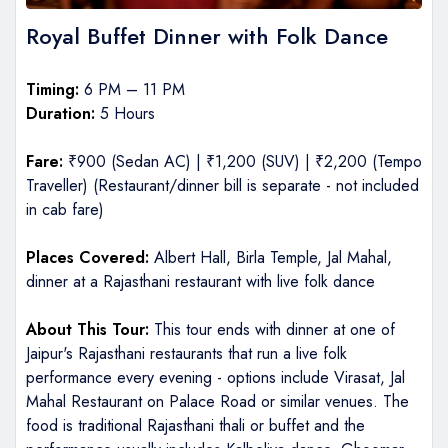
Royal Buffet Dinner with Folk Dance
Timing:
6 PM – 11 PM
Duration:
5 Hours
Fare:
₹900 (Sedan AC) | ₹1,200 (SUV) | ₹2,200 (Tempo
Traveller) (Restaurant/dinner bill is separate - not included
in cab fare)
Places Covered:
Albert Hall, Birla Temple, Jal Mahal,
dinner at a Rajasthani restaurant with live folk dance
About This Tour:
This tour ends with dinner at one of
Jaipur's Rajasthani restaurants that run a live folk
performance every evening - options include Virasat, Jal
Mahal Restaurant on Palace Road or similar venues. The
food is traditional Rajasthani thali or buffet and the