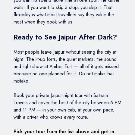
you want to spend more time at one spot, the driver
waits. If you want to skip a stop, you skip it. That
flexibility is what most travellers say they value the
most when they book with us.
Ready to See Jaipur After Dark?
Most people leave Jaipur without seeing the city at
night. The lit-up forts, the quiet markets, the sound
and light show at Amber Fort — all of it gets missed
because no one planned for it. Do not make that
mistake.
Book your private Jaipur night tour with Satnam
Travels and cover the best of the city between 6 PM
and 11 PM — in your own cab, at your own pace,
with a driver who knows every route.
Pick your tour from the list above and get in