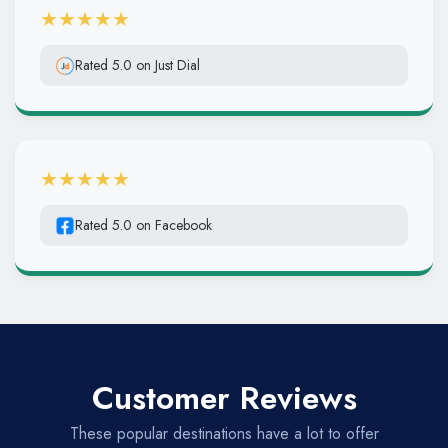
★★★★★
Rated 5.0 on Just Dial
★★★★★
Rated 5.0 on Facebook
Customer Reviews
These popular destinations have a lot to offer