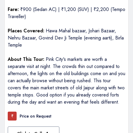
Fare:
₹900 (Sedan AC) | ₹1,200 (SUV) | ₹2,200 (Tempo
Traveller)
Places Covered:
Hawa Mahal bazaar, Johari Bazaar,
Nehru Bazaar, Govind Dev Ji Temple (evening aarti), Birla
Temple
About This Tour:
Pink City's markets are worth a
separate visit at night. The crowds thin out compared to
afternoon, the lights on the old buildings come on and you
can actually browse without being rushed. This tour
covers the main market streets of old Jaipur along with two
temple stops. Good option if you already covered forts
during the day and want an evening that feels different.
Price on Request
₹