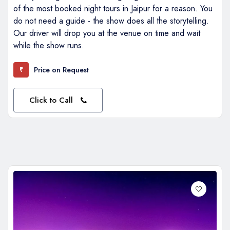
of the most booked night tours in Jaipur for a reason. You
do not need a guide - the show does all the storytelling.
Our driver will drop you at the venue on time and wait
while the show runs.
Price on Request
₹
Click to Call