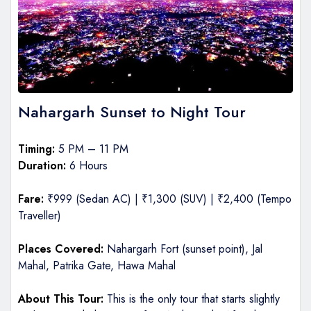
Nahargarh Sunset to Night Tour
Timing:
5 PM – 11 PM
Duration:
6 Hours
Fare:
₹999 (Sedan AC) | ₹1,300 (SUV) | ₹2,400 (Tempo
Traveller)
Places Covered:
Nahargarh Fort (sunset point), Jal
Mahal, Patrika Gate, Hawa Mahal
About This Tour:
This is the only tour that starts slightly