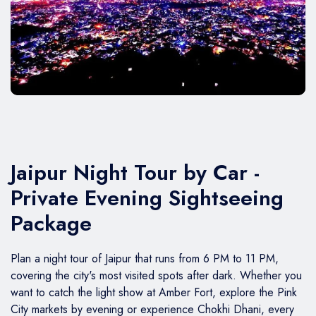
BMW Car
Mahindra Thar
Volvo 9600
Baraat on Wheels in Jaipur
Jaguar Car
Mg Hector
MG Glider Bus
Toyota Camry Car
Mahindra XUV 700
Kia Carens
Jaipur Night Tour by Car -
Private Evening Sightseeing
Package
Plan a night tour of Jaipur that runs from 6 PM to 11 PM,
covering the city's most visited spots after dark. Whether you
want to catch the light show at Amber Fort, explore the Pink
City markets by evening or experience Chokhi Dhani, every