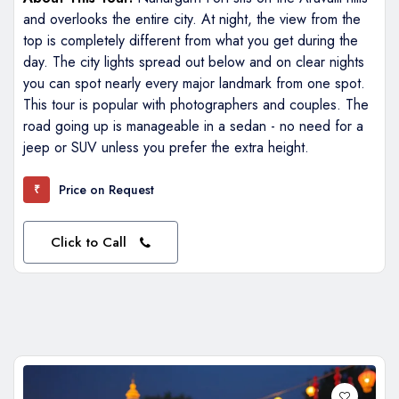
and overlooks the entire city. At night, the view from the
top is completely different from what you get during the
day. The city lights spread out below and on clear nights
you can spot nearly every major landmark from one spot.
This tour is popular with photographers and couples. The
road going up is manageable in a sedan - no need for a
jeep or SUV unless you prefer the extra height.
Price on Request
₹
Click to Call