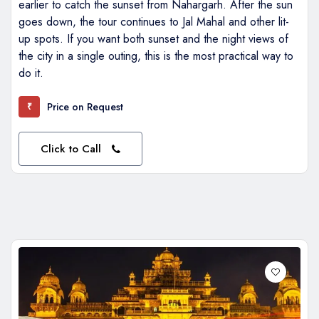
earlier to catch the sunset from Nahargarh. After the sun
goes down, the tour continues to Jal Mahal and other lit-
up spots. If you want both sunset and the night views of
the city in a single outing, this is the most practical way to
do it.
Price on Request
₹
Click to Call