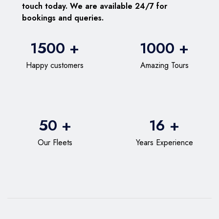
touch today. We are available 24/7 for
bookings and queries.
1500 +
1000 +
Happy customers
Amazing Tours
50 +
16 +
Our Fleets
Years Experience