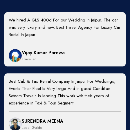
We hired A GLS 400d For our Wedding In Jaipur. The car
was very luxury and new. Best Travel Agency For Luxury Car
Rental In Jaipur
Vijay Kumar Parewa
Traveller
Best Cab & Taxi Rental Company In Jaipur For Weddings,
Events Their Fleet Is Very large And In good Condition.
Satnam Travels Is leading This work with their years of
experience in Taxi & Tour Segment.
SURENDRA MEENA
Local Guide