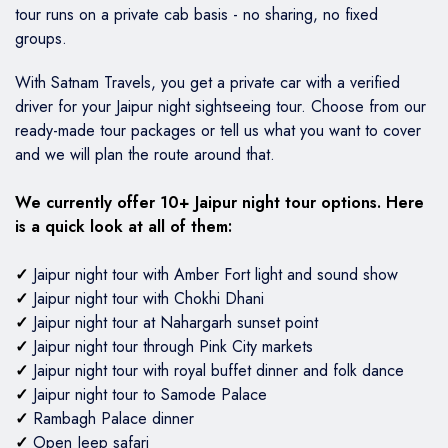
tour runs on a private cab basis - no sharing, no fixed
groups.
With Satnam Travels, you get a private car with a verified
driver for your Jaipur night sightseeing tour. Choose from our
ready-made tour packages or tell us what you want to cover
and we will plan the route around that.
We currently offer 10+ Jaipur night tour options. Here
is a quick look at all of them:
✓
Jaipur night tour with Amber Fort light and sound show
✓
Jaipur night tour with Chokhi Dhani
✓
Jaipur night tour at Nahargarh sunset point
✓
Jaipur night tour through Pink City markets
✓
Jaipur night tour with royal buffet dinner and folk dance
✓
Jaipur night tour to Samode Palace
✓
Rambagh Palace dinner
✓
Open Jeep safari