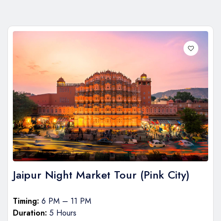
Jaipur Night Market Tour (Pink City)
Timing:
6 PM – 11 PM
Duration:
5 Hours