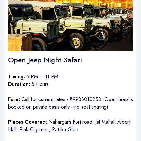
Open Jeep Night Safari
Timing:
6 PM – 11 PM
Duration:
5 Hours
Fare:
Call for current rates - ₹9983010250 (Open Jeep is
booked on private basis only - no seat sharing)
Places Covered:
Nahargarh Fort road, Jal Mahal, Albert
Hall, Pink City area, Patrika Gate