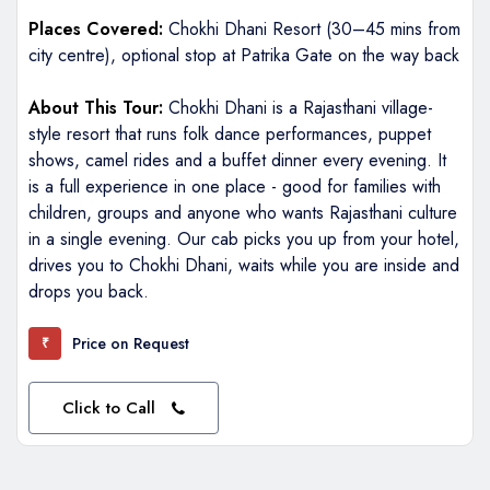
Places Covered:
Chokhi Dhani Resort (30–45 mins from
city centre), optional stop at Patrika Gate on the way back
About This Tour:
Chokhi Dhani is a Rajasthani village-
style resort that runs folk dance performances, puppet
shows, camel rides and a buffet dinner every evening. It
is a full experience in one place - good for families with
children, groups and anyone who wants Rajasthani culture
in a single evening. Our cab picks you up from your hotel,
drives you to Chokhi Dhani, waits while you are inside and
drops you back.
Price on Request
₹
Click to Call