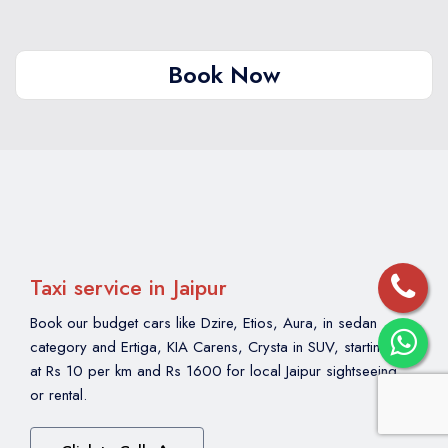
city. We have been running evening tours since
2010 and have not had safety-related incidents
reported by our clients. Families, solo women
Book Now
travellers and senior citizens regularly book our
night tours.
Taxi service in Jaipur
Book our budget cars like Dzire, Etios, Aura, in sedan
category and Ertiga, KIA Carens, Crysta in SUV, starting
at Rs 10 per km and Rs 1600 for local Jaipur sightseeing
or rental.