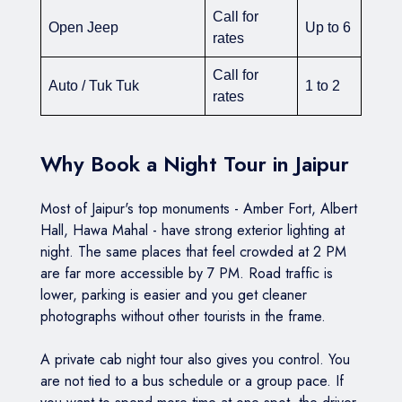
Call for
Open Jeep
Up to 6
rates
Call for
Auto / Tuk Tuk
1 to 2
rates
Why Book a Night Tour in Jaipur
Most of Jaipur's top monuments - Amber Fort, Albert
Hall, Hawa Mahal - have strong exterior lighting at
night. The same places that feel crowded at 2 PM
are far more accessible by 7 PM. Road traffic is
lower, parking is easier and you get cleaner
photographs without other tourists in the frame.
A private cab night tour also gives you control. You
are not tied to a bus schedule or a group pace. If