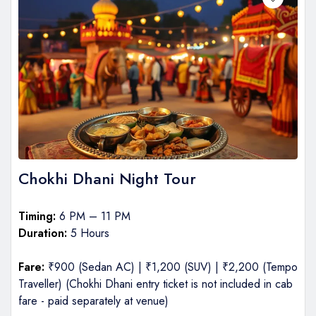
Chokhi Dhani Night Tour
Timing:
6 PM – 11 PM
Duration:
5 Hours
Fare:
₹900 (Sedan AC) | ₹1,200 (SUV) | ₹2,200 (Tempo
Traveller) (Chokhi Dhani entry ticket is not included in cab
fare - paid separately at venue)