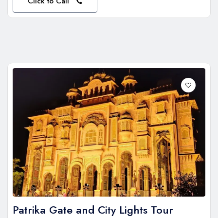
Click to Call
Patrika Gate and City Lights Tour