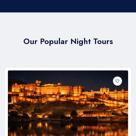
Our Popular Night Tours