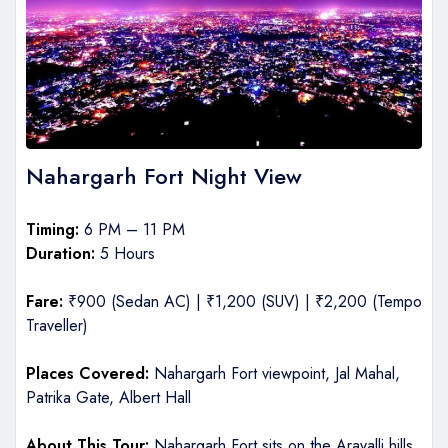
Nahargarh Fort Night View
Timing:
6 PM – 11 PM
Duration:
5 Hours
Fare:
₹900 (Sedan AC) | ₹1,200 (SUV) | ₹2,200 (Tempo
Traveller)
Places Covered:
Nahargarh Fort viewpoint, Jal Mahal,
Patrika Gate, Albert Hall
About This Tour:
Nahargarh Fort sits on the Aravalli hills