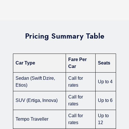
Pricing Summary Table
Fare Per
Car Type
Seats
Car
Sedan (Swift Dzire,
Call for
Up to 4
Etios)
rates
Call for
SUV (Ertiga, Innova)
Up to 6
rates
Call for
Up to
Tempo Traveller
rates
12