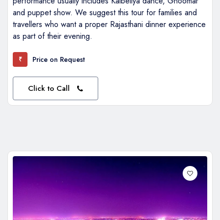
performance usually includes Kalbeliya dance, Ghoomar
and puppet show. We suggest this tour for families and
travellers who want a proper Rajasthani dinner experience
as part of their evening.
Price on Request
₹
Click to Call