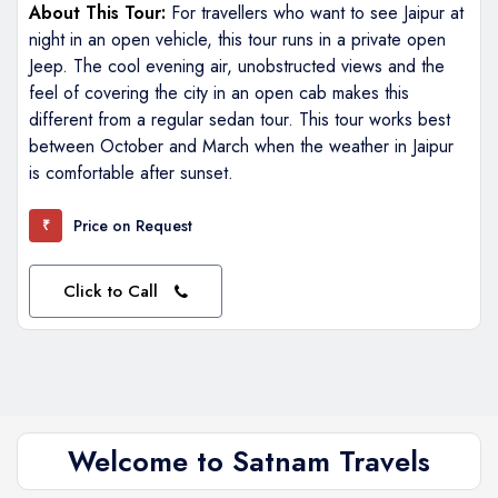
About This Tour:
For travellers who want to see Jaipur at
night in an open vehicle, this tour runs in a private open
Jeep. The cool evening air, unobstructed views and the
feel of covering the city in an open cab makes this
different from a regular sedan tour. This tour works best
between October and March when the weather in Jaipur
is comfortable after sunset.
Price on Request
₹
Click to Call
Welcome to Satnam Travels