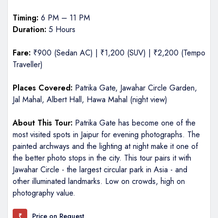
Timing:
6 PM – 11 PM
Duration:
5 Hours
Fare:
₹900 (Sedan AC) | ₹1,200 (SUV) | ₹2,200 (Tempo
Traveller)
Places Covered:
Patrika Gate, Jawahar Circle Garden,
Jal Mahal, Albert Hall, Hawa Mahal (night view)
About This Tour:
Patrika Gate has become one of the
most visited spots in Jaipur for evening photographs. The
painted archways and the lighting at night make it one of
the better photo stops in the city. This tour pairs it with
Jawahar Circle - the largest circular park in Asia - and
other illuminated landmarks. Low on crowds, high on
photography value.
Price on Request
₹