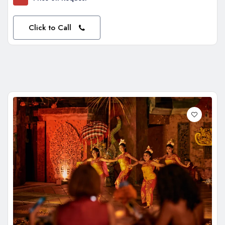
Click to Call