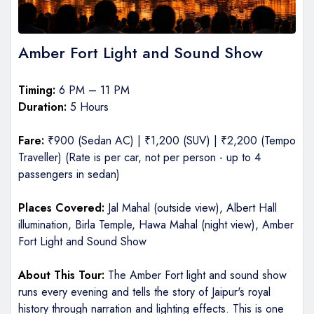
Amber Fort Light and Sound Show
Timing:
6 PM – 11 PM
Duration:
5 Hours
Fare:
₹900 (Sedan AC) | ₹1,200 (SUV) | ₹2,200 (Tempo
Traveller) (Rate is per car, not per person - up to 4
passengers in sedan)
Places Covered:
Jal Mahal (outside view), Albert Hall
illumination, Birla Temple, Hawa Mahal (night view), Amber
Fort Light and Sound Show
About This Tour:
The Amber Fort light and sound show
runs every evening and tells the story of Jaipur's royal
history through narration and lighting effects. This is one