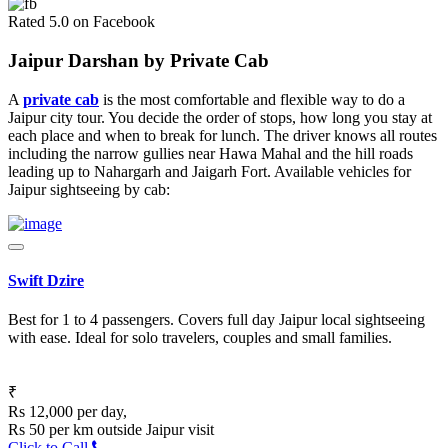
Rated 5.0 on Facebook
Jaipur Darshan by Private Cab
A
private cab
is the most comfortable and flexible way to do a
Jaipur city tour. You decide the order of stops, how long you stay at
each place and when to break for lunch. The driver knows all routes
including the narrow gullies near Hawa Mahal and the hill roads
leading up to Nahargarh and Jaigarh Fort. Available vehicles for
Jaipur sightseeing by cab:
Swift Dzire
Best for 1 to 4 passengers. Covers full day Jaipur local sightseeing
with ease. Ideal for solo travelers, couples and small families.
₹
Rs 12,000 per day,
Rs 50 per km outside Jaipur visit
Click to Call