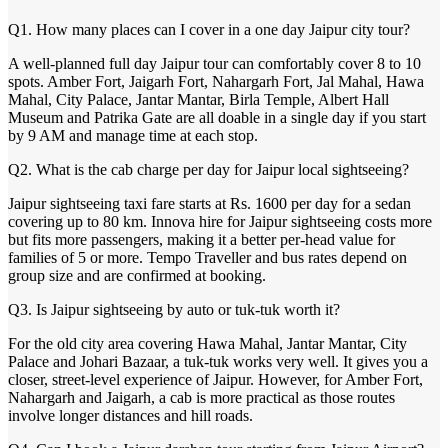
Q1. How many places can I cover in a one day Jaipur city tour?
A well-planned full day Jaipur tour can comfortably cover 8 to 10
spots. Amber Fort, Jaigarh Fort, Nahargarh Fort, Jal Mahal, Hawa
Mahal, City Palace, Jantar Mantar, Birla Temple, Albert Hall
Museum and Patrika Gate are all doable in a single day if you start
by 9 AM and manage time at each stop.
Q2. What is the cab charge per day for Jaipur local sightseeing?
Jaipur sightseeing taxi fare starts at Rs. 1600 per day for a sedan
covering up to 80 km. Innova hire for Jaipur sightseeing costs more
but fits more passengers, making it a better per-head value for
families of 5 or more. Tempo Traveller and bus rates depend on
group size and are confirmed at booking.
Q3. Is Jaipur sightseeing by auto or tuk-tuk worth it?
For the old city area covering Hawa Mahal, Jantar Mantar, City
Palace and Johari Bazaar, a tuk-tuk works very well. It gives you a
closer, street-level experience of Jaipur. However, for Amber Fort,
Nahargarh and Jaigarh, a cab is more practical as those routes
involve longer distances and hill roads.