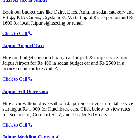
Book our budget cars like Dzire, Etios, Aura, in sedan category and
Ertiga, KIA Carens, Crysta in SUV, starting at Rs 10 per km and Rs
1600 for local Jaipur sightseeing or rental.
Click to Call
Jaipur Airport Taxi
Hire our budget cars or a luxury car for pick & drop service from
Jaipur Airport for Rs 400 in sedan budget car and Rs 2500 in a
luxury sedan car like Audi A5.
Click to Call
Jaipur Self Drive cars
Hire a car without drive with our Jaipur Self drive car rental service
starting at Rs 1,900 for Hatchback cars. Click below to view rates
for Sedan cars, Compact SUV, and 7 seater SUV cars.
Click to Call
Jaipur Wedding Car rental