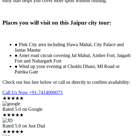
early start helps you cover more spots without rushing.
Places you will visit on this Jaipur city tour:
● Pink City area including Hawa Mahal, City Palace and
Jantar Mantar
● Amer road circuit covering Jal Mahal, Amber Fort, Jaigarh
Fort and Nahargarh Fort
● Wind up your evening at Chokhi Dhani, MI Road or
Patrika Gate
Check our bus fare below or call us directly to confirm availability:
Call Us Now +91-7414000073
★★★★★
Rated 5.0 on Google
★★★★★
Rated 5.0 on Just Dial
★★★★★