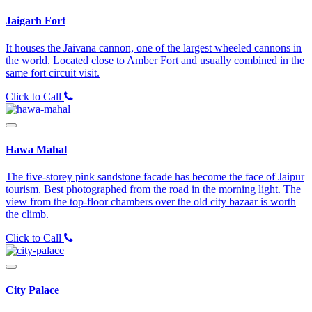
Jaigarh Fort
It houses the Jaivana cannon, one of the largest wheeled cannons in
the world. Located close to Amber Fort and usually combined in the
same fort circuit visit.
Click to Call
Hawa Mahal
The five-storey pink sandstone facade has become the face of Jaipur
tourism. Best photographed from the road in the morning light. The
view from the top-floor chambers over the old city bazaar is worth
the climb.
Click to Call
City Palace