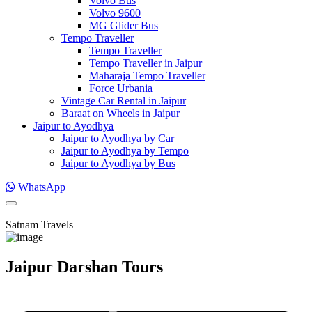
Volvo Bus
Volvo 9600
MG Glider Bus
Tempo Traveller
Tempo Traveller
Tempo Traveller in Jaipur
Maharaja Tempo Traveller
Force Urbania
Vintage Car Rental in Jaipur
Baraat on Wheels in Jaipur
Jaipur to Ayodhya
Jaipur to Ayodhya by Car
Jaipur to Ayodhya by Tempo
Jaipur to Ayodhya by Bus
WhatsApp
Satnam Travels
Jaipur Darshan Tours