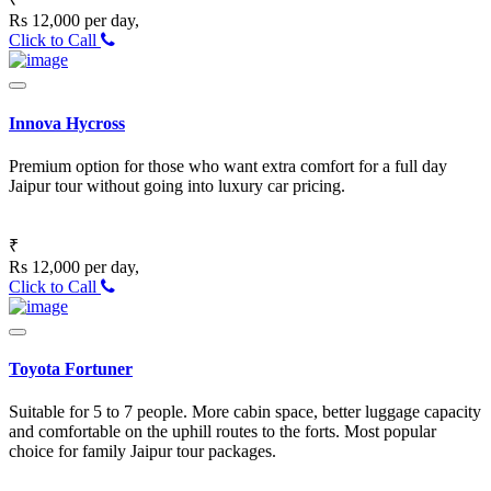
Rs 12,000 per day,
Click to Call
Innova Hycross
Premium option for those who want extra comfort for a full day
Jaipur tour without going into luxury car pricing.
₹
Rs 12,000 per day,
Click to Call
Toyota Fortuner
Suitable for 5 to 7 people. More cabin space, better luggage capacity
and comfortable on the uphill routes to the forts. Most popular
choice for family Jaipur tour packages.