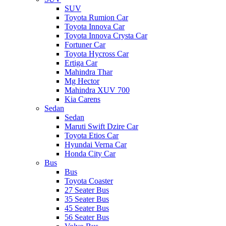
SUV
Toyota Rumion Car
Toyota Innova Car
Toyota Innova Crysta Car
Fortuner Car
Toyota Hycross Car
Ertiga Car
Mahindra Thar
Mg Hector
Mahindra XUV 700
Kia Carens
Sedan
Sedan
Maruti Swift Dzire Car
Toyota Etios Car
Hyundai Verna Car
Honda City Car
Bus
Bus
Toyota Coaster
27 Seater Bus
35 Seater Bus
45 Seater Bus
56 Seater Bus