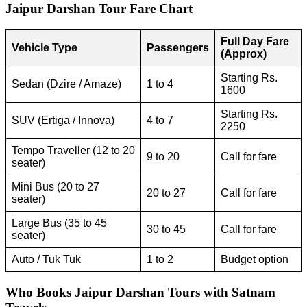
Jaipur Darshan Tour Fare Chart
Full Day Fare
Vehicle Type
Passengers
(Approx)
Starting Rs.
Sedan (Dzire / Amaze)
1 to 4
1600
Starting Rs.
SUV (Ertiga / Innova)
4 to 7
2250
Tempo Traveller (12 to 20
9 to 20
Call for fare
seater)
Mini Bus (20 to 27
20 to 27
Call for fare
seater)
Large Bus (35 to 45
30 to 45
Call for fare
seater)
Auto / Tuk Tuk
1 to 2
Budget option
Who Books Jaipur Darshan Tours with Satnam