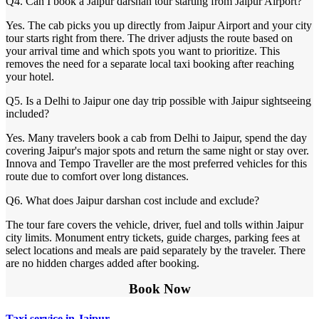
Q4. Can I book a Jaipur darshan tour starting from Jaipur Airport?
Yes. The cab picks you up directly from Jaipur Airport and your city
tour starts right from there. The driver adjusts the route based on
your arrival time and which spots you want to prioritize. This
removes the need for a separate local taxi booking after reaching
your hotel.
Q5. Is a Delhi to Jaipur one day trip possible with Jaipur sightseeing
included?
Yes. Many travelers book a cab from Delhi to Jaipur, spend the day
covering Jaipur's major spots and return the same night or stay over.
Innova and Tempo Traveller are the most preferred vehicles for this
route due to comfort over long distances.
Q6. What does Jaipur darshan cost include and exclude?
The tour fare covers the vehicle, driver, fuel and tolls within Jaipur
city limits. Monument entry tickets, guide charges, parking fees at
select locations and meals are paid separately by the traveler. There
are no hidden charges added after booking.
Book Now
Taxi service in Jaipur