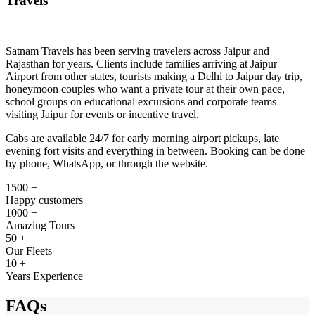
Travels
Satnam Travels has been serving travelers across Jaipur and
Rajasthan for years. Clients include families arriving at Jaipur
Airport from other states, tourists making a Delhi to Jaipur day trip,
honeymoon couples who want a private tour at their own pace,
school groups on educational excursions and corporate teams
visiting Jaipur for events or incentive travel.
Cabs are available 24/7 for early morning airport pickups, late
evening fort visits and everything in between. Booking can be done
by phone, WhatsApp, or through the website.
1500 +
Happy customers
1000 +
Amazing Tours
50 +
Our Fleets
10 +
Years Experience
FAQs