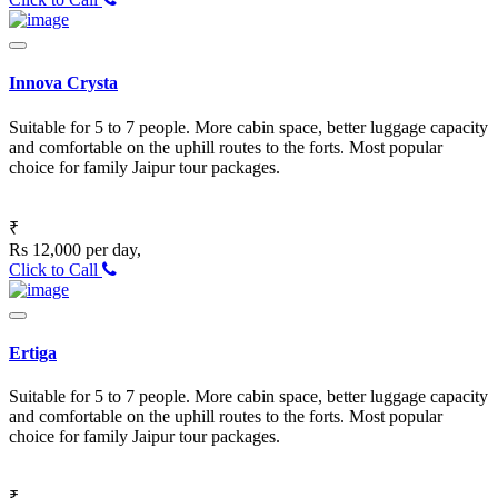
Innova Crysta
Suitable for 5 to 7 people. More cabin space, better luggage capacity
and comfortable on the uphill routes to the forts. Most popular
choice for family Jaipur tour packages.
₹
Rs 12,000 per day,
Click to Call
Ertiga
Suitable for 5 to 7 people. More cabin space, better luggage capacity
and comfortable on the uphill routes to the forts. Most popular
choice for family Jaipur tour packages.
₹