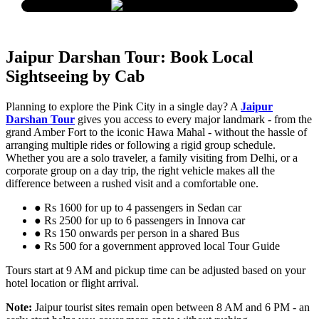
Jaipur Darshan Tour: Book Local
Sightseeing by Cab
Planning to explore the Pink City in a single day? A
Jaipur
Darshan Tour
gives you access to every major landmark - from the
grand Amber Fort to the iconic Hawa Mahal - without the hassle of
arranging multiple rides or following a rigid group schedule.
Whether you are a solo traveler, a family visiting from Delhi, or a
corporate group on a day trip, the right vehicle makes all the
difference between a rushed visit and a comfortable one.
● Rs 1600 for up to 4 passengers in Sedan car
● Rs 2500 for up to 6 passengers in Innova car
● Rs 150 onwards per person in a shared Bus
● Rs 500 for a government approved local Tour Guide
Tours start at 9 AM and pickup time can be adjusted based on your
hotel location or flight arrival.
Note:
Jaipur tourist sites remain open between 8 AM and 6 PM - an