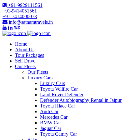
+91-9929111561
+91-9414051561
+91-7414000073
info@satnamtravels.in
Home
About Us
Tour Packages
Self Drive
Our Fleets
Our Fleets
Luxury Cars
Luxury Cars
Toyota Vellfire Car
Land Rover Defender
Defender Autobiography Rental in Jaipur
Toyota Hiace Car
Audi Car
Mercedes Car
BMW Car
Jaguar Car
Toyota Camry Car
SUV