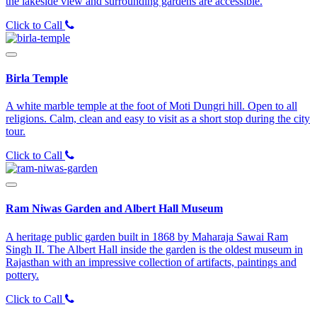
the lakeside view and surrounding gardens are accessible.
Click to Call
Birla Temple
A white marble temple at the foot of Moti Dungri hill. Open to all
religions. Calm, clean and easy to visit as a short stop during the city
tour.
Click to Call
Ram Niwas Garden and Albert Hall Museum
A heritage public garden built in 1868 by Maharaja Sawai Ram
Singh II. The Albert Hall inside the garden is the oldest museum in
Rajasthan with an impressive collection of artifacts, paintings and
pottery.
Click to Call