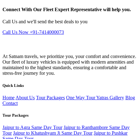
Connect With Our Fleet Expert Representative will help you.
Call Us and we'll send the best deals to you
Call Us Now +91-7414000073
At Satnam travels, we prioritize you, your comfort and convenience.
Our fleet of luxury vehicles is equipped with modern amenities and
maintained to the highest standards, ensuring a comfortable and
stress-free journey for you.
Quick Links
Home
About Us
Tour Packages
One Way Tour
Yatras
Gallery
Blog
Contact
Tour Packages
Jaipur to Agra Same Day Tour
Jaipur to Ranthambore Same Day
Tour
Jaipur to Khatushyam Ji Same Day Tour
Jaipur to Pushkar
Same Day Tour