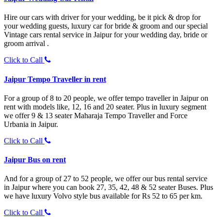
Hire our cars with driver for your wedding, be it pick & drop for
your wedding guests, luxury car for bride & groom and our special
Vintage cars rental service in Jaipur for your wedding day, bride or
groom arrival .
Click to Call
Jaipur Tempo Traveller in rent
For a group of 8 to 20 people, we offer tempo traveller in Jaipur on
rent with models like, 12, 16 and 20 seater. Plus in luxury segment
we offer 9 & 13 seater Maharaja Tempo Traveller and Force
Urbania in Jaipur.
Click to Call
Jaipur Bus on rent
And for a group of 27 to 52 people, we offer our bus rental service
in Jaipur where you can book 27, 35, 42, 48 & 52 seater Buses. Plus
we have luxury Volvo style bus available for Rs 52 to 65 per km.
Click to Call