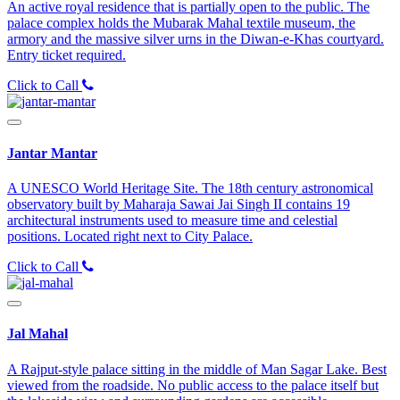
An active royal residence that is partially open to the public. The
palace complex holds the Mubarak Mahal textile museum, the
armory and the massive silver urns in the Diwan-e-Khas courtyard.
Entry ticket required.
Click to Call
Jantar Mantar
A UNESCO World Heritage Site. The 18th century astronomical
observatory built by Maharaja Sawai Jai Singh II contains 19
architectural instruments used to measure time and celestial
positions. Located right next to City Palace.
Click to Call
Jal Mahal
A Rajput-style palace sitting in the middle of Man Sagar Lake. Best
viewed from the roadside. No public access to the palace itself but