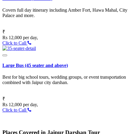
Covers full day itinerary including Amber Fort, Hawa Mahal, City
Palace and more.
₹
Rs 12,000 per day,
Click to Call
Large Bus (45 seater and above)
Best for big school tours, wedding groups, or event transportation
combined with Jaipur city darshan.
₹
Rs 12,000 per day,
Click to Call
Places Covered in Jaipur Darshan Tour