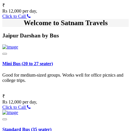
₹
Rs 12,000 per day,
Click to Call
Welcome to Satnam Travels
Jaipur Darshan by Bus
Mini Bus (20 to 27 seater)
Good for medium-sized groups. Works well for office picnics and
college trips.
₹
Rs 12,000 per day,
Click to Call
Standard Bus (35 seater)