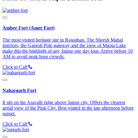
Amber Fort (Amer Fort)
The most visited heritage site in Rajasthan. The Sheesh Mahal
interiors, the Ganesh Pole gateway and the view of Maota Lake
make this the highlight of any Jaipur one day tour. Arrive before 10
AM to avoid peak hour crowds.
Click to Call
Nahargarh Fort
It sits on the Aravalli ridge above Jaipur city. Offers the clearest
aerial view of the Pink City. Best visited in the late afternoon before
sunset.
Click to Call