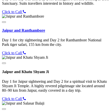
Sanctuary. Suits travellers interested in history and wildlife.
Click to Call
Jaipur and Ranthambore
Day 1 for city sightseeing and Day 2 for Ranthambore National
Park tiger safari, 155 km from the city.
Click to Call
Jaipur and Khatu Shyam Ji
Day 1 for Jaipur sightseeing and Day 2 for a spiritual visit to Khatu
Shyam Ji Temple. A highly revered pilgrimage site located around
80–90 km from Jaipur, easily covered in a day trip.
Click to Call