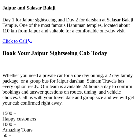
Jaipur and Salasar Balaji
Day 1 for Jaipur sightseeing and Day 2 for darshan at Salasar Balaji
Temple. One of the most famous Hanuman temples, located about
110 km from Jaipur and suitable for a comfortable one-day visit.
Click to Call
Book Your Jaipur Sightseeing Cab Today
Whether you need a private car for a one day outing, a 2 day family
package, or a group bus for Jaipur darshan, Satnam Travels has
every option ready. Our team is available 24 hours a day to confirm
bookings and answer questions on routes, timing, and vehicle
choices. Call us with your travel date and group size and we will get
your cab confirmed right away.
1500 +
Happy customers
1000 +
Amazing Tours
50 +