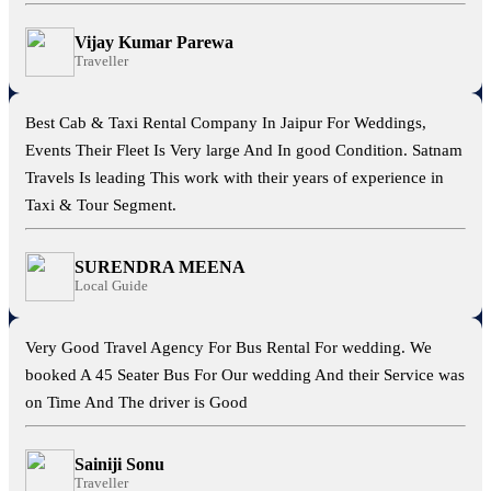
Vijay Kumar Parewa
Traveller
Best Cab & Taxi Rental Company In Jaipur For Weddings,
Events Their Fleet Is Very large And In good Condition. Satnam
Travels Is leading This work with their years of experience in
Taxi & Tour Segment.
SURENDRA MEENA
Local Guide
Very Good Travel Agency For Bus Rental For wedding. We
booked A 45 Seater Bus For Our wedding And their Service was
on Time And The driver is Good
Sainiji Sonu
Traveller