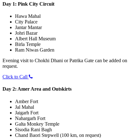
Day 1: Pink City Circuit
Hawa Mahal
City Palace
Jantar Mantar
Johri Bazar
Albert Hall Museum
Birla Temple
Ram Niwas Garden
Evening visit to Chokhi Dhani or Patrika Gate can be added on
request.
Click to Call
Day 2: Amer Area and Outskirts
Amber Fort
Jal Mahal
Jaigarh Fort
Nahargarh Fort
Galta Monkey Temple
Sisodia Rani Bagh
Chand Baori Stepwell (100 km, on request)