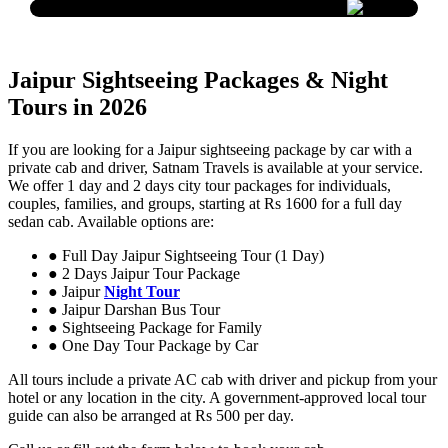
Jaipur Sightseeing Packages & Night
Tours in 2026
If you are looking for a Jaipur sightseeing package by car with a
private cab and driver, Satnam Travels is available at your service.
We offer 1 day and 2 days city tour packages for individuals,
couples, families, and groups, starting at Rs 1600 for a full day
sedan cab. Available options are:
● Full Day Jaipur Sightseeing Tour (1 Day)
● 2 Days Jaipur Tour Package
● Jaipur
Night Tour
● Jaipur Darshan Bus Tour
● Sightseeing Package for Family
● One Day Tour Package by Car
All tours include a private AC cab with driver and pickup from your
hotel or any location in the city. A government-approved local tour
guide can also be arranged at Rs 500 per day.