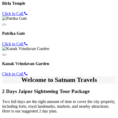
Birla Temple
Click to Call
Patrika Gate
Click to Call
Kanak Vrindavan Garden
Click to Call
Welcome to Satnam Travels
2 Days Jaipur Sightseeing Tour Package
Two full days are the right amount of time to cover the city properly,
including forts, royal landmarks, markets, and nearby attractions.
Here is our suggested 2 day plan.