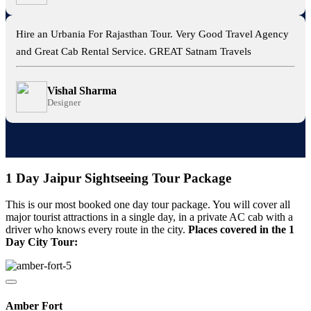
Hire an Urbania For Rajasthan Tour. Very Good Travel Agency
and Great Cab Rental Service. GREAT Satnam Travels
Vishal Sharma
Designer
1 Day Jaipur Sightseeing Tour Package
This is our most booked one day tour package. You will cover all
major tourist attractions in a single day, in a private AC cab with a
driver who knows every route in the city.
Places covered in the 1
Day City Tour:
Amber Fort