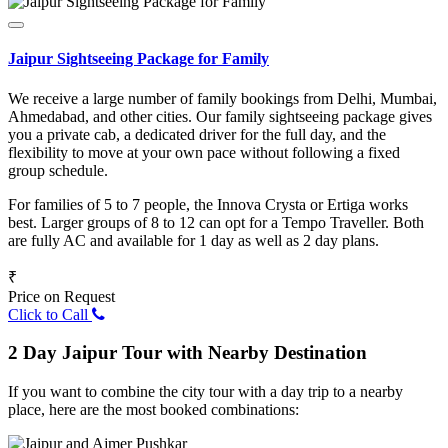
Jaipur Sightseeing Package for Family
We receive a large number of family bookings from Delhi, Mumbai,
Ahmedabad, and other cities. Our family sightseeing package gives
you a private cab, a dedicated driver for the full day, and the
flexibility to move at your own pace without following a fixed
group schedule.
For families of 5 to 7 people, the Innova Crysta or Ertiga works
best. Larger groups of 8 to 12 can opt for a Tempo Traveller. Both
are fully AC and available for 1 day as well as 2 day plans.
₹
Price on Request
Click to Call
2 Day Jaipur Tour with Nearby Destination
If you want to combine the city tour with a day trip to a nearby
place, here are the most booked combinations: