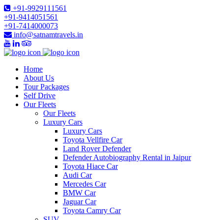
+91-9929111561
+91-9414051561
+91-7414000073
info@satnamtravels.in
Home
About Us
Tour Packages
Self Drive
Our Fleets
Our Fleets
Luxury Cars
Luxury Cars
Toyota Vellfire Car
Land Rover Defender
Defender Autobiography Rental in Jaipur
Toyota Hiace Car
Audi Car
Mercedes Car
BMW Car
Jaguar Car
Toyota Camry Car
SUV