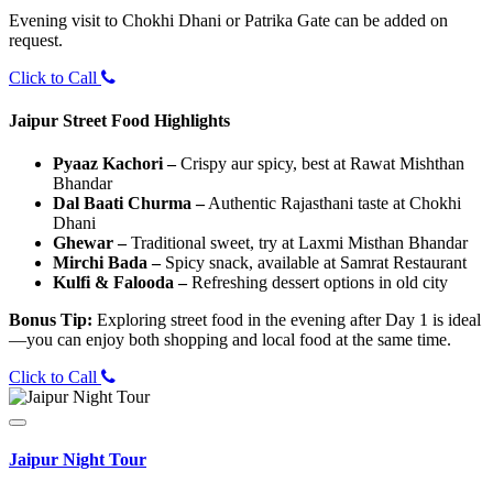
Evening visit to Chokhi Dhani or Patrika Gate can be added on
request.
Click to Call
Jaipur Street Food Highlights
Pyaaz Kachori –
Crispy aur spicy, best at Rawat Mishthan
Bhandar
Dal Baati Churma –
Authentic Rajasthani taste at Chokhi
Dhani
Ghewar –
Traditional sweet, try at Laxmi Misthan Bhandar
Mirchi Bada –
Spicy snack, available at Samrat Restaurant
Kulfi & Falooda –
Refreshing dessert options in old city
Bonus Tip:
Exploring street food in the evening after Day 1 is ideal
—you can enjoy both shopping and local food at the same time.
Click to Call
Jaipur Night Tour