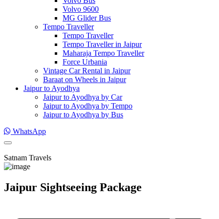
Volvo Bus
Volvo 9600
MG Glider Bus
Tempo Traveller
Tempo Traveller
Tempo Traveller in Jaipur
Maharaja Tempo Traveller
Force Urbania
Vintage Car Rental in Jaipur
Baraat on Wheels in Jaipur
Jaipur to Ayodhya
Jaipur to Ayodhya by Car
Jaipur to Ayodhya by Tempo
Jaipur to Ayodhya by Bus
WhatsApp
Satnam Travels
Jaipur Sightseeing Package