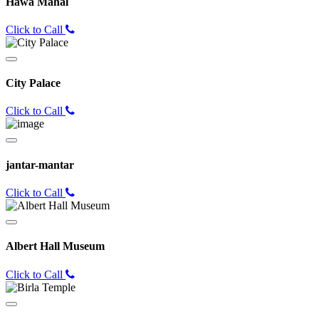
Hawa Mahal
Click to Call
City Palace
Click to Call
jantar-mantar
Click to Call
Albert Hall Museum
Click to Call