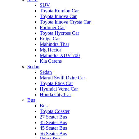
SUV
Toyota Rumion Car
Toyota Innova Car
Toyota Innova Crysta Car
Fortuner Car
Toyota Hycross Car
Ertiga Car
Mahindra Thar
Mg Hector
Mahindra XUV 700
Kia Carens
Sedan
Sedan
Maruti Swift Dzire Car
Toyota Etios Car
Hyundai Verna Car
Honda City Car
Bus
Bus
Toyota Coaster
27 Seater Bus
35 Seater Bus
45 Seater Bus
56 Seater Bus