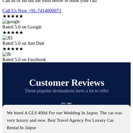
Call us or fill out the form below to book your cab.
Call Us Now +91-7414000073
★★★★★
Rated 5.0 on Google
★★★★★
Rated 5.0 on Just Dial
★★★★★
Rated 5.0 on Facebook
Customer Reviews
These popular destinations have a lot to offer
We hired A GLS 400d For our Wedding In Jaipur. The car was
very luxury and new. Best Travel Agency For Luxury Car
Rental In Jaipur