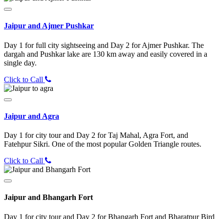
Jaipur and Ajmer Pushkar
Day 1 for full city sightseeing and Day 2 for Ajmer Pushkar. The
dargah and Pushkar lake are 130 km away and easily covered in a
single day.
Click to Call
Jaipur and Agra
Day 1 for city tour and Day 2 for Taj Mahal, Agra Fort, and
Fatehpur Sikri. One of the most popular Golden Triangle routes.
Click to Call
Jaipur and Bhangarh Fort
Day 1 for city tour and Day 2 for Bhangarh Fort and Bharatpur Bird