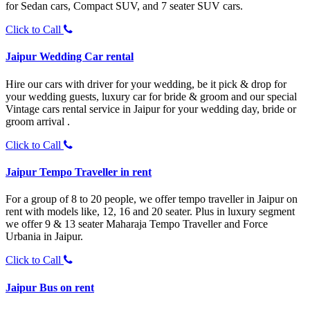
for Sedan cars, Compact SUV, and 7 seater SUV cars.
Click to Call
Jaipur Wedding Car rental
Hire our cars with driver for your wedding, be it pick & drop for
your wedding guests, luxury car for bride & groom and our special
Vintage cars rental service in Jaipur for your wedding day, bride or
groom arrival .
Click to Call
Jaipur Tempo Traveller in rent
For a group of 8 to 20 people, we offer tempo traveller in Jaipur on
rent with models like, 12, 16 and 20 seater. Plus in luxury segment
we offer 9 & 13 seater Maharaja Tempo Traveller and Force
Urbania in Jaipur.
Click to Call
Jaipur Bus on rent