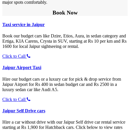
major spots comfortably.
Book Now
Taxi service in Jaipur
Book our budget cars like Dzire, Etios, Aura, in sedan category and
Ertiga, KIA Carens, Crysta in SUV, starting at Rs 10 per km and Rs
1600 for local Jaipur sightseeing or rental.
Click to Call
Jaipur Airport Taxi
Hire our budget cars or a luxury car for pick & drop service from
Jaipur Airport for Rs 400 in sedan budget car and Rs 2500 in a
luxury sedan car like Audi A5.
Click to Call
Jaipur Self Drive cars
Hire a car without drive with our Jaipur Self drive car rental service
starting at Rs 1,900 for Hatchback cars. Click below to view rates