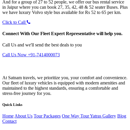
And for a group of 27 to 52 people, we offer our bus rental service
in Jaipur where you can book 27, 35, 42, 48 & 52 seater Buses. Plus
we have luxury Volvo style bus available for Rs 52 to 65 per km.
Click to Call
Connect With Our Fleet Expert Representative will help you.
Call Us and we'll send the best deals to you
Call Us Now +91-7414000073
At Satnam travels, we prioritize you, your comfort and convenience.
Our fleet of luxury vehicles is equipped with modern amenities and
maintained to the highest standards, ensuring a comfortable and
stress-free journey for you.
Quick Links
Home
About Us
Tour Packages
One Way Tour
Yatras
Gallery
Blog
Contact