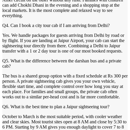
can add Chokhi Dhani in the evening and a shopping stop at the
local markets. It is the most complete and relaxed way to see
everything.
Q4. Can I book a city tour cab if I am arriving from Delhi?
Yes. We handle packages for guests arriving from Delhi by road or
by flight. If you are landing at Jaipur Airport, your cab can start the
sightseeing tour directly from there. Combining a Delhi to Jaipur
transfer with a 1 or 2 day tour is one of our most booked requests.
Q5. What is the difference between the darshan bus and a private
cab?
The bus is a shared group option with a fixed schedule at Rs 300 per
person. A private sightseeing cab gives you your own vehicle,
flexible start time, and complete control over how long you stay at
each place. For families and small groups, the private cab often
works out to a similar per-head cost and is far more comfortable.
Q6. What is the best time to plan a Jaipur sightseeing tour?
October to March is the most suitable period, with cooler weather
and clear skies. Most tourist sites open at 8 AM and close by 5:30 to
6 PM. Starting by 9 AM gives you enough daylight to cover 7 to 8