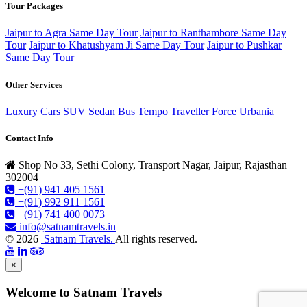
Tour Packages
Jaipur to Agra Same Day Tour
Jaipur to Ranthambore Same Day
Tour
Jaipur to Khatushyam Ji Same Day Tour
Jaipur to Pushkar
Same Day Tour
Other Services
Luxury Cars
SUV
Sedan
Bus
Tempo Traveller
Force Urbania
Contact Info
Shop No 33, Sethi Colony, Transport Nagar, Jaipur, Rajasthan
302004
+(91) 941 405 1561
+(91) 992 911 1561
+(91) 741 400 0073
info@satnamtravels.in
© 2026
Satnam Travels.
All rights reserved.
×
Welcome to Satnam Travels