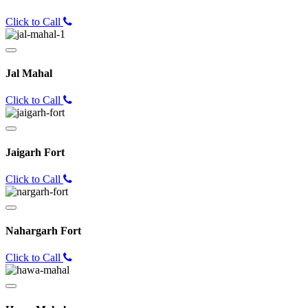
Click to Call
Jal Mahal
Click to Call
Jaigarh Fort
Click to Call
Nahargarh Fort
Click to Call