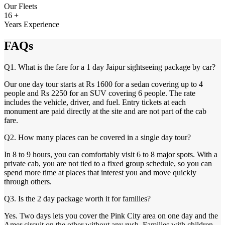
Our Fleets
16 +
Years Experience
FAQs
Q1. What is the fare for a 1 day Jaipur sightseeing package by car?
Our one day tour starts at Rs 1600 for a sedan covering up to 4
people and Rs 2250 for an SUV covering 6 people. The rate
includes the vehicle, driver, and fuel. Entry tickets at each
monument are paid directly at the site and are not part of the cab
fare.
Q2. How many places can be covered in a single day tour?
In 8 to 9 hours, you can comfortably visit 6 to 8 major spots. With a
private cab, you are not tied to a fixed group schedule, so you can
spend more time at places that interest you and move quickly
through others.
Q3. Is the 2 day package worth it for families?
Yes. Two days lets you cover the Pink City area on one day and the
Amer circuit on the other without any rush. Families with children