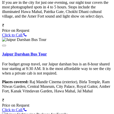
If you are in the city for just one evening, our night tour covers the
most photographed spots in 4 to 5 hours. Stops include the
illuminated Hawa Mahal, Patrika Gate, Chokhi Dhani cultural
village, and the Amer Fort sound and light show on select days.
₹
Price on Request
Click to Call
Jaipur Darshan Bus Tour
For budget group travel, our Jaipur darshan bus is an 8-hour shared
tour starting at 9:30 AM. It is the most affordable way to see the city
when a private cab is not required.
Places covered:
Raj Mandir Cinema (exterior), Birla Temple, Ram
Niwas Garden, Central Museum, City Palace, Royal Gaitor, Amber
Fort, Kanak Vrindavan Garden, Hawa Mahal, Jal Mahal
₹
Price on Request
Click to Call