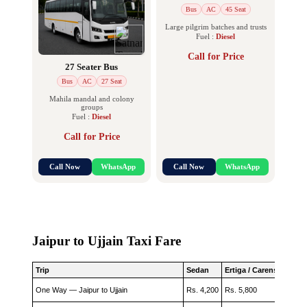
Bus
AC
45 Seat
Large pilgrim batches and trusts
Fuel :
Diesel
Call for Price
27 Seater Bus
Bus
AC
27 Seat
Mahila mandal and colony
groups
Fuel :
Diesel
Call for Price
Call Now
WhatsApp
Call Now
WhatsApp
Jaipur to Ujjain Taxi Fare
Trip
Sedan
Ertiga / Carens
Innova
One Way — Jaipur to Ujjain
Rs. 4,200
Rs. 5,800
Rs. 6,