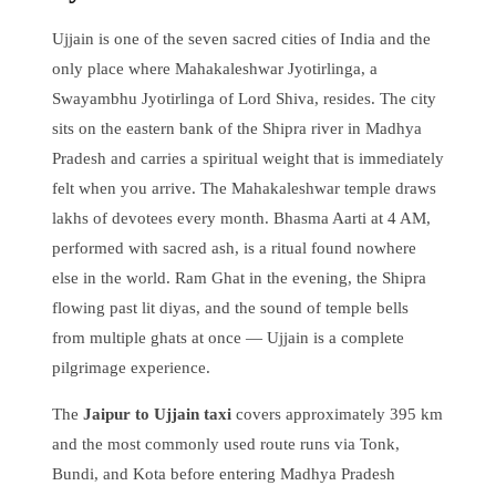
Ujjain is one of the seven sacred cities of India and the
only place where Mahakaleshwar Jyotirlinga, a
Swayambhu Jyotirlinga of Lord Shiva, resides. The city
sits on the eastern bank of the Shipra river in Madhya
Pradesh and carries a spiritual weight that is immediately
felt when you arrive. The Mahakaleshwar temple draws
lakhs of devotees every month. Bhasma Aarti at 4 AM,
performed with sacred ash, is a ritual found nowhere
else in the world. Ram Ghat in the evening, the Shipra
flowing past lit diyas, and the sound of temple bells
from multiple ghats at once — Ujjain is a complete
pilgrimage experience.
The
Jaipur to Ujjain taxi
covers approximately 395 km
and the most commonly used route runs via Tonk,
Bundi, and Kota before entering Madhya Pradesh