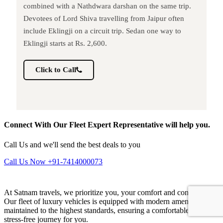
combined with a Nathdwara darshan on the same trip.
Devotees of Lord Shiva travelling from Jaipur often
include Eklingji on a circuit trip. Sedan one way to
Eklingji starts at Rs. 2,600.
Click to Call
Connect With Our Fleet Expert Representative will help you.
Call Us and we'll send the best deals to you
Call Us Now +91-7414000073
At Satnam travels, we prioritize you, your comfort and convenience.
Our fleet of luxury vehicles is equipped with modern amenities and
maintained to the highest standards, ensuring a comfortable and
stress-free journey for you.