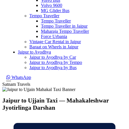
Volvo Bus
Volvo 9600
MG Glider Bus
Tempo Traveller
Tempo Traveller
Tempo Traveller in Jaipur
Maharaja Tempo Traveller
Force Urbania
Vintage Car Rental in Jaipur
Baraat on Wheels in Jaipur
Jaipur to Ayodhya
Jaipur to Ayodhya by Car
Jaipur to Ayodhya by Tempo
Jaipur to Ayodhya by Bus
WhatsApp
Satnam Travels
Jaipur to Ujjain Taxi — Mahakaleshwar
Jyotirlinga Darshan