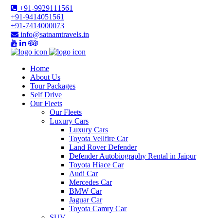
+91-9929111561
+91-9414051561
+91-7414000073
info@satnamtravels.in
Home
About Us
Tour Packages
Self Drive
Our Fleets
Our Fleets
Luxury Cars
Luxury Cars
Toyota Vellfire Car
Land Rover Defender
Defender Autobiography Rental in Jaipur
Toyota Hiace Car
Audi Car
Mercedes Car
BMW Car
Jaguar Car
Toyota Camry Car
SUV