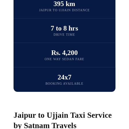
395 km
JAIPUR TO UJJAIN DISTANCE
7 to 8 hrs
DRIVE TIME
Rs. 4,200
ONE WAY SEDAN FARE
24x7
BOOKING AVAILABLE
Jaipur to Ujjain Taxi Service
by Satnam Travels