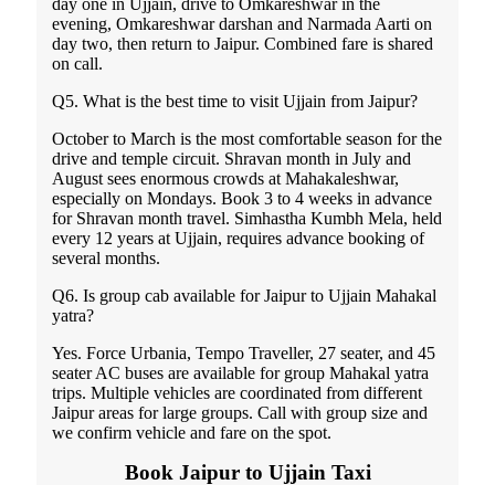
day one in Ujjain, drive to Omkareshwar in the
evening, Omkareshwar darshan and Narmada Aarti on
day two, then return to Jaipur. Combined fare is shared
on call.
Q5. What is the best time to visit Ujjain from Jaipur?
October to March is the most comfortable season for the
drive and temple circuit. Shravan month in July and
August sees enormous crowds at Mahakaleshwar,
especially on Mondays. Book 3 to 4 weeks in advance
for Shravan month travel. Simhastha Kumbh Mela, held
every 12 years at Ujjain, requires advance booking of
several months.
Q6. Is group cab available for Jaipur to Ujjain Mahakal
yatra?
Yes. Force Urbania, Tempo Traveller, 27 seater, and 45
seater AC buses are available for group Mahakal yatra
trips. Multiple vehicles are coordinated from different
Jaipur areas for large groups. Call with group size and
we confirm vehicle and fare on the spot.
Book Jaipur to Ujjain Taxi