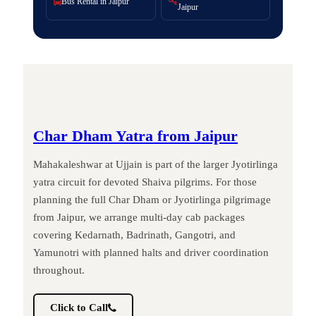
Bus Rental in Jaipur
Jaipur
Char Dham Yatra from Jaipur
Mahakaleshwar at Ujjain is part of the larger Jyotirlinga
yatra circuit for devoted Shaiva pilgrims. For those
planning the full Char Dham or Jyotirlinga pilgrimage
from Jaipur, we arrange multi-day cab packages
covering Kedarnath, Badrinath, Gangotri, and
Yamunotri with planned halts and driver coordination
throughout.
Click to Call