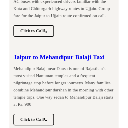
AC buses with experienced drivers familiar with the
Kota and Chittorgarh highway routes to Ujjain. Group
fare for the Jaipur to Ujjain route confirmed on call.
Click to Call
Jaipur to Mehandipur Balaji Taxi
Mehandipur Balaji near Dausa is one of Rajasthan's
most visited Hanuman temples and a frequent
pilgrimage stop before longer journeys. Many families
combine Mehandipur darshan in the morning with other
temple trips. One way sedan to Mehandipur Balaji starts
at Rs. 900.
Click to Call