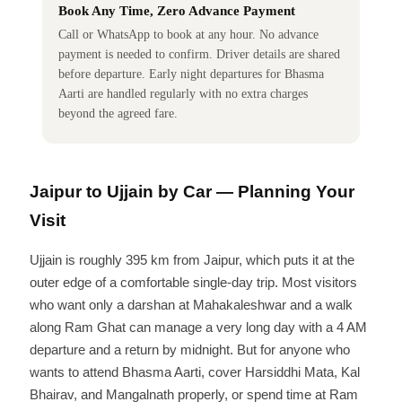
Book Any Time, Zero Advance Payment
Call or WhatsApp to book at any hour. No advance
payment is needed to confirm. Driver details are shared
before departure. Early night departures for Bhasma
Aarti are handled regularly with no extra charges
beyond the agreed fare.
Jaipur to Ujjain by Car — Planning Your
Visit
Ujjain is roughly 395 km from Jaipur, which puts it at the
outer edge of a comfortable single-day trip. Most visitors
who want only a darshan at Mahakaleshwar and a walk
along Ram Ghat can manage a very long day with a 4 AM
departure and a return by midnight. But for anyone who
wants to attend Bhasma Aarti, cover Harsiddhi Mata, Kal
Bhairav, and Mangalnath properly, or spend time at Ram