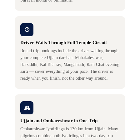
Shravan month or Simhastha.
Driver Waits Through Full Temple Circuit
Round trip bookings include the driver waiting through
your complete Ujjain darshan. Mahakaleshwar,
Harsiddhi, Kal Bhairav, Mangalnath, Ram Ghat evening
aarti — cover everything at your pace. The driver is
ready when you finish, not the other way around.
Ujjain and Omkareshwar in One Trip
Omkareshwar Jyotirlinga is 130 km from Ujjain. Many
pilgrims combine both Jyotirlingas in a two-day trip