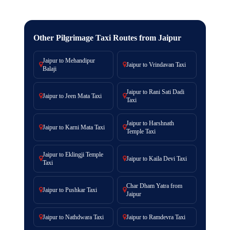
Other Pilgrimage Taxi Routes from Jaipur
Jaipur to Mehandipur
Jaipur to Vrindavan Taxi
Balaji
Jaipur to Rani Sati Dadi
Jaipur to Jeen Mata Taxi
Taxi
Jaipur to Harshnath
Jaipur to Karni Mata Taxi
Temple Taxi
Jaipur to Eklingji Temple
Jaipur to Kaila Devi Taxi
Taxi
Char Dham Yatra from
Jaipur to Pushkar Taxi
Jaipur
Jaipur to Nathdwara Taxi
Jaipur to Ramdevra Taxi