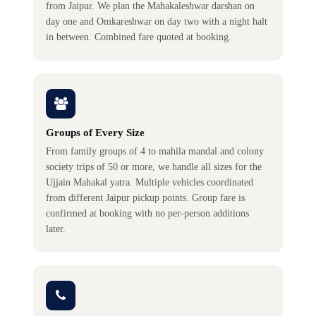
from Jaipur. We plan the Mahakaleshwar darshan on
day one and Omkareshwar on day two with a night halt
in between. Combined fare quoted at booking.
Groups of Every Size
From family groups of 4 to mahila mandal and colony
society trips of 50 or more, we handle all sizes for the
Ujjain Mahakal yatra. Multiple vehicles coordinated
from different Jaipur pickup points. Group fare is
confirmed at booking with no per-person additions
later.