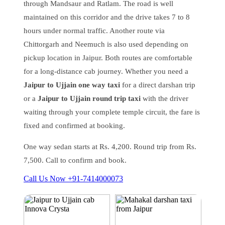
through Mandsaur and Ratlam. The road is well
maintained on this corridor and the drive takes 7 to 8
hours under normal traffic. Another route via
Chittorgarh and Neemuch is also used depending on
pickup location in Jaipur. Both routes are comfortable
for a long-distance cab journey. Whether you need a
Jaipur to Ujjain one way taxi
for a direct darshan trip
or a
Jaipur to Ujjain round trip taxi
with the driver
waiting through your complete temple circuit, the fare is
fixed and confirmed at booking.
One way sedan starts at Rs. 4,200. Round trip from Rs.
7,500. Call to confirm and book.
Call Us Now +91-7414000073