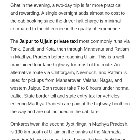
Ghat in the evening, a two-day trip is far more practical
and rewarding. A single overnight adds almost no cost to
the cab booking since the driver halt charge is minimal
compared to the difference in the quality of experience.
The
Jaipur to Ujjain private taxi
most commonly runs via
Tonk, Bundi, and Kota, then through Mandsaur and Ratlam
in Madhya Pradesh before reaching Ujjain. This is a well-
maintained four-lane highway for most of the route. An
alternative route via Chittorgarh, Neemuch, and Ratlam is
used for pickups from Mansarovar, Vaishali Nagar, and
western Jaipur. Both routes take 7 to 8 hours under normal
traffic. State border toll and state entry tax for vehicles
entering Madhya Pradesh are paid at the highway booth on
the way and are not included in the cab fare.
Omkareshwar, the second Jyotirlinga in Madhya Pradesh,
is 130 km south of Ujjain on the banks of the Narmada
river. For Shaiva pilgrims from Jaipur, the two Jyotirlingas