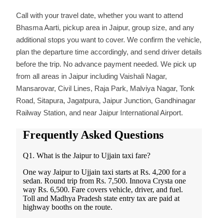
Call with your travel date, whether you want to attend
Bhasma Aarti, pickup area in Jaipur, group size, and any
additional stops you want to cover. We confirm the vehicle,
plan the departure time accordingly, and send driver details
before the trip. No advance payment needed. We pick up
from all areas in Jaipur including Vaishali Nagar,
Mansarovar, Civil Lines, Raja Park, Malviya Nagar, Tonk
Road, Sitapura, Jagatpura, Jaipur Junction, Gandhinagar
Railway Station, and near Jaipur International Airport.
Frequently Asked Questions
Q1. What is the Jaipur to Ujjain taxi fare?
One way Jaipur to Ujjain taxi starts at Rs. 4,200 for a
sedan. Round trip from Rs. 7,500. Innova Crysta one
way Rs. 6,500. Fare covers vehicle, driver, and fuel.
Toll and Madhya Pradesh state entry tax are paid at
highway booths on the route.