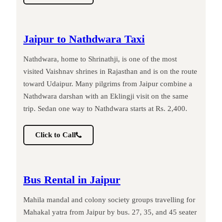
Jaipur to Nathdwara Taxi
Nathdwara, home to Shrinathji, is one of the most
visited Vaishnav shrines in Rajasthan and is on the route
toward Udaipur. Many pilgrims from Jaipur combine a
Nathdwara darshan with an Eklingji visit on the same
trip. Sedan one way to Nathdwara starts at Rs. 2,400.
Click to Call
Bus Rental in Jaipur
Mahila mandal and colony society groups travelling for
Mahakal yatra from Jaipur by bus. 27, 35, and 45 seater