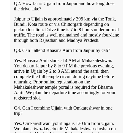
Q2. How far is Ujjain from Jaipur and how long does
the drive take?
Jaipur to Ujjain is approximately 395 km via the Tonk,
Bundi, Kota route or via Chittorgarh depending on
pickup location. Drive time is 7 to 8 hours under normal
traffic. The road is well maintained and mostly four-lane
through both Rajasthan and Madhya Pradesh.
Q3. Can I attend Bhasma Aarti from Jaipur by cab?
Yes. Bhasma Aarti starts at 4 AM at Mahakaleshwar.
You depart Jaipur by 8 to 9 PM the previous evening,
arrive in Ujjain by 2 to 3 AM, attend the aarti, then
complete the full temple circuit during daytime before
returning. Prior online registration on the
Mahakaleshwar temple portal is required for Bhasma
Aarti. We plan the departure time accordingly for your
registered slot.
Q4. Can I combine Ujjain with Omkareshwar in one
trip?
Yes. Omkareshwar Jyotirlinga is 130 km from Ujjain.
We plan a two-day circuit: Mahakaleshwar darshan on