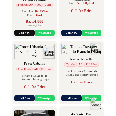
Fuel :
Petrol Hybrid
Premium SUV
AC
6 Seat
Call for Price
Extra km :
Rs. 23/km
Fuel :
Diesel
Rs. 14,000
one way fare
Call Now
WhatsApp
Call Now
WhatsApp
Tempo Traveller
Force Urbania
Traveller
AC
12-20 Seat
Mini Coach
AC
9-13 Seat
Per km :
Rs. 22 onwards
Colony and society groups
Per km :
Rs. 26 to 28
Best for pilgrim groups
Call for Price
Call for Price
Call Now
WhatsApp
Call Now
WhatsApp
45 Seater Bus