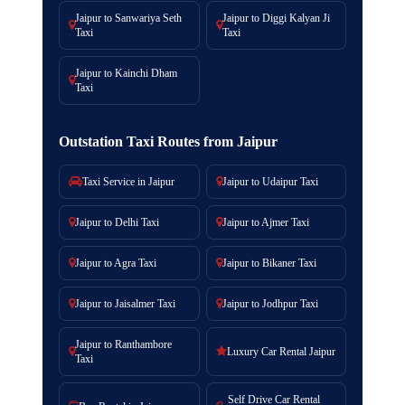
Jaipur to Sanwariya Seth
Jaipur to Diggi Kalyan Ji
Taxi
Taxi
Jaipur to Kainchi Dham
Taxi
Outstation Taxi Routes from Jaipur
Taxi Service in Jaipur
Jaipur to Udaipur Taxi
Jaipur to Delhi Taxi
Jaipur to Ajmer Taxi
Jaipur to Agra Taxi
Jaipur to Bikaner Taxi
Jaipur to Jaisalmer Taxi
Jaipur to Jodhpur Taxi
Jaipur to Ranthambore
Luxury Car Rental Jaipur
Taxi
Self Drive Car Rental