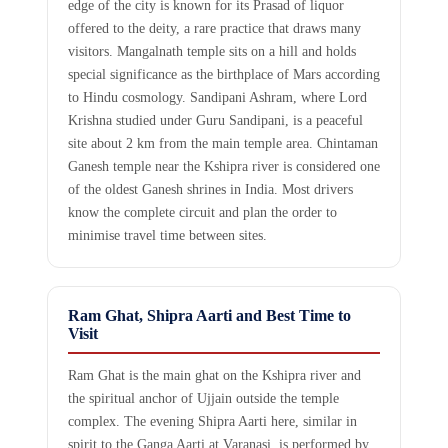
edge of the city is known for its Prasad of liquor
offered to the deity, a rare practice that draws many
visitors. Mangalnath temple sits on a hill and holds
special significance as the birthplace of Mars according
to Hindu cosmology. Sandipani Ashram, where Lord
Krishna studied under Guru Sandipani, is a peaceful
site about 2 km from the main temple area. Chintaman
Ganesh temple near the Kshipra river is considered one
of the oldest Ganesh shrines in India. Most drivers
know the complete circuit and plan the order to
minimise travel time between sites.
Ram Ghat, Shipra Aarti and Best Time to
Visit
Ram Ghat is the main ghat on the Kshipra river and
the spiritual anchor of Ujjain outside the temple
complex. The evening Shipra Aarti here, similar in
spirit to the Ganga Aarti at Varanasi, is performed by