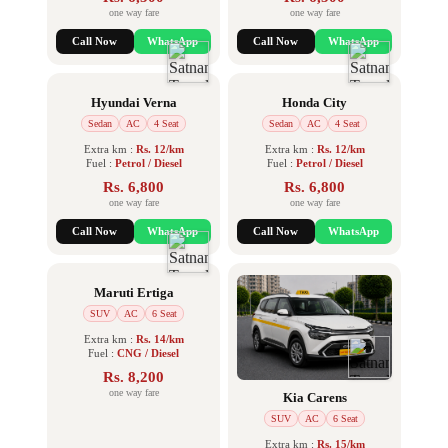
one way fare
one way fare
Call Now
WhatsApp
Call Now
WhatsApp
Hyundai Verna
Honda City
Sedan
AC
4 Seat
Sedan
AC
4 Seat
Extra km :
Rs. 12/km
Extra km :
Rs. 12/km
Fuel :
Petrol / Diesel
Fuel :
Petrol / Diesel
Rs. 6,800
Rs. 6,800
one way fare
one way fare
Call Now
WhatsApp
Call Now
WhatsApp
Maruti Ertiga
SUV
AC
6 Seat
Extra km :
Rs. 14/km
Fuel :
CNG / Diesel
Rs. 8,200
one way fare
Kia Carens
SUV
AC
6 Seat
Extra km :
Rs. 15/km