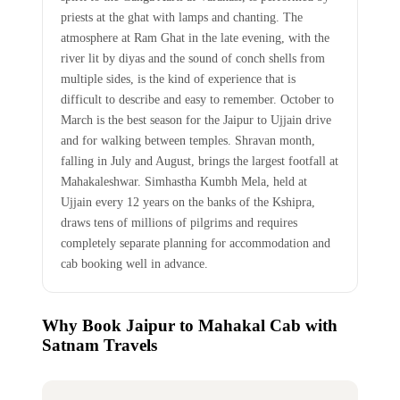
priests at the ghat with lamps and chanting. The
atmosphere at Ram Ghat in the late evening, with the
river lit by diyas and the sound of conch shells from
multiple sides, is the kind of experience that is
difficult to describe and easy to remember. October to
March is the best season for the Jaipur to Ujjain drive
and for walking between temples. Shravan month,
falling in July and August, brings the largest footfall at
Mahakaleshwar. Simhastha Kumbh Mela, held at
Ujjain every 12 years on the banks of the Kshipra,
draws tens of millions of pilgrims and requires
completely separate planning for accommodation and
cab booking well in advance.
Why Book Jaipur to Mahakal Cab with
Satnam Travels