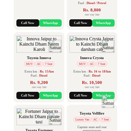
Fuel :
Diesel / Petrol
Rs. 8,800
one way fare
Call Now
WhatsApp
Call Now
WhatsApp
Toyota Innova
Innova Crysta
MUV
AC
7 Seat
MUV
AC
7 Seat
Extra km :
Rs. 15/km
Extra km :
Rs. 16 to 18/km
Fuel :
Diesel
Fuel :
Diesel
Rs. 9,200
Rs. 10,500
one way fare
one way fare
Call Now
WhatsApp
Call Now
WhatsApp
Toyota Vellfire
Luxury Van
AC
7 Seat
Captain seats and rear
Toyota Fortuner
entertainment