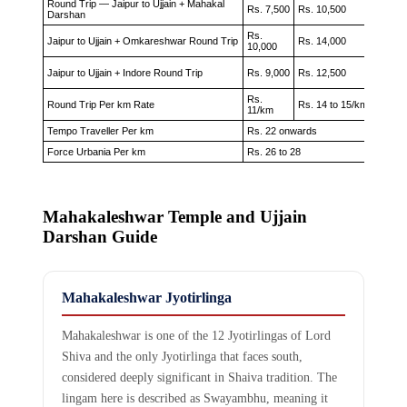
Round Trip — Jaipur to Ujjain + Mahakal
Rs. 7,500
Rs. 10,500
Rs. 12
Darshan
Rs.
Jaipur to Ujjain + Omkareshwar Round Trip
Rs. 14,000
Rs. 17
10,000
Jaipur to Ujjain + Indore Round Trip
Rs. 9,000
Rs. 12,500
Rs. 15
Rs.
Rs. 16
Round Trip Per km Rate
Rs. 14 to 15/km
11/km
18/km
Tempo Traveller Per km
Rs. 22 onwards
Force Urbania Per km
Rs. 26 to 28
Mahakaleshwar Temple and Ujjain
Darshan Guide
Mahakaleshwar Jyotirlinga
Mahakaleshwar is one of the 12 Jyotirlingas of Lord
Shiva and the only Jyotirlinga that faces south,
considered deeply significant in Shaiva tradition. The
lingam here is described as Swayambhu, meaning it