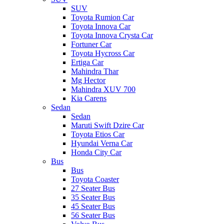
SUV
Toyota Rumion Car
Toyota Innova Car
Toyota Innova Crysta Car
Fortuner Car
Toyota Hycross Car
Ertiga Car
Mahindra Thar
Mg Hector
Mahindra XUV 700
Kia Carens
Sedan
Sedan
Maruti Swift Dzire Car
Toyota Etios Car
Hyundai Verna Car
Honda City Car
Bus
Bus
Toyota Coaster
27 Seater Bus
35 Seater Bus
45 Seater Bus
56 Seater Bus