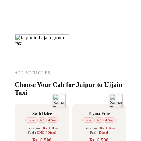
ALL VEHICLES
Choose Your Cab for Jaipur to Ujjain
Taxi
Swift Dzire
Toyota Etios
Sedan
AC
4 Seat
Sedan
AC
4 Seat
Extra km :
Rs. 11/km
Extra km :
Rs. 11/km
Fuel :
CNG / Diesel
Fuel :
Diesel
Rs. 6,500
Rs. 6,500