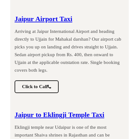
Jaipur Airport Taxi
Arriving at Jaipur International Airport and heading
directly to Ujjain for Mahakal darshan? Our airport cab
picks you up on landing and drives straight to Ujjain.
Sedan airport pickup from Rs. 400, then onward to
Ujjain at the applicable outstation rate. Single booking
covers both legs.
Click to Call
Jaipur to Eklingji Temple Taxi
Eklingji temple near Udaipur is one of the most
important Shaiva shrines in Rajasthan and can be