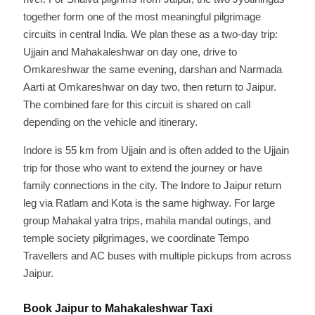
together form one of the most meaningful pilgrimage
circuits in central India. We plan these as a two-day trip:
Ujjain and Mahakaleshwar on day one, drive to
Omkareshwar the same evening, darshan and Narmada
Aarti at Omkareshwar on day two, then return to Jaipur.
The combined fare for this circuit is shared on call
depending on the vehicle and itinerary.
Indore is 55 km from Ujjain and is often added to the Ujjain
trip for those who want to extend the journey or have
family connections in the city. The Indore to Jaipur return
leg via Ratlam and Kota is the same highway. For large
group Mahakal yatra trips, mahila mandal outings, and
temple society pilgrimages, we coordinate Tempo
Travellers and AC buses with multiple pickups from across
Jaipur.
Book Jaipur to Mahakaleshwar Taxi