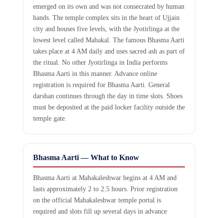
emerged on its own and was not consecrated by human
hands. The temple complex sits in the heart of Ujjain
city and houses five levels, with the Jyotirlinga at the
lowest level called Mahakal. The famous Bhasma Aarti
takes place at 4 AM daily and uses sacred ash as part of
the ritual. No other Jyotirlinga in India performs
Bhasma Aarti in this manner. Advance online
registration is required for Bhasma Aarti. General
darshan continues through the day in time slots. Shoes
must be deposited at the paid locker facility outside the
temple gate.
Bhasma Aarti — What to Know
Bhasma Aarti at Mahakaleshwar begins at 4 AM and
lasts approximately 2 to 2.5 hours. Prior registration
on the official Mahakaleshwar temple portal is
required and slots fill up several days in advance