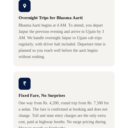
Overnight Trips for Bhasma Aarti
Bhasma Aarti begins at 4 AM. To attend, you depart
Jaipur the previous evening and arrive in Ujjain by 3
AM. We handle overnight Jaipur to Ujjain cab trips
regularly, with driver halt included. Departure time is
planned so you reach well before the aarti begins
without rushing.
Fixed Fare, No Surprises
One way from Rs. 4,200, round trip from Rs. 7,500 for
a sedan. The fare is confirmed at booking and does not
change. Toll and state entry charges are the only extra
cost, paid at highway booths. No surge pricing during