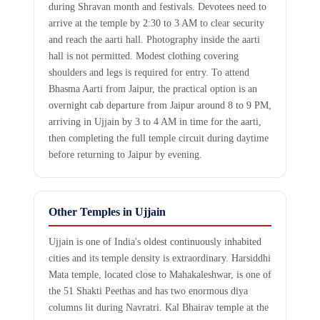
during Shravan month and festivals. Devotees need to
arrive at the temple by 2:30 to 3 AM to clear security
and reach the aarti hall. Photography inside the aarti
hall is not permitted. Modest clothing covering
shoulders and legs is required for entry. To attend
Bhasma Aarti from Jaipur, the practical option is an
overnight cab departure from Jaipur around 8 to 9 PM,
arriving in Ujjain by 3 to 4 AM in time for the aarti,
then completing the full temple circuit during daytime
before returning to Jaipur by evening.
Other Temples in Ujjain
Ujjain is one of India's oldest continuously inhabited
cities and its temple density is extraordinary. Harsiddhi
Mata temple, located close to Mahakaleshwar, is one of
the 51 Shakti Peethas and has two enormous diya
columns lit during Navratri. Kal Bhairav temple at the