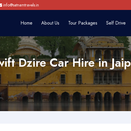
info@satnamtravels.in
Home
About Us
Tour Packages
Self Drive
ift Dzire Car Hire in Jai