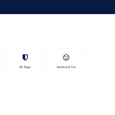
Air Bags
Sanitized Car