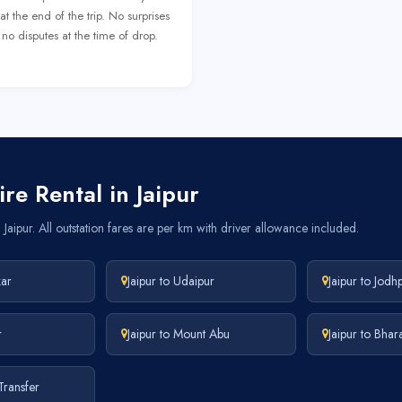
at the end of the trip. No surprises
no disputes at the time of drop.
re Rental in Jaipur
Jaipur. All outstation fares are per km with driver allowance included.
kar
Jaipur to Udaipur
Jaipur to Jodh
r
Jaipur to Mount Abu
Jaipur to Bhar
 Transfer