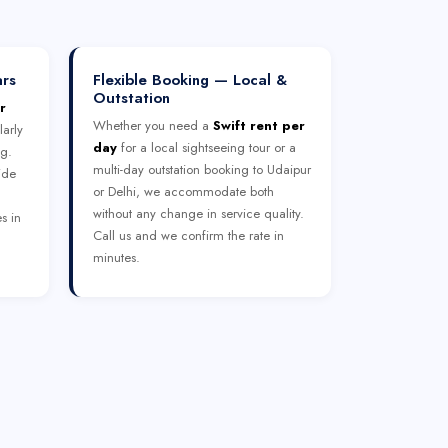
ars
Flexible Booking — Local &
Outstation
r
Whether you need a
Swift rent per
larly
day
for a local sightseeing tour or a
ng.
multi-day outstation booking to Udaipur
ide
or Delhi, we accommodate both
without any change in service quality.
s in
Call us and we confirm the rate in
minutes.