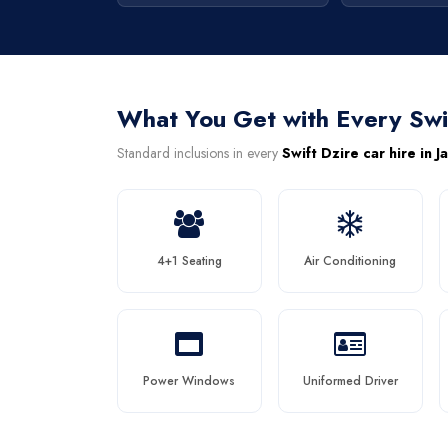
What You Get with Every Swi
Standard inclusions in every
Swift Dzire car hire in J
4+1 Seating
Air Conditioning
Power Windows
Uniformed Driver