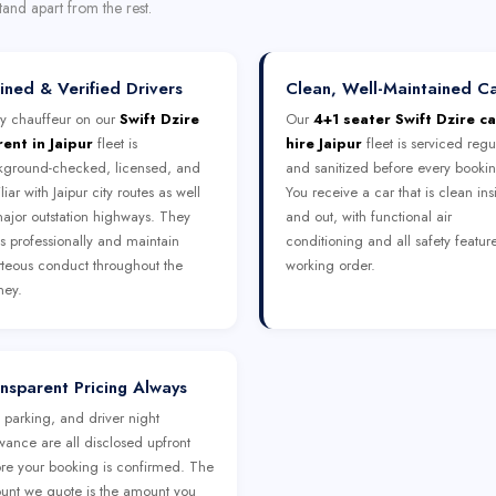
tand apart from the rest.
ined & Verified Drivers
Clean, Well-Maintained C
y chauffeur on our
Swift Dzire
Our
4+1 seater Swift Dzire ca
rent in Jaipur
fleet is
hire Jaipur
fleet is serviced regu
kground-checked, licensed, and
and sanitized before every booki
liar with Jaipur city routes as well
You receive a car that is clean ins
ajor outstation highways. They
and out, with functional air
s professionally and maintain
conditioning and all safety feature
teous conduct throughout the
working order.
ney.
nsparent Pricing Always
, parking, and driver night
wance are all disclosed upfront
re your booking is confirmed. The
nt we quote is the amount you