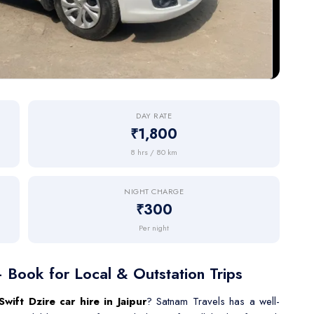
DAY RATE
₹1,800
8 hrs / 80 km
NIGHT CHARGE
₹300
Per night
— Book for Local & Outstation Trips
Swift Dzire car hire in Jaipur
? Satnam Travels has a well-