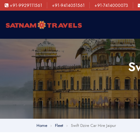
+91-9929111561
+91-9414051561
+91-7414000073
Sw
Home
›
Fleet
›
Swift Dzire Car Hire Jaipur