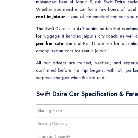
maintained fleet of Maruti Suzuki Swift Dzire sedan
Whether you need a car for a few hours of local si
rent in Jaipur
is one of the smartest choices you c
The Swift Dzire is a 4+1 seater sedan that combine
for luggage. It handles Jaipur's city roads as well
per km rate
starts at Rs. 11 per km for outstati
among sedan cars for rent in Jaipur.
All our drivers are trained, verified, and exper
confirmed before the trip begins, with toll, par
surprise charges when the trip ends.
Swift Dzire Car Specification & Fare
Starting From
Seating Capacity
Luggage Capacity