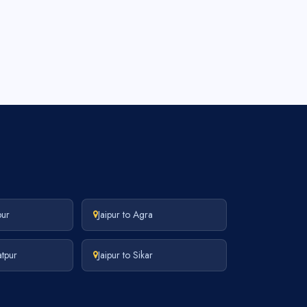
pur
Jaipur to Agra
atpur
Jaipur to Sikar