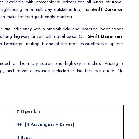
s available with professional drivers for all kinds of travel.
ghtseeing or a multi-day outstation trip, the
Swift Dzire on
an make for budget-friendly comfort.
s fuel efficiency with a smooth ride and practical boot space
 as long highway drives with equal ease. Our
Swift Dzire rent
on bookings, making it one of the most cost-effective options
ienced on both city routes and highway stretches. Pricing is
king, and driver allowance included in the fare we quote. No
₹ 11 per km
4+1 (4 Passengers + Driver)
4 Bags