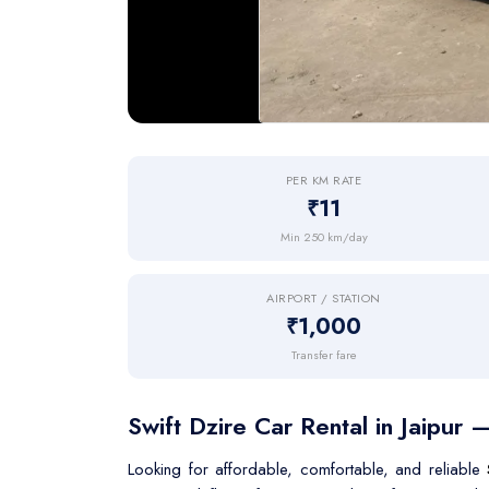
PER KM RATE
₹11
Min 250 km/day
AIRPORT / STATION
₹1,000
Transfer fare
Swift Dzire Car Rental in Jaipur 
Looking for affordable, comfortable, and reliable