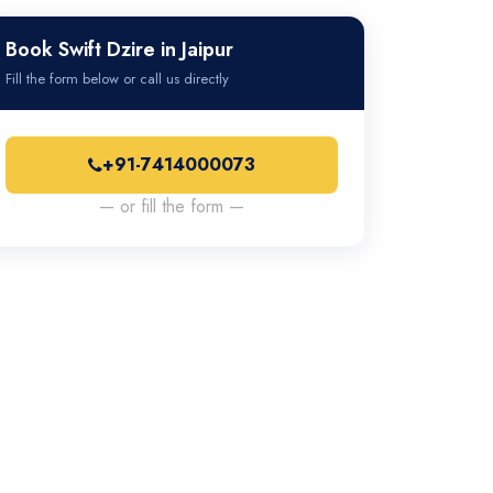
Book Swift Dzire in Jaipur
Fill the form below or call us directly
+91-7414000073
— or fill the form —