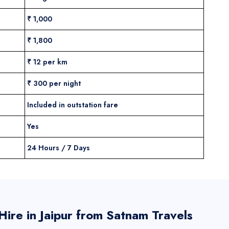
₹ 1,000
₹ 1,800
₹ 12 per km
₹ 300 per night
Included in outstation fare
Yes
24 Hours / 7 Days
ire in Jaipur from Satnam Travels