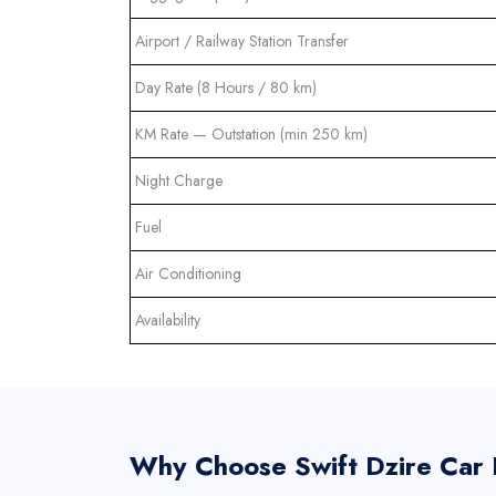
Airport / Railway Station Transfer
Day Rate (8 Hours / 80 km)
KM Rate — Outstation (min 250 km)
Night Charge
Fuel
Air Conditioning
Availability
Why Choose Swift Dzire Car H