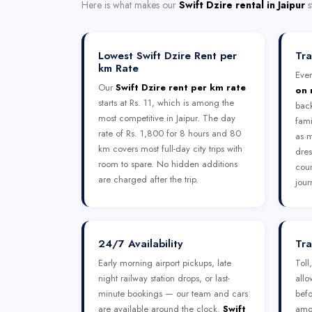
Here is what makes our
Swift Dzire rental in Jaipur
s
Lowest Swift Dzire Rent per
Tra
km Rate
Ever
Our
Swift Dzire rent per km rate
on 
starts at Rs. 11, which is among the
bac
most competitive in Jaipur. The day
fami
rate of Rs. 1,800 for 8 hours and 80
as m
km covers most full-day city trips with
dres
room to spare. No hidden additions
cour
are charged after the trip.
jour
24/7 Availability
Tra
Early morning airport pickups, late
Toll
night railway station drops, or last-
allo
minute bookings — our team and cars
befo
are available around the clock.
Swift
amou