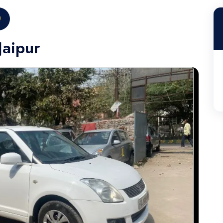
0
Jaipur