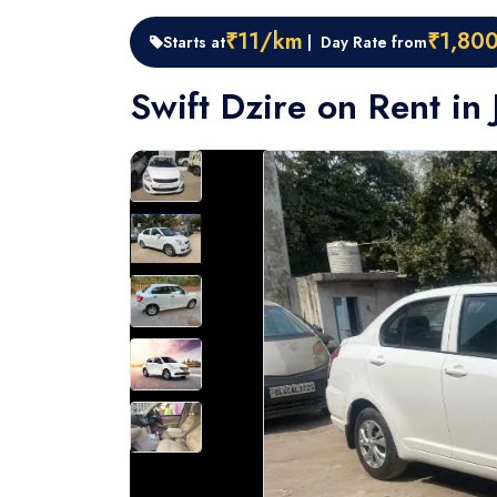
₹11/km
₹1,80
Starts at
| Day Rate from
Swift Dzire on Rent in 