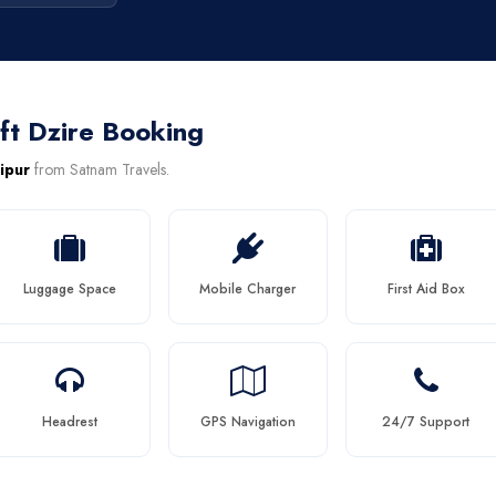
ft Dzire Booking
aipur
from Satnam Travels.
Luggage Space
Mobile Charger
First Aid Box
Headrest
GPS Navigation
24/7 Support