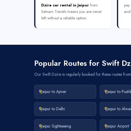
Dzire car rental in Jaipur
from
pay 
Satnam Travels means you are never
and 
left without a reliable option.
Popular Routes for Swift Dzi
Our Swift Dzire is regularly booked for these routes from 
Jaipur to Ajmer
Jaipur to Push
Jaipur to Delhi
Jaipur to Alwa
Jaipur Sightseeing
Jaipur Airport