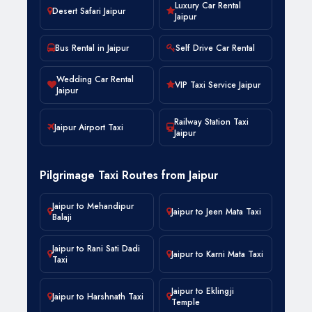
Luxury Car Rental
Desert Safari Jaipur
Jaipur
Bus Rental in Jaipur
Self Drive Car Rental
Wedding Car Rental
VIP Taxi Service Jaipur
Jaipur
Railway Station Taxi
Jaipur Airport Taxi
Jaipur
Pilgrimage Taxi Routes from Jaipur
Jaipur to Mehandipur
Jaipur to Jeen Mata Taxi
Balaji
Jaipur to Rani Sati Dadi
Jaipur to Karni Mata Taxi
Taxi
Jaipur to Eklingji
Jaipur to Harshnath Taxi
Temple