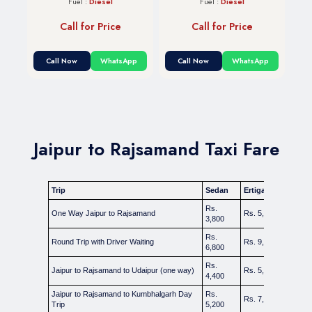
Fuel :
Diesel
Fuel :
Diesel
Call for Price
Call for Price
Call Now
WhatsApp
Call Now
WhatsApp
Jaipur to Rajsamand Taxi Fare
Trip
Sedan
Ertiga / Carens
In
Rs.
One Way Jaipur to Rajsamand
Rs. 5,000
Rs
3,800
Rs.
Round Trip with Driver Waiting
Rs. 9,000
Rs
6,800
Rs.
Jaipur to Rajsamand to Udaipur (one way)
Rs. 5,800
Rs
4,400
Jaipur to Rajsamand to Kumbhalgarh Day
Rs.
Rs. 7,000
Rs
Trip
5,200