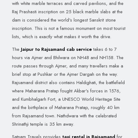
with white marble terraces and carved pavilions, and the
Raj Prashasti inscription on 25 black marble slabs at the
dam is considered the world's longest Sanskrit stone
inscription. This is not a famous monument on most tourist
lists, which is exactly what makes it worth the drive.
The
Jaipur to Rajsamand cab service
takes 6 to 7
hours via Ajmer and Bhilwara on NH48 and NH158. The
route passes through Ajmer, and many travellers make a
brief stop at Pushkar or the Ajmer Dargah on the way.
Rajsamand district also contains Haldighati, the battlefield
where Maharana Pratap fought Akbar's forces in 1576,
and Kumbhalgarh Fort, a UNESCO World Heritage Site
and the birthplace of Maharana Pratap, roughly 40 km
from Rajsamand town. Nathdwara with the celebrated
Shrinathji temple is 35 km away.
Satnam Travels provides
taxi rental in Rajsamand
for