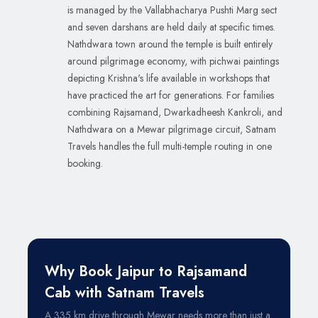
is managed by the Vallabhacharya Pushti Marg sect
and seven darshans are held daily at specific times.
Nathdwara town around the temple is built entirely
around pilgrimage economy, with pichwai paintings
depicting Krishna's life available in workshops that
have practiced the art for generations. For families
combining Rajsamand, Dwarkadheesh Kankroli, and
Nathdwara on a Mewar pilgrimage circuit, Satnam
Travels handles the full multi-temple routing in one
booking.
Why Book Jaipur to Rajsamand
Cab with Satnam Travels
A 335 km drive through Mewar needs more than just a