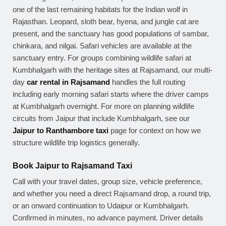
one of the last remaining habitats for the Indian wolf in
Rajasthan. Leopard, sloth bear, hyena, and jungle cat are
present, and the sanctuary has good populations of sambar,
chinkara, and nilgai. Safari vehicles are available at the
sanctuary entry. For groups combining wildlife safari at
Kumbhalgarh with the heritage sites at Rajsamand, our multi-
day
car rental in Rajsamand
handles the full routing
including early morning safari starts where the driver camps
at Kumbhalgarh overnight. For more on planning wildlife
circuits from Jaipur that include Kumbhalgarh, see our
Jaipur to Ranthambore taxi
page for context on how we
structure wildlife trip logistics generally.
Book Jaipur to Rajsamand Taxi
Call with your travel dates, group size, vehicle preference,
and whether you need a direct Rajsamand drop, a round trip,
or an onward continuation to Udaipur or Kumbhalgarh.
Confirmed in minutes, no advance payment. Driver details