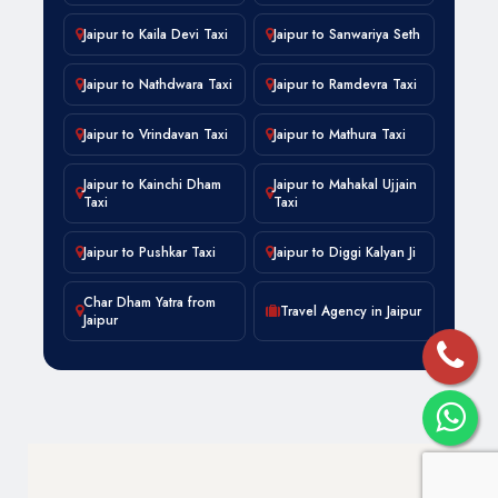
Jaipur to Kaila Devi Taxi
Jaipur to Sanwariya Seth
Jaipur to Nathdwara Taxi
Jaipur to Ramdevra Taxi
Jaipur to Vrindavan Taxi
Jaipur to Mathura Taxi
Jaipur to Kainchi Dham
Jaipur to Mahakal Ujjain
Taxi
Taxi
Jaipur to Pushkar Taxi
Jaipur to Diggi Kalyan Ji
Char Dham Yatra from
Travel Agency in Jaipur
Jaipur