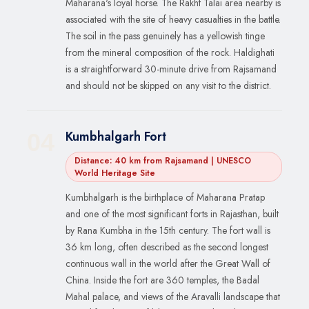
Maharana's loyal horse. The Rakht Talai area nearby is
associated with the site of heavy casualties in the battle.
The soil in the pass genuinely has a yellowish tinge
from the mineral composition of the rock. Haldighati
is a straightforward 30-minute drive from Rajsamand
and should not be skipped on any visit to the district.
Kumbhalgarh Fort
04
Distance: 40 km from Rajsamand | UNESCO
World Heritage Site
Kumbhalgarh is the birthplace of Maharana Pratap
and one of the most significant forts in Rajasthan, built
by Rana Kumbha in the 15th century. The fort wall is
36 km long, often described as the second longest
continuous wall in the world after the Great Wall of
China. Inside the fort are 360 temples, the Badal
Mahal palace, and views of the Aravalli landscape that