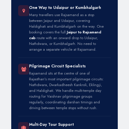
One Way to Udaipur or Kumbhalgarh
Many travellers use Rajsamand as a stop
between Jaipur and Udaipur, covering
Haldighati and Kumbhalgarh on the way. One
booking covers the full
Jaipur to Rajsamand
cab
route with an onward drop to Udaipur,
Nathdwara, or Kumbhalgarh. No need to
arrange a separate vehicle at Rajsamand.
Pilgrimage Circuit Specialists
Rajsamand sits at the centre of one of
Rajasthan's most important pilgrimage circuits:
Nathdwara, Dwarkadheesh Kankroli, Eklingji,
and Haldighati. We handle multi-temple day
routing for Vaishnav pilgrimage groups
regularly, coordinating darshan timings and
driving between temple stops without rush.
Multi-Day Tour Support