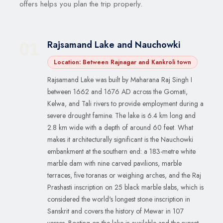
offers helps you plan the trip properly.
Rajsamand Lake and Nauchowki
01
Location: Between Rajnagar and Kankroli town
Rajsamand Lake was built by Maharana Raj Singh I
between 1662 and 1676 AD across the Gomati,
Kelwa, and Tali rivers to provide employment during a
severe drought famine. The lake is 6.4 km long and
2.8 km wide with a depth of around 60 feet. What
makes it architecturally significant is the Nauchowki
embankment at the southern end: a 183-metre white
marble dam with nine carved pavilions, marble
terraces, five toranas or weighing arches, and the Raj
Prashasti inscription on 25 black marble slabs, which is
considered the world's longest stone inscription in
Sanskrit and covers the history of Mewar in 107
verses. Boating on the lake is available and the sunset