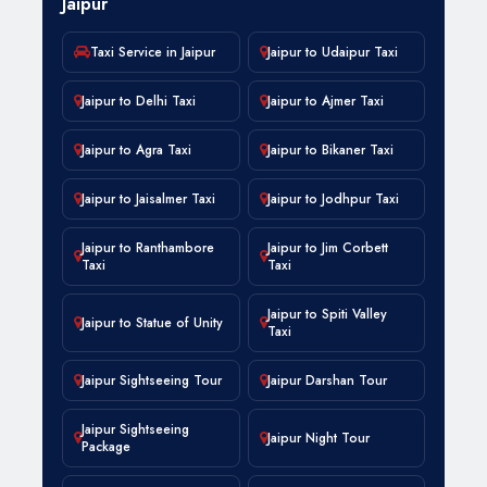
Jaipur
Taxi Service in Jaipur
Jaipur to Udaipur Taxi
Jaipur to Delhi Taxi
Jaipur to Ajmer Taxi
Jaipur to Agra Taxi
Jaipur to Bikaner Taxi
Jaipur to Jaisalmer Taxi
Jaipur to Jodhpur Taxi
Jaipur to Ranthambore
Jaipur to Jim Corbett
Taxi
Taxi
Jaipur to Spiti Valley
Jaipur to Statue of Unity
Taxi
Jaipur Sightseeing Tour
Jaipur Darshan Tour
Jaipur Sightseeing
Jaipur Night Tour
Package