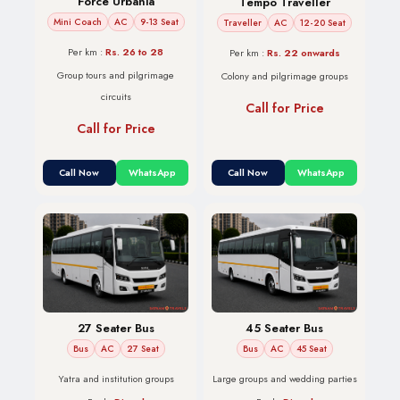
Force Urbania
Tempo Traveller
Mini Coach
AC
9-13 Seat
Traveller
AC
12-20 Seat
Per km :
Rs. 26 to 28
Per km :
Rs. 22 onwards
Group tours and pilgrimage
Colony and pilgrimage groups
circuits
Call for Price
Call for Price
Call Now
WhatsApp
Call Now
WhatsApp
45 Seater Bus
27 Seater Bus
Bus
AC
45 Seat
Bus
AC
27 Seat
Large groups and wedding parties
Yatra and institution groups