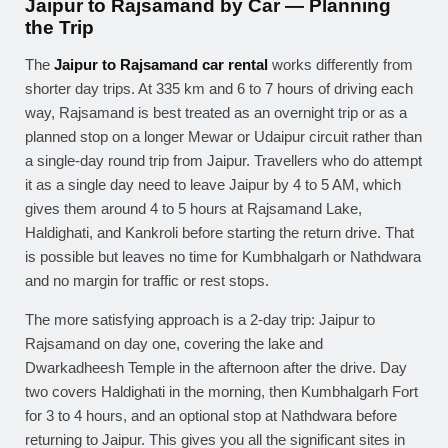
Jaipur to Rajsamand by Car — Planning
the Trip
The
Jaipur to Rajsamand car rental
works differently from
shorter day trips. At 335 km and 6 to 7 hours of driving each
way, Rajsamand is best treated as an overnight trip or as a
planned stop on a longer Mewar or Udaipur circuit rather than
a single-day round trip from Jaipur. Travellers who do attempt
it as a single day need to leave Jaipur by 4 to 5 AM, which
gives them around 4 to 5 hours at Rajsamand Lake,
Haldighati, and Kankroli before starting the return drive. That
is possible but leaves no time for Kumbhalgarh or Nathdwara
and no margin for traffic or rest stops.
The more satisfying approach is a 2-day trip: Jaipur to
Rajsamand on day one, covering the lake and
Dwarkadheesh Temple in the afternoon after the drive. Day
two covers Haldighati in the morning, then Kumbhalgarh Fort
for 3 to 4 hours, and an optional stop at Nathdwara before
returning to Jaipur. This gives you all the significant sites in