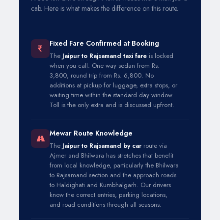
cab. Here is what makes the difference on this route.
Fixed Fare Confirmed at Booking
The
Jaipur to Rajsamand taxi fare
is locked
when you call. One way sedan from Rs.
3,800, round trip from Rs. 6,800. No
additions at pickup for luggage, extra stops, or
waiting time within the standard day window.
Toll is the only extra and is discussed upfront.
Mewar Route Knowledge
The
Jaipur to Rajsamand by car
route via
Ajmer and Bhilwara has stretches that benefit
from local knowledge, particularly the Bhilwara
to Rajsamand section and the approach roads
to Haldighati and Kumbhalgarh. Our drivers
know the correct entries, parking locations,
and road conditions through all seasons.