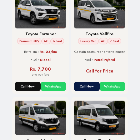
Toyota Vellfire
Toyota Fortuner
Luxury Van
AC
7 Seat
Premium SUV
AC
6 Seat
Captain seats, rear entertainment
Extra km :
Rs. 23/km
Fuel :
Petrol Hybrid
Fuel :
Diesel
Rs. 7,700
Call for Price
one way fare
Call Now
WhatsApp
Call Now
WhatsApp