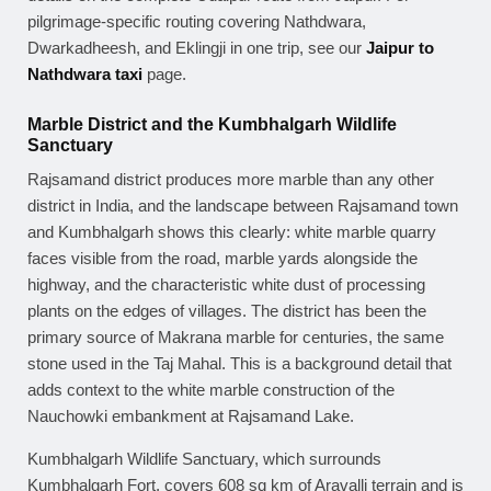
pilgrimage-specific routing covering Nathdwara,
Dwarkadheesh, and Eklingji in one trip, see our
Jaipur to
Nathdwara taxi
page.
Marble District and the Kumbhalgarh Wildlife
Sanctuary
Rajsamand district produces more marble than any other
district in India, and the landscape between Rajsamand town
and Kumbhalgarh shows this clearly: white marble quarry
faces visible from the road, marble yards alongside the
highway, and the characteristic white dust of processing
plants on the edges of villages. The district has been the
primary source of Makrana marble for centuries, the same
stone used in the Taj Mahal. This is a background detail that
adds context to the white marble construction of the
Nauchowki embankment at Rajsamand Lake.
Kumbhalgarh Wildlife Sanctuary, which surrounds
Kumbhalgarh Fort, covers 608 sq km of Aravalli terrain and is