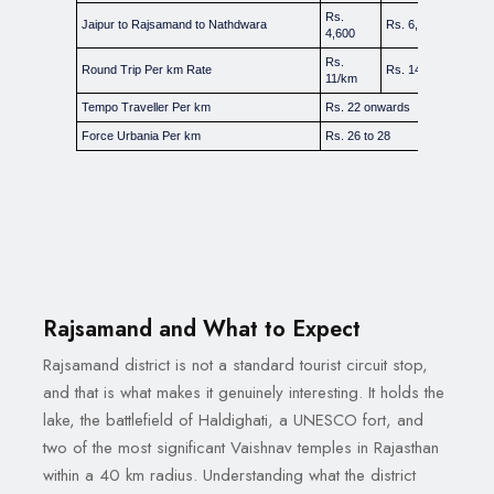
Rs.
Jaipur to Rajsamand to Nathdwara
Rs. 6,000
Rs
4,600
Rs.
Rs
Round Trip Per km Rate
Rs. 14 to 15/km
11/km
18
Tempo Traveller Per km
Rs. 22 onwards
Force Urbania Per km
Rs. 26 to 28
Rajsamand and What to Expect
Rajsamand district is not a standard tourist circuit stop,
and that is what makes it genuinely interesting. It holds the
lake, the battlefield of Haldighati, a UNESCO fort, and
two of the most significant Vaishnav temples in Rajasthan
within a 40 km radius. Understanding what the district