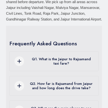
shared before departure. We pick up from all areas across
Jaipur including Vaishali Nagar, Malviya Nagar, Mansarovar,
Civil Lines, Tonk Road, Raja Park, Jaipur Junction,
Gandhinagar Railway Station, and Jaipur International Airport.
Frequently Asked Questions
Q1. What is the Jaipur to Rajsamand
taxi fare?
One way taxi from Jaipur to Rajsamand
starts at Rs. 3,800 for a sedan. Round
Q2. How far is Rajsamand from Jaipur
trip with driver waiting starts at Rs. 6,800.
and how long does the drive take?
Innova Crysta one way starts at Rs.
5,500. Fare includes vehicle, driver, and
Jaipur to Rajsamand is approximately 335
fuel. Toll charges of approximately Rs.
km via Ajmer and Bhilwara on NH48 and