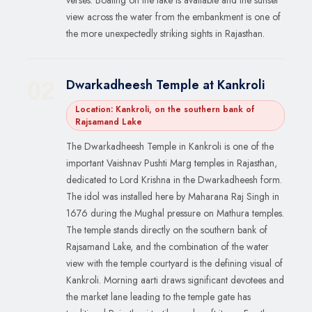
view across the water from the embankment is one of
the more unexpectedly striking sights in Rajasthan.
Dwarkadheesh Temple at Kankroli
02
Location: Kankroli, on the southern bank of
Rajsamand Lake
The Dwarkadheesh Temple in Kankroli is one of the
important Vaishnav Pushti Marg temples in Rajasthan,
dedicated to Lord Krishna in the Dwarkadheesh form.
The idol was installed here by Maharana Raj Singh in
1676 during the Mughal pressure on Mathura temples.
The temple stands directly on the southern bank of
Rajsamand Lake, and the combination of the water
view with the temple courtyard is the defining visual of
Kankroli. Morning aarti draws significant devotees and
the market lane leading to the temple gate has