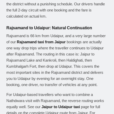
the district without a punishing schedule. Our drivers handle
the full 2-day circuit with one booking and the fare is
calculated on actual km.
Rajsamand to Udaipur: Natural Continuation
Rajsamand is 66 km from Udaipur, and a very large number
of our
Rajsamand taxi from Jaipur
bookings are actually
one way drop trips where the traveller continues to Udaipur
after Rajsamand. The routing in this case is: Jaipur to
Rajsamand Lake and Kankroli, then Haldighati, then
Kumbhalgarh Fort, then drop at Udaipur. This covers the
most important sites in the Rajsamand district and delivers
you to Udaipur by evening for an overnight stay. One
booking, one driver, no transfer of vehicles at any point.
For Udaipur-based travellers who want to combine a
Nathdwara visit with Rajsamand, the reverse routing works
equally well. See our
Jaipur to Udaipur taxi
page for full
details on the complete Udaipur route from Jaipur. For