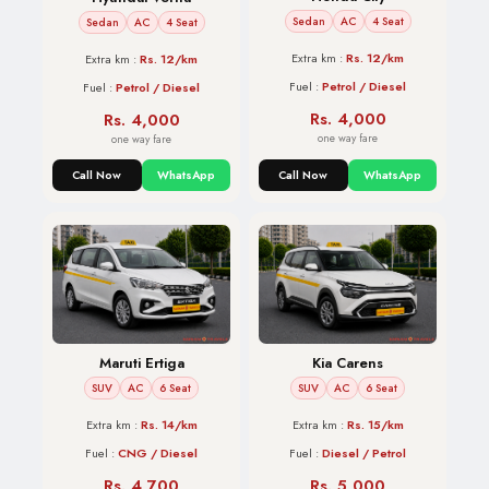
Sedan
AC
4 Seat
Sedan
AC
4 Seat
Extra km :
Rs. 12/km
Extra km :
Rs. 12/km
Fuel :
Petrol / Diesel
Fuel :
Petrol / Diesel
Rs. 4,000
Rs. 4,000
one way fare
one way fare
Call Now
WhatsApp
Call Now
WhatsApp
Maruti Ertiga
Kia Carens
SUV
AC
6 Seat
SUV
AC
6 Seat
Extra km :
Rs. 14/km
Extra km :
Rs. 15/km
Fuel :
CNG / Diesel
Fuel :
Diesel / Petrol
Rs. 4,700
Rs. 5,000