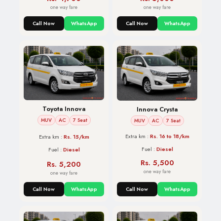
one way fare
one way fare
Call Now
WhatsApp
Call Now
WhatsApp
Toyota Innova
Innova Crysta
MUV
AC
7 Seat
MUV
AC
7 Seat
Extra km :
Rs. 16 to 18/km
Extra km :
Rs. 15/km
Fuel :
Diesel
Fuel :
Diesel
Rs. 5,500
Rs. 5,200
one way fare
one way fare
Call Now
WhatsApp
Call Now
WhatsApp