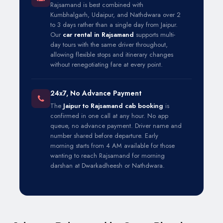
Rajsamand is best combined with
Kumbhalgarh, Udaipur, and Nathdwara over 2
to 3 days rather than a single day from Jaipur.
Our
car rental in Rajsamand
supports multi-
day tours with the same driver throughout,
allowing flexible stops and itinerary changes
without renegotiating fare at every point.
24x7, No Advance Payment
The
Jaipur to Rajsamand cab booking
is
confirmed in one call at any hour. No app
queue, no advance payment. Driver name and
number shared before departure. Early
morning starts from 4 AM available for those
wanting to reach Rajsamand for morning
darshan at Dwarkadheesh or Nathdwara.