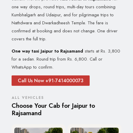
one way drops, round trips, multi-day tours combining
Kumbhalgarh and Udaipur, and for pilgrimage trips to
Nathdwara and Dwarkadheesh Temple. The fare is
confirmed at booking and does not change. One driver
covers the full trip.
One way taxi Jaipur to Rajsamand
starts at Rs. 3,800
for a sedan. Round trip from Rs. 6,800. Call or
WhatsApp to confirm.
Call Us Now +91-7414000073
ALL VEHICLES
Choose Your Cab for Jaipur to
Rajsamand