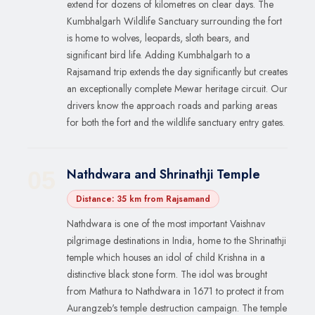
extend for dozens of kilometres on clear days. The
Kumbhalgarh Wildlife Sanctuary surrounding the fort
is home to wolves, leopards, sloth bears, and
significant bird life. Adding Kumbhalgarh to a
Rajsamand trip extends the day significantly but creates
an exceptionally complete Mewar heritage circuit. Our
drivers know the approach roads and parking areas
for both the fort and the wildlife sanctuary entry gates.
Nathdwara and Shrinathji Temple
05
Distance: 35 km from Rajsamand
Nathdwara is one of the most important Vaishnav
pilgrimage destinations in India, home to the Shrinathji
temple which houses an idol of child Krishna in a
distinctive black stone form. The idol was brought
from Mathura to Nathdwara in 1671 to protect it from
Aurangzeb's temple destruction campaign. The temple