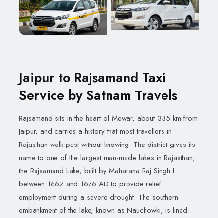
Jaipur to Rajsamand Taxi
Service by Satnam Travels
Rajsamand sits in the heart of Mewar, about 335 km from
Jaipur, and carries a history that most travellers in
Rajasthan walk past without knowing. The district gives its
name to one of the largest man-made lakes in Rajasthan,
the Rajsamand Lake, built by Maharana Raj Singh I
between 1662 and 1676 AD to provide relief
employment during a severe drought. The southern
embankment of the lake, known as Nauchowki, is lined