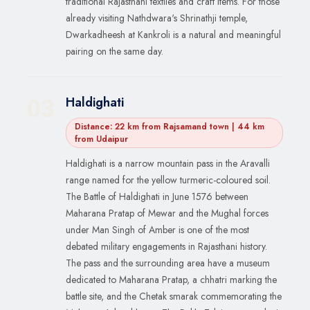
traditional Rajasthani textiles and craft items. For those
already visiting Nathdwara's Shrinathji temple,
Dwarkadheesh at Kankroli is a natural and meaningful
pairing on the same day.
Haldighati
03
Distance: 22 km from Rajsamand town | 44 km
from Udaipur
Haldighati is a narrow mountain pass in the Aravalli
range named for the yellow turmeric-coloured soil.
The Battle of Haldighati in June 1576 between
Maharana Pratap of Mewar and the Mughal forces
under Man Singh of Amber is one of the most
debated military engagements in Rajasthani history.
The pass and the surrounding area have a museum
dedicated to Maharana Pratap, a chhatri marking the
battle site, and the Chetak smarak commemorating the