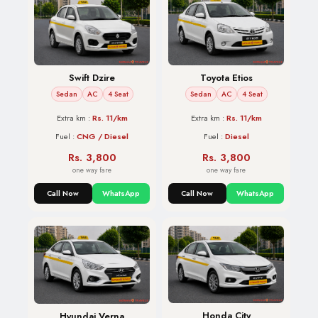
Swift Dzire
Toyota Etios
Sedan
AC
4 Seat
Sedan
AC
4 Seat
Extra km :
Rs. 11/km
Extra km :
Rs. 11/km
Fuel :
CNG / Diesel
Fuel :
Diesel
Rs. 3,800
Rs. 3,800
one way fare
one way fare
Call Now
WhatsApp
Call Now
WhatsApp
Honda City
Hyundai Verna